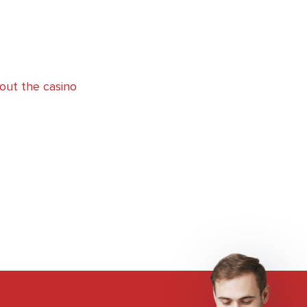
out the casino