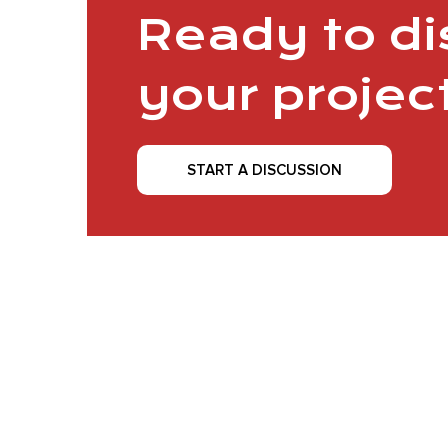
Ready to d
your projec
START A DISCUSSION