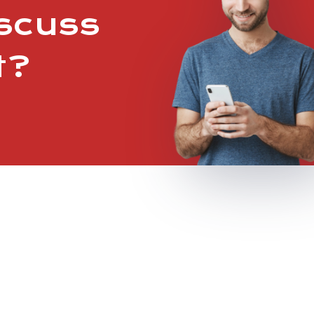
iscuss
t?