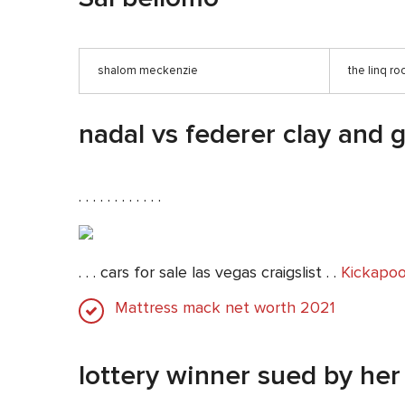
shalom meckenzie
the linq r
nadal vs federer clay and 
. . . . . . . . . . . .
. . . cars for sale las vegas craigslist . .
Kickapoo
Mattress mack net worth 2021
lottery winner sued by her