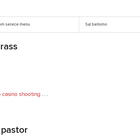
oom service menu
Sal bellomo
grass
 casino shooting
. . .
 pastor