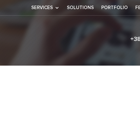
SERVICES
SOLUTIONS
PORTFOLIO
F
+3