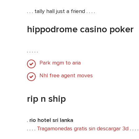
. . . tally hall just a friend . . . .
hippodrome casino poker
. . . . .
Park mgm to aria
Nhl free agent moves
rip n ship
.
rio hotel sri lanka
. . . .
Tragamonedas gratis sin descargar 3d
. . . .