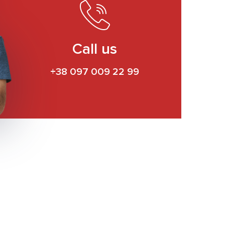
Call us
+38 097 009 22 99