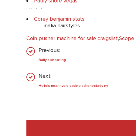
Pauly shore vegas
. . . . . . .
Corey benjamin stats
. . . . . . . mafia hairstyles
Coin pusher machine for sale craigslist
,
Scope 
Previous:
Bally’s shooting
Next:
Hotels near rivers casino schenectady ny