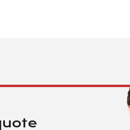
quote