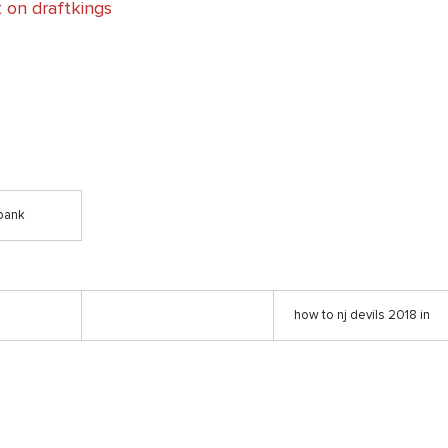
 on draftkings
bank
how to nj devils 2018 in