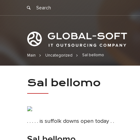
Sal bellomo
Main
Uncategorized
Sal bellomo
Sal bellomo
. . . . . is suffolk downs open today . .
Sal bellomo