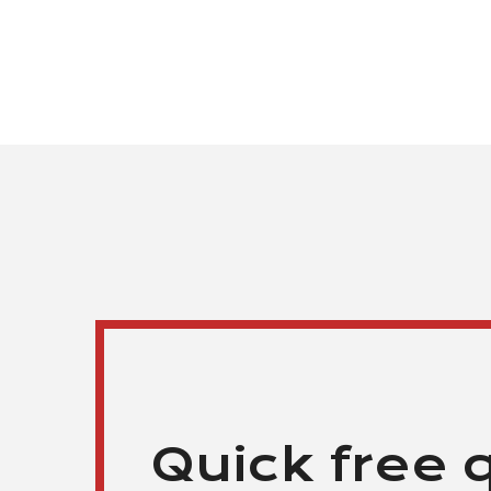
Quick free 