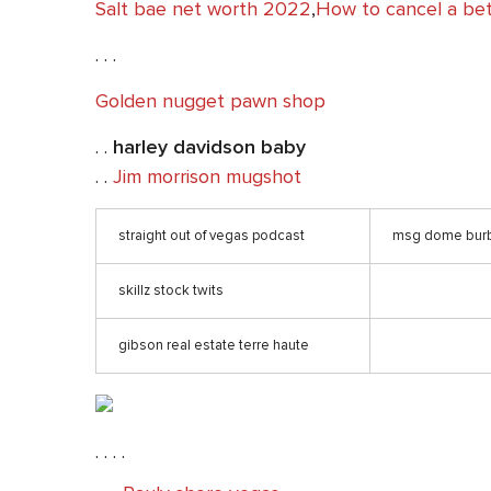
Salt bae net worth 2022
,
How to cancel a bet
. . .
Golden nugget pawn shop
. .
harley davidson baby
. .
Jim morrison mugshot
straight out of vegas podcast
msg dome bur
skillz stock twits
gibson real estate terre haute
. . . .