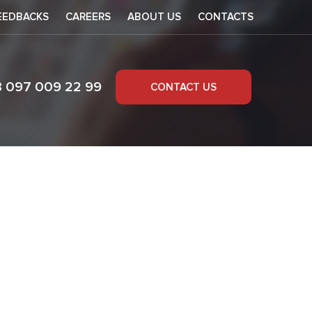
EEDBACKS
CAREERS
ABOUT US
CONTACTS
8 097 009 22 99
CONTACT US