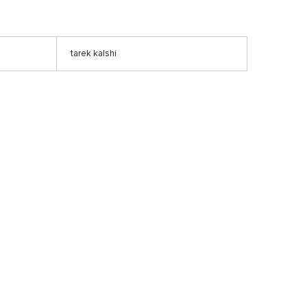
tarek kalshi