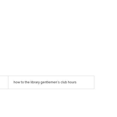
how to the library gentlemen’s club hours