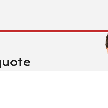
quote
G FROM $3500 A MONTH
thin 24 hours. Guaranteed!
is form. One of our customer
Be sure that all information