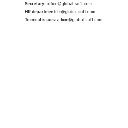
Secretary:
office@global-soft.com
HR department:
hr@global-soft.com
Tecnical issues:
admin@global-soft.com