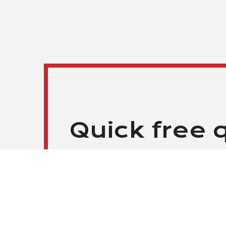
Quick free 
HIRE SENIOR DEVELOPERS STARTIN
Our clients can expect prompt responses wi
Please, send us your requests by filling out th
service representatives will contact you soon. 