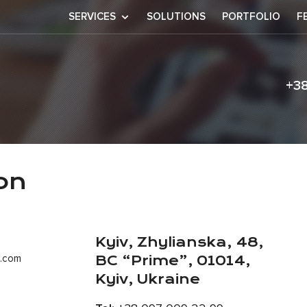
SERVICES
SOLUTIONS
PORTFOLIO
F
+3
ormation
on
Kyiv, Zhylianska, 48,
t.com
BC “Prime”, 01014,
Kyiv, Ukraine