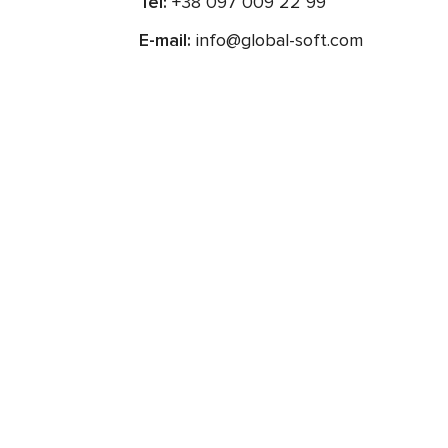
Tel:
+38 097 009 22 99
E-mail:
info@global-soft.com