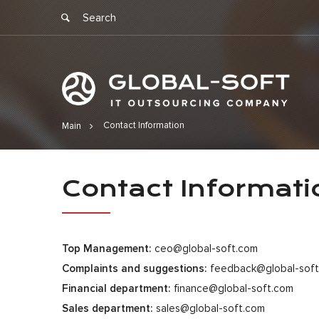
Contact Information
Main
Contact Inf
Contact Informati
Top Management:
ceo@global-soft.com
Complaints and suggestions:
feedback@global-sof
Financial department:
finance@global-soft.com
Sales department:
sales@global-soft.com