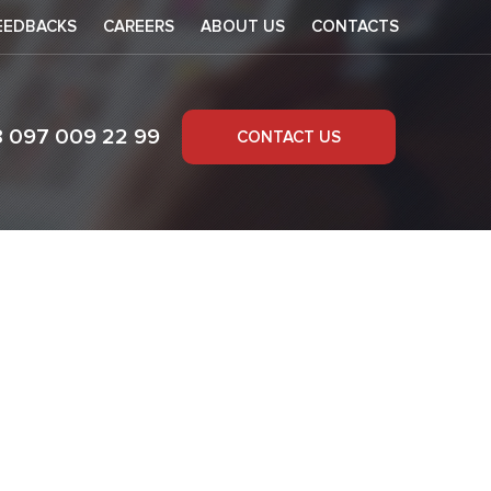
EEDBACKS
CAREERS
ABOUT US
CONTACTS
8 097 009 22 99
CONTACT US