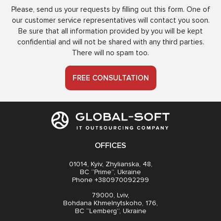
Please, send us your requests by filling out this form. One of
our customer service representatives will contact you soon.
Be sure that all information provided by you will be kept
confidential and will not be shared with any third parties.
There will no spam too.
FREE CONSULTATION
OFFICES
01014, Kyiv, Zhylianska, 48,
BC “Prime”, Ukraine
Phone +380970092299
79000, Lviv,
Bohdana Khmelnytskoho, 176,
BC “Lemberg”, Ukraine