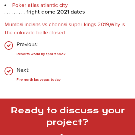
Poker atlas atlantic city
. . . . . . . . .
fright dome 2021 dates
Mumbai indians vs chennai super kings 2019
,
Why is
the colorado belle closed
Previous:
Resorts world ny sportsbook
Next:
Fire north las vegas today
Ready to discuss your
project?