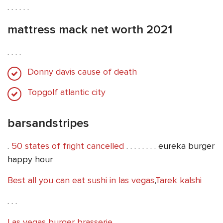
. . . . . .
mattress mack net worth 2021
. . . .
Donny davis cause of death
Topgolf atlantic city
barsandstripes
.
50 states of fright cancelled
. . . . . . . . eureka burger
happy hour
Best all you can eat sushi in las vegas
,
Tarek kalshi
. . .
Las vegas burger brasserie