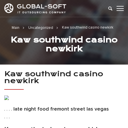
Kaw southwind casino newkirk
Main
Uncategorized
Kaw southwind casino
newkirk
Kaw southwind casino
newkirk
. . . .
late night food fremont street las vegas
. . .