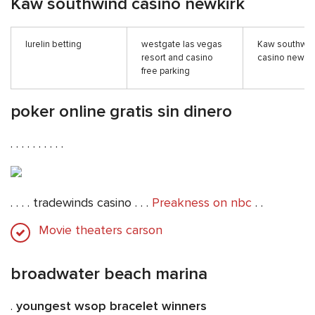
Kaw southwind casino newkirk
lurelin betting
westgate las vegas
Kaw southwi
resort and casino
casino newkir
free parking
poker online gratis sin dinero
. . . . . . . . . .
. . . . tradewinds casino . . .
Preakness on nbc
. .
Movie theaters carson
broadwater beach marina
.
youngest wsop bracelet winners