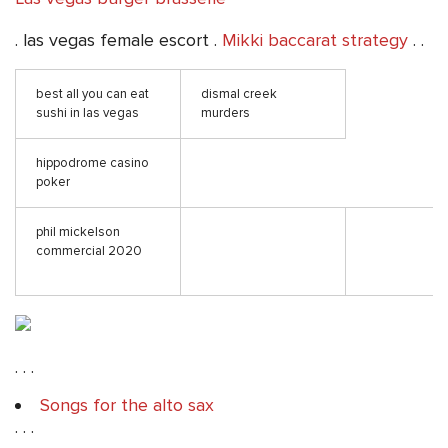
. las vegas female escort .
Mikki baccarat strategy
. .
best all you can eat
dismal creek
sushi in las vegas
murders
hippodrome casino
poker
phil mickelson
commercial 2020
. . .
Songs for the alto sax
. . .