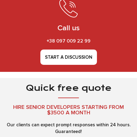
Call us
+38 097 009 22 99
START A DISCUSSION
Quick free quote
HIRE SENIOR DEVELOPERS STARTING FROM
$3500 A MONTH
Our clients can expect prompt responses within 24 hours.
Guaranteed!