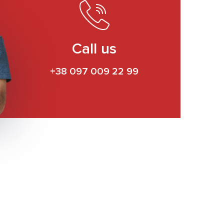
Call us
+38 097 009 22 99