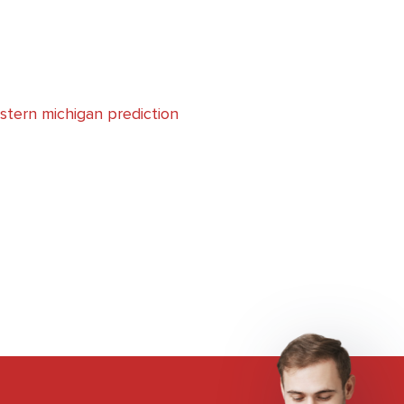
tern michigan prediction