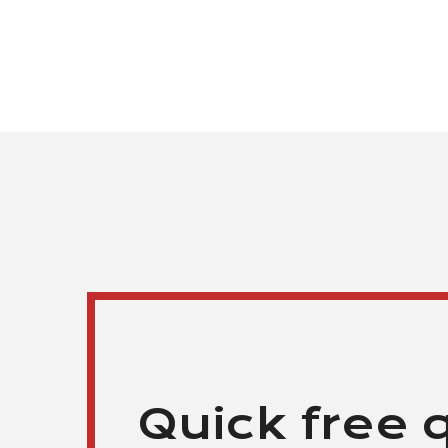
Quick free 