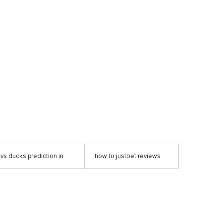
 vs ducks prediction in
how to justbet reviews