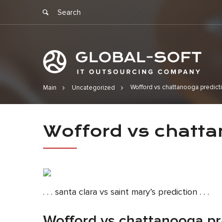
Wofford vs chattanooga predict
Main
Uncategorized
Wofford vs 
Wofford vs chatta
. . . santa clara vs saint mary’s prediction . . .
Wofford vs chattanooga pr