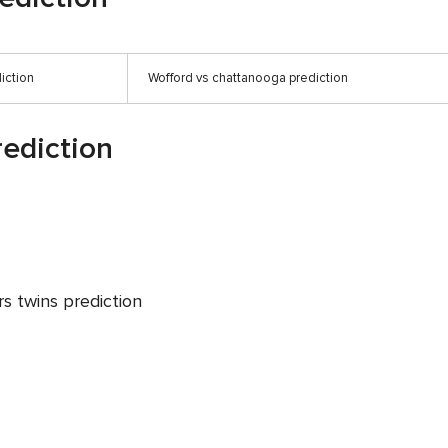
iction
Wofford vs chattanooga prediction
rediction
riners twins prediction