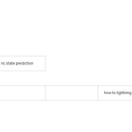
s nc state prediction
how to lightning