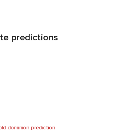
ate predictions
old dominion prediction
.