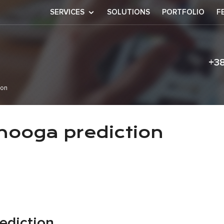
SERVICES
SOLUTIONS
PORTFOLIO
F
+3
ion
chattanooga pre
nooga prediction
ediction