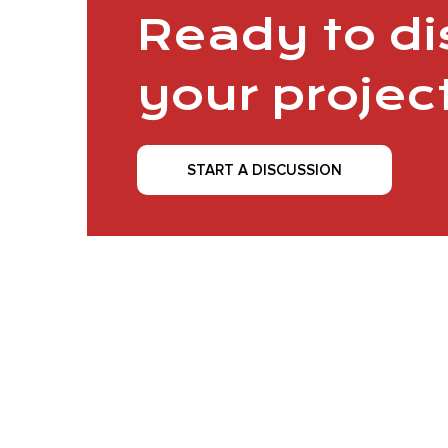
Ready to d
your projec
START A DISCUSSION