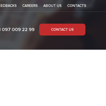
EEDBACKS
CAREERS
ABOUT US
CONTACTS
8 097 009 22 99
CONTACT US
diction