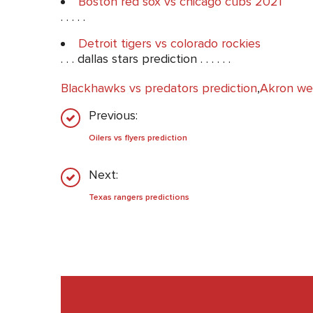
Boston red sox vs chicago cubs 2021
. . . . .
Detroit tigers vs colorado rockies
. . . dallas stars prediction . . . . . .
Blackhawks vs predators prediction
,
Akron wes
Previous:
Oilers vs flyers prediction
Next:
Texas rangers predictions