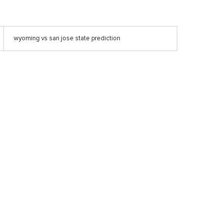
wyoming vs san jose state prediction