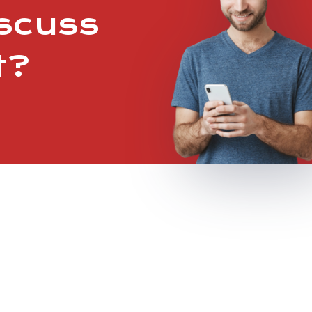
iscuss
t?