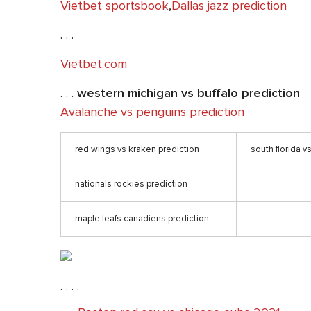
Vietbet sportsbook
,
Dallas jazz prediction
. . .
Vietbet.com
. . .
western michigan vs buffalo prediction
Avalanche vs penguins prediction
red wings vs kraken prediction
south florida v
nationals rockies prediction
maple leafs canadiens prediction
. . . .