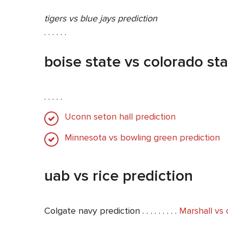
tigers vs blue jays prediction
. . . . . .
boise state vs colorado st
. . . . .
Uconn seton hall prediction
Minnesota vs bowling green prediction
uab vs rice prediction
Colgate navy prediction . . . . . . . . .
Marshall vs 