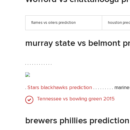
flames vs oilers prediction
houston pred
murray state vs belmont p
. . . . . . . . . . . .
.
Stars blackhawks prediction
. . . . . . . . . ma
Tennessee vs bowling green 2015
brewers phillies prediction