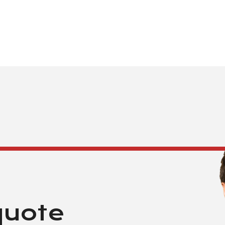
quote