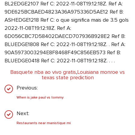
BL2EDGE2107 Ref C: 2022-11-08T19:12:18Z. Ref A:
9DE625BCBAED4823A36A975336D5AE12 Ref B:
ASHEDGE1218 Ref C: o que significa mais de 3.5 gols
2022-11-08T19:12:18Z. Ref A:
6D056CBC7D58402DAECD707936B928E2 Ref B:
BLUEDGE1808 Ref C: 2022-11-08T19:12:18Z. . Ref A:
90A5973003294E8F8468F49C856EB573 Ref B:
BLUEDGE0418 Ref C: 2022-11-08T19:12:18Z. . . .
Basquete nba ao vivo gratis
,
Louisiana monroe vs
texas state prediction
Previous:
When is jake paul vs tommy
Next:
Restaurants near manistique mi