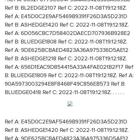
Ref B: BL2EDGE2107 Ref C: 2022-11-08T19:12:18Z.
Ref A: E45D0C2E9AF5469B9391F26D3A5D231D
Ref B: ASHEDGE1420 Ref C: 2022-11-08T19:12:18Z.
Ref A: 6D056CBC7D58402DAECD707936B928E2
Ref B: BLUEDGE1808 Ref C: 2022-11-08T19:12:18Z.
Ref A: 9DE625BCBAED4823A36A975336D5AE12
Ref B: ASHEDGE1218 Ref C: 2022-11-08T19:12:18Z.
Ref A: 656D1EAC9D854415A33A4FAE021B2F17 Ref
B: BLUEDGE1809 Ref C: 2022-11-08T19:12:18Z. Ref A:
90A5973003294E8F8468F49C856EB573 Ref B:
BLUEDGE0418 Ref C: 2022-11-08T19:12:18Z. . . . . .
Ref A: E45D0C2E9AF5469B9391F26D3A5D231D
Ref B: ASHEDGE1420 Ref C: 2022-11-08T19:12:18Z.
Ref A: 9DE625BCBAED4823A36A975336D5AE12