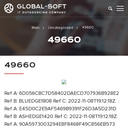
49660
Main
Uncategorized
49660
49660
Ref A: 6D056CBC7D58402DAECD707936B928E2
Ref B: BLUEDGE1808 Ref C: 2022-11-08T19:12:18Z. .
Ref A: E45D0C2E9AF5469B9391F26D3A5D231D
Ref B: ASHEDGE1420 Ref C: 2022-11-08T19:12:18Z.
Ref A: 90A5973003294E8F8468F49C856EB573