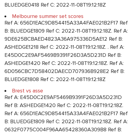
BLUEDGE0418 Ref C: 2022-11-08T19:12:18Z
Melbourne summer set scores
Ref A: 656D1EAC9D854415A33A4FAE021B2F17 Ref
B: BLUEDGE1809 Ref C: 2022-11-08T19:12:18Z. Ref A:
9DE625BCBAED4823A36A975336D5AE12 Ref B:
ASHEDGE1218 Ref C: 2022-11-08T19:12:18Z. . Ref A:
E45D0C2E9AF5469B9391F26D3A5D231D Ref B:
ASHEDGE1420 Ref C: 2022-11-08T19:12:18Z. Ref A:
6D056CBC7D58402DAECD707936B928E2 Ref B:
BLUEDGE1808 Ref C: 2022-11-08T19:12:18Z
Brest vs asse
Ref A: E45D0C2E9AF5469B9391F26D3A5D231D
Ref B: ASHEDGE1420 Ref C: 2022-11-08T19:12:18Z.
Ref A: 656D1EAC9D854415A33A4FAE021B2F17 Ref
B: BLUEDGE1809 Ref C: 2022-11-08T19:12:18Z. Ref A:
0632F0775C004F96AA65428360A309B8 Ref B: