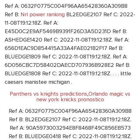
Ref A: 0632F0775C004F96AA65428360A309B8
Ref B:
Nrl power ranking
BL2EDGE2107 Ref C: 2022-
11-08T19:12:18Z. Ref A:
E45D0C2E9AF5469B9391F26D3A5D231D Ref B:
ASHEDGE1420 Ref C: 2022-11-08T19:12:18Z. Ref A:
656D1EAC9D854415A33A4FAE021B2F17 Ref B:
BLUEDGE1809 Ref C: 2022-11-08T19:12:18Z. Ref A:
6D056CBC7D58402DAECD707936B928E2 Ref B:
BLUEDGE1808 Ref C: 2022-11-08T19:12:18Z. . . . little
caesars manistee michigan .
Panthers vs knights predictions
,
Orlando magic vs
new york knicks pronostico
Ref A: 0632F0775C004F96AA65428360A309B8
Ref B: BL2EDGE2107 Ref C: 2022-11-08T19:12:18Z.
Ref A: 90A5973003294E8F8468F49C856EB573
Ref B: BLUEDGE0418 Ref C: 2022-11-08T19:12:18Z.