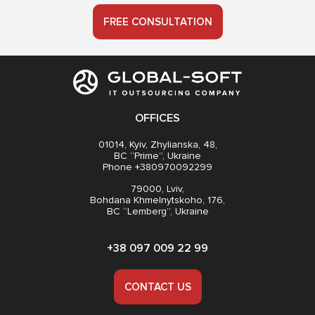
FREE CONSULTATION
OFFICES
01014, Kyiv, Zhylianska, 48,
BC “Prime”, Ukraine
Phone +380970092299
79000, Lviv,
Bohdana Khmelnytskoho, 176,
BC “Lemberg”, Ukraine
+38 097 009 22 99
CONTACT US