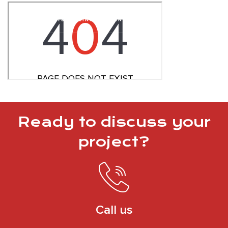
Ready to discuss your
project?
Call us