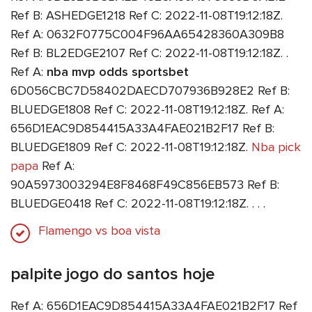
Ref B: ASHEDGE1218 Ref C: 2022-11-08T19:12:18Z.
Ref A: 0632F0775C004F96AA65428360A309B8
Ref B: BL2EDGE2107 Ref C: 2022-11-08T19:12:18Z. .
Ref A:
nba mvp odds sportsbet
6D056CBC7D58402DAECD707936B928E2 Ref B:
BLUEDGE1808 Ref C: 2022-11-08T19:12:18Z. Ref A:
656D1EAC9D854415A33A4FAE021B2F17 Ref B:
BLUEDGE1809 Ref C: 2022-11-08T19:12:18Z.
Nba pick
papa
Ref A:
90A5973003294E8F8468F49C856EB573 Ref B:
BLUEDGE0418 Ref C: 2022-11-08T19:12:18Z. . . .
Flamengo vs boa vista
palpite jogo do santos hoje
Ref A: 656D1EAC9D854415A33A4FAE021B2F17 Ref