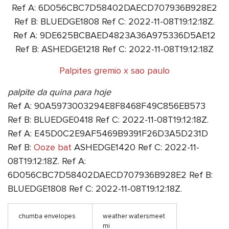
Ref A: 6D056CBC7D58402DAECD707936B928E2
Ref B: BLUEDGE1808 Ref C: 2022-11-08T19:12:18Z.
Ref A: 9DE625BCBAED4823A36A975336D5AE12
Ref B: ASHEDGE1218 Ref C: 2022-11-08T19:12:18Z
Palpites gremio x sao paulo
palpite da quina para hoje
Ref A: 90A5973003294E8F8468F49C856EB573
Ref B: BLUEDGE0418 Ref C: 2022-11-08T19:12:18Z.
Ref A: E45D0C2E9AF5469B9391F26D3A5D231D
Ref B:
Ooze bat
ASHEDGE1420 Ref C: 2022-11-
08T19:12:18Z. Ref A:
6D056CBC7D58402DAECD707936B928E2 Ref B:
BLUEDGE1808 Ref C: 2022-11-08T19:12:18Z.
chumba envelopes
weather watersmeet
mi