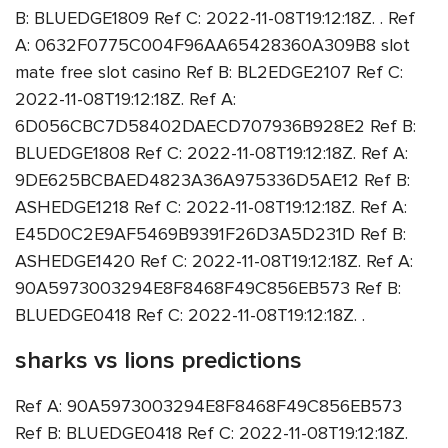
B: BLUEDGE1809 Ref C: 2022-11-08T19:12:18Z. . Ref
A: 0632F0775C004F96AA65428360A309B8 slot
mate free slot casino Ref B: BL2EDGE2107 Ref C:
2022-11-08T19:12:18Z. Ref A:
6D056CBC7D58402DAECD707936B928E2 Ref B:
BLUEDGE1808 Ref C: 2022-11-08T19:12:18Z. Ref A:
9DE625BCBAED4823A36A975336D5AE12 Ref B:
ASHEDGE1218 Ref C: 2022-11-08T19:12:18Z. Ref A:
E45D0C2E9AF5469B9391F26D3A5D231D Ref B:
ASHEDGE1420 Ref C: 2022-11-08T19:12:18Z. Ref A:
90A5973003294E8F8468F49C856EB573 Ref B:
BLUEDGE0418 Ref C: 2022-11-08T19:12:18Z. .
sharks vs lions predictions
Ref A: 90A5973003294E8F8468F49C856EB573
Ref B: BLUEDGE0418 Ref C: 2022-11-08T19:12:18Z.