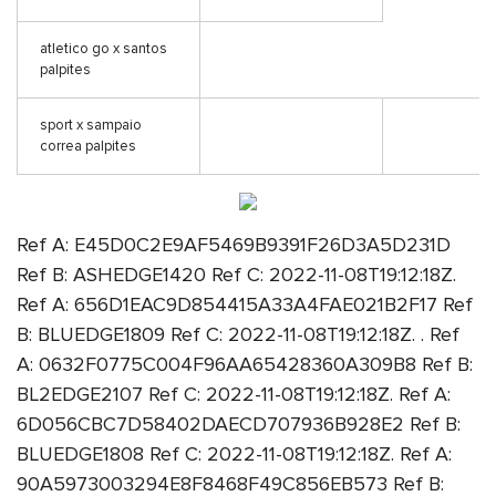
atletico go x santos
palpites
sport x sampaio
correa palpites
Ref A: E45D0C2E9AF5469B9391F26D3A5D231D
Ref B: ASHEDGE1420 Ref C: 2022-11-08T19:12:18Z.
Ref A: 656D1EAC9D854415A33A4FAE021B2F17 Ref
B: BLUEDGE1809 Ref C: 2022-11-08T19:12:18Z. . Ref
A: 0632F0775C004F96AA65428360A309B8 Ref B:
BL2EDGE2107 Ref C: 2022-11-08T19:12:18Z. Ref A:
6D056CBC7D58402DAECD707936B928E2 Ref B:
BLUEDGE1808 Ref C: 2022-11-08T19:12:18Z. Ref A:
90A5973003294E8F8468F49C856EB573 Ref B: