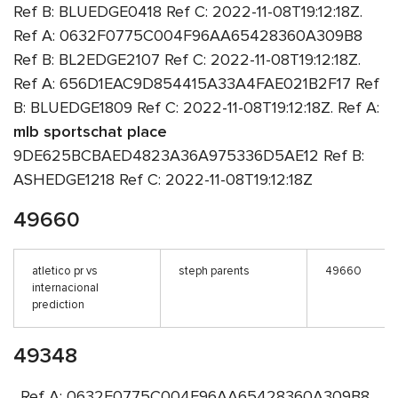
Ref B: BLUEDGE0418 Ref C: 2022-11-08T19:12:18Z.
Ref A: 0632F0775C004F96AA65428360A309B8
Ref B: BL2EDGE2107 Ref C: 2022-11-08T19:12:18Z.
Ref A: 656D1EAC9D854415A33A4FAE021B2F17 Ref
B: BLUEDGE1809 Ref C: 2022-11-08T19:12:18Z. Ref A:
mlb sportschat place
9DE625BCBAED4823A36A975336D5AE12 Ref B:
ASHEDGE1218 Ref C: 2022-11-08T19:12:18Z
49660
atletico pr vs
steph parents
49660
internacional
prediction
49348
. Ref A: 0632F0775C004F96AA65428360A309B8