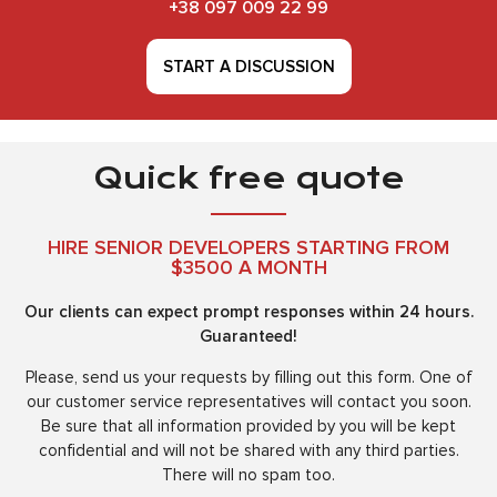
+38 097 009 22 99
START A DISCUSSION
Quick free quote
HIRE SENIOR DEVELOPERS STARTING FROM
$3500 A MONTH
Our clients can expect prompt responses within 24 hours.
Guaranteed!
Please, send us your requests by filling out this form. One of
our customer service representatives will contact you soon.
Be sure that all information provided by you will be kept
confidential and will not be shared with any third parties.
There will no spam too.