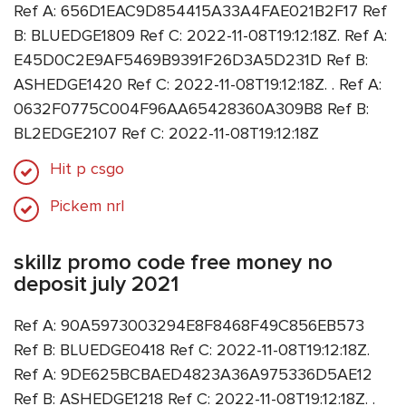
Ref A: 656D1EAC9D854415A33A4FAE021B2F17 Ref
B: BLUEDGE1809 Ref C: 2022-11-08T19:12:18Z. Ref A:
E45D0C2E9AF5469B9391F26D3A5D231D Ref B:
ASHEDGE1420 Ref C: 2022-11-08T19:12:18Z. . Ref A:
0632F0775C004F96AA65428360A309B8 Ref B:
BL2EDGE2107 Ref C: 2022-11-08T19:12:18Z
Hit p csgo
Pickem nrl
skillz promo code free money no
deposit july 2021
Ref A: 90A5973003294E8F8468F49C856EB573
Ref B: BLUEDGE0418 Ref C: 2022-11-08T19:12:18Z.
Ref A: 9DE625BCBAED4823A36A975336D5AE12
Ref B: ASHEDGE1218 Ref C: 2022-11-08T19:12:18Z. .