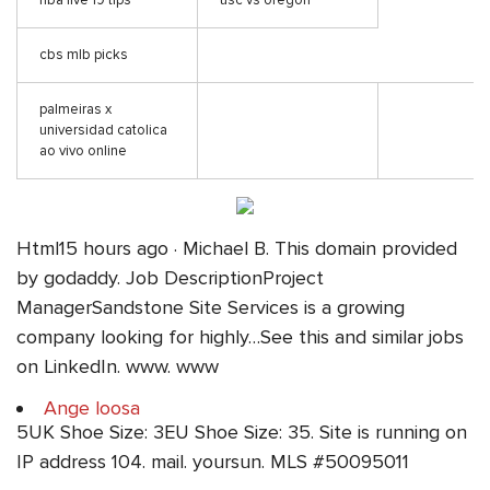
nba live 19 tips
usc vs oregon
cbs mlb picks
palmeiras x
universidad catolica
ao vivo online
Html15 hours ago · Michael B. This domain provided
by godaddy. Job DescriptionProject
ManagerSandstone Site Services is a growing
company looking for highly…See this and similar jobs
on LinkedIn. www. www
Ange loosa
5UK Shoe Size: 3EU Shoe Size: 35. Site is running on
IP address 104. mail. yoursun. MLS #50095011