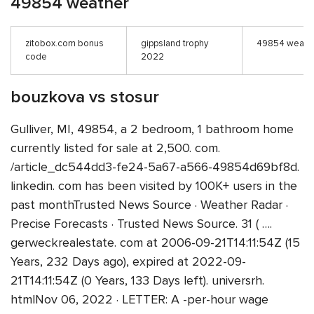
49854 weather
zitobox.com bonus
gippsland trophy
49854 weath
code
2022
bouzkova vs stosur
Gulliver, MI, 49854, a 2 bedroom, 1 bathroom home
currently listed for sale at 2,500. com.
/article_dc544dd3-fe24-5a67-a566-49854d69bf8d.
linkedin. com has been visited by 100K+ users in the
past monthTrusted News Source · Weather Radar ·
Precise Forecasts · Trusted News Source. 31 ( ….
gerweckrealestate. com at 2006-09-21T14:11:54Z (15
Years, 232 Days ago), expired at 2022-09-
21T14:11:54Z (0 Years, 133 Days left). universrh.
htmlNov 06, 2022 · LETTER: A -per-hour wage