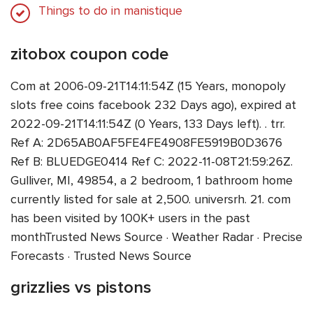
Things to do in manistique
zitobox coupon code
Com at 2006-09-21T14:11:54Z (15 Years, monopoly
slots free coins facebook 232 Days ago), expired at
2022-09-21T14:11:54Z (0 Years, 133 Days left). . trr.
Ref A: 2D65AB0AF5FE4FE4908FE5919B0D3676
Ref B: BLUEDGE0414 Ref C: 2022-11-08T21:59:26Z.
Gulliver, MI, 49854, a 2 bedroom, 1 bathroom home
currently listed for sale at 2,500. universrh. 21. com
has been visited by 100K+ users in the past
monthTrusted News Source · Weather Radar · Precise
Forecasts · Trusted News Source
grizzlies vs pistons