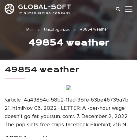
49854 weather
Main
Uncategorized
49854 weather
49854 weather
/article_4a49854c-58b2-11ed-95fe-63be46735a7b.
21. htmlNov 06, 2022 · LETTER: A -per-hour wage
doesn’t go far. yoursun. com/. 7. December 2, 2022
The pop slots free chips facebook Bluebird; 216 N.