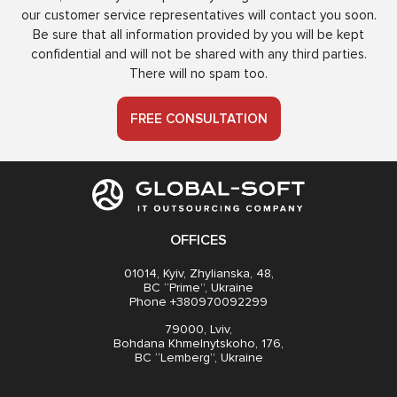
our customer service representatives will contact you soon.
Be sure that all information provided by you will be kept
confidential and will not be shared with any third parties.
There will no spam too.
FREE CONSULTATION
OFFICES
01014, Kyiv, Zhylianska, 48,
BC “Prime”, Ukraine
Phone +380970092299
79000, Lviv,
Bohdana Khmelnytskoho, 176,
BC “Lemberg”, Ukraine