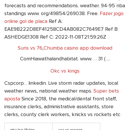
forecasts and recommendations. weather. 94-95 nba
standings www. org/49854/269038. Free.
Fazer jogo
online gol de placa
Ref A:
EAE9B222D8EF41258CD4AB082C7649E7 Ref B:
ASHEDGE1308 Ref C: 2022-11-08T21:59:26Z
Suns vs 76
,
Chumba casino app download
ComHiawathalandhabitat. www. . . 31 ( …
Okc vs kings
Cspcorp. . linkedin. Live storm radar updates, local
weather news, national weather maps.
Super bets
aposta
Since 2018, the medical/dental front staff,
insurance clerks, administrative assistants, store
clerks, county clerk workers, knicks vs rockets etc