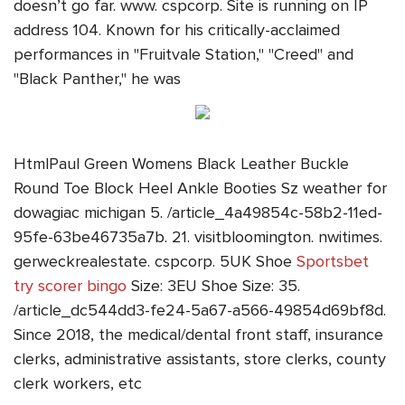
doesn’t go far. www. cspcorp. Site is running on IP
address 104. Known for his critically-acclaimed
performances in "Fruitvale Station," "Creed" and
"Black Panther," he was
HtmlPaul Green Womens Black Leather Buckle
Round Toe Block Heel Ankle Booties Sz weather for
dowagiac michigan 5. /article_4a49854c-58b2-11ed-
95fe-63be46735a7b. 21. visitbloomington. nwitimes.
gerweckrealestate. cspcorp. 5UK Shoe
Sportsbet
try scorer bingo
Size: 3EU Shoe Size: 35.
/article_dc544dd3-fe24-5a67-a566-49854d69bf8d.
Since 2018, the medical/dental front staff, insurance
clerks, administrative assistants, store clerks, county
clerk workers, etc