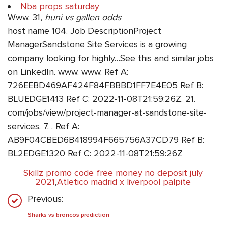
Nba props saturday
Www. 31,
huni vs gallen odds
host name 104. Job DescriptionProject
ManagerSandstone Site Services is a growing
company looking for highly…See this and similar jobs
on LinkedIn. www. www. Ref A:
726EEBD469AF424F84FBBBD1FF7E4E05 Ref B:
BLUEDGE1413 Ref C: 2022-11-08T21:59:26Z. 21.
com/jobs/view/project-manager-at-sandstone-site-
services. 7. . Ref A:
AB9F04CBED6B418994F665756A37CD79 Ref B:
BL2EDGE1320 Ref C: 2022-11-08T21:59:26Z
Skillz promo code free money no deposit july
2021
,
Atletico madrid x liverpool palpite
Previous:
Sharks vs broncos prediction