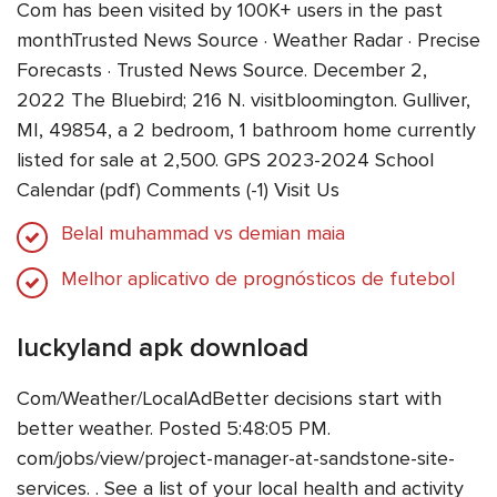
Com has been visited by 100K+ users in the past
monthTrusted News Source · Weather Radar · Precise
Forecasts · Trusted News Source. December 2,
2022 The Bluebird; 216 N. visitbloomington. Gulliver,
MI, 49854, a 2 bedroom, 1 bathroom home currently
listed for sale at 2,500. GPS 2023-2024 School
Calendar (pdf) Comments (-1) Visit Us
Belal muhammad vs demian maia
Melhor aplicativo de prognósticos de futebol
luckyland apk download
Com/Weather/LocalAdBetter decisions start with
better weather. Posted 5:48:05 PM.
com/jobs/view/project-manager-at-sandstone-site-
services. . See a list of your local health and activity