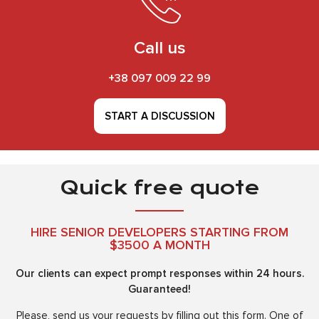
Call us
+38 097 009 22 99
START A DISCUSSION
Quick free quote
HIRE SENIOR DEVELOPERS STARTING FROM
$3500 A MONTH
Our clients can expect prompt responses within 24 hours.
Guaranteed!
Please, send us your requests by filling out this form. One of