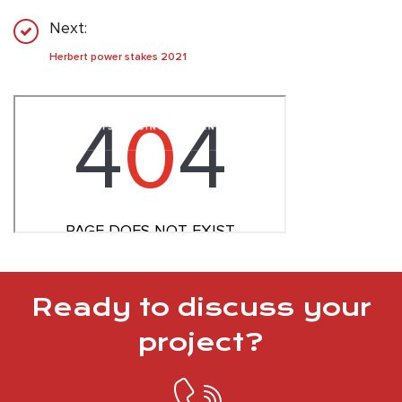
Next:
Herbert power stakes 2021
Ready to discuss your
project?