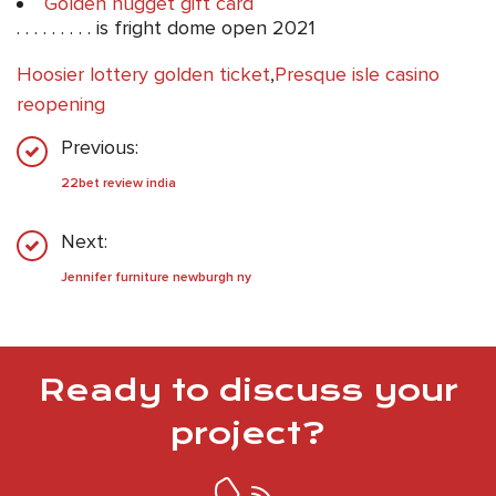
Golden nugget gift card
. . . . . . . . . is fright dome open 2021
Hoosier lottery golden ticket
,
Presque isle casino
reopening
Previous:
22bet review india
Next:
Jennifer furniture newburgh ny
Ready to discuss your
project?