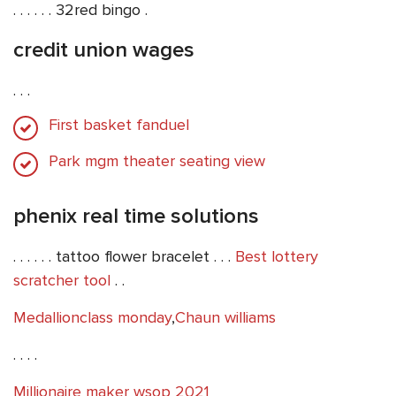
. . . . . . 32red bingo .
credit union wages
. . .
First basket fanduel
Park mgm theater seating view
phenix real time solutions
. . . . . . tattoo flower bracelet . . .
Best lottery
scratcher tool
. .
Medallionclass monday
,
Chaun williams
. . . .
Millionaire maker wsop 2021