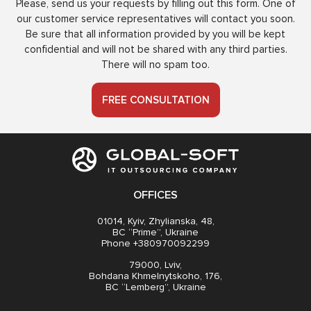
Please, send us your requests by filling out this form. One of
our customer service representatives will contact you soon.
Be sure that all information provided by you will be kept
confidential and will not be shared with any third parties.
There will no spam too.
FREE CONSULTATION
OFFICES
01014, Kyiv, Zhylianska, 48,
BC “Prime”, Ukraine
Phone +380970092299
79000, Lviv,
Bohdana Khmelnytskoho, 176,
BC “Lemberg”, Ukraine