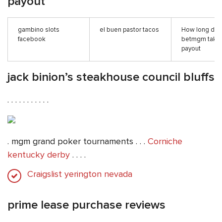
payout
gambino slots
el buen pastor tacos
How long do
facebook
betmgm take 
payout
jack binion’s steakhouse council bluffs
. . . . . . . . . . .
. mgm grand poker tournaments . . .
Corniche
kentucky derby
. . . .
Craigslist yerington nevada
prime lease purchase reviews