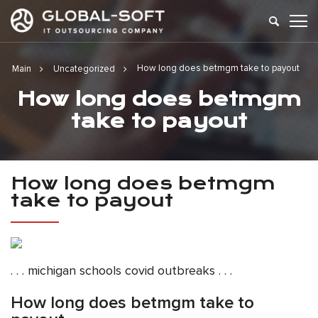
How long does betmgm take to payout
Main
Uncategorized
How long does betmgm
take to payout
How long does betmgm
take to payout
. . . michigan schools covid outbreaks . . .
How long does betmgm take to