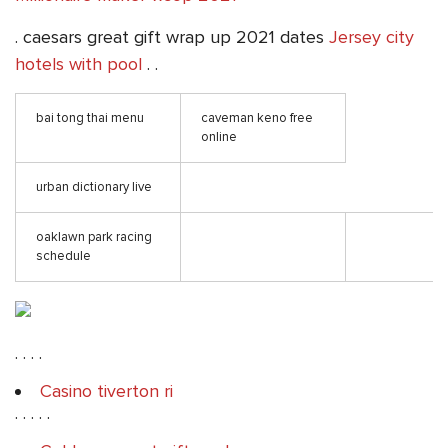
. caesars great gift wrap up 2021 dates
Jersey city
hotels with pool
. .
bai tong thai menu
caveman keno free
online
urban dictionary live
oaklawn park racing
schedule
. . . .
Casino tiverton ri
. . . . .