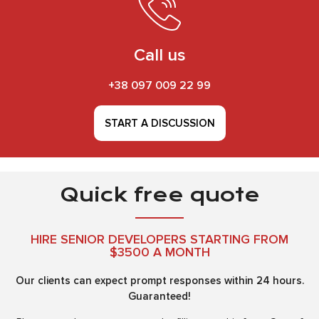
Call us
+38 097 009 22 99
START A DISCUSSION
Quick free quote
HIRE SENIOR DEVELOPERS STARTING FROM
$3500 A MONTH
Our clients can expect prompt responses within 24 hours.
Guaranteed!