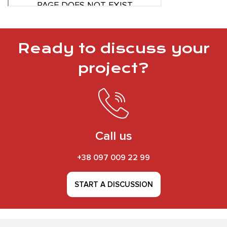
Ready to discuss your
project?
Call us
+38 097 009 22 99
START A DISCUSSION