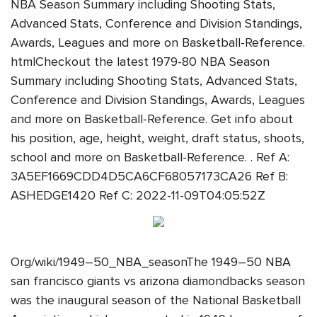
NBA Season Summary including Shooting Stats,
Advanced Stats, Conference and Division Standings,
Awards, Leagues and more on Basketball-Reference.
htmlCheckout the latest 1979-80 NBA Season
Summary including Shooting Stats, Advanced Stats,
Conference and Division Standings, Awards, Leagues
and more on Basketball-Reference. Get info about
his position, age, height, weight, draft status, shoots,
school and more on Basketball-Reference. . Ref A:
3A5EF1669CDD4D5CA6CF68057173CA26 Ref B:
ASHEDGE1420 Ref C: 2022-11-09T04:05:52Z
Org/wiki/1949–50_NBA_seasonThe 1949–50 NBA
san francisco giants vs arizona diamondbacks season
was the inaugural season of the National Basketball