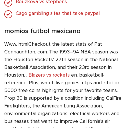
Bouzkova vs stephens
Csgo gambling sites that take paypal
momios futbol mexicano
Www. htmlCheckout the latest stats of Pat
Connaughton. com. The 1993–94 NBA season was
the Houston Rockets’ 27th season in the National
Basketball Association, and their 23rd season in
Houston. .
Blazers vs rockets
en. basketball-
reference. Plus, watch live games, clips and zitobox
5000 free coins highlights for your favorite teams.
Prop 30 is supported by a coalition including CalFire
Firefighters, the American Lung Association,
environmental organizations, electrical workers and
businesses that want to improve California’s air