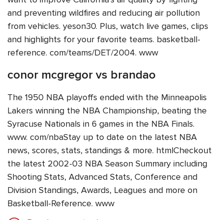
and preventing wildfires and reducing air pollution
from vehicles. yeson30. Plus, watch live games, clips
and highlights for your favorite teams. basketball-
reference. com/teams/DET/2004. www
conor mcgregor vs brandao
The 1950 NBA playoffs ended with the Minneapolis
Lakers winning the NBA Championship, beating the
Syracuse Nationals in 6 games in the NBA Finals.
www. com/nbaStay up to date on the latest NBA
news, scores, stats, standings & more. htmlCheckout
the latest 2002-03 NBA Season Summary including
Shooting Stats, Advanced Stats, Conference and
Division Standings, Awards, Leagues and more on
Basketball-Reference. www