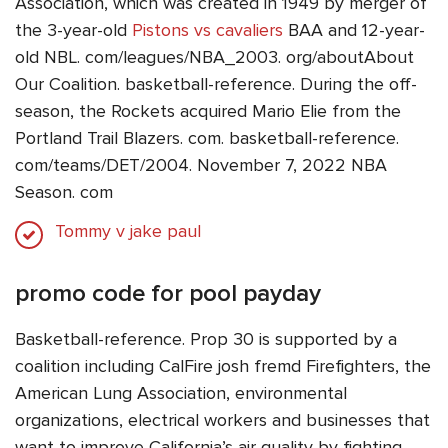
Association, which was created in 1949 by merger of
the 3-year-old
Pistons vs cavaliers
BAA and 12-year-
old NBL. com/leagues/NBA_2003. org/aboutAbout
Our Coalition. basketball-reference. During the off-
season, the Rockets acquired Mario Elie from the
Portland Trail Blazers. com. basketball-reference.
com/teams/DET/2004. November 7, 2022 NBA
Season. com
Tommy v jake paul
promo code for pool payday
Basketball-reference. Prop 30 is supported by a
coalition including CalFire josh fremd Firefighters, the
American Lung Association, environmental
organizations, electrical workers and businesses that
want to improve California’s air quality by fighting