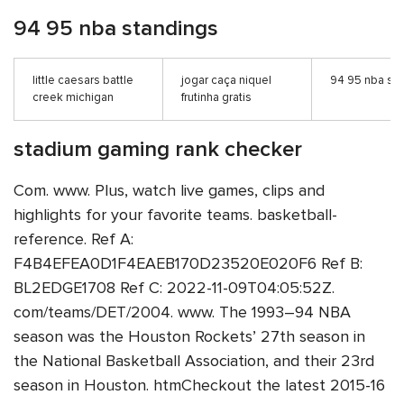
94 95 nba standings
little caesars battle
jogar caça niquel
94 95 nba st
creek michigan
frutinha gratis
stadium gaming rank checker
Com. www. Plus, watch live games, clips and
highlights for your favorite teams. basketball-
reference. Ref A:
F4B4EFEA0D1F4EAEB170D23520E020F6 Ref B:
BL2EDGE1708 Ref C: 2022-11-09T04:05:52Z.
com/teams/DET/2004. www. The 1993–94 NBA
season was the Houston Rockets’ 27th season in
the National Basketball Association, and their 23rd
season in Houston. htmCheckout the latest 2015-16