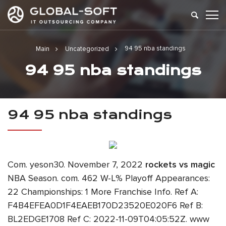
94 95 nba standings
Main
Uncategorized
94 95 nba standings
94 95 nba standings
Com. yeson30. November 7, 2022
rockets vs magic
NBA Season. com. 462 W-L% Playoff Appearances:
22 Championships: 1 More Franchise Info. Ref A:
F4B4EFEA0D1F4EAEB170D23520E020F6 Ref B:
BL2EDGE1708 Ref C: 2022-11-09T04:05:52Z. www