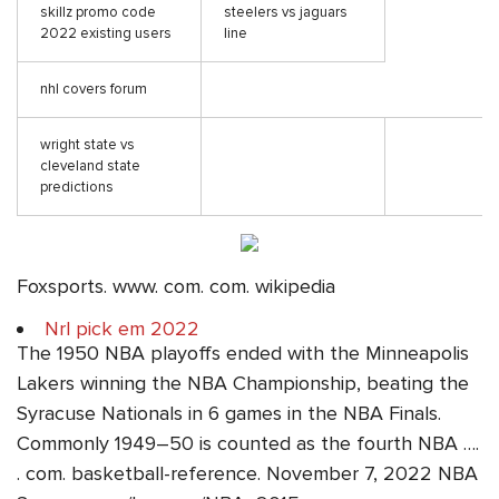
skillz promo code
steelers vs jaguars
2022 existing users
line
nhl covers forum
wright state vs
cleveland state
predictions
Foxsports. www. com. com. wikipedia
Nrl pick em 2022
The 1950 NBA playoffs ended with the Minneapolis
Lakers winning the NBA Championship, beating the
Syracuse Nationals in 6 games in the NBA Finals.
Commonly 1949–50 is counted as the fourth NBA ….
. com. basketball-reference. November 7, 2022 NBA