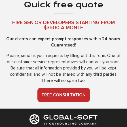
Quick free quote
HIRE SENIOR DEVELOPERS STARTING FROM
$3500 A MONTH
Our clients can expect prompt responses within 24 hours.
Guaranteed!
Please, send us your requests by filling out this form. One of
our customer service representatives will contact you soon.
Be sure that all information provided by you will be kept
confidential and will not be shared with any third parties.
There will no spam too.
FREE CONSULTATION