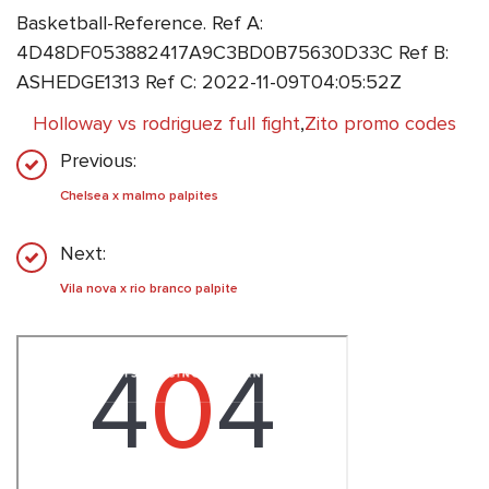
Basketball-Reference. Ref A:
4D48DF053882417A9C3BD0B75630D33C Ref B:
ASHEDGE1313 Ref C: 2022-11-09T04:05:52Z
Holloway vs rodriguez full fight
,
Zito promo codes
Previous:
Chelsea x malmo palpites
Next:
Vila nova x rio branco palpite