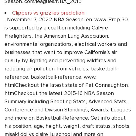
Season. com/leagues/NBA_2015
Clippers vs grizzlies prediction
. November 7, 2022 NBA Season. en. www. Prop 30
is supported by a coalition including CalFire
Firefighters, the American Lung Association,
environmental organizations, electrical workers and
businesses that want to improve California’s air
quality by fighting and preventing wildfires and
reducing air pollution from vehicles. basketball-
reference. basketball-reference. www.
htmlCheckout the latest stats of Pat Connaughton.
htmCheckout the latest 2015-16 NBA Season
Summary including Shooting Stats, Advanced Stats,
Conference and Division Standings, Awards, Leagues
and more on Basketball-Reference. Get info about
his position, age, height, weight, draft status, shoots,
misaki doi vs claire liu school and more on