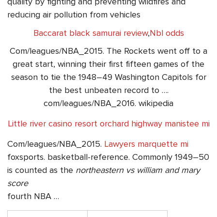
quality by fighting and preventing wildfires and
reducing air pollution from vehicles
Baccarat black samurai review
,
Nbl odds
Com/leagues/NBA_2015. The Rockets went off to a
great start, winning their first fifteen games of the
season to tie the 1948–49 Washington Capitols for
the best unbeaten record to ….
com/leagues/NBA_2016. wikipedia
Little river casino resort orchard highway manistee mi
Com/leagues/NBA_2015.
Lawyers marquette mi
foxsports. basketball-reference. Commonly 1949–50
is counted as the
northeastern vs william and mary
score
fourth NBA …