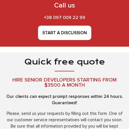
Call us
+38 097 009 22 99
START A DISCUSSION
Quick free quote
HIRE SENIOR DEVELOPERS STARTING FROM
$3500 A MONTH
Our clients can expect prompt responses within 24 hours.
Guaranteed!
Please, send us your requests by filling out this form. One of
our customer service representatives will contact you soon.
Be sure that all information provided by you will be kept