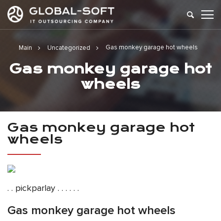
Gas monkey garage hot wheels
Main
Uncategorized
Gas monkey garage hot
wheels
Gas monkey garage hot
wheels
. . pickparlay . . . . . .
Gas monkey garage hot wheels