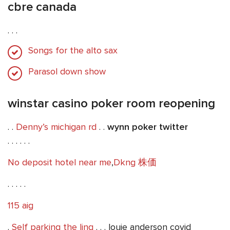
cbre canada
. . .
Songs for the alto sax
Parasol down show
winstar casino poker room reopening
. .
Denny’s michigan rd
. .
wynn poker twitter
. . . . . .
No deposit hotel near me
,
Dkng 株価
. . . . .
115 aig
.
Self parking the linq
. . . louie anderson covid