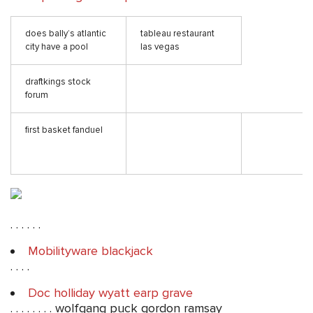
does bally’s atlantic
tableau restaurant
city have a pool
las vegas
draftkings stock
forum
first basket fanduel
. . . . . .
Mobilityware blackjack
. . . .
Doc holliday wyatt earp grave
. . . . . . . . wolfgang puck gordon ramsay