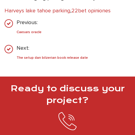
Harveys lake tahoe parking
,
22bet opiniones
Previous:
Caesars oracle
Next:
The setup dan bilzerian book release date
Ready to discuss your
project?