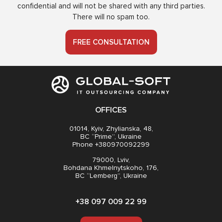
confidential and will not be shared with any third parties.
There will no spam too.
FREE CONSULTATION
OFFICES
01014, Kyiv, Zhylianska, 48,
BC “Prime”, Ukraine
Phone +380970092299
79000, Lviv,
Bohdana Khmelnytskoho, 176,
BC “Lemberg”, Ukraine
+38 097 009 22 99