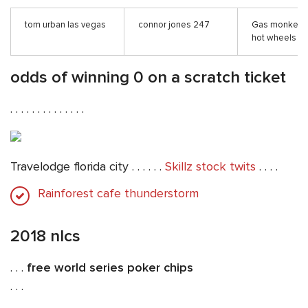
tom urban las vegas
connor jones 247
Gas monkey 
hot wheels
odds of winning 0 on a scratch ticket
. . . . . . . . . . . . . .
Travelodge florida city . . . . . .
Skillz stock twits
. . . .
Rainforest cafe thunderstorm
2018 nlcs
. . .
free world series poker chips
. . .