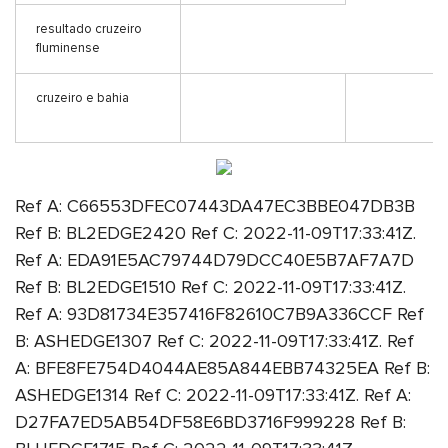
resultado cruzeiro
fluminense
cruzeiro e bahia
Ref A: C66553DFEC07443DA47EC3BBE047DB3B
Ref B: BL2EDGE2420 Ref C: 2022-11-09T17:33:41Z.
Ref A: EDA91E5AC79744D79DCC40E5B7AF7A7D
Ref B: BL2EDGE1510 Ref C: 2022-11-09T17:33:41Z.
Ref A: 93D81734E357416F82610C7B9A336CCF Ref
B: ASHEDGE1307 Ref C: 2022-11-09T17:33:41Z. Ref
A: BFE8FE754D4044AE85A844EBB74325EA Ref B:
ASHEDGE1314 Ref C: 2022-11-09T17:33:41Z. Ref A:
D27FA7ED5AB54DF58E6BD3716F999228 Ref B: