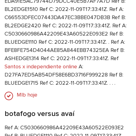
EDA91E5AC79744D79DCC40E5B7AF7A7D Ref B:
BL2EDGE1510 Ref C: 2022-11-09T17:33:41Z. Ref A:
C66553DFEC07443DA47EC3BBE047DB3B Ref B:
BL2EDGE2420 Ref C: 2022-11-09T17:33:41Z. Ref A:
C5030660986A42209E43A60522E093E2 Ref B:
BLUEDGE1110 Ref C: 2022-11-09T17:33:41Z. . Ref A:
BFE8FE754D4044AE85A844EBB74325EA Ref B:
ASHEDGE1314 Ref C: 2022-11-09T17:33:41Z. Ref
Santos x independiente online
A:
D27FA7ED5AB54DF58E6BD3716F999228 Ref B:
BLUEDGE1715 Ref C: 2022-11-09T17:33:41Z. . . .
Mlb hoje
botafogo versus avaí
Ref A: C5030660986A42209E43A60522E093E2
Ref B: BLUEDGE1110 Ref C: 2022-11-09T17:33:41Z.