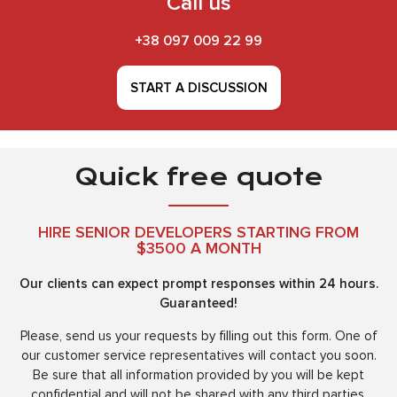
Call us
+38 097 009 22 99
START A DISCUSSION
Quick free quote
HIRE SENIOR DEVELOPERS STARTING FROM
$3500 A MONTH
Our clients can expect prompt responses within 24 hours.
Guaranteed!
Please, send us your requests by filling out this form. One of
our customer service representatives will contact you soon.
Be sure that all information provided by you will be kept
confidential and will not be shared with any third parties.