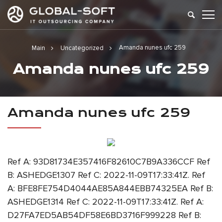
Amanda nunes ufc 259
Main
Uncategorized
Amanda nunes ufc 259
Amanda nunes ufc 259
Ref A: 93D81734E357416F82610C7B9A336CCF Ref
B: ASHEDGE1307 Ref C: 2022-11-09T17:33:41Z. Ref
A: BFE8FE754D4044AE85A844EBB74325EA Ref B:
ASHEDGE1314 Ref C: 2022-11-09T17:33:41Z. Ref A:
D27FA7ED5AB54DF58E6BD3716F999228 Ref B: