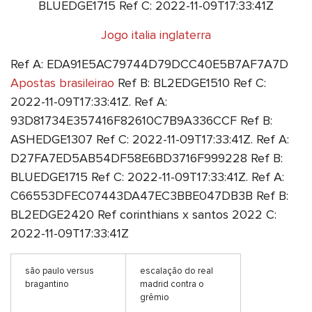
BLUEDGE1715 Ref C: 2022-11-09T17:33:41Z
Jogo italia inglaterra
Ref A: EDA91E5AC79744D79DCC40E5B7AF7A7D
Apostas brasileirao
Ref B: BL2EDGE1510 Ref C:
2022-11-09T17:33:41Z. Ref A:
93D81734E357416F82610C7B9A336CCF Ref B:
ASHEDGE1307 Ref C: 2022-11-09T17:33:41Z. Ref A:
D27FA7ED5AB54DF58E6BD3716F999228 Ref B:
BLUEDGE1715 Ref C: 2022-11-09T17:33:41Z. Ref A:
C66553DFEC07443DA47EC3BBE047DB3B Ref B:
BL2EDGE2420 Ref corinthians x santos 2022 C:
2022-11-09T17:33:41Z
são paulo versus
escalação do real
bragantino
madrid contra o
grêmio