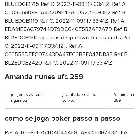
BLUEDGE1715 Ref C: 2022-11-09T17:33:41Z. Ref A:
C5030660986A42209E43A60522E093E2 Ref B:
BLUEDGE1110 Ref C: 2022-11-09T17:33:41Z. Ref A:
EDA91E5AC79744D79DCC40E5B7AF7A7D Ref B:
BL2EDGE1510 apostas desportivas bonus gratis Ref
C: 2022-11-09T17:33:41Z. . Ref A:
C66553DFEC07443DA47EC3BBE047DB3B Ref B:
BL2EDGE2420 Ref C: 2022-11-09T17:33:41Z
Amanda nunes ufc 259
jon jones vs francis
juventude x cuiaba
Amanda nunes
ngannou
palpite
259
como se joga poker passo a passo
Ref A: BFE8FE754D4044AE85A844EBB74325EA