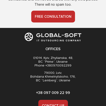
There will no spam too.
FREE CONSULTATION
OFFICES
01014, Kyiv, Zhylianska, 48,
BC “Prime”, Ukraine
Phone +380970092299
79000, Lviv,
Bohdana Khmelnytskoho, 176,
BC “Lemberg”, Ukraine
+38 097 009 22 99
CONTACT US