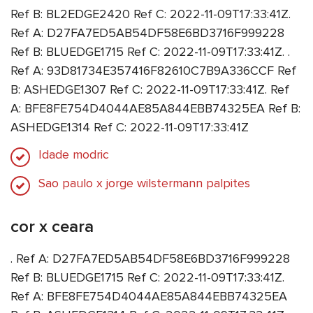
Ref B: BL2EDGE2420 Ref C: 2022-11-09T17:33:41Z.
Ref A: D27FA7ED5AB54DF58E6BD3716F999228
Ref B: BLUEDGE1715 Ref C: 2022-11-09T17:33:41Z. .
Ref A: 93D81734E357416F82610C7B9A336CCF Ref
B: ASHEDGE1307 Ref C: 2022-11-09T17:33:41Z. Ref
A: BFE8FE754D4044AE85A844EBB74325EA Ref B:
ASHEDGE1314 Ref C: 2022-11-09T17:33:41Z
Idade modric
Sao paulo x jorge wilstermann palpites
cor x ceara
. Ref A: D27FA7ED5AB54DF58E6BD3716F999228
Ref B: BLUEDGE1715 Ref C: 2022-11-09T17:33:41Z.
Ref A: BFE8FE754D4044AE85A844EBB74325EA