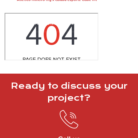
Ready to discuss your
project?