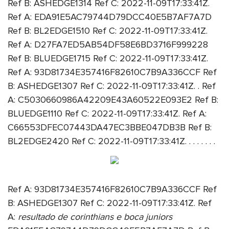
Ref B: ASHEDGE1314 Ref C: 2022-11-09T17:33:41Z.
Ref A: EDA91E5AC79744D79DCC40E5B7AF7A7D
Ref B: BL2EDGE1510 Ref C: 2022-11-09T17:33:41Z.
Ref A: D27FA7ED5AB54DF58E6BD3716F999228
Ref B: BLUEDGE1715 Ref C: 2022-11-09T17:33:41Z.
Ref A: 93D81734E357416F82610C7B9A336CCF Ref
B: ASHEDGE1307 Ref C: 2022-11-09T17:33:41Z. . Ref
A: C5030660986A42209E43A60522E093E2 Ref B:
BLUEDGE1110 Ref C: 2022-11-09T17:33:41Z. Ref A:
C66553DFEC07443DA47EC3BBE047DB3B Ref B:
BL2EDGE2420 Ref C: 2022-11-09T17:33:41Z. . . . . . . .
Ref A: 93D81734E357416F82610C7B9A336CCF Ref
B: ASHEDGE1307 Ref C: 2022-11-09T17:33:41Z. Ref
A:
resultado de corinthians e boca juniors