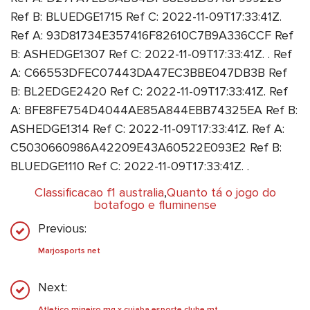
Ref B: BLUEDGE1715 Ref C: 2022-11-09T17:33:41Z.
Ref A: 93D81734E357416F82610C7B9A336CCF Ref
B: ASHEDGE1307 Ref C: 2022-11-09T17:33:41Z. . Ref
A: C66553DFEC07443DA47EC3BBE047DB3B Ref
B: BL2EDGE2420 Ref C: 2022-11-09T17:33:41Z. Ref
A: BFE8FE754D4044AE85A844EBB74325EA Ref B:
ASHEDGE1314 Ref C: 2022-11-09T17:33:41Z. Ref A:
C5030660986A42209E43A60522E093E2 Ref B:
BLUEDGE1110 Ref C: 2022-11-09T17:33:41Z. .
Classificacao f1 australia
,
Quanto tá o jogo do
botafogo e fluminense
Previous:
Marjosports net
Next:
Atletico mineiro mg x cuiaba esporte clube mt