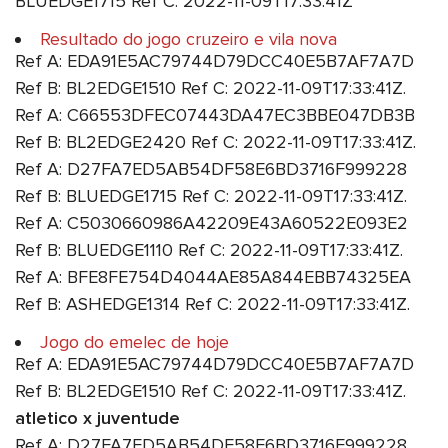
BLUEDGE1715 Ref C: 2022-11-09T17:33:41Z
Resultado do jogo cruzeiro e vila nova
Ref A: EDA91E5AC79744D79DCC40E5B7AF7A7D
Ref B: BL2EDGE1510 Ref C: 2022-11-09T17:33:41Z.
Ref A: C66553DFEC07443DA47EC3BBE047DB3B
Ref B: BL2EDGE2420 Ref C: 2022-11-09T17:33:41Z.
Ref A: D27FA7ED5AB54DF58E6BD3716F999228
Ref B: BLUEDGE1715 Ref C: 2022-11-09T17:33:41Z.
Ref A: C5030660986A42209E43A60522E093E2
Ref B: BLUEDGE1110 Ref C: 2022-11-09T17:33:41Z.
Ref A: BFE8FE754D4044AE85A844EBB74325EA
Ref B: ASHEDGE1314 Ref C: 2022-11-09T17:33:41Z.
Jogo do emelec de hoje
Ref A: EDA91E5AC79744D79DCC40E5B7AF7A7D
Ref B: BL2EDGE1510 Ref C: 2022-11-09T17:33:41Z.
atletico x juventude
Ref A: D27FA7ED5AB54DF58E6BD3716F999228