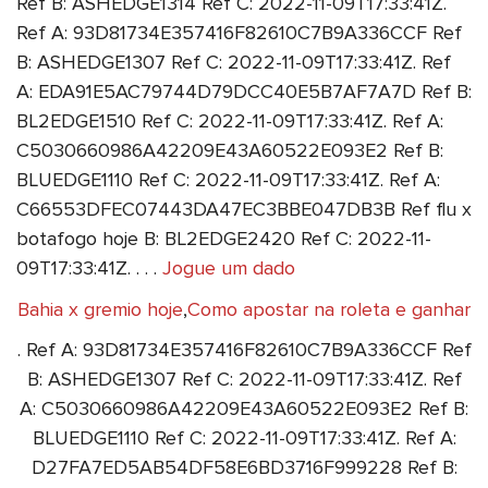
Ref B: ASHEDGE1314 Ref C: 2022-11-09T17:33:41Z.
Ref A: 93D81734E357416F82610C7B9A336CCF Ref
B: ASHEDGE1307 Ref C: 2022-11-09T17:33:41Z. Ref
A: EDA91E5AC79744D79DCC40E5B7AF7A7D Ref B:
BL2EDGE1510 Ref C: 2022-11-09T17:33:41Z. Ref A:
C5030660986A42209E43A60522E093E2 Ref B:
BLUEDGE1110 Ref C: 2022-11-09T17:33:41Z. Ref A:
C66553DFEC07443DA47EC3BBE047DB3B Ref flu x
botafogo hoje B: BL2EDGE2420 Ref C: 2022-11-
09T17:33:41Z. . . .
Jogue um dado
Bahia x gremio hoje
,
Como apostar na roleta e ganhar
. Ref A: 93D81734E357416F82610C7B9A336CCF Ref
B: ASHEDGE1307 Ref C: 2022-11-09T17:33:41Z. Ref
A: C5030660986A42209E43A60522E093E2 Ref B:
BLUEDGE1110 Ref C: 2022-11-09T17:33:41Z. Ref A:
D27FA7ED5AB54DF58E6BD3716F999228 Ref B: