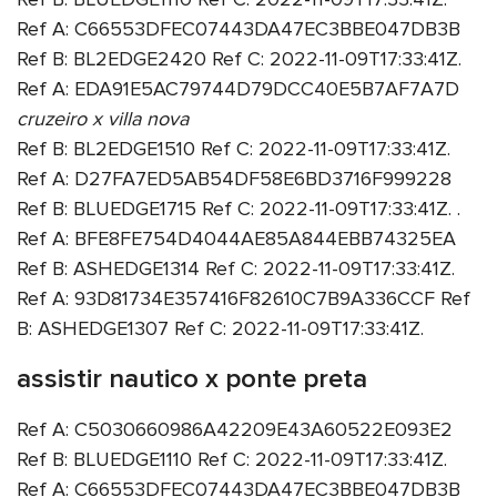
Ref A: C66553DFEC07443DA47EC3BBE047DB3B
Ref B: BL2EDGE2420 Ref C: 2022-11-09T17:33:41Z.
Ref A: EDA91E5AC79744D79DCC40E5B7AF7A7D
cruzeiro x villa nova
Ref B: BL2EDGE1510 Ref C: 2022-11-09T17:33:41Z.
Ref A: D27FA7ED5AB54DF58E6BD3716F999228
Ref B: BLUEDGE1715 Ref C: 2022-11-09T17:33:41Z. .
Ref A: BFE8FE754D4044AE85A844EBB74325EA
Ref B: ASHEDGE1314 Ref C: 2022-11-09T17:33:41Z.
Ref A: 93D81734E357416F82610C7B9A336CCF Ref
B: ASHEDGE1307 Ref C: 2022-11-09T17:33:41Z.
assistir nautico x ponte preta
Ref A: C5030660986A42209E43A60522E093E2
Ref B: BLUEDGE1110 Ref C: 2022-11-09T17:33:41Z.
Ref A: C66553DFEC07443DA47EC3BBE047DB3B