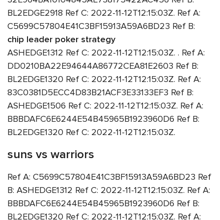
BL2EDGE2918 Ref C: 2022-11-12T12:15:03Z. Ref A:
C5699C57804E41C3BF15913A59A6BD23 Ref B:
chip leader poker strategy
ASHEDGE1312 Ref C: 2022-11-12T12:15:03Z. . Ref A:
DD0210BA22E94644A86772CEA81E2603 Ref B:
BL2EDGE1320 Ref C: 2022-11-12T12:15:03Z. Ref A:
83C0381D5ECC4D83B21ACF3E33133EF3 Ref B:
ASHEDGE1506 Ref C: 2022-11-12T12:15:03Z. Ref A:
BBBDAFC6E6244E54B45965B1923960D6 Ref B:
BL2EDGE1320 Ref C: 2022-11-12T12:15:03Z.
suns vs warriors
Ref A: C5699C57804E41C3BF15913A59A6BD23 Ref
B: ASHEDGE1312 Ref C: 2022-11-12T12:15:03Z. Ref A:
BBBDAFC6E6244E54B45965B1923960D6 Ref B:
BL2EDGE1320 Ref C: 2022-11-12T12:15:03Z. Ref A: