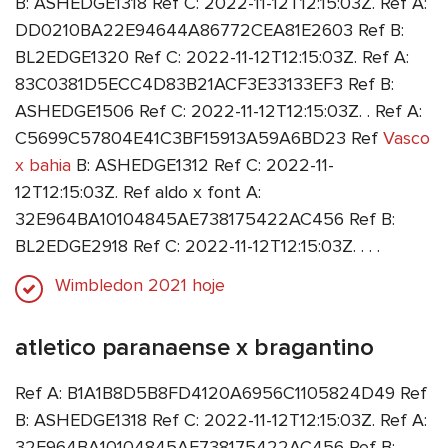
B: ASHEDGE1318 Ref C: 2022-11-12T12:15:03Z. Ref A:
DD0210BA22E94644A86772CEA81E2603 Ref B:
BL2EDGE1320 Ref C: 2022-11-12T12:15:03Z. Ref A:
83C0381D5ECC4D83B21ACF3E33133EF3 Ref B:
ASHEDGE1506 Ref C: 2022-11-12T12:15:03Z. . Ref A:
C5699C57804E41C3BF15913A59A6BD23 Ref
Vasco
x bahia
B: ASHEDGE1312 Ref C: 2022-11-
12T12:15:03Z. Ref aldo x font A:
32E964BA10104845AE738175422AC456 Ref B:
BL2EDGE2918 Ref C: 2022-11-12T12:15:03Z. . . .
Wimbledon 2021 hoje
atletico paranaense x bragantino
Ref A: B1A1B8D5B8FD4120A6956C1105824D49 Ref
B: ASHEDGE1318 Ref C: 2022-11-12T12:15:03Z. Ref A:
32E964BA10104845AE738175422AC456 Ref B: