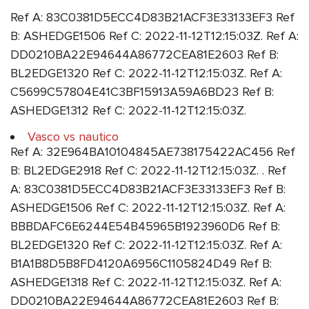
Ref A: 83C0381D5ECC4D83B21ACF3E33133EF3 Ref
B: ASHEDGE1506 Ref C: 2022-11-12T12:15:03Z. Ref A:
DD0210BA22E94644A86772CEA81E2603 Ref B:
BL2EDGE1320 Ref C: 2022-11-12T12:15:03Z. Ref A:
C5699C57804E41C3BF15913A59A6BD23 Ref B:
ASHEDGE1312 Ref C: 2022-11-12T12:15:03Z.
Vasco vs nautico
Ref A: 32E964BA10104845AE738175422AC456 Ref
B: BL2EDGE2918 Ref C: 2022-11-12T12:15:03Z. . Ref
A: 83C0381D5ECC4D83B21ACF3E33133EF3 Ref B:
ASHEDGE1506 Ref C: 2022-11-12T12:15:03Z. Ref A:
BBBDAFC6E6244E54B45965B1923960D6 Ref B:
BL2EDGE1320 Ref C: 2022-11-12T12:15:03Z. Ref A:
B1A1B8D5B8FD4120A6956C1105824D49 Ref B:
ASHEDGE1318 Ref C: 2022-11-12T12:15:03Z. Ref A:
DD0210BA22E94644A86772CEA81E2603 Ref B: