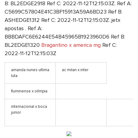
B: BL2EDGE2918 Ref C: 2022-11-12T12:15:03Z. Ref A:
C5699C57804E41C3BF15913A59A6BD23 Ref B:
ASHEDGE1312 Ref C: 2022-11-12T12:15:03Z. jetx
apostas . Ref A:
BBBDAFC6E6244E54B45965B1923960D6 Ref B:
BL2EDGE1320
Bragantino x america mg
Ref C:
2022-11-12T12:15:03Z
amanda nunes ultima
ac milan x inter
luta
fluminense x olímpia
internacional x boca
junior