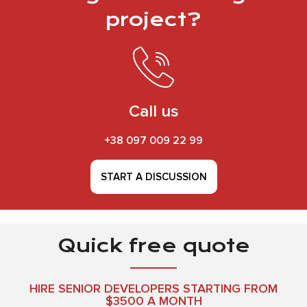
project?
Call us
+38 097 009 22 99
START A DISCUSSION
Quick free quote
HIRE SENIOR DEVELOPERS STARTING FROM
$3500 A MONTH