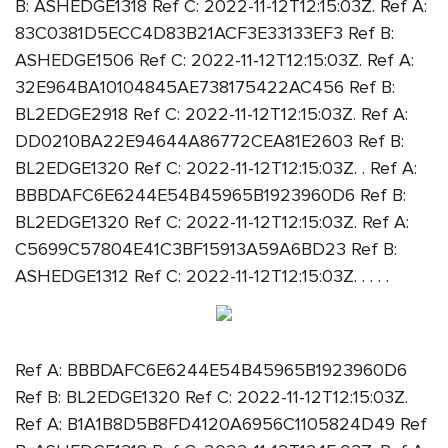
B: ASHEDGE1318 Ref C: 2022-11-12T12:15:03Z. Ref A:
83C0381D5ECC4D83B21ACF3E33133EF3 Ref B:
ASHEDGE1506 Ref C: 2022-11-12T12:15:03Z. Ref A:
32E964BA10104845AE738175422AC456 Ref B:
BL2EDGE2918 Ref C: 2022-11-12T12:15:03Z. Ref A:
DD0210BA22E94644A86772CEA81E2603 Ref B:
BL2EDGE1320 Ref C: 2022-11-12T12:15:03Z. . Ref A:
BBBDAFC6E6244E54B45965B1923960D6 Ref B:
BL2EDGE1320 Ref C: 2022-11-12T12:15:03Z. Ref A:
C5699C57804E41C3BF15913A59A6BD23 Ref B:
ASHEDGE1312 Ref C: 2022-11-12T12:15:03Z. . . . .
Ref A: BBBDAFC6E6244E54B45965B1923960D6
Ref B: BL2EDGE1320 Ref C: 2022-11-12T12:15:03Z.
Ref A: B1A1B8D5B8FD4120A6956C1105824D49 Ref