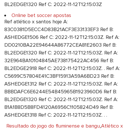
BL2EDGE1320 Ref C: 2022-11-12T12:15:03Z
Online bet soccer apostas
Ref atlético x santos hoje A:
83C0381D5ECC4D83B21ACF3E33133EF3 Ref B:
ASHEDGE1506 Ref C: 2022-11-12T12:15:03Z. Ref A:
DD0210BA22E94644A86772CEA81E2603 Ref B:
BL2EDGE1320 Ref C: 2022-11-12T12:15:03Z. Ref A:
32E964BA10104845AE738175422AC456 Ref B:
BL2EDGE2918 Ref C: 2022-11-12T12:15:03Z. . Ref A:
C5699C57804E41C3BF15913A59A6BD23 Ref B:
ASHEDGE1312 Ref C: 2022-11-12T12:15:03Z. Ref A:
BBBDAFC6E6244E54B45965B1923960D6 Ref B:
BL2EDGE1320 Ref C: 2022-11-12T12:15:03Z. Ref A:
B1A1B8D5B8FD4120A6956C1105824D49 Ref B:
ASHEDGE1318 Ref C: 2022-11-12T12:15:03Z. . .
Resultado do jogo do fluminense e bangu
,
Atlético x