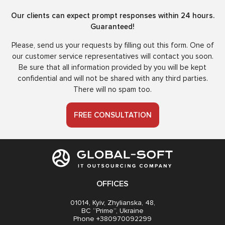
Our clients can expect prompt responses within 24 hours.
Guaranteed!
Please, send us your requests by filling out this form. One of
our customer service representatives will contact you soon.
Be sure that all information provided by you will be kept
confidential and will not be shared with any third parties.
There will no spam too.
FREE CONSULTATION
OFFICES
01014, Kyiv, Zhylianska, 48,
BC “Prime”, Ukraine
Phone +380970092299