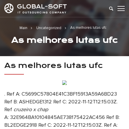
As melhores lutas ufc
Main
Uncategorized
As melhores lutas ufc
As melhores lutas ufc
. Ref A: C5699C57804E41C3BF15913A59A6BD23
Ref B: ASHEDGE1312 Ref C: 2022-11-12T12:15:03Z.
Ref
cruzeiro x chap
A: 32E964BA10104845AE738175422AC456 Ref B:
BL2EDGE2918 Ref C: 2022-11-12T12:15:03Z. Ref A: