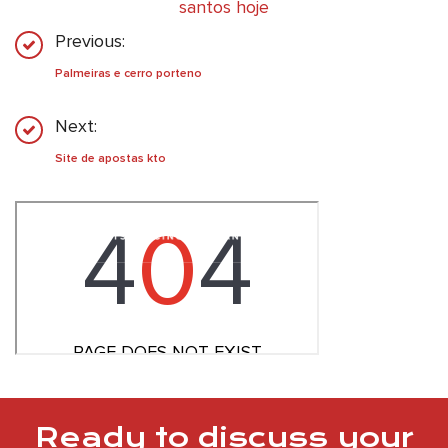
santos hoje
Previous:
Palmeiras e cerro porteno
Next:
Site de apostas kto
Ready to discuss your