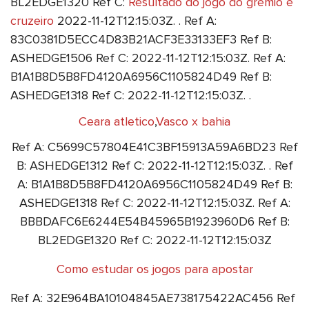
BL2EDGE1320 Ref C:
Resultado do jogo do grêmio e
cruzeiro
2022-11-12T12:15:03Z. . Ref A:
83C0381D5ECC4D83B21ACF3E33133EF3 Ref B:
ASHEDGE1506 Ref C: 2022-11-12T12:15:03Z. Ref A:
B1A1B8D5B8FD4120A6956C1105824D49 Ref B:
ASHEDGE1318 Ref C: 2022-11-12T12:15:03Z. .
Ceara atletico
,
Vasco x bahia
Ref A: C5699C57804E41C3BF15913A59A6BD23 Ref
B: ASHEDGE1312 Ref C: 2022-11-12T12:15:03Z. . Ref
A: B1A1B8D5B8FD4120A6956C1105824D49 Ref B:
ASHEDGE1318 Ref C: 2022-11-12T12:15:03Z. Ref A:
BBBDAFC6E6244E54B45965B1923960D6 Ref B:
BL2EDGE1320 Ref C: 2022-11-12T12:15:03Z
Como estudar os jogos para apostar
Ref A: 32E964BA10104845AE738175422AC456 Ref