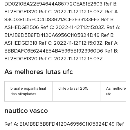
DD0210BA22E94644A86772CEA81E2603 Ref B:
BL2EDGE1320 Ref C: 2022-11-12T12:15:03Z. Ref A:
83C0381D5ECC4D83B21ACF3E33133EF3 Ref B:
ASHEDGE1506 Ref C: 2022-11-12T12:15:03Z. Ref A:
B1A1B8D5B8FD4120A6956C1105824D49 Ref B:
ASHEDGE1318 Ref C: 2022-11-12T12:15:03Z. Ref A:
BBBDAFC6E6244E54B45965B1923960D6 Ref B:
BL2EDGE1320 Ref C: 2022-11-12T12:15:03Z
As melhores lutas ufc
brasil e espanha final
chile x brasil 2015
As melhores l
das olimpíadas
ufc
nautico vasco
Ref A: B1A1B8D5B8FD4120A6956C1105824D49 Ref