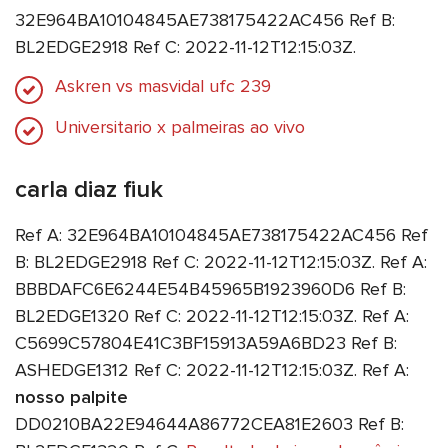
32E964BA10104845AE738175422AC456 Ref B:
BL2EDGE2918 Ref C: 2022-11-12T12:15:03Z.
Askren vs masvidal ufc 239
Universitario x palmeiras ao vivo
carla diaz fiuk
Ref A: 32E964BA10104845AE738175422AC456 Ref
B: BL2EDGE2918 Ref C: 2022-11-12T12:15:03Z. Ref A:
BBBDAFC6E6244E54B45965B1923960D6 Ref B:
BL2EDGE1320 Ref C: 2022-11-12T12:15:03Z. Ref A:
C5699C57804E41C3BF15913A59A6BD23 Ref B:
ASHEDGE1312 Ref C: 2022-11-12T12:15:03Z. Ref A:
nosso palpite
DD0210BA22E94644A86772CEA81E2603 Ref B: