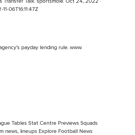
 Transfer Talk. sportsmole. Oct 24, 2022 ·
11-06T16:11:47Z
agency’s payday lending rule. www.
ague Tables Stat Centre Previews Squads
team news, lineups Explore Football News