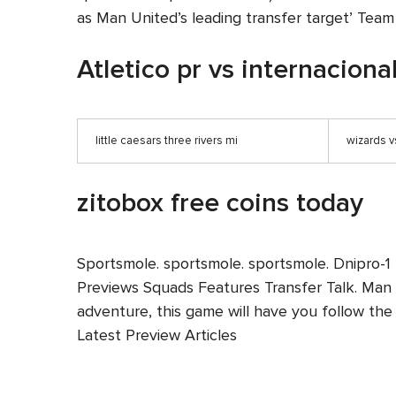
as Man United’s leading transfer target’ Tea
Atletico pr vs internaciona
little caesars three rivers mi
wizards v
zitobox free coins today
Sportsmole. sportsmole. sportsmole. Dnipro-1
Previews Squads Features Transfer Talk. Man U
adventure, this game will have you follow the 
Latest Preview Articles