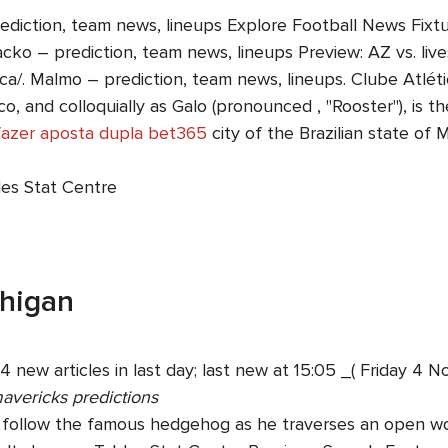
rediction, team news, lineups Explore Football News Fix
cko – prediction, team news, lineups Preview: AZ vs. live
ca/. Malmo – prediction, team news, lineups. Clube Atlético 
, and colloquially as Galo (pronounced , "Rooster"), is th
azer aposta dupla bet365
city of the Brazilian state of 
les Stat Centre
chigan
4 new articles in last day; last new at 15:05 _( Friday 
mavericks predictions
u follow the famous hedgehog as he traverses an open wo