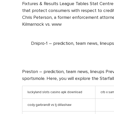
Fixtures & Results League Tables Stat Centre 
that protect consumers with respect to credit
Chris Peterson, a former enforcement attorne
Kilmarnock vs. www
Dnipro-1 – prediction, team news, lineups
Preston – prediction, team news, lineups Prev
sportsmole. Here, you will explore the Starfal
luckyland slots casino apk download
crb x sa
cody garbrandt vs tj dillashaw