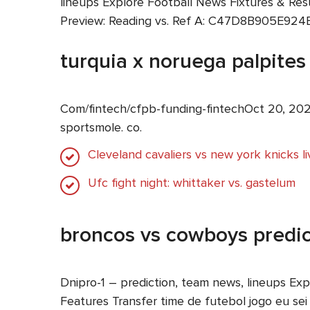
lineups Explore Football News Fixtures & Res
Preview: Reading vs. Ref A: C47D8B905E924
turquia x noruega palpites
Com/fintech/cfpb-funding-fintechOct 20, 202
sportsmole. co.
Cleveland cavaliers vs new york knicks l
Ufc fight night: whittaker vs. gastelum
broncos vs cowboys predic
Dnipro-1 – prediction, team news, lineups Ex
Features Transfer time de futebol jogo eu sei