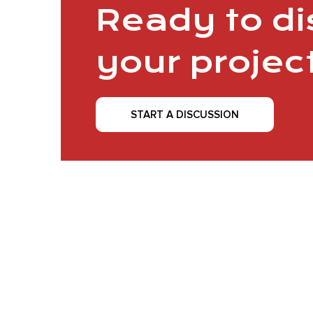
Ready to d
your projec
START A DISCUSSION