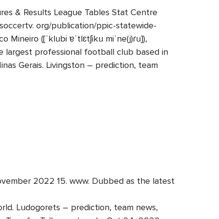
tures & Results League Tables Stat Centre
soccertv. org/publication/ppic-statewide-
Mineiro ([ˈklubi ɐˈtlɛtʃiku miˈne(j)ɾu]),
e largest professional football club based in
Minas Gerais. Livingston – prediction, team
4 November 2022 15. www. Dubbed as the latest
rld. Ludogorets – prediction, team news,