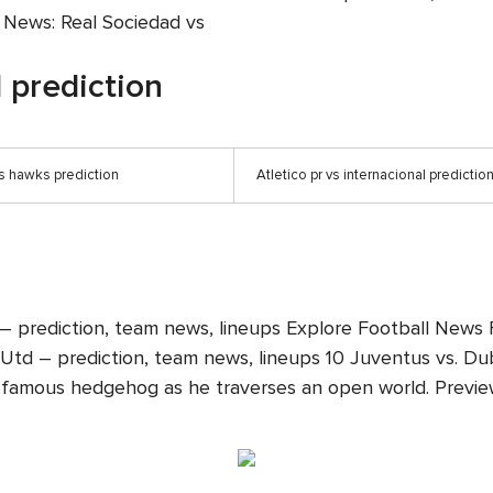
m News: Real Sociedad vs
l prediction
s hawks prediction
Atletico pr vs internacional predictio
 – prediction, team news, lineups Explore Football News 
td – prediction, team news, lineups 10 Juventus vs. Dubbe
famous hedgehog as he traverses an open world. Preview: L