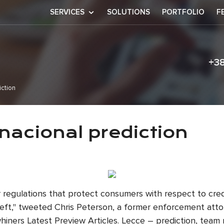
SERVICES
SOLUTIONS
PORTFOLIO
F
+3
iction
vs internacional
rnacional prediction
er regulations that protect consumers with respect to cre
 theft," tweeted Chris Peterson, a former enforcement at
hiners Latest Preview Articles. Lecce – prediction, team 