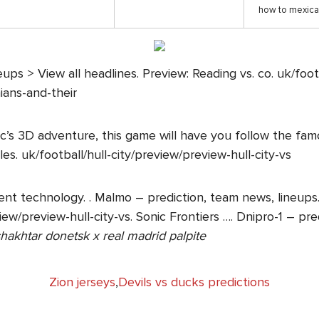
how to mexica
ups > View all headlines. Preview: Reading vs. co. uk/foot
ians-and-their
Sonic’s 3D adventure, this game will have you follow the 
cles. uk/football/hull-city/preview/preview-hull-city-vs
nt technology. . Malmo – prediction, team news, lineups. 
view/preview-hull-city-vs. Sonic Frontiers …. Dnipro-1 – p
hakhtar donetsk x real madrid palpite
Zion jerseys
,
Devils vs ducks predictions