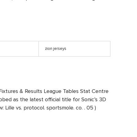
n
zion jerseys
Fixtures & Results League Tables Stat Centre
d as the latest official title for Sonic’s 3D
ille vs. protocol. sportsmole. co. . 05 )