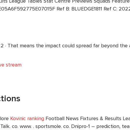
ults League Tables Stat Centre Previews Squads Features
E05A6F592775E07015F Ref B: BLUEDGE1811 Ref C: 2022-
2 · That means the impact could spread far beyond the 
ive stream
tions
plore
Kovinic ranking
Football News Fixtures & Results Le
 Talk. co. www. . sportsmole. co. Dnipro-1 – prediction, 