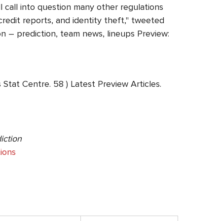
 call into question many other regulations
redit reports, and identity theft," tweeted
n – prediction, team news, lineups Preview:
Stat Centre. 58 ) Latest Preview Articles.
iction
ions