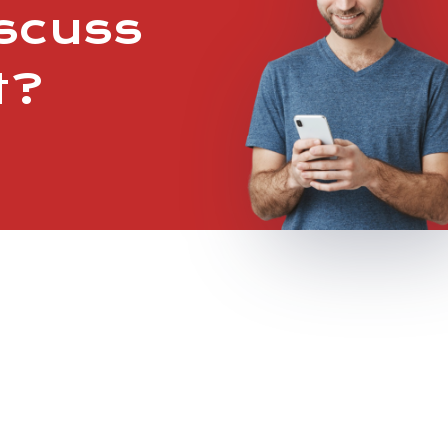
iscuss
t?