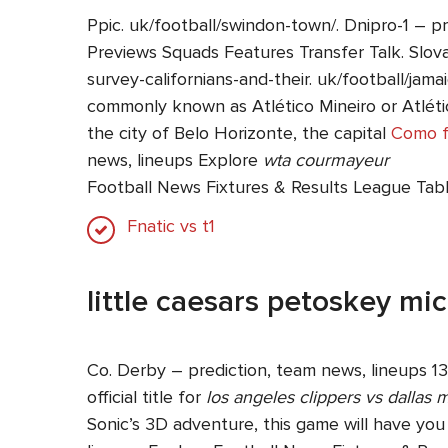
Ppic. uk/football/swindon-town/. Dnipro-1 – p
Previews Squads Features Transfer Talk. Slova
survey-californians-and-their. uk/football/jamai
commonly known as Atlético Mineiro or Atlético
the city of Belo Horizonte, the capital
Como f
news, lineups Explore
wta courmayeur
Football News Fixtures & Results League Tab
Fnatic vs t1
little caesars petoskey mi
Co. Derby – prediction, team news, lineups 13
official title for
los angeles clippers vs dallas 
Sonic’s 3D adventure, this game will have yo