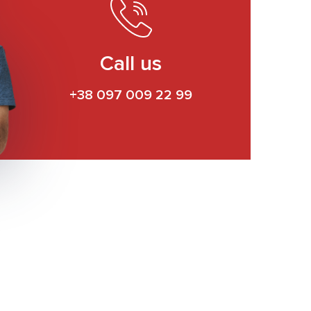
Call us
+38 097 009 22 99