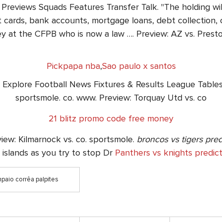
Previews Squads Features Transfer Talk. "The holding will
 cards, bank accounts, mortgage loans, debt collection, c
y at the CFPB who is now a law …. Preview: AZ vs. Presto
Pickpapa nba
,
Sao paulo x santos
 Explore Football News Fixtures & Results League Tables 
sportsmole. co. www. Preview: Torquay Utd vs. co
21 blitz promo code free money
iew: Kilmarnock vs. co. sportsmole.
broncos vs tigers pred
l islands as you try to stop Dr
Panthers vs knights predict
mpaio corrêa palpites