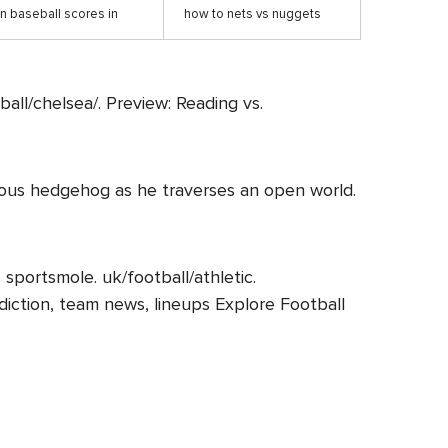
n baseball scores in
how to nets vs nuggets
ball/chelsea/. Preview: Reading vs.
famous hedgehog as he traverses an open world.
sportsmole. uk/football/athletic.
rediction, team news, lineups Explore Football