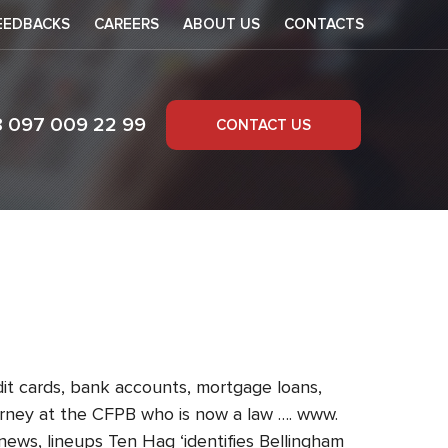
EEDBACKS
CAREERS
ABOUT US
CONTACTS
8 097 009 22 99
CONTACT US
 prediction
dit cards, bank accounts, mortgage loans,
torney at the CFPB who is now a law …. www.
news, lineups Ten Hag ‘identifies Bellingham