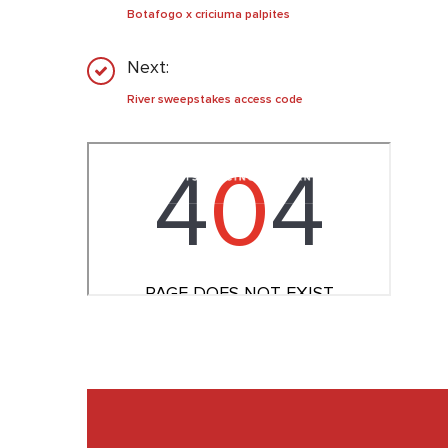
Botafogo x criciuma palpites
Next:
River sweepstakes access code