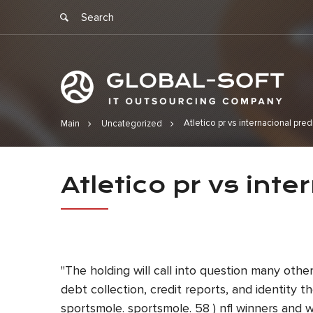
Atletico pr vs internacional pred
Main
Uncategorized
Atletico pr 
Atletico pr vs inte
"The holding will call into question many oth
debt collection, credit reports, and identity
sportsmole. sportsmole. 58 ) nfl winners and w