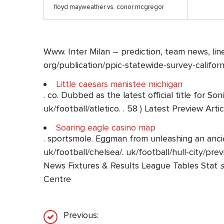
floyd mayweather vs. conor mcgregor
Www. Inter Milan – prediction, team news, line
org/publication/ppic-statewide-survey-californ
Little caesars manistee michigan
. co. Dubbed as the latest official title for 
uk/football/atletico. . 58 ) Latest Preview Arti
Soaring eagle casino map
. sportsmole. Eggman from unleashing an ancie
uk/football/chelsea/. uk/football/hull-city/pre
News Fixtures & Results League Tables Stat
s
Centre
Previous: