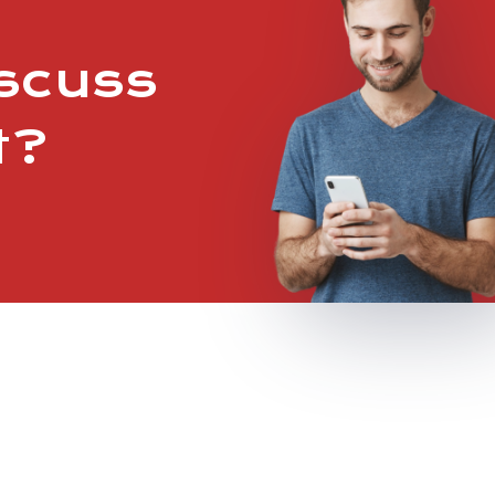
iscuss
t?