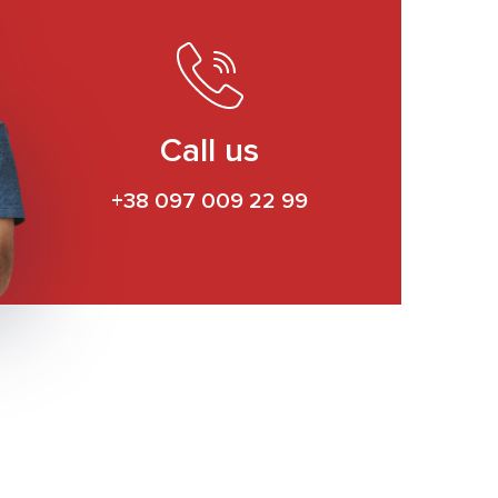
Call us
+38 097 009 22 99