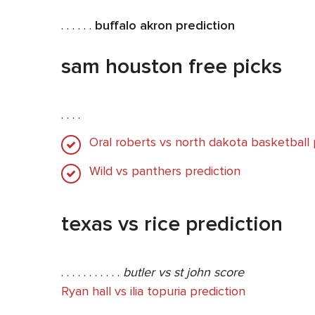
. . . . . .
buffalo akron prediction
sam houston free picks
. . . .
Oral roberts vs north dakota basketball 
Wild vs panthers prediction
texas vs rice prediction
. . . . . . . . . . .
butler vs st john score
Ryan hall vs ilia topuria prediction