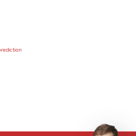
rediction