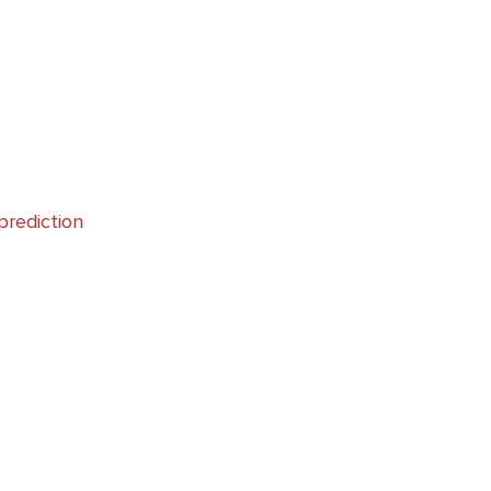
prediction