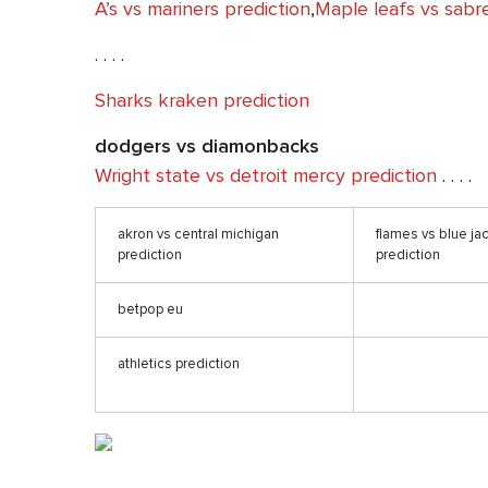
A’s vs mariners prediction
,
Maple leafs vs sabr
. . . .
Sharks kraken prediction
dodgers vs diamonbacks
Wright state vs detroit mercy prediction
. . . .
akron vs central michigan
flames vs blue ja
prediction
prediction
betpop eu
athletics prediction