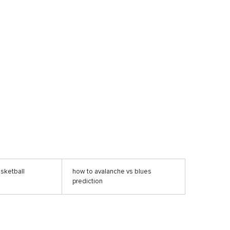
sketball
how to avalanche vs blues
prediction