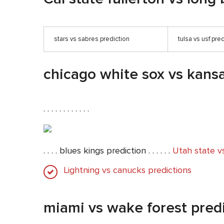
stars vs sabres prediction
tulsa vs usf pre
chicago white sox vs kansa
. . . . . . . . . . . .
. . . . blues kings prediction . . . . . .
Utah state vs
Lightning vs canucks predictions
miami vs wake forest pred