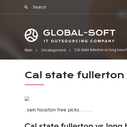
Cal state fullerton vs long beac
Main
Uncategorized
Cal state fu
Cal state fullerto
prediction
. sam houston free picks . . . . . .
Cal state fullerton vs long