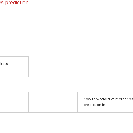
es prediction
ckets
how to wofford vs mercer ba
prediction in