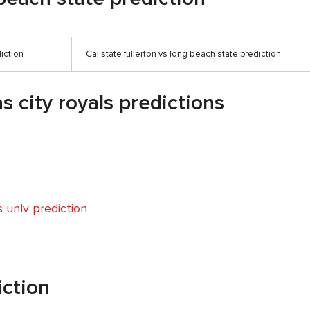
diction
Cal state fullerton vs long beach state prediction
s city royals predictions
 unlv prediction
iction