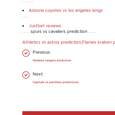
. . . . . .
Arizona coyotes vs los angeles kings
. . . .
Justbet reviews
. . . . spurs vs cavaliers prediction . . . .
Athletics vs astros prediction
,
Flames kraken p
Previous:
Yankees rangers prediction
Next:
Capitals vs panthers predictions