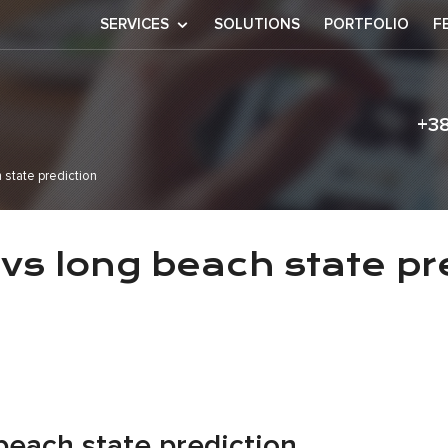
SERVICES
SOLUTIONS
PORTFOLIO
F
+3
h state prediction
llerton vs long 
n vs long beach state pr
 beach state prediction