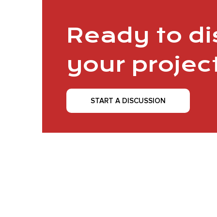
Ready to d
your projec
START A DISCUSSION