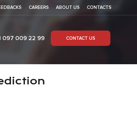
EEDBACKS
CAREERS
ABOUT US
CONTACTS
8 097 009 22 99
CONTACT US
beach state
ediction