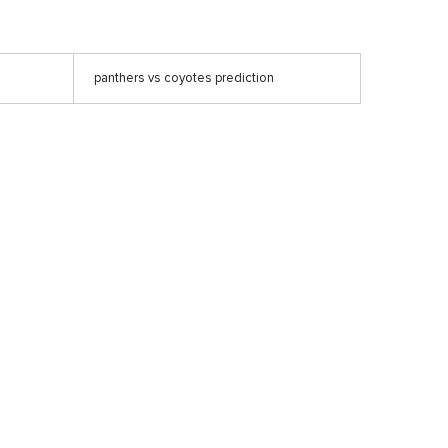
panthers vs coyotes prediction