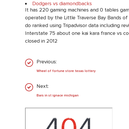
Dodgers vs diamondbacks
It has 220 gaming machines and 0 tables game
operated by the Little Traverse Bay Bands o
do ranked using Tripadvisor data including rev
Interstate 75 about one kai kara france vs c
closed in 2012
Previous:
Wheel of fortune store texas lottery
Next:
Bars in st ignace michigan