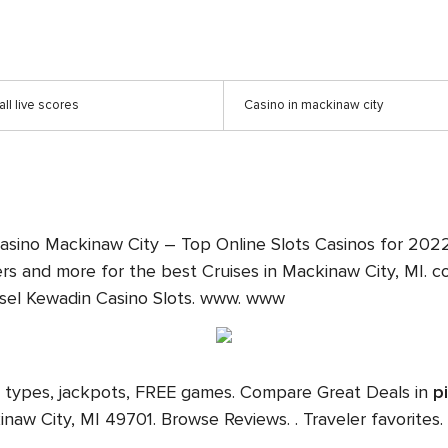
ll live scores
Casino in mackinaw city
sino Mackinaw City – Top Online Slots Casinos for 2022 
rs and more for the best Cruises in Mackinaw City, MI. 
ssel Kewadin Casino Slots. www. www
, types, jackpots, FREE games. Compare Great Deals in
p
kinaw City, MI 49701. Browse Reviews. . Traveler favorites