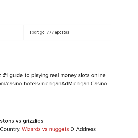
sport gol 777 apostas
#1 guide to playing real money slots online.
com/casino-hotels/michiganAdMichigan Casino
istons vs grizzlies
. Country.
Wizards vs nuggets
0. Address