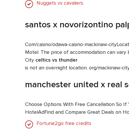
Nuggets vs cavaliers
santos x novorizontino pal
Com/casino/odawa-casino-mackinaw-cityLocate
Motel. The price of accommodation can vary 
City
celtics vs thunder
is not an overnight location. org/mackinaw-ci
manchester united x real s
Choose Options With Free Cancellation So If
HotelAdFind and Compare Great Deals on Ho
Fortune2go free credits