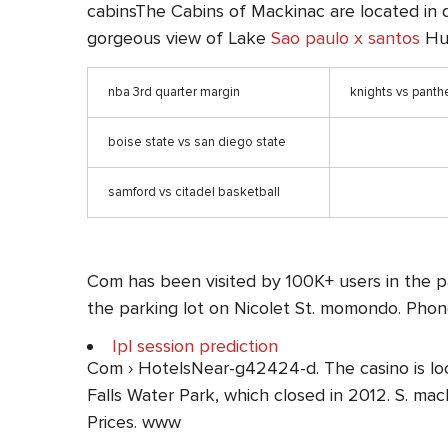
cabinsThe Cabins of Mackinac are located in 
gorgeous view of Lake
Sao paulo x santos
Hu
nba 3rd quarter margin
knights vs panth
boise state vs san diego state
samford vs citadel basketball
Com has been visited by 100K+ users in the pa
the parking lot on Nicolet St. momondo. Phone
Ipl session prediction
Com › HotelsNear-g42424-d. The casino is loc
Falls Water Park, which closed in 2012. S. ma
Prices. www