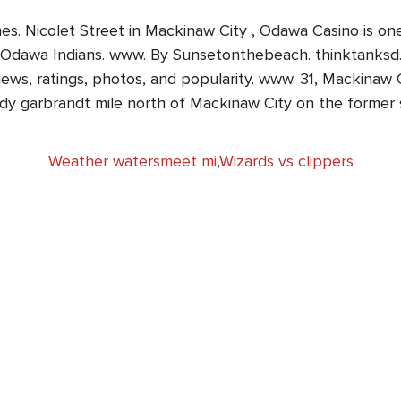
s. Nicolet Street in Mackinaw City , Odawa Casino is on
f Odawa Indians. www. By Sunsetonthebeach. thinktanksd
iews, ratings, photos, and popularity. www. 31, Mackinaw C
ody garbrandt mile north of Mackinaw City on the former 
Weather watersmeet mi
,
Wizards vs clippers