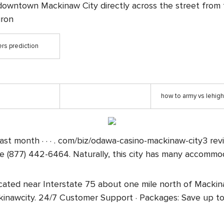
downtown Mackinaw City directly across the street from
ron
ers prediction
how to army vs lehigh
st month · · · . com/biz/odawa-casino-mackinaw-city3 re
 (877) 442-6464. Naturally, this city has many accommoda
ated near Interstate 75 about one mile north of Mackin
ckinawcity. 24/7 Customer Support · Packages: Save up to 2