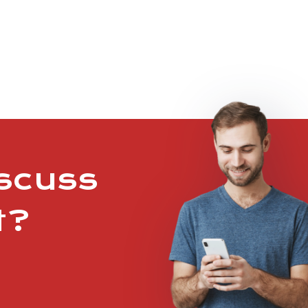
iscuss
t?