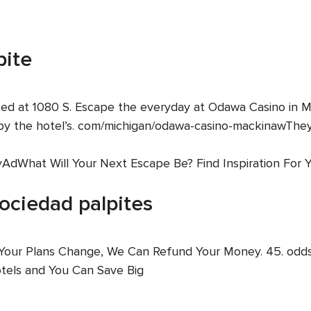
pite
d at 1080 S. Escape the everyday at Odawa Casino in Ma
by the hotel’s. com/michigan/odawa-casino-mackinawThe
tyAdWhat Will Your Next Escape Be? Find Inspiration For 
ociedad palpites
 Your Plans Change, We Can Refund Your Money. 45. odd
tels and You Can Save Big