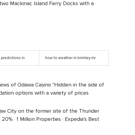
 two Mackinac Island Ferry Docks with a
 predictions in
how to weather in brimley mi
views of Odawa Casino "Hidden in the side of
tion options with a variety of prices
aw City on the former site of the Thunder
0% · 1 Million Properties · Expedia’s Best