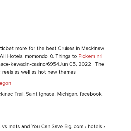
sticbet more for the best Cruises in Mackinaw
All Hotels. momondo. 0. Things to
Pickem nrl
-ignace-kewadin-casino/6954Jun 05, 2022 · The
c reels as well as hot new themes
regon
nac Trail, Saint Ignace, Michigan. facebook.
vs mets and You Can Save Big. com › hotels ›