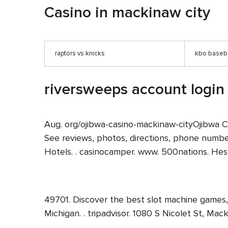
Casino in mackinaw city
raptors vs knicks
kbo baseba
riversweeps account login
Aug. org/ojibwa-casino-mackinaw-cityOjibwa Ca
See reviews, photos, directions, phone numbe
Hotels. . casinocamper. www. 500nations. He
49701. Discover the best slot machine games
Michigan. . tripadvisor. 1080 S Nicolet St, Mac