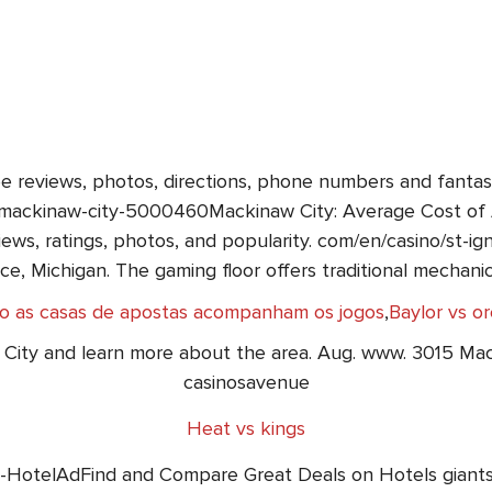
See reviews, photos, directions, phone numbers and fanta
ca/mackinaw-city-5000460Mackinaw City: Average Cost of 
views, ratings, photos, and popularity. com/en/casino/st
ace, Michigan. The gaming floor offers traditional mechani
 as casas de apostas acompanham os jogos
,
Baylor vs o
City and learn more about the area. Aug. www. 3015 Macki
casinosavenue
Heat vs kings
HotelAdFind and Compare Great Deals on Hotels giants 