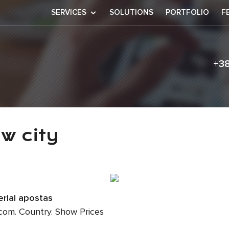
SERVICES
SOLUTIONS
PORTFOLIO
F
+3
ackinaw city
w city
erial apostas
com. Country. Show Prices