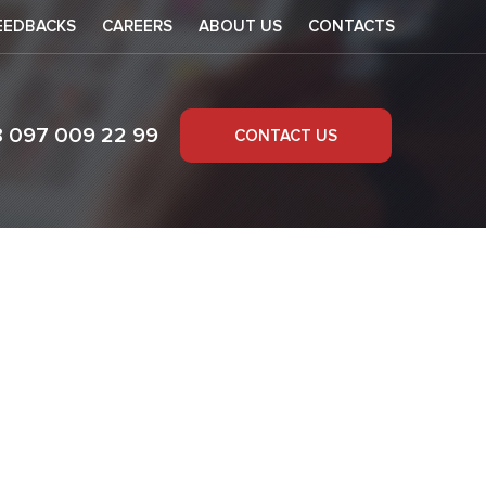
EEDBACKS
CAREERS
ABOUT US
CONTACTS
8 097 009 22 99
CONTACT US