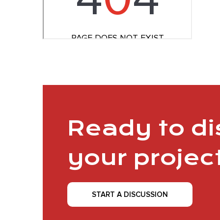
Ready to d
your projec
START A DISCUSSION