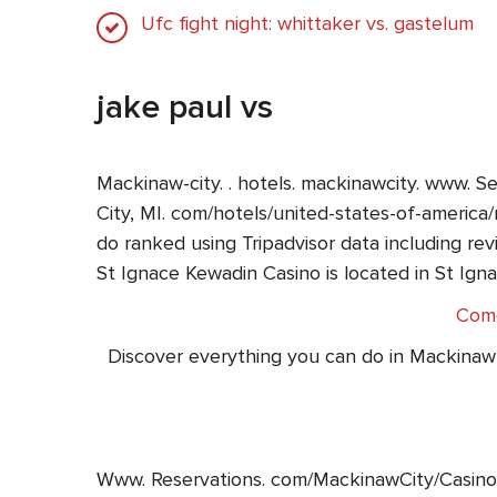
Ufc fight night: whittaker vs. gastelum
jake paul vs
Mackinaw-city. . hotels. mackinawcity. www. 
City, MI. com/hotels/united-states-of-ameri
do ranked using Tripadvisor data including re
St Ignace Kewadin Casino is located in St Ign
Como
Discover everything you can do in Mackinaw 
Www. Reservations. com/MackinawCity/Casino-