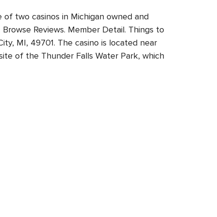
e of two casinos in Michigan owned and
. Browse Reviews. Member Detail. Things to
ity, MI, 49701. The casino is located near
site of the Thunder Falls Water Park, which