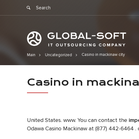
Casino in mackinaw city
Main
Uncategorized
Casino in m
Casino in mackina
United States. www. You can contact the
imp
Odawa Casino Mackinaw at (877) 442-6464 . 