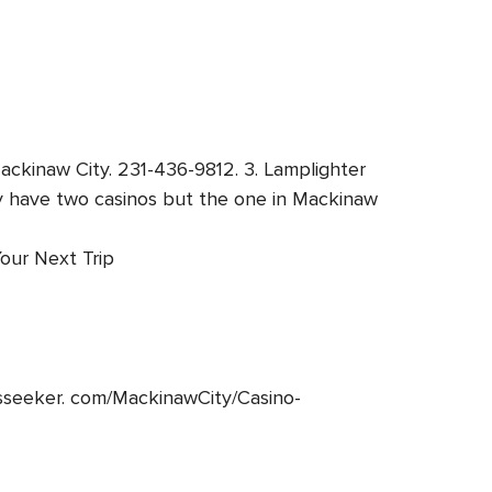
ckinaw City. 231-436-9812. 3. Lamplighter
y have two casinos but the one in Mackinaw
Your Next Trip
sseeker. com/MackinawCity/Casino-