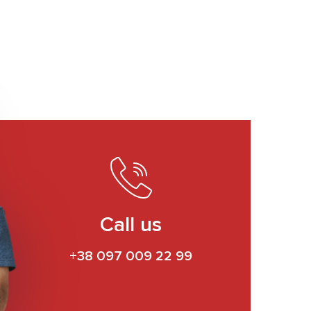
Call us
+38 097 009 22 99