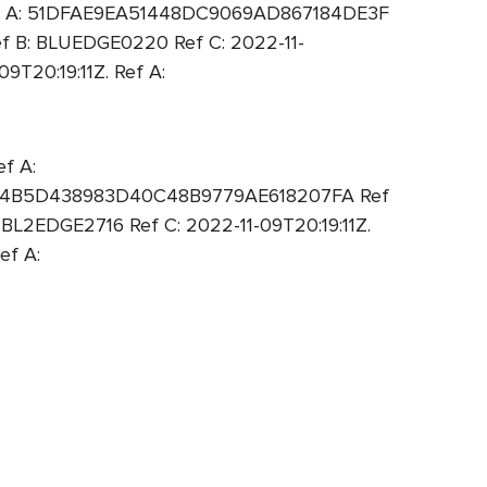
Ref A: 51DFAE9EA51448DC9069AD867184DE3F
f B: BLUEDGE0220 Ref C: 2022-11-
T20:19:11Z. Ref A:
f A:
A: 94B5D438983D40C48B9779AE618207FA Ref
L2EDGE2716 Ref C: 2022-11-09T20:19:11Z.
ef A: