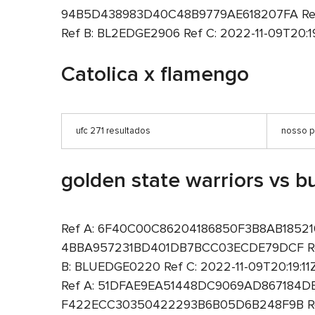
94B5D438983D40C48B9779AE618207FA Ref B
Ref B: BL2EDGE2906 Ref C: 2022-11-09T20:19
Catolica x flamengo
ufc 271 resultados
nosso p
golden state warriors vs bu
Ref A: 6F40C00C86204186850F3B8AB1852100 R
4BBA957231BD401DB7BCC03ECDE79DCF Ref B
B: BLUEDGE0220 Ref C: 2022-11-09T20:19:1
Ref A: 51DFAE9EA51448DC9069AD867184DE3F 
F422ECC30350422293B6B05D6B248F9B Ref B: B