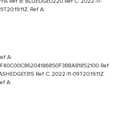
7FA Ref B: BLUEDGE0220 Ref C: 2022-11-
20:19:11Z. Ref A:
ef A:
: 6F40C00C86204186850F3B8AB1852100 Ref
SHEDGE1315 Ref C: 2022-11-09T20:19:11Z.
ef A: