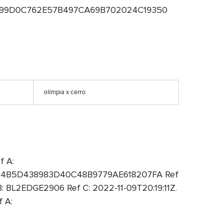
 A: 99D0C762E57B497CA69B702024C19350
olímpia x cerro
f A:
A: 94B5D438983D40C48B9779AE618207FA Ref
 BL2EDGE2906 Ref C: 2022-11-09T20:19:11Z.
 A: