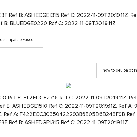
Ref B: ASHEDGE1315 Ref C: 2022-11-09T20:19:11Z. Ref
: BLUEDGE0220 Ref C: 2022-11-09T20:19:11Z
go sampaio e vasco
how to seu palpit in
Ref B: BL2EDGE2716 Ref C: 2022-11-09T20:19:11Z. Ref
: ASHEDGE1510 Ref C: 2022-11-09T20:19:11Z. Ref 
1Z. Ref A: F422ECC30350422293B6B05D6B248F9B Ref B:
 Ref B: ASHEDGE1315 Ref C: 2022-11-09T20:19:11Z