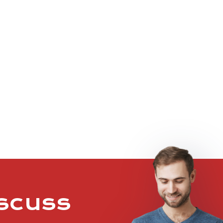
iscuss