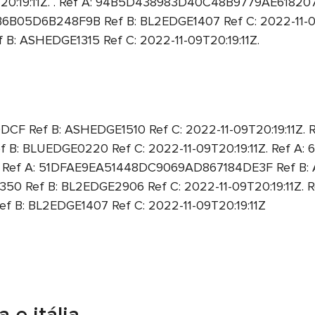
9T20:19:11Z. . Ref A: 94B5D438983D40C48B9779AE61820
6B05D6B248F9B Ref B: BL2EDGE1407 Ref C: 2022-11-09T
 ASHEDGE1315 Ref C: 2022-11-09T20:19:11Z.
Ref B: ASHEDGE1510 Ref C: 2022-11-09T20:19:11Z. R
: BLUEDGE0220 Ref C: 2022-11-09T20:19:11Z. Ref A
Z. Ref A: 51DFAE9EA51448DC9069AD867184DE3F Ref B: A
Ref B: BL2EDGE2906 Ref C: 2022-11-09T20:19:11Z. R
: BL2EDGE1407 Ref C: 2022-11-09T20:19:11Z
 e itália