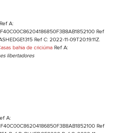
Ref A:
: 6F40C00C86204186850F3B8AB1852100 Ref
SHEDGE1315 Ref C: 2022-11-09T20:19:11Z.
asas bahia de criciúma
Ref A:
es libertadores
ef A:
: 6F40C00C86204186850F3B8AB1852100 Ref