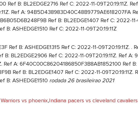
 Ref B: BL2EDGE2716 Ref C: 2022-11-09T20:19:11Z. 
19:11Z. Ref A: 94B5D438983D40C48B9779AE618207FA Re
B6B05D6B248F9B Ref B: BL2EDGE1407 Ref C: 2022-11-09
: ASHEDGE1510 Ref C: 2022-11-09T20:19:11Z
ef B: ASHEDGE1315 Ref C: 2022-11-09T20:19:11Z. . Re
: BL2EDGE2906 Ref C: 2022-11-09T20:19:11Z. Ref 
Z. Ref A: 6F40C00C86204186850F3B8AB1852100 Ref B: B
Ref B: BL2EDGE1407 Ref C: 2022-11-09T20:19:11Z. R
f B: ASHEDGE1510
rodada 26 brasileirao 2021
Warriors vs phoenix
,
Indiana pacers vs cleveland cavaliers