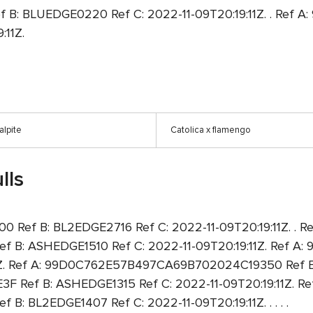
: BLUEDGE0220 Ref C: 2022-11-09T20:19:11Z. . Ref
:11Z.
alpite
Catolica x flamengo
lls
ef B: BL2EDGE2716 Ref C: 2022-11-09T20:19:11Z. . Re
: ASHEDGE1510 Ref C: 2022-11-09T20:19:11Z. Ref 
1Z. Ref A: 99D0C762E57B497CA69B702024C19350 Ref B:
Ref B: ASHEDGE1315 Ref C: 2022-11-09T20:19:11Z. Ref
L2EDGE1407 Ref C: 2022-11-09T20:19:11Z. . . . .