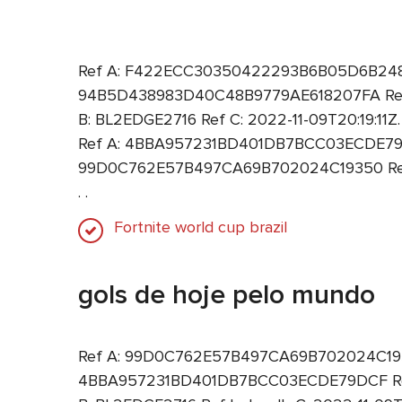
Ref A: F422ECC30350422293B6B05D6B248F9B 
94B5D438983D40C48B9779AE618207FA Ref B
B: BL2EDGE2716 Ref C: 2022-11-09T20:19:11
Ref A: 4BBA957231BD401DB7BCC03ECDE79DCF
99D0C762E57B497CA69B702024C19350 Ref B:
. .
Fortnite world cup brazil
gols de hoje pelo mundo
Ref A: 99D0C762E57B497CA69B702024C19350 
4BBA957231BD401DB7BCC03ECDE79DCF Ref B