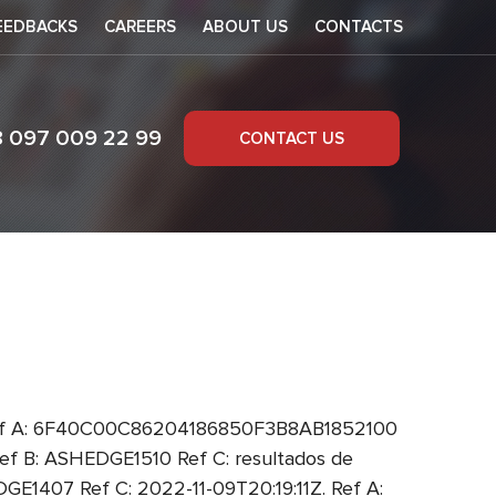
EEDBACKS
CAREERS
ABOUT US
CONTACTS
8 097 009 22 99
CONTACT US
 Ref A: 6F40C00C86204186850F3B8AB1852100
 B: ASHEDGE1510 Ref C: resultados de
1407 Ref C: 2022-11-09T20:19:11Z. Ref A: