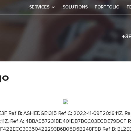
SERVICES
SOLUTIONS
PORTFOLIO
F
+3
flamengo
go
 Ref B: ASHEDGE1315 Ref C: 2022-11-09T20:19:11Z.
19:11Z. Ref A: 4BBA957231BD401DB7BCC03ECDE79DCF Ref
 A: F422ECC30350422293B6B05D6B248F9B Ref B: BL2EDGE