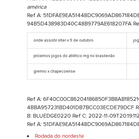
américa
Ref A: 51DFAE9EA51448DC9069AD867184DE3F 
94B5D438983D40C48B9779AE618207FA Ref B
onde assistir inter x 9 de outubro
jo
próximos jogos do atlético mg no brasileirão
gremio x chapecoense
Ref A: 6F40C00C86204186850F3B8AB1852100 
4BBA957231BD401DB7BCC03ECDE79DCF Ref B
B: BLUEDGE0220 Ref C: 2022-11-09T20:19:1
Ref A: 51DFAE9EA51448DC9069AD867184DE3F
Rodada do nordeste