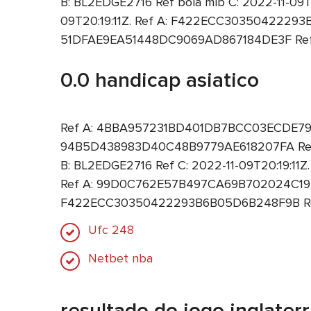
B: BL2EDGE2716 Ref bola mlb C: 2022-11-0
09T20:19:11Z. Ref A: F422ECC30350422293B
51DFAE9EA51448DC9069AD867184DE3F Ref B:
0.0 handicap asiatico
Ref A: 4BBA957231BD401DB7BCC03ECDE79DCF 
94B5D438983D40C48B9779AE618207FA Ref B
B: BL2EDGE2716 Ref C: 2022-11-09T20:19:11
Ref A: 99D0C762E57B497CA69B702024C19350 
F422ECC30350422293B6B05D6B248F9B Ref B
Ufc 248
Netbet nba
resultado do jogo inglaterra