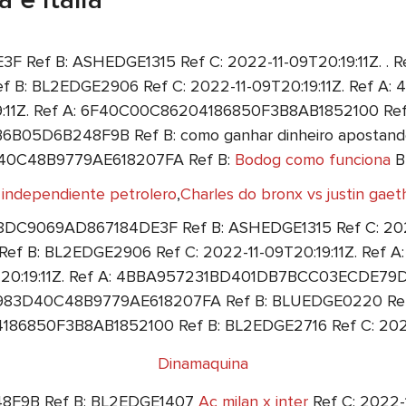
ef B: ASHEDGE1315 Ref C: 2022-11-09T20:19:11Z. . Re
B: BL2EDGE2906 Ref C: 2022-11-09T20:19:11Z. Ref
9:11Z. Ref A: 6F40C00C86204186850F3B8AB1852100 Ref
6B05D6B248F9B Ref B: como ganhar dinheiro apostando
3D40C48B9779AE618207FA Ref B:
Bodog como funciona
BL
 independiente petrolero
,
Charles do bronx vs justin gaeth
8DC9069AD867184DE3F Ref B: ASHEDGE1315 Ref C: 2022-
 B: BL2EDGE2906 Ref C: 2022-11-09T20:19:11Z. Re
9T20:19:11Z. Ref A: 4BBA957231BD401DB7BCC03ECDE79DC
8983D40C48B9779AE618207FA Ref B: BLUEDGE0220 Ref C:
86850F3B8AB1852100 Ref B: BL2EDGE2716 Ref C: 2022-
Dinamaquina
8F9B Ref B: BL2EDGE1407
Ac milan x inter
Ref C: 2022-1