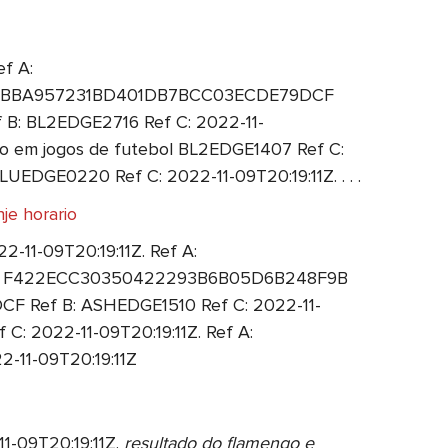
f A:
 A: 4BBA957231BD401DB7BCC03ECDE79DCF
 B: BL2EDGE2716 Ref C: 2022-11-
 em jogos de futebol BL2EDGE1407 Ref C:
UEDGE0220 Ref C: 2022-11-09T20:19:11Z. . . .
je horario
11-09T20:19:11Z. Ref A:
f A: F422ECC30350422293B6B05D6B248F9B
F Ref B: ASHEDGE1510 Ref C: 2022-11-
 2022-11-09T20:19:11Z. Ref A:
11-09T20:19:11Z
1-09T20:19:11Z.
resultado do flamengo e