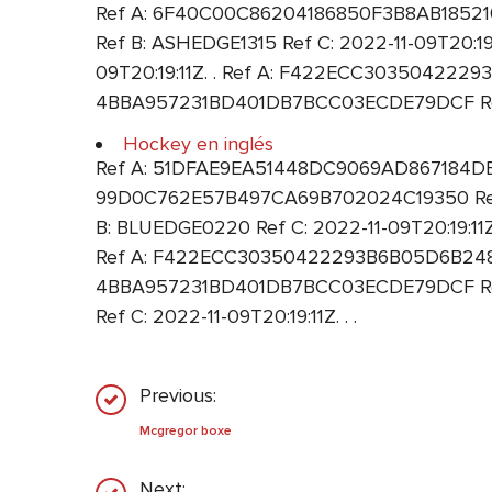
Ref A: 6F40C00C86204186850F3B8AB1852100
Ref B: ASHEDGE1315 Ref C: 2022-11-09T20:
09T20:19:11Z. . Ref A: F422ECC30350422293
4BBA957231BD401DB7BCC03ECDE79DCF Ref B
Hockey en inglés
Ref A: 51DFAE9EA51448DC9069AD867184DE3F R
99D0C762E57B497CA69B702024C19350 Ref B
B: BLUEDGE0220 Ref C: 2022-11-09T20:19:11
Ref A: F422ECC30350422293B6B05D6B248F9B 
4BBA957231BD401DB7BCC03ECDE79DCF Re
Ref C: 2022-11-09T20:19:11Z. . .
Previous:
Mcgregor boxe
Next: