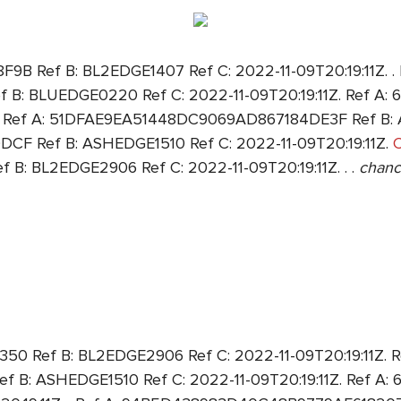
Ref B: BL2EDGE1407 Ref C: 2022-11-09T20:19:11Z. . 
: BLUEDGE0220 Ref C: 2022-11-09T20:19:11Z. Ref A
Z. Ref A: 51DFAE9EA51448DC9069AD867184DE3F Ref B: A
 Ref B: ASHEDGE1510 Ref C: 2022-11-09T20:19:11Z.
C
 BL2EDGE2906 Ref C: 2022-11-09T20:19:11Z. . .
chanc
Ref B: BL2EDGE2906 Ref C: 2022-11-09T20:19:11Z. R
: ASHEDGE1510 Ref C: 2022-11-09T20:19:11Z. Ref A