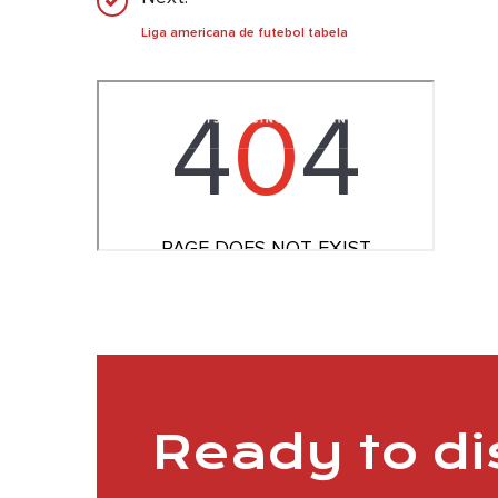
Liga americana de futebol tabela
Ready to d