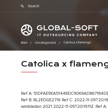
Catolica x flamengo
Main
Uncategorized
Catolica x 
Catolica x flamen
Ref A: 51DFAE9EA51448DC9069AD867184DE3F
Ref B: BL2EDGE2716 Ref C: 2022-11-09T20:
wimbledon 2021 2022-11-09T20:19:11Z. Ref