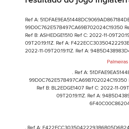
Ref A: 51DFAE9EA51448DC9069AD867184DE3F R
99D0C762E57B497CA69B702024C19350 Ref 
Ref B: ASHEDGE1510 Ref C: 2022-11-09T20:1
09T20:19:11Z. Ref A: F422ECC30350422293B
2022-11-09T20:19:11Z. Ref A: 94B5D43898
Palmeiras
. Ref A: 51DFAE9EA5144
99D0C762E57B497CA69B702024C19350 Ref
Ref B: BL2EDGE1407 Ref C: 2022-11-0
09T20:19:11Z. Ref A: 94B5D43
6F40C00C862041
. Ref A: F422ECC30350422293B6B05D6B24