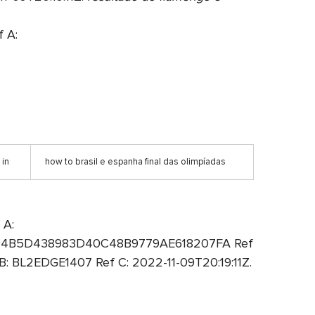
 A:
 in
how to brasil e espanha final das olimpíadas
 A:
A: 94B5D438983D40C48B9779AE618207FA Ref
 BL2EDGE1407 Ref C: 2022-11-09T20:19:11Z.