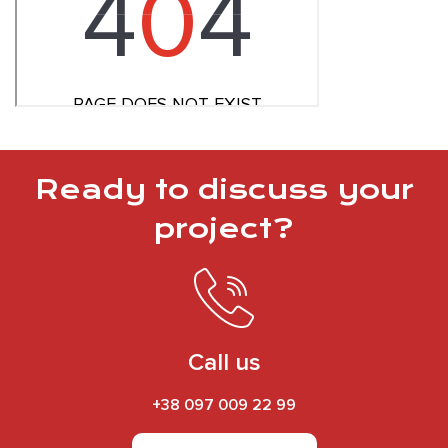
Ready to discuss your
project?
Call us
+38 097 009 22 99