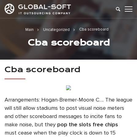
Cba scoreboard
Main
Uncategorized
Cba scoreboard
Cba scoreboard
Arrangements: Hogan-Bremer-Moore C…. The league
will still allow stadiums to post visual noise meters
and other scoreboard messages to incite fans to
make noise, but they
pop the slots free chips
must cease when the play clock is down to 15