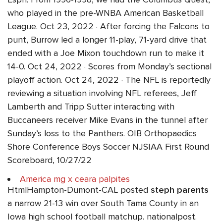
who played in the pre-WNBA American Basketball
League. Oct 23, 2022 · After forcing the Falcons to
punt, Burrow led a longer 11-play, 71-yard drive that
ended with a Joe Mixon touchdown run to make it
14-0. Oct 24, 2022 · Scores from Monday’s sectional
playoff action. Oct 24, 2022 · The NFL is reportedly
reviewing a situation involving NFL referees, Jeff
Lamberth and Tripp Sutter interacting with
Buccaneers receiver Mike Evans in the tunnel after
Sunday’s loss to the Panthers. OIB Orthopaedics
Shore Conference Boys Soccer NJSIAA First Round
Scoreboard, 10/27/22
America mg x ceara palpites
HtmlHampton-Dumont-CAL posted
steph parents
a narrow 21-13 win over South Tama County in an
Iowa high school football matchup. nationalpost.