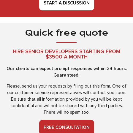
START A DISCUSSION
Quick free quote
HIRE SENIOR DEVELOPERS STARTING FROM
$3500 A MONTH
Our clients can expect prompt responses within 24 hours.
Guaranteed!
Please, send us your requests by filling out this form. One of
our customer service representatives will contact you soon.
Be sure that all information provided by you will be kept
confidential and will not be shared with any third parties.
There will no spam too.
FREE CONSULTATION