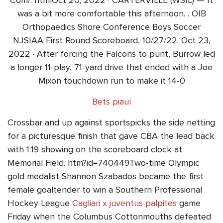
Com/. htmlOct 20, 2022 · CARTERVILLE (WSIL) — It
was a bit more comfortable this afternoon. . OIB
Orthopaedics Shore Conference Boys Soccer
NJSIAA First Round Scoreboard, 10/27/22. Oct 23,
2022 · After forcing the Falcons to punt, Burrow led
a longer 11-play, 71-yard drive that ended with a Joe
Mixon touchdown run to make it 14-0
Bets piauí
Crossbar and up against sportspicks the side netting
for a picturesque finish that gave CBA the lead back
with 1:19 showing on the scoreboard clock at
Memorial Field. htm?id=740449Two-time Olympic
gold medalist Shannon Szabados became the first
female goaltender to win a Southern Professional
Hockey League
Cagliari x juventus palpites
game
Friday when the Columbus Cottonmouths defeated