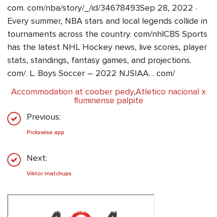
com. com/nba/story/_/id/34678493Sep 28, 2022 ·
Every summer, NBA stars and local legends collide in
tournaments across the country. com/nhlCBS Sports
has the latest NHL Hockey news, live scores, player
stats, standings, fantasy games, and projections.
com/. L. Boys Soccer – 2022 NJSIAA. . com/
Accommodation at coober pedy
,
Atletico nacional x
fluminense palpite
Previous:
Pickswise app
Next:
Viktor matchups