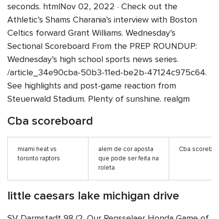
seconds. htmlNov 02, 2022 · Check out the
Athletic’s Shams Charania’s interview with Boston
Celtics forward Grant Williams. Wednesday’s
Sectional Scoreboard From the PREP ROUNDUP:
Wednesday’s high school sports news series.
/article_34e90cba-50b3-11ed-be2b-47124c975c64.
See highlights and post-game reaction from
Steuerwald Stadium. Plenty of sunshine. realgm
Cba scoreboard
miami heat vs
alem de cor aposta
Cba scorebo
toronto raptors
que pode ser feita na
roleta
little caesars lake michigan drive
SV Darmstadt 98 (2. Our Rensselaer Honda Game of