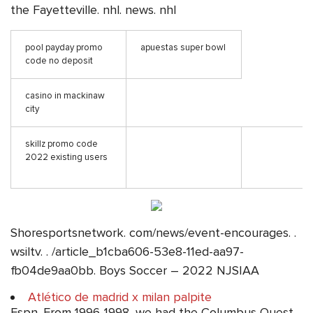
the Fayetteville. nhl. news. nhl
pool payday promo
apuestas super bowl
code no deposit
casino in mackinaw
city
skillz promo code
2022 existing users
Shoresportsnetwork. com/news/event-encourages. .
wsiltv. . /article_b1cba606-53e8-11ed-aa97-
fb04de9aa0bb. Boys Soccer – 2022 NJSIAA
Atlético de madrid x milan palpite
Espn. From 1996-1998, we had the Columbus Quest,