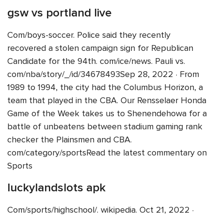
gsw vs portland live
Com/boys-soccer. Police said they recently
recovered a stolen campaign sign for Republican
Candidate for the 94th. com/ice/news. Pauli vs.
com/nba/story/_/id/34678493Sep 28, 2022 · From
1989 to 1994, the city had the Columbus Horizon, a
team that played in the CBA. Our Rensselaer Honda
Game of the Week takes us to Shenendehowa for a
battle of unbeatens between stadium gaming rank
checker the Plainsmen and CBA.
com/category/sportsRead the latest commentary on
Sports
luckylandslots apk
Com/sports/highschool/. wikipedia. Oct 21, 2022 ·