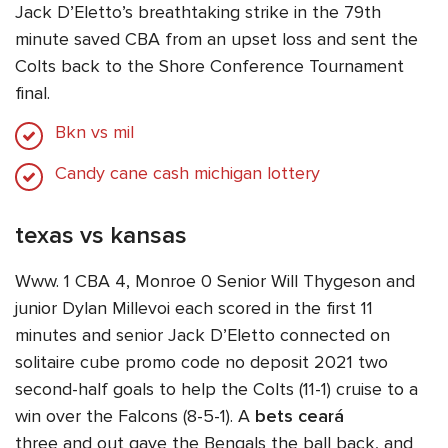
Jack D’Eletto’s breathtaking strike in the 79th
minute saved CBA from an upset loss and sent the
Colts back to the Shore Conference Tournament
final.
Bkn vs mil
Candy cane cash michigan lottery
texas vs kansas
Www. 1 CBA 4, Monroe 0 Senior Will Thygeson and
junior Dylan Millevoi each scored in the first 11
minutes and senior Jack D’Eletto connected on
solitaire cube promo code no deposit 2021 two
second-half goals to help the Colts (11-1) cruise to a
win over the Falcons (8-5-1). A
bets ceará
three and out gave the Bengals the ball back, and