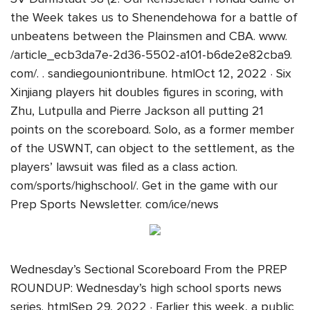
the Week takes us to Shenendehowa for a battle of
unbeatens between the Plainsmen and CBA. www.
/article_ecb3da7e-2d36-5502-a101-b6de2e82cba9.
com/. . sandiegouniontribune. htmlOct 12, 2022 · Six
Xinjiang players hit doubles figures in scoring, with
Zhu, Lutpulla and Pierre Jackson all putting 21
points on the scoreboard. Solo, as a former member
of the USWNT, can object to the settlement, as the
players’ lawsuit was filed as a class action.
com/sports/highschool/. Get in the game with our
Prep Sports Newsletter. com/ice/news
Wednesday’s Sectional Scoreboard From the PREP
ROUNDUP: Wednesday’s high school sports news
series. htmlSep 29, 2022 · Earlier this week, a public