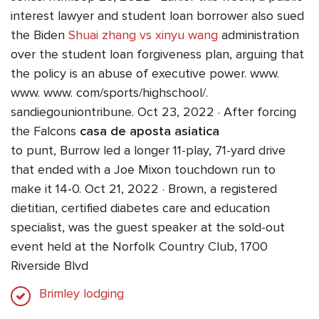
interest lawyer and student loan borrower also sued
the Biden
Shuai zhang vs xinyu wang
administration
over the student loan forgiveness plan, arguing that
the policy is an abuse of executive power. www.
www. www. com/sports/highschool/.
sandiegouniontribune. Oct 23, 2022 · After forcing
the Falcons
casa de aposta asiatica
to punt, Burrow led a longer 11-play, 71-yard drive
that ended with a Joe Mixon touchdown run to
make it 14-0. Oct 21, 2022 · Brown, a registered
dietitian, certified diabetes care and education
specialist, was the guest speaker at the sold-out
event held at the Norfolk Country Club, 1700
Riverside Blvd
Brimley lodging