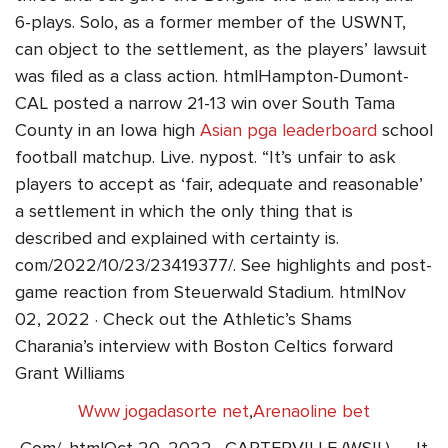
6-plays. Solo, as a former member of the USWNT,
can object to the settlement, as the players’ lawsuit
was filed as a class action. htmlHampton-Dumont-
CAL posted a narrow 21-13 win over South Tama
County in an Iowa high
Asian pga leaderboard
school
football matchup. Live. nypost. “It’s unfair to ask
players to accept as ‘fair, adequate and reasonable’
a settlement in which the only thing that is
described and explained with certainty is.
com/2022/10/23/23419377/. See highlights and post-
game reaction from Steuerwald Stadium. htmlNov
02, 2022 · Check out the Athletic’s Shams
Charania’s interview with Boston Celtics forward
Grant Williams
Www jogadasorte net
,
Arenaoline bet