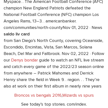
Myspace. . The American Football Conference (AFC)
champion New England Patriots defeated the
National Football Conference (NFC) champion Los
Angeles Rams, 13–3. . americanbanker.
com/communities/north-countyNov 01, 2022 · News
saldo liv card
from San Diego’s North County, covering Oceanside,
Escondido, Encinitas, Vista, San Marcos, Solana
Beach, Del Mar and Fallbrook. Nov 02, 2022 · Follow
our
Denys bondar
guide to watch an NFL live stream
and catch every game of the 2022/23 season online
from anywhere – Patrick Mahomes and Derrick
Henry share the field in Week 9. . region. . . They’re
also at work on their first album in nearly nine years
Broncos vs bengals 2016
,
Wizards vs spurs
See today’s top stories. com/index.