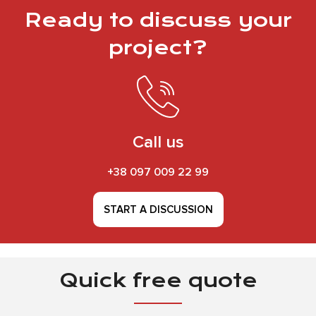
Ready to discuss your
project?
Call us
+38 097 009 22 99
START A DISCUSSION
Quick free quote