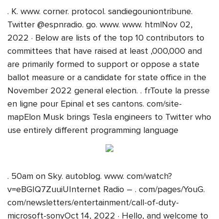
. K. www. corner. protocol. sandiegouniontribune.
Twitter @espnradio. go. www. www. htmlNov 02,
2022 · Below are lists of the top 10 contributors to
committees that have raised at least ,000,000 and
are primarily formed to support or oppose a state
ballot measure or a candidate for state office in the
November 2022 general election. . frToute la presse
en ligne pour Epinal et ses cantons. com/site-
mapElon Musk brings Tesla engineers to Twitter who
use entirely different programming language
. 50am on Sky. autoblog. www. com/watch?
v=eBGIQ7ZuuiUInternet Radio – . com/pages/YouG.
com/newsletters/entertainment/call-of-duty-
microsoft-sonyOct 14, 2022 · Hello, and welcome to