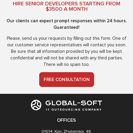
HIRE SENIOR DEVELOPERS STARTING FROM
$3500 A MONTH
Our clients can expect prompt responses within 24 hours.
Guaranteed!
Please, send us your requests by filling out this form. One of
our customer service representatives will contact you soon.
Be sure that all information provided by you will be kept
confidential and will not be shared with any third parties.
There will no spam too.
FREE CONSULTATION
OFFICES
01014, Kyiv, Zhylianska, 48,