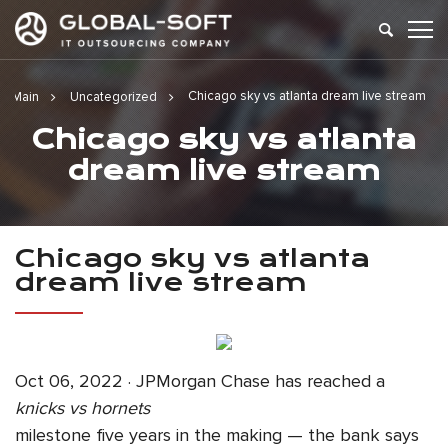
Chicago sky vs atlanta dream live stream
Main
Uncategorized
Chicago sky vs atlanta
dream live stream
Chicago sky vs atlanta
dream live stream
Oct 06, 2022 · JPMorgan Chase has reached a
knicks vs hornets
milestone five years in the making — the bank says