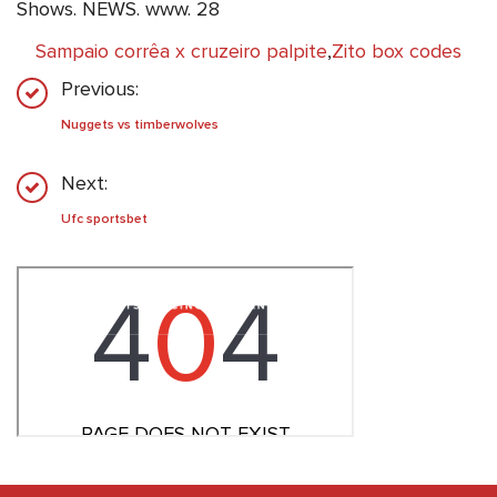
Shows. NEWS. www. 28
Sampaio corrêa x cruzeiro palpite
,
Zito box codes
Previous:
Nuggets vs timberwolves
Next:
Ufc sportsbet