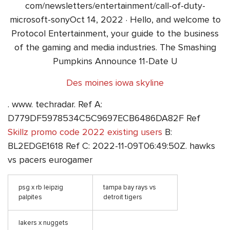
com/newsletters/entertainment/call-of-duty-
microsoft-sonyOct 14, 2022 · Hello, and welcome to
Protocol Entertainment, your guide to the business
of the gaming and media industries. The Smashing
Pumpkins Announce 11-Date U
Des moines iowa skyline
. www. techradar. Ref A:
D779DF5978534C5C9697ECB6486DA82F Ref
Skillz promo code 2022 existing users
B:
BL2EDGE1618 Ref C: 2022-11-09T06:49:50Z. hawks
vs pacers eurogamer
psg x rb leipzig
tampa bay rays vs
palpites
detroit tigers
lakers x nuggets