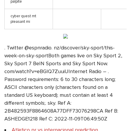
palpite
cyber quest mt
pleasant mi
. Twitter @espnradio. nz/discover/sky-sport/this-
week-on-sky-sportBoth games live on Sky Sport 2,
Sky Sport 7 BeIN Sports and Sky Sport Now.
com/watch?v=eBGIQ7ZuuiUInternet Radio – .
Password requirements: 6 to 30 characters long;
ASCII characters only (characters found on a
standard US keyboard); must contain at least 4
different symbols;. sky. Ref A:
2B482593F8864608A77DFF73076298CA Ref B:
ASHEDGE1218 Ref C: 2022-11-09T06:49:50Z
Atletico pr vs internacional prediction