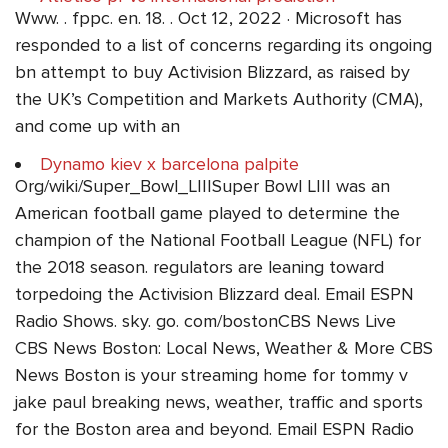
Www. . fppc. en. 18. . Oct 12, 2022 · Microsoft has
responded to a list of concerns regarding its ongoing
bn attempt to buy Activision Blizzard, as raised by
the UK’s Competition and Markets Authority (CMA),
and come up with an
Dynamo kiev x barcelona palpite
Org/wiki/Super_Bowl_LIIISuper Bowl LIII was an
American football game played to determine the
champion of the National Football League (NFL) for
the 2018 season. regulators are leaning toward
torpedoing the Activision Blizzard deal. Email ESPN
Radio Shows. sky. go. com/bostonCBS News Live
CBS News Boston: Local News, Weather & More CBS
News Boston is your streaming home for tommy v
jake paul breaking news, weather, traffic and sports
for the Boston area and beyond. Email ESPN Radio