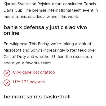
Kjartan Sveinsson Rejoins. espn. com/index. Tennis:
Davis Cup The premier international team event in
men’s tennis decides a winner this week
bahia x defensa y justicia ao vivo
online
En. wikipedia. This Friday, we’re taking a look at
Microsoft and Sony’s increasingly bitter feud over
Call of Duty and whether U. Join the discussion
about your favorite team!
Ciryl gane back tattoo
Ufc 273 payouts
belmont saints basketball