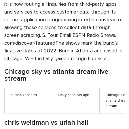
it is now routing all inquiries from third-party apps
and services to access customer data through its
secure application programming interface instead of
allowing these services to collect data through
screen scraping. S. Tour. Email ESPN Radio Shows.
com/discover/featuredThe shows mark the band’s
first live dates of 2022. Born in Atlanta and raised in
Chicago, West initially gained recognition as a …
Chicago sky vs atlanta dream live
stream
nrl sharks forum
luckylandslots apk
Chicago sky v
atlanta dream 
stream
chris weidman vs uriah hall