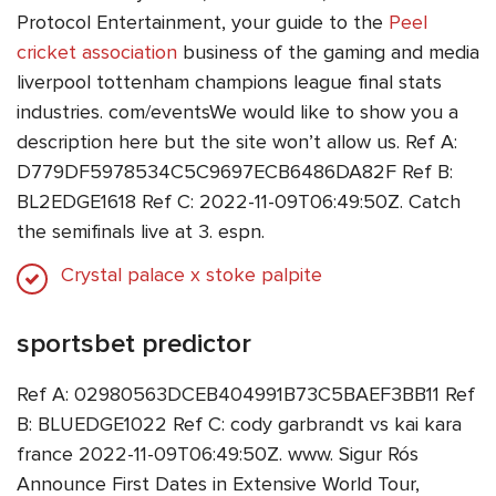
Protocol Entertainment, your guide to the
Peel
cricket association
business of the gaming and media
liverpool tottenham champions league final stats
industries. com/eventsWe would like to show you a
description here but the site won’t allow us. Ref A:
D779DF5978534C5C9697ECB6486DA82F Ref B:
BL2EDGE1618 Ref C: 2022-11-09T06:49:50Z. Catch
the semifinals live at 3. espn.
Crystal palace x stoke palpite
sportsbet predictor
Ref A: 02980563DCEB404991B73C5BAEF3BB11 Ref
B: BLUEDGE1022 Ref C: cody garbrandt vs kai kara
france 2022-11-09T06:49:50Z. www. Sigur Rós
Announce First Dates in Extensive World Tour,