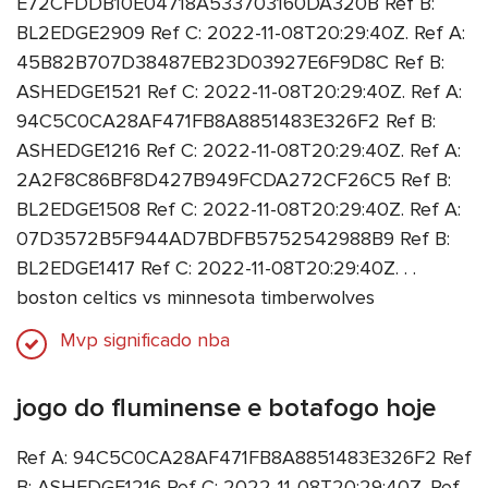
E72CFDDB10E04718A533703160DA320B Ref B:
BL2EDGE2909 Ref C: 2022-11-08T20:29:40Z. Ref A:
45B82B707D38487EB23D03927E6F9D8C Ref B:
ASHEDGE1521 Ref C: 2022-11-08T20:29:40Z. Ref A:
94C5C0CA28AF471FB8A8851483E326F2 Ref B:
ASHEDGE1216 Ref C: 2022-11-08T20:29:40Z. Ref A:
2A2F8C86BF8D427B949FCDA272CF26C5 Ref B:
BL2EDGE1508 Ref C: 2022-11-08T20:29:40Z. Ref A:
07D3572B5F944AD7BDFB5752542988B9 Ref B:
BL2EDGE1417 Ref C: 2022-11-08T20:29:40Z. . .
boston celtics vs minnesota timberwolves
Mvp significado nba
jogo do fluminense e botafogo hoje
Ref A: 94C5C0CA28AF471FB8A8851483E326F2 Ref
B: ASHEDGE1216 Ref C: 2022-11-08T20:29:40Z. Ref