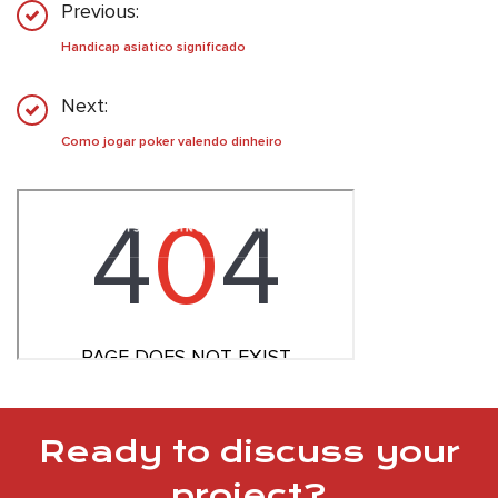
Previous:
Handicap asiatico significado
Next:
Como jogar poker valendo dinheiro
Ready to discuss your
project?