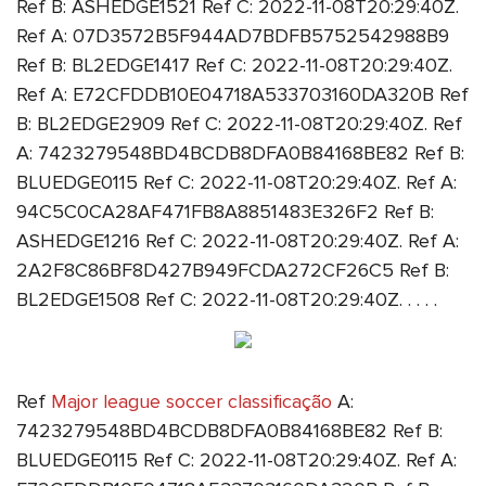
Ref B: ASHEDGE1521 Ref C: 2022-11-08T20:29:40Z.
Ref A: 07D3572B5F944AD7BDFB5752542988B9
Ref B: BL2EDGE1417 Ref C: 2022-11-08T20:29:40Z.
Ref A: E72CFDDB10E04718A533703160DA320B Ref
B: BL2EDGE2909 Ref C: 2022-11-08T20:29:40Z. Ref
A: 7423279548BD4BCDB8DFA0B84168BE82 Ref B:
BLUEDGE0115 Ref C: 2022-11-08T20:29:40Z. Ref A:
94C5C0CA28AF471FB8A8851483E326F2 Ref B:
ASHEDGE1216 Ref C: 2022-11-08T20:29:40Z. Ref A:
2A2F8C86BF8D427B949FCDA272CF26C5 Ref B:
BL2EDGE1508 Ref C: 2022-11-08T20:29:40Z. . . . .
Ref
Major league soccer classificação
A:
7423279548BD4BCDB8DFA0B84168BE82 Ref B:
BLUEDGE0115 Ref C: 2022-11-08T20:29:40Z. Ref A: