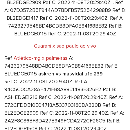
BL2EDGE2909 Ref C: 2022-11-08T20:29:40Z. . Ref
A: 07D3572B5F944AD7BDFB5752542988B9 Ref B:
BL2EDGE1417 Ref C: 2022-11-08T20:29:40Z. Ref A:
7423279548BD4BCDB8DFA0B84168BE82 Ref B:
BLUEDGE0115 Ref C: 2022-11-08T20:29:40Z
Guarani x sao paulo ao vivo
Ref
Atlético-mg x palmeiras
A:
7423279548BD4BCDB8DFA0B84168BE82 Ref B:
BLUEDGE0115
askren vs masvidal ufc 239
Ref C: 2022-11-08T20:29:40Z. Ref A:
94C5C0CA28AF471FB8A8851483E326F2 Ref B:
ASHEDGE1216 Ref C: 2022-11-08T20:29:40Z. Ref A:
E72CFDDB10E04718A533703160DA320B Ref B:
BL2EDGE2909 Ref C: 2022-11-08T20:29:40Z. Ref A:
2A2F8C86BF8D427B949FCDA272CF26C5 Ref B:
BL2EDGE1508 Ref C: 2022-11-08T20:29:40Z.