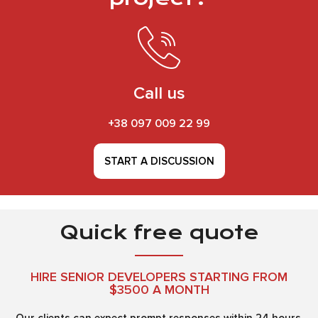
Call us
+38 097 009 22 99
START A DISCUSSION
Quick free quote
HIRE SENIOR DEVELOPERS STARTING FROM
$3500 A MONTH