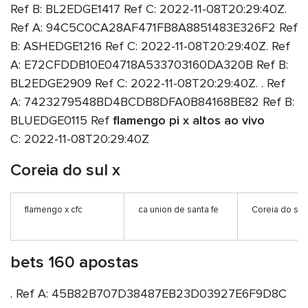
Ref B: BL2EDGE1417 Ref C: 2022-11-08T20:29:40Z.
Ref A: 94C5C0CA28AF471FB8A8851483E326F2 Ref
B: ASHEDGE1216 Ref C: 2022-11-08T20:29:40Z. Ref
A: E72CFDDB10E04718A533703160DA320B Ref B:
BL2EDGE2909 Ref C: 2022-11-08T20:29:40Z. . Ref
A: 7423279548BD4BCDB8DFA0B84168BE82 Ref B:
BLUEDGE0115 Ref
flamengo pi x altos ao vivo
C: 2022-11-08T20:29:40Z
Coreia do sul x
flamengo x cfc
ca union de santa fe
Coreia do sul 
bets 160 apostas
. Ref A: 45B82B707D38487EB23D03927E6F9D8C