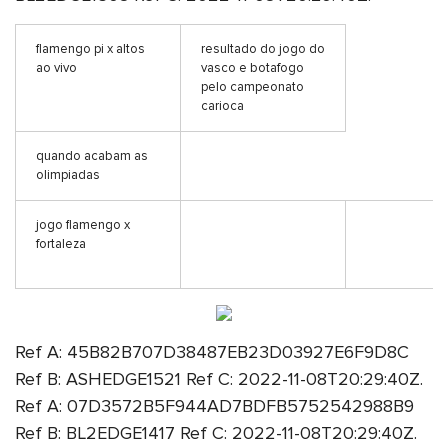
flamengo pi x altos
resultado do jogo do
ao vivo
vasco e botafogo
pelo campeonato
carioca
quando acabam as
olimpiadas
jogo flamengo x
fortaleza
Ref A: 45B82B707D38487EB23D03927E6F9D8C
Ref B: ASHEDGE1521 Ref C: 2022-11-08T20:29:40Z.
Ref A: 07D3572B5F944AD7BDFB5752542988B9
Ref B: BL2EDGE1417 Ref C: 2022-11-08T20:29:40Z.