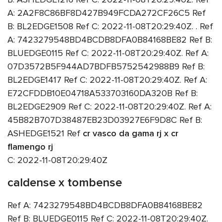
A: 2A2F8C86BF8D427B949FCDA272CF26C5 Ref
B: BL2EDGE1508 Ref C: 2022-11-08T20:29:40Z. . Ref
A: 7423279548BD4BCDB8DFA0B84168BE82 Ref B:
BLUEDGE0115 Ref C: 2022-11-08T20:29:40Z. Ref A:
07D3572B5F944AD7BDFB5752542988B9 Ref B:
BL2EDGE1417 Ref C: 2022-11-08T20:29:40Z. Ref A:
E72CFDDB10E04718A533703160DA320B Ref B:
BL2EDGE2909 Ref C: 2022-11-08T20:29:40Z. Ref A:
45B82B707D38487EB23D03927E6F9D8C Ref B:
ASHEDGE1521 Ref
cr vasco da gama rj x cr
flamengo rj
C: 2022-11-08T20:29:40Z
caldense x tombense
Ref A: 7423279548BD4BCDB8DFA0B84168BE82
Ref B: BLUEDGE0115 Ref C: 2022-11-08T20:29:40Z.