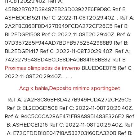
11-08T20:29:40Z. Ref A:
45B82B707D38487EB23D03927E6F9D8C Ref B:
ASHEDGE1521 Ref C: 2022-11-08T20:29:40Z. . Ref A:
2A2F8C86BF8D427B949FCDA272CF26C5 Ref B:
BL2EDGE1508 Ref C: 2022-11-08T20:29:40Z. Ref A:
07D3572B5F944AD7BDFB5752542988B9 Ref B:
BL2EDGE1417 Ref C: 2022-11-08T20:29:40Z. Ref A:
7423279548BD4BCDB8DFA0B84168BE82 Ref B:
Proximas olimpiadas de inverno
BLUEDGE0115 Ref C:
2022-11-08T20:29:40Z. . . . .
Acg x bahia
,
Deposito minimo sportingbet
Ref A: 2A2F8C86BF8D427B949FCDA272CF26C5
Ref B: BL2EDGE1508 Ref C: 2022-11-08T20:29:40Z.
Ref A: 94C5C0CA28AF471FB8A8851483E326F2 Ref
B: ASHEDGE1216 Ref C: 2022-11-08T20:29:40Z. Ref
A: E72CFDDB10E04718A533703160DA320B Ref B: