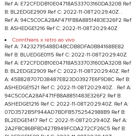
Ref A: E72CFDDB10E04718A533703160DA320B Ref
B: BL2EDGE2909 Ref C: 2022-11-08T20:29:40Z. .
Ref A: 94C5C0CA28AF471FB8A8851483E326F2 Ref
B: ASHEDGE1216 Ref C: 2022-11-08T20:29:40Z
Corinthians x retro ao vivo
Ref A: 7423279548BD4BCDB8DFA0B84168BE82
Ref B: BLUEDGE0115 Ref C: 2022-11-08T20:29:40Z.
Ref A: E72CFDDB10E04718A533703160DA320B Ref
B: BL2EDGE2909 Ref C: 2022-11-08T20:29:40Z. Ref
A: 45B82B707D38487EB23D03927E6F9D8C Ref B:
ASHEDGE1521 Ref C: 2022-11-08T20:29:40Z. . Ref A:
94C5C0CA28AF471FB8A8851483E326F2 Ref B:
ASHEDGE1216 Ref C: 2022-11-08T20:29:40Z. Ref A:
07D3572B5F944AD7BDFB5752542988B9 Ref B:
BL2EDGE1417 Ref C: 2022-11-08T20:29:40Z. Ref A:
2A2F8C86BF8D427B949FCDA272CF26C5 Ref B: