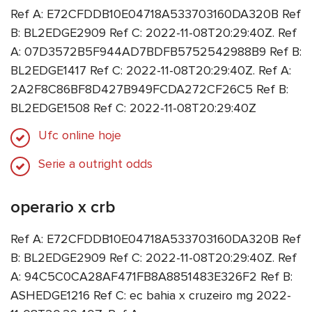
Ref A: E72CFDDB10E04718A533703160DA320B Ref
B: BL2EDGE2909 Ref C: 2022-11-08T20:29:40Z. Ref
A: 07D3572B5F944AD7BDFB5752542988B9 Ref B:
BL2EDGE1417 Ref C: 2022-11-08T20:29:40Z. Ref A:
2A2F8C86BF8D427B949FCDA272CF26C5 Ref B:
BL2EDGE1508 Ref C: 2022-11-08T20:29:40Z
Ufc online hoje
Serie a outright odds
operario x crb
Ref A: E72CFDDB10E04718A533703160DA320B Ref
B: BL2EDGE2909 Ref C: 2022-11-08T20:29:40Z. Ref
A: 94C5C0CA28AF471FB8A8851483E326F2 Ref B:
ASHEDGE1216 Ref C: ec bahia x cruzeiro mg 2022-