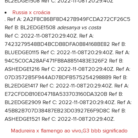
BL2EDGE1508 Ref C: 2022-11-08T20:29:40Z
Russia x croácia
. Ref A: 2A2F8C86BF8D427B949FCDA272CF26C5
Ref B: BL2EDGE1508
adesanya vs costa
Ref C: 2022-11-08T20:29:40Z. Ref A:
7423279548BD4BCDB8DFA0B84168BE82 Ref B:
BLUEDGE0115 Ref C: 2022-11-08T20:29:40Z. Ref A:
94C5C0CA28AF471FB8A8851483E326F2 Ref B:
ASHEDGE1216 Ref C: 2022-11-08T20:29:40Z. Ref A:
07D3572B5F944AD7BDFB5752542988B9 Ref B:
BL2EDGE1417 Ref C: 2022-11-08T20:29:40Z. Ref A:
E72CFDDB10E04718A533703160DA320B Ref B:
BL2EDGE2909 Ref C: 2022-11-08T20:29:40Z. Ref A:
45B82B707D38487EB23D03927E6F9D8C Ref B:
ASHEDGE1521 Ref C: 2022-11-08T20:29:40Z.
Madureira x flamengo ao vivo
,
G3 bbb significado