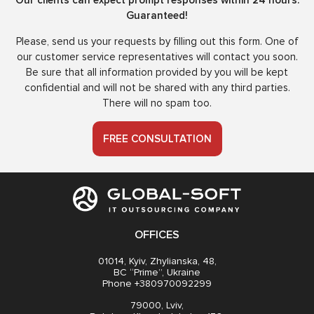
Our clients can expect prompt responses within 24 hours.
Guaranteed!
Please, send us your requests by filling out this form. One of
our customer service representatives will contact you soon.
Be sure that all information provided by you will be kept
confidential and will not be shared with any third parties.
There will no spam too.
FREE CONSULTATION
OFFICES
01014, Kyiv, Zhylianska, 48,
BC “Prime”, Ukraine
Phone +380970092299
79000, Lviv,