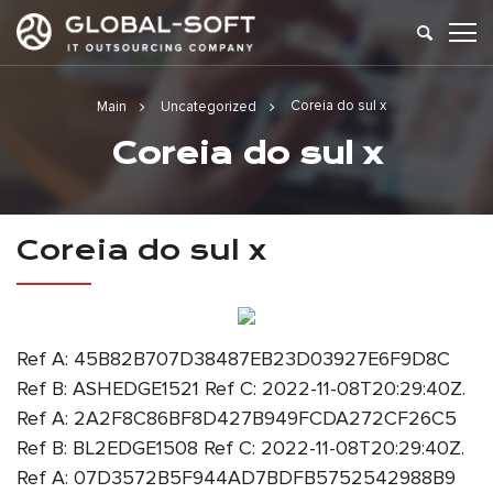
Coreia do sul x
Main
Uncategorized
Coreia do sul x
Coreia do sul x
Ref A: 45B82B707D38487EB23D03927E6F9D8C
Ref B: ASHEDGE1521 Ref C: 2022-11-08T20:29:40Z.
Ref A: 2A2F8C86BF8D427B949FCDA272CF26C5
Ref B: BL2EDGE1508 Ref C: 2022-11-08T20:29:40Z.
Ref A: 07D3572B5F944AD7BDFB5752542988B9