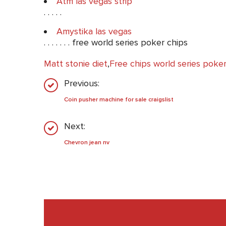
Atm las vegas strip
. . . . .
Amystika las vegas
. . . . . . . free world series poker chips
Matt stonie diet
,
Free chips world series poke
Previous:
Coin pusher machine for sale craigslist
Next:
Chevron jean nv