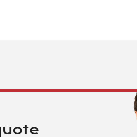
quote