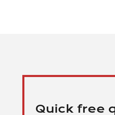
Quick free 