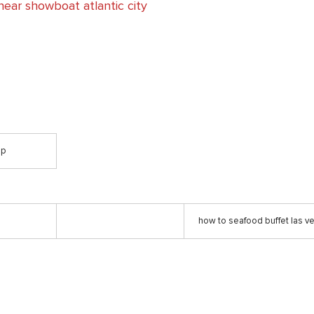
near showboat atlantic city
op
how to seafood buffet las ve