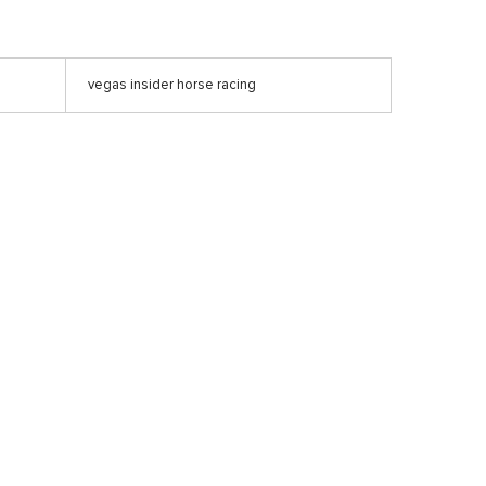
vegas insider horse racing