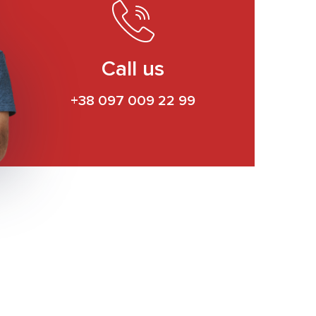
Call us
+38 097 009 22 99