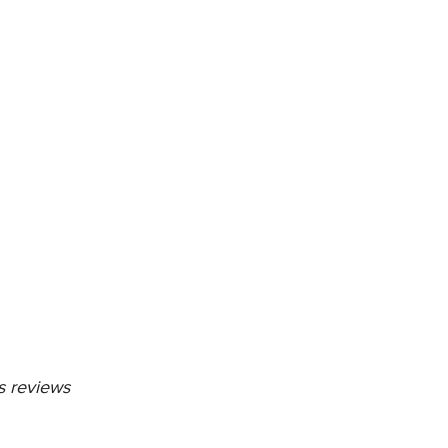
s reviews