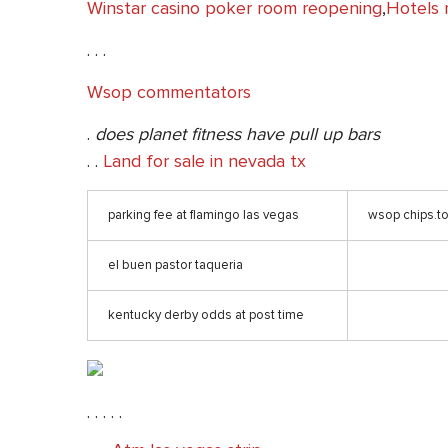
Winstar casino poker room reopening
,
Hotels 
. . .
Wsop commentators
.
does planet fitness have pull up bars
. .
Land for sale in nevada tx
parking fee at flamingo las vegas
wsop chips.t
el buen pastor taqueria
kentucky derby odds at post time
. . . . .