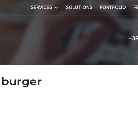
SERVICES
SOLUTIONS
PORTFOLIO
F
+3
veggie burger
 burger