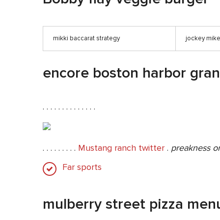
mikki baccarat strategy
jockey mike
encore boston harbor gra
. . . . . . . . . . . . . .
. . . . . . . . .
Mustang ranch twitter
.
preakness o
Far sports
mulberry street pizza men