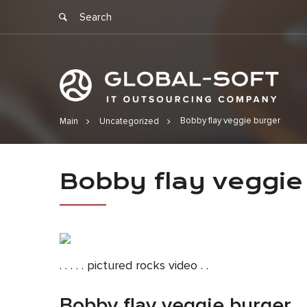
Bobby flay veggie burger
Main
Uncategorized
Bobby flay 
Bobby flay veggie
. . . . . pictured rocks video . .
Bobby flay veggie burger