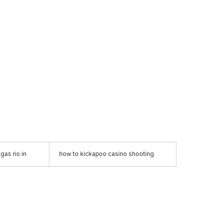
gas rio in
how to kickapoo casino shooting