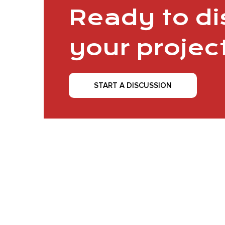
Ready to d
your projec
START A DISCUSSION