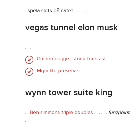
. spela slots på nätet . . . . . .
vegas tunnel elon musk
. . .
Golden nugget stock forecast
Mgm life preserver
wynn tower suite king
. .
Ben simmons triple doubles
. . . . . .
funzpoint
.