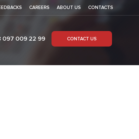
EEDBACKS
CAREERS
ABOUT US
CONTACTS
8 097 009 22 99
CONTACT US