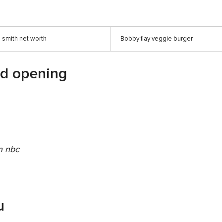
 smith net worth
Bobby flay veggie burger
nd opening
n nbc
u