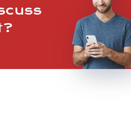
iscuss
t?