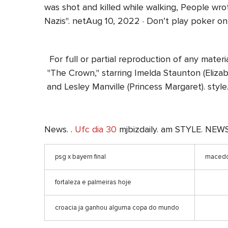
was shot and killed while walking, People wro
Nazis". netAug 10, 2022 · Don’t play poker onl
For full or partial reproduction of any mate
"The Crown," starring Imelda Staunton (Elizabe
and Lesley Manville (Princess Margaret). style
News. .
Ufc dia 30
mjbizdaily. am STYLE. NEW
psg x bayern final
macedo
fortaleza e palmeiras hoje
croacia ja ganhou alguma copa do mundo