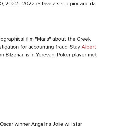
0, 2022 · 2022 estava a ser o pior ano da
iographical film "Maria" about the Greek
estigation for accounting fraud. Stay
Albert
Bilzerian is in Yerevan: Poker player met
Oscar winner Angelina Jolie will star