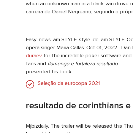
when an unknown man in a black van drove up 
carreira de Daniel Negreanu, segundo o própri
Easy. news. am STYLE. style. de. am STYLE. Oct
opera singer Maria Callas. Oct 01, 2022 · Dan 
duraev
for the incredible poker software and
fans and
flamengo e fortaleza resultado
presented his book
Seleção da eurocopa 2021
resultado de corinthians e
Mjbizdaily. The trailer will be released this 