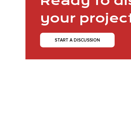
Ready to d
your projec
START A DISCUSSION