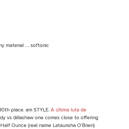
ny material …. softonic
 180th place. am STYLE.
A última luta de
dy vs dillashaw one comes close to offering
alf Ounce (real name Lataurisha O’Brien)