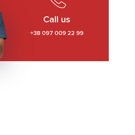
Call us
+38 097 009 22 99