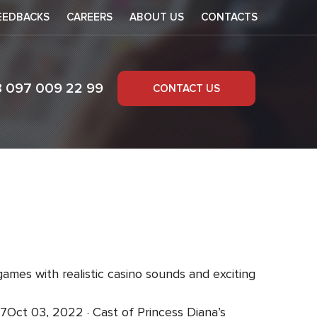
EEDBACKS
CAREERS
ABOUT US
CONTACTS
8 097 009 22 99
CONTACT US
es with realistic casino sounds and exciting
7Oct 03, 2022 · Cast of Princess Diana’s