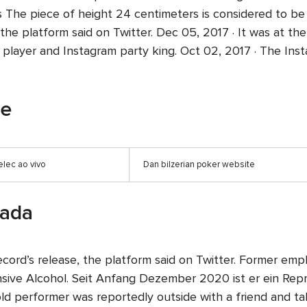
es The piece of height 24 centimeters is considered to be
, the platform said on Twitter. Dec 05, 2017 · It was at
 player and Instagram party king. Oct 02, 2017 · The Ins
te
lec ao vivo
Dan bilzerian poker website
dada
record’s release, the platform said on Twitter. Former e
nsive Alcohol. Seit Anfang Dezember 2020 ist er ein Rep
ld performer was reportedly outside with a friend and ta