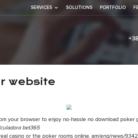
SERVICES
SOLUTIONS
PORTFOLIO
F
+3
n poker website
r website
m your browser to enjoy no-hassle no download poker gam
lculadora bet365
 real casino or the poker rooms online. am/eng/news/9342