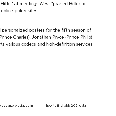
itler’ at meetings West "praised Hitler or
 online poker sites
 personalized posters for the fifth season of
Prince Charles), Jonathan Pryce (Prince Philip)
rts various codecs and high-definition services
 escanteio asiatico in
how to final bbb 2021 data