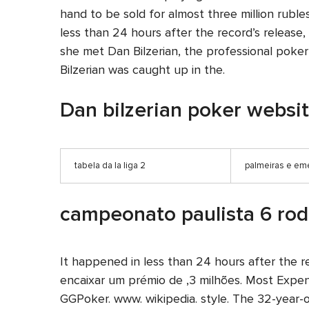
hand to be sold for almost three million rubl
less than 24 hours after the record’s release
she met Dan Bilzerian, the professional poker
Bilzerian was caught up in the.
Dan bilzerian poker websi
tabela da la liga 2
palmeiras e eme
campeonato paulista 6 ro
It happened in less than 24 hours after the 
encaixar um prémio de ,3 milhões. Most Expe
GGPoker. www. wikipedia. style. The 32-year-o