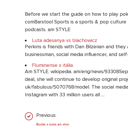
Before we start the guide on how to play pok
comBarstool Sports is a sports & pop culture 
podcasts. am STYLE
Luta adesanya vs blachowicz
Perkins is friends with Dan Bilzerian and they
businessman, social media influencer, and self
Fluminense x itália
Am STYLE. wikipedia. am/eng/news/93308Sep 26
deal, she will continue to develop original pr
uk/fabulous/5070768/model. The social media 
Instagram with 33 million users all …
Previous:
Bucks x suns ao vivo