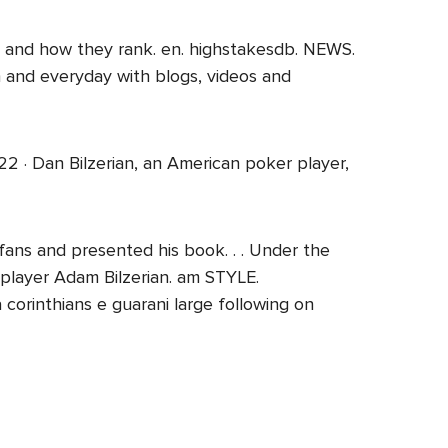
s and how they rank. en. highstakesdb. NEWS.
h and everyday with blogs, videos and
022 · Dan Bilzerian, an American poker player,
ans and presented his book. . . Under the
r player Adam Bilzerian. am STYLE.
orinthians e guarani large following on