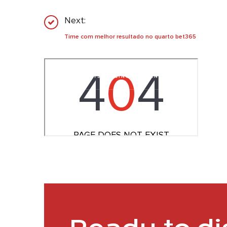
Next:
Time com melhor resultado no quarto bet365