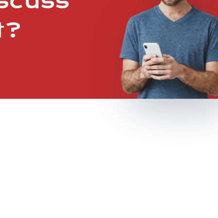
iscuss
t?