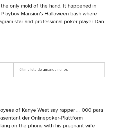
 the only mold of the hand. It happened in
 the Playboy Mansion’s Halloween bash where
tagram star and professional poker player Dan
última luta de amanda nunes
mployees of Kanye West say rapper …. 000 para
räsentant der Onlinepoker-Plattform
lking on the phone with his pregnant wife