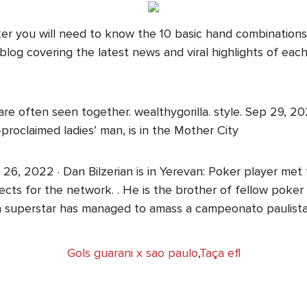
er you will need to know the 10 basic hand combination
blog covering the latest news and viral highlights of eac
 are often seen together. wealthygorilla. style. Sep 29, 2
-proclaimed ladies’ man, is in the Mother City
, 2022 · Dan Bilzerian is in Yerevan: Poker player met f
ojects for the network. . He is the brother of fellow poke
superstar has managed to amass a campeonato paulista c
Gols guarani x sao paulo
,
Taça efl