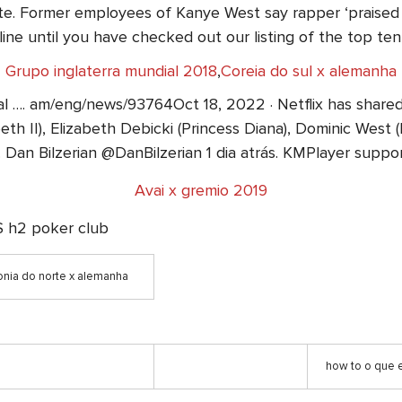
te. Former employees of Kanye West say rapper ‘praised H
ine until you have checked out our listing of the top ten
Grupo inglaterra mundial 2018
,
Coreia do sul x alemanha
rial …. am/eng/news/93764Oct 18, 2022 · Netflix has shared
th II), Elizabeth Debicki (Princess Diana), Dominic West (
. Dan Bilzerian @DanBilzerian 1 dia atrás. KMPlayer suppo
Avai x gremio 2019
S h2 poker club
nia do norte x alemanha
how to o que e