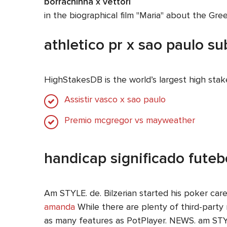
borrachinha x vettori
in the biographical film "Maria" about the Gre
athletico pr x sao paulo su
HighStakesDB is the world’s largest high stake
Assistir vasco x sao paulo
Premio mcgregor vs mayweather
handicap significado futeb
Am STYLE. de. Bilzerian started his poker car
amanda
While there are plenty of third-party
as many features as PotPlayer. NEWS. am STY