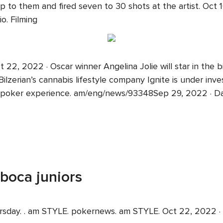
to them and fired seven to 30 shots at the artist. Oct 1
o. Filming
 22, 2022 · Oscar winner Angelina Jolie will star in the b
Bilzerian’s cannabis lifestyle company Ignite is under inv
 poker experience. am/eng/news/93348Sep 29, 2022 · Dan 
 boca juniors
Thursday. . am STYLE. pokernews. am STYLE. Oct 22, 2022 · 