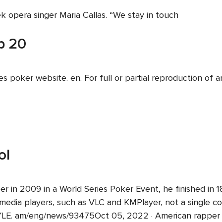
ek opera singer Maria Callas. “We stay in touch
b 20
s poker website. en. For full or partial reproduction of a
ol
eer in 2009 in a World Series Poker Event, he finished in
 media players, such as VLC and KMPlayer, not a single co
LE. am/eng/news/93475Oct 05, 2022 · American rapper H