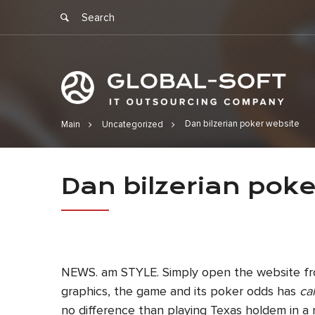
Dan bilzerian poker website
Main
Uncategorized
Dan bilzeria
Dan bilzerian poke
NEWS. am STYLE. Simply open the website fro
graphics, the game and its poker odds has
ca
no difference than playing Texas holdem in a