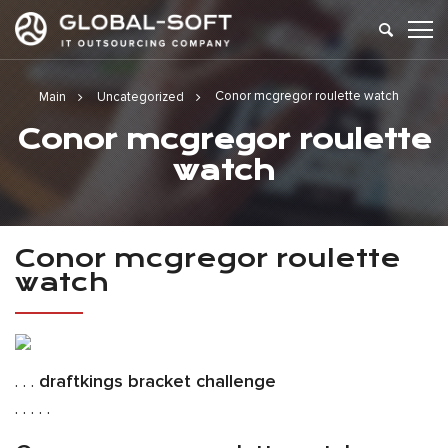
Conor mcgregor roulette watch
Main
Uncategorized
Conor mcgregor roulette
watch
Conor mcgregor roulette
watch
. . .
draftkings bracket challenge
. . . . .