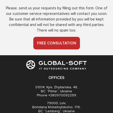
Please, send us your requests by filling out this form. One of
our customer service representatives will contact you soon.
Be sure that all information provided by you will be kept
confidential and will not be shared with any third parties.
There will no spam too.
FREE CONSULTATION
OFFICES
01014, Kyiv, Zhylianska, 48,
BC “Prime”, Ukraine
Phone +380970092299
79000, Lviv,
Bohdana Khmelnytskoho, 176,
BC “Lemberg”, Ukraine