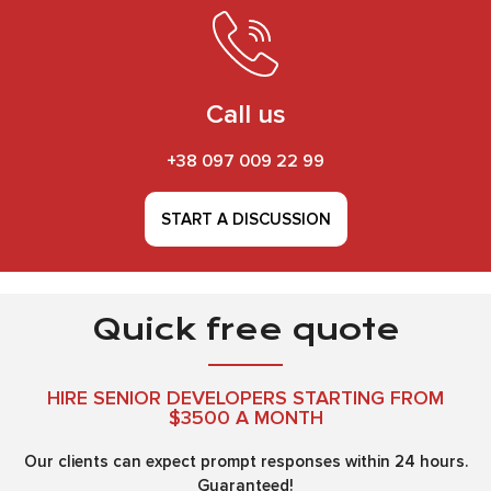
Call us
+38 097 009 22 99
START A DISCUSSION
Quick free quote
HIRE SENIOR DEVELOPERS STARTING FROM
$3500 A MONTH
Our clients can expect prompt responses within 24 hours.
Guaranteed!