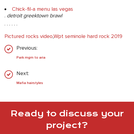
Chick-fil-a menu las vegas
.
detroit greektown brawl
. . . . . .
Pictured rocks video
,
Wpt seminole hard rock 2019
Previous:
Park mgm to aria
Next:
Mafia hairstyles
Ready to discuss your
project?