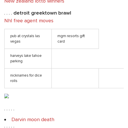
New zealand lotto winners
. . . .
detroit greektown brawl
Nhl free agent moves
pub at crystals las
mgm resorts gift
vegas
card
harveys lake tahoe
parking
nicknames for dice
rolls
. . . . .
Darvin moon death
. . . . .