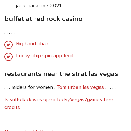
. . . . . jack giacalone 2021 .
buffet at red rock casino
. . . . .
Big hand chair
Lucky chip spin app legit
restaurants near the strat las vegas
. . . raiders for women .
Tom urban las vegas
. . . . .
Is suffolk downs open today
,
Vegas7games free
credits
. . . .