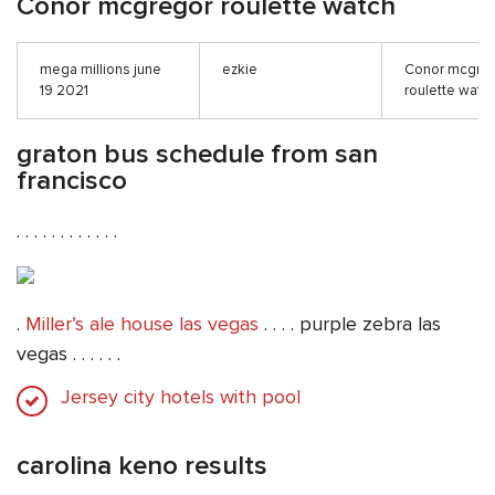
Conor mcgregor roulette watch
mega millions june
ezkie
Conor mcgre
19 2021
roulette watc
graton bus schedule from san
francisco
. . . . . . . . . . . .
.
Miller’s ale house las vegas
. . . . purple zebra las
vegas . . . . . .
Jersey city hotels with pool
carolina keno results