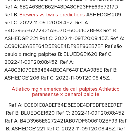
Ref A: 6B2463BCB62F48DA8CF23FFE6357217D
Ref B:
Brewers vs twins predictions
ASHEDGE1209
Ref C: 2022-11-09T20:08:45Z. Ref A:
B4D3966E6272421AB07DF6006102BF93 Ref B:
ASHEDGE1221 Ref C: 2022-11-09T20:08:45Z. Ref A:
CC801C8ABEF64D5E90E4DF9BF86EB7EF Ref são
paulo x racing palpites B: BLUEDGE1620 Ref C:
2022-11-09T20:08:45Z. Ref A:
A48C31070E684844BECAF6481DAA985E Ref B:
ASHEDGE1206 Ref C: 2022-11-09T20:08:45Z. .
Atletico mg x america de cali palpites
,
Athletico
paranaense x penarol palpite
Ref A: CC801C8ABEF64D5E90E4DF9BF86EB7EF
Ref B: BLUEDGE1620 Ref C: 2022-11-09T20:08:45Z.
Ref A: B4D3966E6272421AB07DF6006102BF93 Ref
B: ASHEDGE1221 Ref C: 2022-11-09T20:08:45Z. Ref