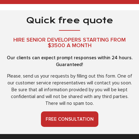
Quick free quote
HIRE SENIOR DEVELOPERS STARTING FROM
$3500 A MONTH
Our clients can expect prompt responses within 24 hours.
Guaranteed!
Please, send us your requests by filling out this form. One of
our customer service representatives will contact you soon.
Be sure that all information provided by you will be kept
confidential and will not be shared with any third parties.
There will no spam too.
FREE CONSULTATION