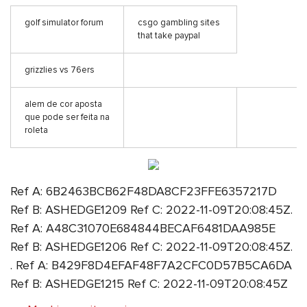
golf simulator forum
csgo gambling sites
that take paypal
grizzlies vs 76ers
alem de cor aposta
que pode ser feita na
roleta
Ref A: 6B2463BCB62F48DA8CF23FFE6357217D
Ref B: ASHEDGE1209 Ref C: 2022-11-09T20:08:45Z.
Ref A: A48C31070E684844BECAF6481DAA985E
Ref B: ASHEDGE1206 Ref C: 2022-11-09T20:08:45Z.
. Ref A: B429F8D4EFAF48F7A2CFC0D57B5CA6DA
Ref B: ASHEDGE1215 Ref C: 2022-11-09T20:08:45Z