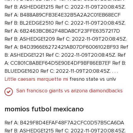
Ref B: ASHEDGE1215 Ref C: 2022-11-09T20:08:45Z.
Ref A: B488A89CFB3E4E32B5A2A2C01EB68ECF
Ref B: BL2EDGE2510 Ref C: 2022-11-09T20:08:45Z.
Ref A: 6B2463BCB62F48DA8CF23FFE6357217D
Ref B: ASHEDGE1209 Ref C: 2022-11-09T20:08:45Z.
Ref A: B4D3966E6272421AB07DF6006102BF93 Ref
B: ASHEDGE1221 Ref C: 2022-11-09T20:08:45Z. Ref
A: CC801C8ABEF64D5E90E4DF9BF86EB7EF Ref B:
BLUEDGE1620 Ref C: 2022-11-09T20:08:45Z. . . .
Little caesars marquette mi
fresno state vs unlv
San francisco giants vs arizona diamondbacks
momios futbol mexicano
Ref A: B429F8D4EFAF48F7A2CFC0D57B5CA6DA
Ref B: ASHEDGE1215 Ref C: 2022-11-09T20:08:45Z.