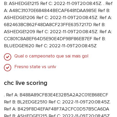
B: ASHEDGE1215 Ref C: 2022-11-09T20:08:45Z. . Ref
A: A48C31070E684844BECAF6481DAA985E Ref B:
ASHEDGE1206 Ref C: 2022-11-09T20:08:45Z. Ref A:
6B2463BCB62F48DA8CF23FFE6357217D Ref B:
ASHEDGE1209 Ref C: 2022-11-09T20:08:45Z. Ref A:
CC801C8ABEF64D5E90E4DF9BF86EB7EF Ref B:
BLUEDGE1620 Ref C: 2022-11-09T20:08:45Z
Qual o campeonato que sai mais gol
Fresno state vs unlv
chc live scoring
. Ref A: B488A89CFB3E4E32B5A2A2C01EB68ECF
Ref B: BL2EDGE2510 Ref C: 2022-11-09T20:08:45Z.
Ref A: B429F8D4EFAF48F7A2CFC0D57B5CA6DA
Ref B: ASHEDGE1215 Ref C: 2022-11-09T20:08:45Z.