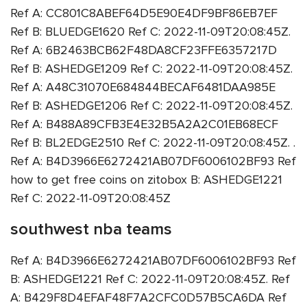
Ref A: CC801C8ABEF64D5E90E4DF9BF86EB7EF
Ref B: BLUEDGE1620 Ref C: 2022-11-09T20:08:45Z.
Ref A: 6B2463BCB62F48DA8CF23FFE6357217D
Ref B: ASHEDGE1209 Ref C: 2022-11-09T20:08:45Z.
Ref A: A48C31070E684844BECAF6481DAA985E
Ref B: ASHEDGE1206 Ref C: 2022-11-09T20:08:45Z.
Ref A: B488A89CFB3E4E32B5A2A2C01EB68ECF
Ref B: BL2EDGE2510 Ref C: 2022-11-09T20:08:45Z. .
Ref A: B4D3966E6272421AB07DF6006102BF93 Ref
how to get free coins on zitobox B: ASHEDGE1221
Ref C: 2022-11-09T20:08:45Z
southwest nba teams
Ref A: B4D3966E6272421AB07DF6006102BF93 Ref
B: ASHEDGE1221 Ref C: 2022-11-09T20:08:45Z. Ref
A: B429F8D4EFAF48F7A2CFC0D57B5CA6DA Ref