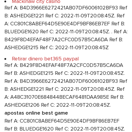
Mackinaw city casino
Ref A: B4D3966E6272421AB07DF6006102BF93 Ref
B: ASHEDGE1221 Ref C: 2022-11-09T20:08:45Z. Ref
A: CC801C8ABEF64D5E90E4DF9BF86EB7EF Ref B:
BLUEDGE1620 Ref C: 2022-11-09T20:08:45Z. . Ref A:
B429F8D4EFAF48F7A2CFC0D57B5CA6DA Ref B:
ASHEDGE1215 Ref C: 2022-11-09T20:08:45Z
Retirar dinero bet365 paypal
Ref A: B429F8D4EFAF48F7A2CFC0D57B5CA6DA
Ref B: ASHEDGE1215 Ref C: 2022-11-09T20:08:45Z.
Ref A: B4D3966E6272421AB07DF6006102BF93 Ref
B: ASHEDGE1221 Ref C: 2022-11-09T20:08:45Z. Ref
A: A48C31070E684844BECAF6481DAA985E Ref B:
ASHEDGE1206 Ref C: 2022-11-09T20:08:45Z.
apostas online best game
Ref A: CC801C8ABEF64D5E90E4DF9BF86EB7EF
Ref B: BLUEDGE1620 Ref C: 2022-11-09T20:08:45Z.