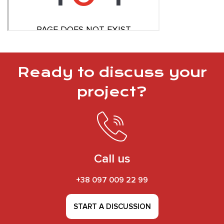
Ready to discuss your
project?
Call us
+38 097 009 22 99
START A DISCUSSION