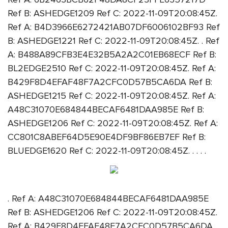
Ref B: ASHEDGE1209 Ref C: 2022-11-09T20:08:45Z.
Ref A: B4D3966E6272421AB07DF6006102BF93 Ref
B: ASHEDGE1221 Ref C: 2022-11-09T20:08:45Z. . Ref
A: B488A89CFB3E4E32B5A2A2C01EB68ECF Ref B:
BL2EDGE2510 Ref C: 2022-11-09T20:08:45Z. Ref A:
B429F8D4EFAF48F7A2CFC0D57B5CA6DA Ref B:
ASHEDGE1215 Ref C: 2022-11-09T20:08:45Z. Ref A:
A48C31070E684844BECAF6481DAA985E Ref B:
ASHEDGE1206 Ref C: 2022-11-09T20:08:45Z. Ref A:
CC801C8ABEF64D5E90E4DF9BF86EB7EF Ref B:
BLUEDGE1620 Ref C: 2022-11-09T20:08:45Z. . . . .
. Ref A: A48C31070E684844BECAF6481DAA985E
Ref B: ASHEDGE1206 Ref C: 2022-11-09T20:08:45Z.
Ref A: B429F8D4EFAF48F7A2CFC0D57B5CA6DA