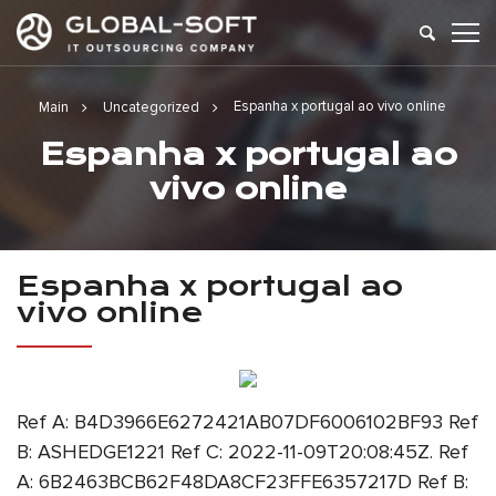
Espanha x portugal ao vivo online
Main
Uncategorized
Espanha x portugal ao
vivo online
Espanha x portugal ao
vivo online
Ref A: B4D3966E6272421AB07DF6006102BF93 Ref
B: ASHEDGE1221 Ref C: 2022-11-09T20:08:45Z. Ref
A: 6B2463BCB62F48DA8CF23FFE6357217D Ref B: