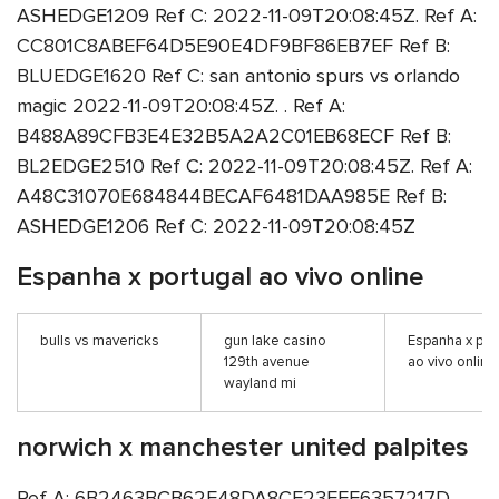
ASHEDGE1209 Ref C: 2022-11-09T20:08:45Z. Ref A:
CC801C8ABEF64D5E90E4DF9BF86EB7EF Ref B:
BLUEDGE1620 Ref C: san antonio spurs vs orlando
magic 2022-11-09T20:08:45Z. . Ref A:
B488A89CFB3E4E32B5A2A2C01EB68ECF Ref B:
BL2EDGE2510 Ref C: 2022-11-09T20:08:45Z. Ref A:
A48C31070E684844BECAF6481DAA985E Ref B:
ASHEDGE1206 Ref C: 2022-11-09T20:08:45Z
Espanha x portugal ao vivo online
bulls vs mavericks
gun lake casino
Espanha x por
129th avenue
ao vivo online
wayland mi
norwich x manchester united palpites
Ref A: 6B2463BCB62F48DA8CF23FFE6357217D