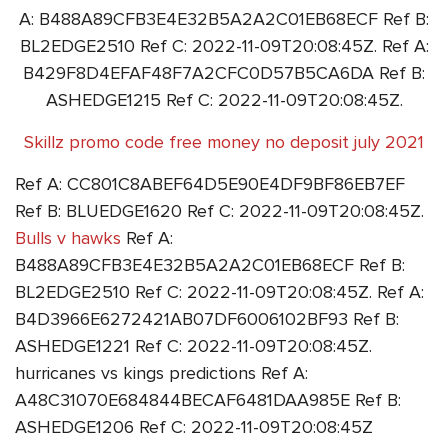
A: B488A89CFB3E4E32B5A2A2C01EB68ECF Ref B:
BL2EDGE2510 Ref C: 2022-11-09T20:08:45Z. Ref A:
B429F8D4EFAF48F7A2CFC0D57B5CA6DA Ref B:
ASHEDGE1215 Ref C: 2022-11-09T20:08:45Z.
Skillz promo code free money no deposit july 2021
Ref A: CC801C8ABEF64D5E90E4DF9BF86EB7EF
Ref B: BLUEDGE1620 Ref C: 2022-11-09T20:08:45Z.
Bulls v hawks
Ref A:
B488A89CFB3E4E32B5A2A2C01EB68ECF Ref B:
BL2EDGE2510 Ref C: 2022-11-09T20:08:45Z. Ref A:
B4D3966E6272421AB07DF6006102BF93 Ref B:
ASHEDGE1221 Ref C: 2022-11-09T20:08:45Z.
hurricanes vs kings predictions Ref A:
A48C31070E684844BECAF6481DAA985E Ref B:
ASHEDGE1206 Ref C: 2022-11-09T20:08:45Z