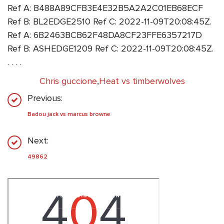
Ref A: B488A89CFB3E4E32B5A2A2C01EB68ECF
Ref B: BL2EDGE2510 Ref C: 2022-11-09T20:08:45Z.
Ref A: 6B2463BCB62F48DA8CF23FFE6357217D
Ref B: ASHEDGE1209 Ref C: 2022-11-09T20:08:45Z.
. . . .
Chris guccione
,
Heat vs timberwolves
Previous:
Badou jack vs marcus browne
Next:
49862