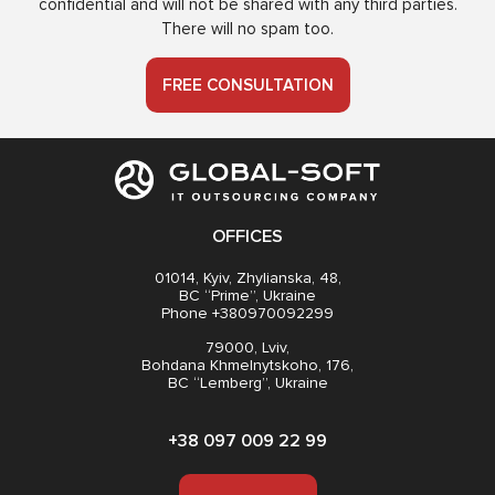
confidential and will not be shared with any third parties.
There will no spam too.
FREE CONSULTATION
OFFICES
01014, Kyiv, Zhylianska, 48,
BC “Prime”, Ukraine
Phone +380970092299
79000, Lviv,
Bohdana Khmelnytskoho, 176,
BC “Lemberg”, Ukraine
+38 097 009 22 99