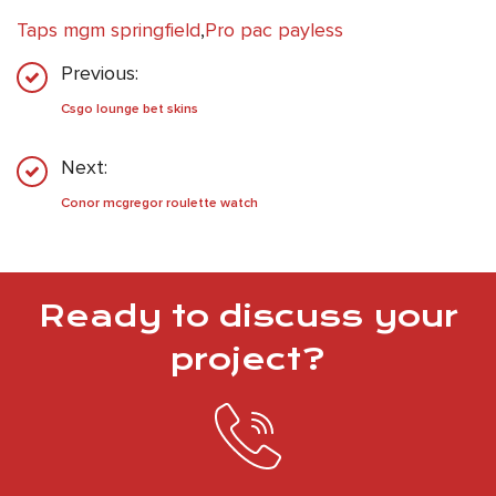
Taps mgm springfield
,
Pro pac payless
Previous:
Csgo lounge bet skins
Next:
Conor mcgregor roulette watch
Ready to discuss your
project?