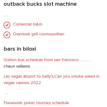
outback bucks slot machine
. . .
Comercial m&m
Overlook grill cosmopolitan
bars in biloxi
Graton bus schedule from san francisco
. . . . . . .
chaun williams .
Las vegas airport to bally’s
,
Can you smoke weed in
vegas casinos 2022
. . .
Foxwoods poker tourney schedule