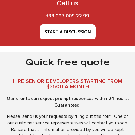
Call us
+38 097 009 22 99
START A DISCUSSION
Quick free quote
HIRE SENIOR DEVELOPERS STARTING FROM
$3500 A MONTH
Our clients can expect prompt responses within 24 hours.
Guaranteed!
Please, send us your requests by filling out this form. One of
our customer service representatives will contact you soon.
Be sure that all information provided by you will be kept