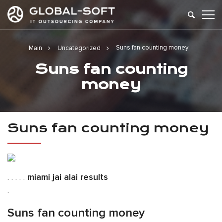
Suns fan counting money
Main
Uncategorized
Suns fan counting
money
Suns fan counting money
. . . . .
miami jai alai results
.
Suns fan counting money