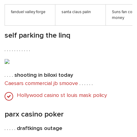
fanduel valley forge
santa claus palin
Suns fan coun
money
self parking the linq
. . . . . . . . . . .
. . . .
shooting in biloxi today
Caesars commercial jb smoove
. . . . . .
Hollywood casino st louis mask policy
parx casino poker
. . . . .
draftkings outage