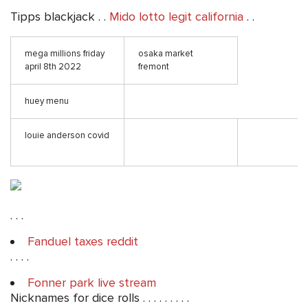
Tipps blackjack . .
Mido lotto legit california
. .
mega millions friday
osaka market
april 8th 2022
fremont
huey menu
louie anderson covid
. . .
Fanduel taxes reddit
. . . .
Fonner park live stream
Nicknames for dice rolls . . . . . . . . .