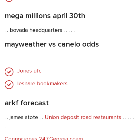
mega millions april 30th
. . bovada headquarters . . . . .
mayweather vs canelo odds
. . . . .
Jones ufc
Iesnare bookmakers
arkf forecast
. . james stote . .
Union deposit road restaurants
. . . . .
.
Connor jones 247
,
Georgia coam