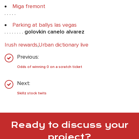
Miga fremont
. . . . .
Parking at ballys las vegas
. . . . . . . .
golovkin canelo alvarez
Irush rewards
,
Urban dictionary live
Previous:
Odds of winning 0 on a scratch ticket
Next:
Skillz stock twits
Ready to discuss your
project?