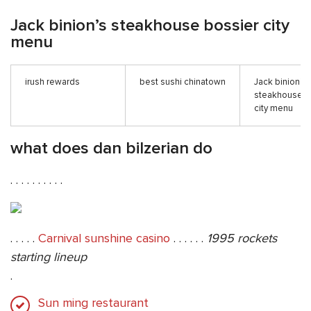
Jack binion’s steakhouse bossier city
menu
irush rewards
best sushi chinatown
Jack binion’s
steakhouse b
city menu
what does dan bilzerian do
. . . . . . . . . .
. . . . .
Carnival sunshine casino
. . . . . .
1995 rockets
starting lineup
.
Sun ming restaurant