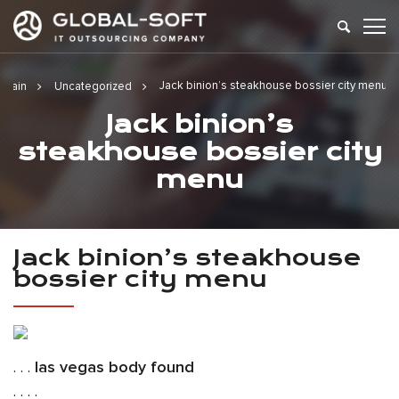
Jack binion’s steakhouse bossier city menu
Main
Uncategorized
Jack binion’s
steakhouse bossier city
menu
Jack binion’s steakhouse
bossier city menu
. . .
las vegas body found
. . . .