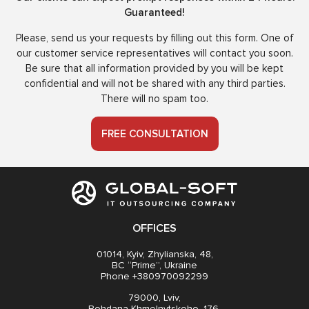
Guaranteed!
Please, send us your requests by filling out this form. One of
our customer service representatives will contact you soon.
Be sure that all information provided by you will be kept
confidential and will not be shared with any third parties.
There will no spam too.
FREE CONSULTATION
OFFICES
01014, Kyiv, Zhylianska, 48,
BC “Prime”, Ukraine
Phone +380970092299
79000, Lviv,
Bohdana Khmelnytskoho, 176,