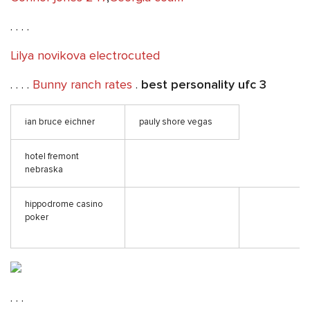
. . . .
Lilya novikova electrocuted
. . . .
Bunny ranch rates
.
best personality ufc 3
ian bruce eichner
pauly shore vegas
hotel fremont
nebraska
hippodrome casino
poker
. . .