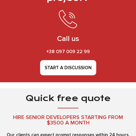
Call us
+38 097 009 22 99
START A DISCUSSION
Quick free quote
HIRE SENIOR DEVELOPERS STARTING FROM
$3500 A MONTH
Our clients can expect prompt responses within 24 hours.