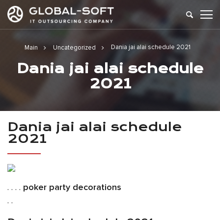
Dania jai alai schedule 2021
Main
Uncategorized
Dania jai alai schedule
2021
Dania jai alai schedule
2021
. . . .
poker party decorations
. .