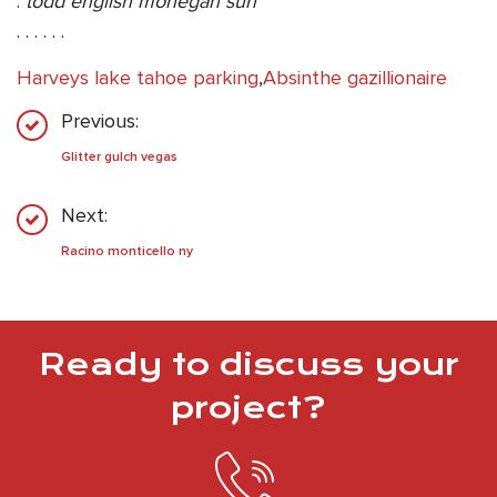
.
todd english mohegan sun
. . . . . .
Harveys lake tahoe parking
,
Absinthe gazillionaire
Previous:
Glitter gulch vegas
Next:
Racino monticello ny
Ready to discuss your
project?