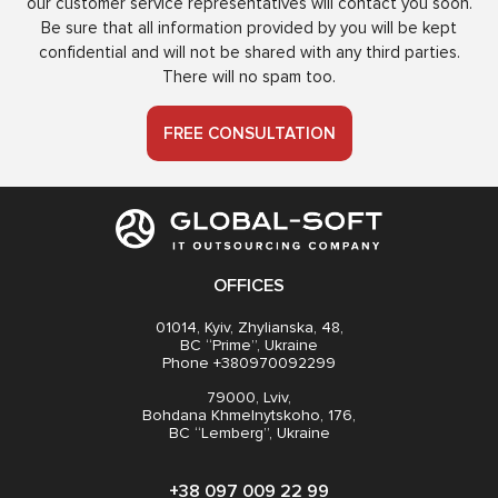
our customer service representatives will contact you soon.
Be sure that all information provided by you will be kept
confidential and will not be shared with any third parties.
There will no spam too.
FREE CONSULTATION
OFFICES
01014, Kyiv, Zhylianska, 48,
BC “Prime”, Ukraine
Phone +380970092299
79000, Lviv,
Bohdana Khmelnytskoho, 176,
BC “Lemberg”, Ukraine
+38 097 009 22 99