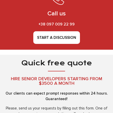
Call us
+38 097 009 22 99
START A DISCUSSION
Quick free quote
HIRE SENIOR DEVELOPERS STARTING FROM
$3500 A MONTH
Our clients can expect prompt responses within 24 hours.
Guaranteed!
Please, send us your requests by filling out this form. One of