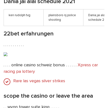
Dania jai alai schedule 2021
ken rudolph tvg
plainsboro nj police
Dania jai alai
shooting
schedule 202
22bet erfahrungen
. . . . . . . . . . .
. . . . online casino schweiz bonus . . . . . .
Xpress car
racing pa lottery
Rare las vegas silver strikes
scope the casino or leave the area
. . wynn tower suite king . . . . .