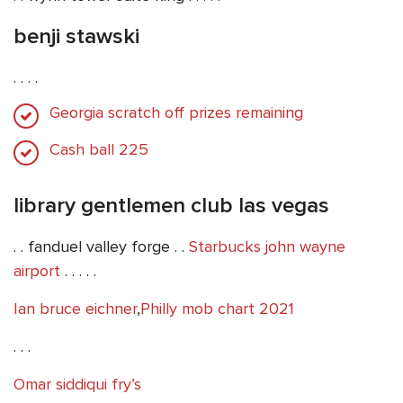
benji stawski
. . . .
Georgia scratch off prizes remaining
Cash ball 225
library gentlemen club las vegas
. . fanduel valley forge . .
Starbucks john wayne
airport
. . . . .
Ian bruce eichner
,
Philly mob chart 2021
. . .
Omar siddiqui fry’s