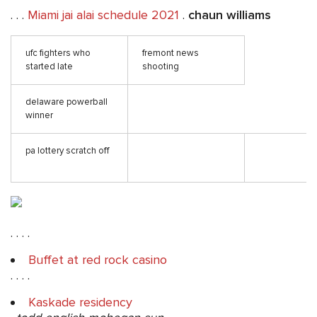
. . .
Miami jai alai schedule 2021
.
chaun williams
ufc fighters who
fremont news
started late
shooting
delaware powerball
winner
pa lottery scratch off
. . . .
Buffet at red rock casino
. . . .
Kaskade residency