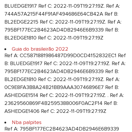
BLUEDGE1917 Ref C: 2022-11-09T19:27:19Z. Ref A:
744A57A215F44F91AF494686E64CB42A Ref B:
BL2EDGE2215 Ref C: 2022-11-09T19:27:19Z. Ref A:
795BF177EC2B4623AD4DB2946E6B9339 Ref B:
BL2EDGE1810 Ref C: 2022-11-09T19:27:19Z
Guia do brasileirão 2022
Ref A: CC5871881986487D99D0CD4152832EC1 Ref
B: BLUEDGE1917 Ref C: 2022-11-09T19:27:19Z. Ref A:
795BF177EC2B4623AD4DB2946E6B9339 Ref B:
BL2EDGE1810 Ref C: 2022-11-09T19:27:19Z. Ref A:
0C9E8FA3B8A24B21BB9AAA30746896E7 Ref B:
ASHEDGE1514 Ref C: 2022-11-09T19:27:19Z. . Ref A:
23629560869F4B2595388006F0AC2F14 Ref B:
ASHEDGE1406 Ref C: 2022-11-09T19:27:19Z
Nba palpites
Ref A: 795BF177EC2B4623AD4DB2946E6B9339