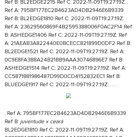
Ref B: BL2EDGE2215 Ref C: 2022-11-09T19:27:19Z. .
Ref A: 795BF177EC2B4623AD4DB2946E6B9339
Ref B: BL2EDGE1810 Ref C: 2022-11-09T19:27:19Z.
Ref A: 23629560869F4B2595388006F0AC2F14 Ref
B: ASHEDGE1406 Ref C: 2022-11-09T19:27:19Z. Ref
A: 21AEAB3A822440E0BCECC821899D0DF2 Ref B:
BL2EDGE1521 Ref C: 2022-11-09T19:27:19Z. Ref A:
0C9E8FA3B8A24B21BB9AAA30746896E7 Ref B:
ASHEDGE1514 Ref C: 2022-11-09T19:27:19Z. Ref A:
CC5871881986487D99D0CD4152832EC1 Ref B:
BLUEDGE1917 Ref C: 2022-11-09T19:27:19Z. . . .
. Ref A: 795BF177EC2B4623AD4DB2946E6B9339
Ref B:
juventude x ceará
BL2EDGE1810 Ref C: 2022-11-09T19:27:19Z. Ref A: