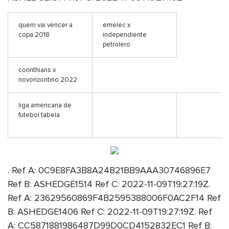
quem vai vencer a
emelec x
copa 2018
independiente
petrolero
corinthians x
novorizontino 2022
liga americana de
futebol tabela
. Ref A: 0C9E8FA3B8A24B21BB9AAA30746896E7
Ref B: ASHEDGE1514 Ref C: 2022-11-09T19:27:19Z.
Ref A: 23629560869F4B2595388006F0AC2F14 Ref
B: ASHEDGE1406 Ref C: 2022-11-09T19:27:19Z. Ref
A: CC5871881986487D99D0CD4152832EC1 Ref B: