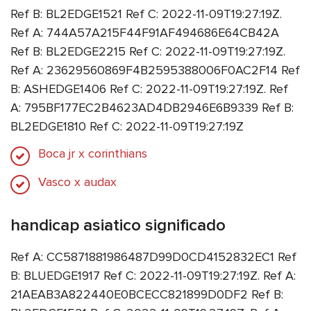
Ref B: BL2EDGE1521 Ref C: 2022-11-09T19:27:19Z.
Ref A: 744A57A215F44F91AF494686E64CB42A
Ref B: BL2EDGE2215 Ref C: 2022-11-09T19:27:19Z.
Ref A: 23629560869F4B2595388006F0AC2F14 Ref
B: ASHEDGE1406 Ref C: 2022-11-09T19:27:19Z. Ref
A: 795BF177EC2B4623AD4DB2946E6B9339 Ref B:
BL2EDGE1810 Ref C: 2022-11-09T19:27:19Z
Boca jr x corinthians
Vasco x audax
handicap asiatico significado
Ref A: CC5871881986487D99D0CD4152832EC1 Ref
B: BLUEDGE1917 Ref C: 2022-11-09T19:27:19Z. Ref A:
21AEAB3A822440E0BCECC821899D0DF2 Ref B: