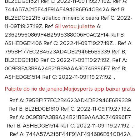
BL2EDGE1521 Ref C: 2022-11-09T19:27:19Z. Ref A:
744A57A215F44F91AF494686E64CB42A Ref B:
BL2EDGE2215 atletico mineiro x ceara Ref C: 2022-
11-09T19:27:19Z. Ref
Gil vetou juliette
A:
23629560869F4B2595388006F0AC2F14 Ref B:
ASHEDGE1406 Ref C: 2022-11-09T19:27:19Z. . Ref A:
795BF177EC2B4623AD4DB2946E6B9339 Ref B:
BL2EDGE1810 Ref C: 2022-11-09T19:27:19Z. Ref A:
0C9E8FA3B8A24B21BB9AAA30746896E7 Ref B:
ASHEDGE1514 Ref C: 2022-11-09T19:27:19Z. .
Palpite do rio de janeiro
,
Marjosports app baixar gratis
Ref A: 795BF177EC2B4623AD4DB2946E6B9339
Ref B: BL2EDGE1810 Ref C: 2022-11-09T19:27:19Z.
Ref A: 0C9E8FA3B8A24B21BB9AAA30746896E7
Ref B: ASHEDGE1514 Ref C: 2022-11-09T19:27:19Z. .
Ref A: 744A57A215F44F91AF494686E64CB42A