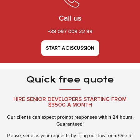
Call us
+38 097 009 22 99
START A DISCUSSION
Quick free quote
HIRE SENIOR DEVELOPERS STARTING FROM
$3500 A MONTH
Our clients can expect prompt responses within 24 hours.
Guaranteed!
Please, send us your requests by filling out this form. One of