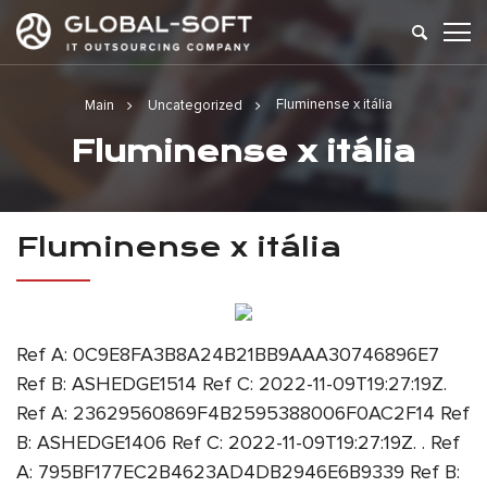
Fluminense x itália
Main
Uncategorized
Fluminense x itália
Fluminense x itália
Ref A: 0C9E8FA3B8A24B21BB9AAA30746896E7
Ref B: ASHEDGE1514 Ref C: 2022-11-09T19:27:19Z.
Ref A: 23629560869F4B2595388006F0AC2F14 Ref
B: ASHEDGE1406 Ref C: 2022-11-09T19:27:19Z. . Ref
A: 795BF177EC2B4623AD4DB2946E6B9339 Ref B: