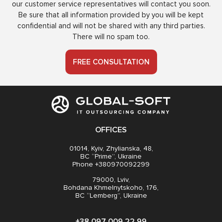
our customer service representatives will contact you soon.
Be sure that all information provided by you will be kept
confidential and will not be shared with any third parties.
There will no spam too.
FREE CONSULTATION
OFFICES
01014, Kyiv, Zhylianska, 48,
BC “Prime”, Ukraine
Phone +380970092299
79000, Lviv,
Bohdana Khmelnytskoho, 176,
BC “Lemberg”, Ukraine
+38 097 009 22 99