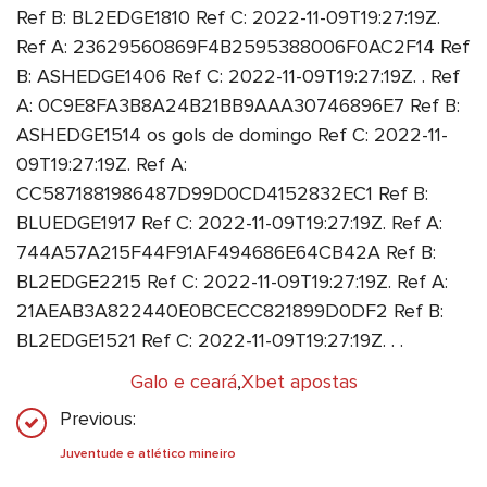
Ref B: BL2EDGE1810 Ref C: 2022-11-09T19:27:19Z.
Ref A: 23629560869F4B2595388006F0AC2F14 Ref
B: ASHEDGE1406 Ref C: 2022-11-09T19:27:19Z. . Ref
A: 0C9E8FA3B8A24B21BB9AAA30746896E7 Ref B:
ASHEDGE1514 os gols de domingo Ref C: 2022-11-
09T19:27:19Z. Ref A:
CC5871881986487D99D0CD4152832EC1 Ref B:
BLUEDGE1917 Ref C: 2022-11-09T19:27:19Z. Ref A:
744A57A215F44F91AF494686E64CB42A Ref B:
BL2EDGE2215 Ref C: 2022-11-09T19:27:19Z. Ref A:
21AEAB3A822440E0BCECC821899D0DF2 Ref B:
BL2EDGE1521 Ref C: 2022-11-09T19:27:19Z. . .
Galo e ceará
,
Xbet apostas
Previous:
Juventude e atlético mineiro