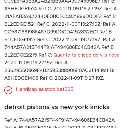
0C9E8FA3B8A24B21BB9AAA30746896E7 Ref B:
ASHEDGE1514 Ref C: 2022-11-09T19:27:19Z. Ref A:
21AEAB3A822440E0BCECC821899D0DF2 Ref B:
BL2EDGE1521 Ref C: 2022-11-09T19:27:19Z. Ref A:
CC5871881986487D99D0CD4152832EC1 Ref B:
BLUEDGE1917 Ref C: 2022-11-09T19:27:19Z. Ref A:
744A57A215F44F91AF494686E64CB42A Ref B:
BL2EDGE2215 Ref C:
Quanto tá o jogo do vila nova
2022-11-09T19:27:19Z. Ref A:
23629560869F4B2595388006F0AC2F14 Ref B:
ASHEDGE1406 Ref C: 2022-11-09T19:27:19Z. .
Handicap asiatico bet365
detroit pistons vs new york knicks
Ref A: 744A57A215F44F91AF494686E64CB42A
Ref B: BL2EDGE2215 Ref C: 2022-11-09T19:27:19Z. .