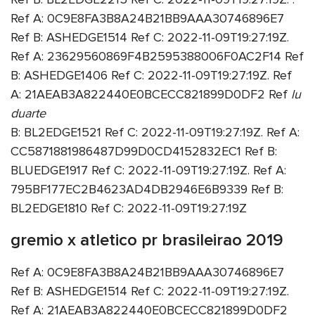
Ref A: 0C9E8FA3B8A24B21BB9AAA30746896E7
Ref B: ASHEDGE1514 Ref C: 2022-11-09T19:27:19Z.
Ref A: 23629560869F4B2595388006F0AC2F14 Ref
B: ASHEDGE1406 Ref C: 2022-11-09T19:27:19Z. Ref
A: 21AEAB3A822440E0BCECC821899D0DF2 Ref
lu
duarte
B: BL2EDGE1521 Ref C: 2022-11-09T19:27:19Z. Ref A:
CC5871881986487D99D0CD4152832EC1 Ref B:
BLUEDGE1917 Ref C: 2022-11-09T19:27:19Z. Ref A:
795BF177EC2B4623AD4DB2946E6B9339 Ref B:
BL2EDGE1810 Ref C: 2022-11-09T19:27:19Z
gremio x atletico pr brasileirao 2019
Ref A: 0C9E8FA3B8A24B21BB9AAA30746896E7
Ref B: ASHEDGE1514 Ref C: 2022-11-09T19:27:19Z.
Ref A: 21AEAB3A822440E0BCECC821899D0DF2