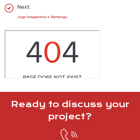
Next:
Jogo bragantino e flamengo
Ready to discuss your
project?