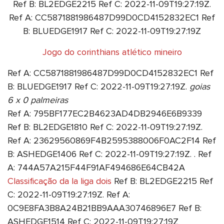
Ref B: BL2EDGE2215 Ref C: 2022-11-09T19:27:19Z.
Ref A: CC5871881986487D99D0CD4152832EC1 Ref
B: BLUEDGE1917 Ref C: 2022-11-09T19:27:19Z
Jogo do corinthians atlético mineiro
Ref A: CC5871881986487D99D0CD4152832EC1 Ref
B: BLUEDGE1917 Ref C: 2022-11-09T19:27:19Z.
goias
6 x 0 palmeiras
Ref A: 795BF177EC2B4623AD4DB2946E6B9339
Ref B: BL2EDGE1810 Ref C: 2022-11-09T19:27:19Z.
Ref A: 23629560869F4B2595388006F0AC2F14 Ref
B: ASHEDGE1406 Ref C: 2022-11-09T19:27:19Z. . Ref
A: 744A57A215F44F91AF494686E64CB42A
Classificação da la liga dois
Ref B: BL2EDGE2215 Ref
C: 2022-11-09T19:27:19Z. Ref A:
0C9E8FA3B8A24B21BB9AAA30746896E7 Ref B:
ASHEDGE1514 Ref C: 2022-11-09T19:27:19Z