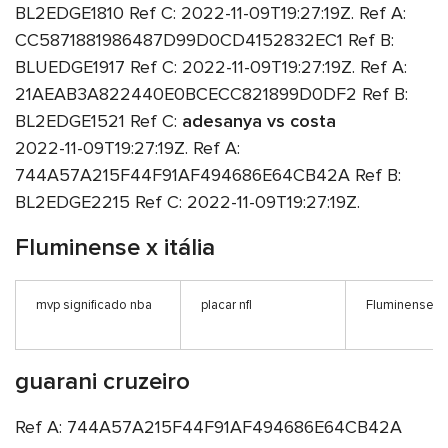
BL2EDGE1810 Ref C: 2022-11-09T19:27:19Z. Ref A:
CC5871881986487D99D0CD4152832EC1 Ref B:
BLUEDGE1917 Ref C: 2022-11-09T19:27:19Z. Ref A:
21AEAB3A822440E0BCECC821899D0DF2 Ref B:
BL2EDGE1521 Ref C:
adesanya vs costa
2022-11-09T19:27:19Z. Ref A:
744A57A215F44F91AF494686E64CB42A Ref B:
BL2EDGE2215 Ref C: 2022-11-09T19:27:19Z.
Fluminense x itália
mvp significado nba
placar nfl
Fluminense x i
guarani cruzeiro
Ref A: 744A57A215F44F91AF494686E64CB42A