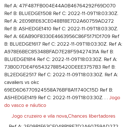
Ref A: 47F487FB004E44A0B46764292F69D070
Ref B: BLUEDGE1508 Ref C: 2022-11-09T18:03:30Z.
Ref A: 2E09B1E63CE048B18E7D2A60759AD272
Ref B: ASHEDGE1410 Ref C: 2022-11-09T18:03:30Z.
Ref A: 6EAB90F8330E4663956C86F5171D1709 Ref
B: BLUEDGE1617 Ref C: 2022-11-09T18:03:30Z. Ref A:
A978E6BEC85348BFAD7E28F59427431A Ref B:
BLUEDGE1814 Ref C: 2022-11-09T18:03:30Z. Ref A:
73B0D7DE4F654327885420DEEE3757B3 Ref B:
BL2EDGE2517 Ref C: 2022-11-09T18:03:30Z. Ref A:
cavaliers vs okc
69ED6D6770924558A76BF8A11740C15D Ref B:
ASHEDGE1419 Ref C: 2022-11-09T18:03:30Z. . .
Jogo
do vasco e náutico
Jogo cruzeiro e vila nova
,
Chances libertadores
Ref A: 2E09B1E63CE048B18E7D2A60759AD272