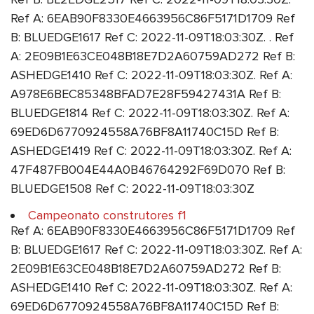
Ref A: 6EAB90F8330E4663956C86F5171D1709 Ref
B: BLUEDGE1617 Ref C: 2022-11-09T18:03:30Z. . Ref
A: 2E09B1E63CE048B18E7D2A60759AD272 Ref B:
ASHEDGE1410 Ref C: 2022-11-09T18:03:30Z. Ref A:
A978E6BEC85348BFAD7E28F59427431A Ref B:
BLUEDGE1814 Ref C: 2022-11-09T18:03:30Z. Ref A:
69ED6D6770924558A76BF8A11740C15D Ref B:
ASHEDGE1419 Ref C: 2022-11-09T18:03:30Z. Ref A:
47F487FB004E44A0B46764292F69D070 Ref B:
BLUEDGE1508 Ref C: 2022-11-09T18:03:30Z
Campeonato construtores f1
Ref A: 6EAB90F8330E4663956C86F5171D1709 Ref
B: BLUEDGE1617 Ref C: 2022-11-09T18:03:30Z. Ref A:
2E09B1E63CE048B18E7D2A60759AD272 Ref B:
ASHEDGE1410 Ref C: 2022-11-09T18:03:30Z. Ref A:
69ED6D6770924558A76BF8A11740C15D Ref B: