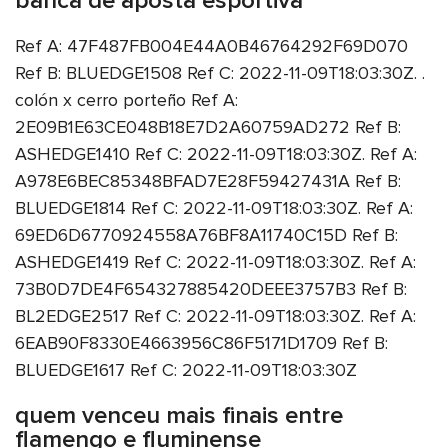
banca de aposta esportiva
Ref A: 47F487FB004E44A0B46764292F69D070
Ref B: BLUEDGE1508 Ref C: 2022-11-09T18:03:30Z. .
colón x cerro porteño Ref A:
2E09B1E63CE048B18E7D2A60759AD272 Ref B:
ASHEDGE1410 Ref C: 2022-11-09T18:03:30Z. Ref A:
A978E6BEC85348BFAD7E28F59427431A Ref B:
BLUEDGE1814 Ref C: 2022-11-09T18:03:30Z. Ref A:
69ED6D6770924558A76BF8A11740C15D Ref B:
ASHEDGE1419 Ref C: 2022-11-09T18:03:30Z. Ref A:
73B0D7DE4F654327885420DEEE3757B3 Ref B:
BL2EDGE2517 Ref C: 2022-11-09T18:03:30Z. Ref A:
6EAB90F8330E4663956C86F5171D1709 Ref B:
BLUEDGE1617 Ref C: 2022-11-09T18:03:30Z
quem venceu mais finais entre
flamengo e fluminense