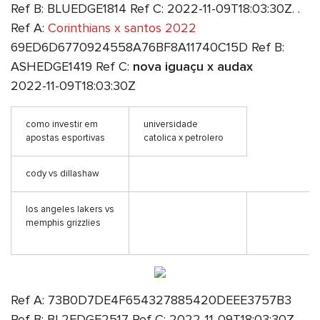
Ref B: BLUEDGE1814 Ref C: 2022-11-09T18:03:30Z. .
Ref A:
Corinthians x santos 2022
69ED6D6770924558A76BF8A11740C15D Ref B:
ASHEDGE1419 Ref C:
nova iguaçu x audax
2022-11-09T18:03:30Z
como investir em
universidade
apostas esportivas
catolica x petrolero
cody vs dillashaw
los angeles lakers vs
memphis grizzlies
Ref A: 73B0D7DE4F654327885420DEEE3757B3
Ref B: BL2EDGE2517 Ref C: 2022-11-09T18:03:30Z.