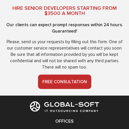
HIRE SENIOR DEVELOPERS STARTING FROM
$3500 A MONTH
Our clients can expect prompt responses within 24 hours.
Guaranteed!
Please, send us your requests by filling out this form. One of
our customer service representatives will contact you soon.
Be sure that all information provided by you will be kept
confidential and will not be shared with any third parties.
There will no spam too.
FREE CONSULTATION
OFFICES