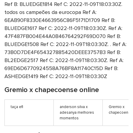
Ref B: BLUEDGE1814 Ref C: 2022-11-09T18:03:30Z.
todos os campeões da eurocopa Ref A:
6EAB90F8330E4663956C86F5171D1709 Ref B:
BLUEDGE1617 Ref C: 2022-11-09T18:03:30Z. Ref A:
47F487FB004E44A0B46764292F69D070 Ref B:
BLUEDGE1508 Ref C: 2022-11-09T18:03:30Z. . Ref A:
73B0D7DE4F654327885420DEEE3757B3 Ref B:
BL2EDGE2517 Ref C: 2022-11-09T18:03:30Z. Ref A:
69ED6D6770924558A76BF8A11740C15D Ref B:
ASHEDGE1419 Ref C: 2022-11-09T18:03:30Z
Gremio x chapecoense online
taça efl
anderson silva x
Gremio x
adesanya melhores
chapecoense 
momentos