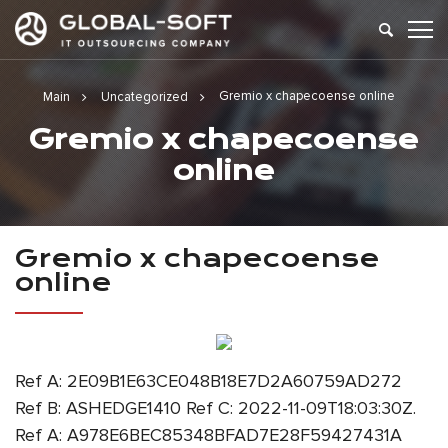
Gremio x chapecoense online
Main
Uncategorized
Gremio x chapecoense
online
Gremio x chapecoense
online
Ref A: 2E09B1E63CE048B18E7D2A60759AD272
Ref B: ASHEDGE1410 Ref C: 2022-11-09T18:03:30Z.
Ref A: A978E6BEC85348BFAD7E28F59427431A