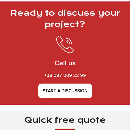
Ready to discuss your
project?
Call us
+38 097 009 22 99
START A DISCUSSION
Quick free quote