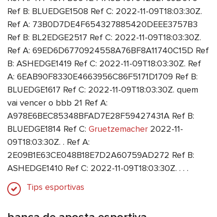
Ref B: BLUEDGE1508 Ref C: 2022-11-09T18:03:30Z.
Ref A: 73B0D7DE4F654327885420DEEE3757B3
Ref B: BL2EDGE2517 Ref C: 2022-11-09T18:03:30Z.
Ref A: 69ED6D6770924558A76BF8A11740C15D Ref
B: ASHEDGE1419 Ref C: 2022-11-09T18:03:30Z. Ref
A: 6EAB90F8330E4663956C86F5171D1709 Ref B:
BLUEDGE1617 Ref C: 2022-11-09T18:03:30Z. quem
vai vencer o bbb 21 Ref A:
A978E6BEC85348BFAD7E28F59427431A Ref B:
BLUEDGE1814 Ref C:
Gruetzemacher
2022-11-
09T18:03:30Z. . Ref A:
2E09B1E63CE048B18E7D2A60759AD272 Ref B:
ASHEDGE1410 Ref C: 2022-11-09T18:03:30Z. . . .
Tips esportivas