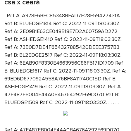
csa x ceará
. Ref A: A978E6BEC85348BFAD7E28F59427431A
Ref B: BLUEDGE1814 Ref C: 2022-11-09T18:03:30Z.
Ref A: 2E09B1E63CE048B18E7D2A60759AD272
Ref B: ASHEDGE1410 Ref C: 2022-11-09T18:03:30Z.
Ref A: 73B0D7DE4F654327885420DEEE3757B3
Ref B: BL2EDGE2517 Ref C: 2022-11-09T18:03:30Z.
Ref A: 6EAB90F8330E4663956C86F5171D1709 Ref
B: BLUEDGE1617 Ref C: 2022-11-09T18:03:30Z. Ref A:
69ED6D6770924558A76BF8A11740C15D Ref B:
ASHEDGE1419 Ref C: 2022-11-09T18:03:30Z. Ref A:
47F487FB004E44A0B46764292F69D070 Ref B:
BLUEDGE1508 Ref C: 2022-11-09T18:03:30Z. . . . . .
Ref A: 47F487FB004E44A0B46764292F69D070