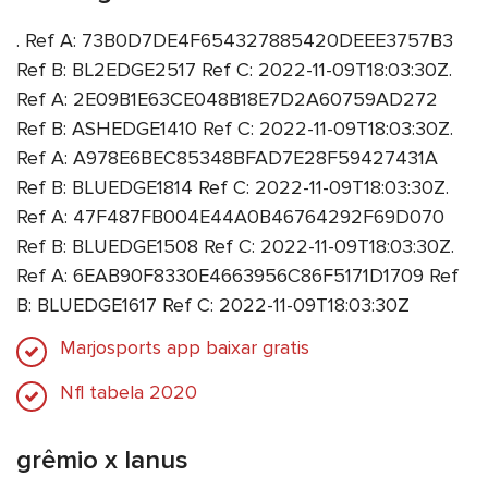
. Ref A: 73B0D7DE4F654327885420DEEE3757B3
Ref B: BL2EDGE2517 Ref C: 2022-11-09T18:03:30Z.
Ref A: 2E09B1E63CE048B18E7D2A60759AD272
Ref B: ASHEDGE1410 Ref C: 2022-11-09T18:03:30Z.
Ref A: A978E6BEC85348BFAD7E28F59427431A
Ref B: BLUEDGE1814 Ref C: 2022-11-09T18:03:30Z.
Ref A: 47F487FB004E44A0B46764292F69D070
Ref B: BLUEDGE1508 Ref C: 2022-11-09T18:03:30Z.
Ref A: 6EAB90F8330E4663956C86F5171D1709 Ref
B: BLUEDGE1617 Ref C: 2022-11-09T18:03:30Z
Marjosports app baixar gratis
Nfl tabela 2020
grêmio x lanus