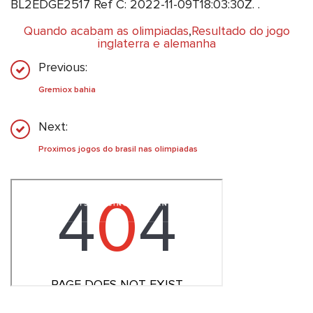
BL2EDGE2517 Ref C: 2022-11-09T18:03:30Z. .
Quando acabam as olimpiadas
,
Resultado do jogo
inglaterra e alemanha
Previous:
Gremiox bahia
Next:
Proximos jogos do brasil nas olimpiadas