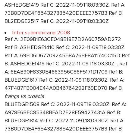
ASHEDGE1419 Ref C: 2022-11-09T18:03:30Z. Ref A:
73B0D7DE4F654327885420DEEE3757B3 Ref B:
BL2EDGE2517 Ref C: 2022-11-09T18:03:30Z
Inter sulamericana 2008
Ref A: 2E09B1E63CE048B18E7D2A60759AD272
Ref B: ASHEDGE1410 Ref C: 2022-11-09T18:03:30Z.
Ref A: 69ED6D6770924558A76BF8A11740C15D Ref
B: ASHEDGE1419 Ref C: 2022-11-09T18:03:30Z. . Ref
A: 6EAB90F8330E4663956C86F5171D1709 Ref B:
BLUEDGE1617 Ref C: 2022-11-09T18:03:30Z. Ref A:
47F487FB004E44A0B46764292F69D070 Ref B:
frança vs croacia
BLUEDGE1508 Ref C: 2022-11-09T18:03:30Z. Ref A:
A978E6BEC85348BFAD7E28F59427431A Ref B:
BLUEDGE1814 Ref C: 2022-11-09T18:03:30Z. Ref A:
73B0D7DE4F654327885420DEEE3757B3 Ref B: