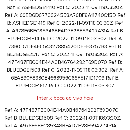
Ref B: ASHEDGE1410 Ref C: 2022-11-09T18:03:30Z.
Ref A: 69ED6D6770924558A76BF8A11740C15D Ref
B: ASHEDGE1419 Ref C: 2022-11-09T18:03:30Z. Ref
A: A978E6BEC85348BFAD7E28F59427431A Ref B:
BLUEDGE1814 Ref C: 2022-11-09T18:03:30Z. Ref A:
73B0D7DE4F654327885420DEEE3757B3 Ref B:
BL2EDGE2517 Ref C: 2022-11-09T18:03:30Z. Ref A:
47F487FB004E44A0B46764292F69D070 Ref B:
BLUEDGE1508 Ref C: 2022-11-09T18:03:30Z. Ref A:
6EAB90F8330E4663956C86F5171D1709 Ref B:
BLUEDGE1617 Ref C: 2022-11-09T18:03:30Z
Inter x boca ao vivo hoje
Ref A: 47F487FB004E44A0B46764292F69D070
Ref B: BLUEDGE1508 Ref C: 2022-11-09T18:03:30Z.
Ref A: A978E6BEC85348BFAD7E28F59427431A