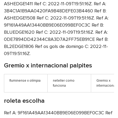
ASHEDGE1411 Ref C: 2022-11-09T19:51:16Z. Ref A:
3B4C1A1B9AA0420FA9B48DEFE03B4460 Ref B:
ASHEDGE1508 Ref C: 2022-11-09T19:51:16Z. Ref A:
9F161A49AA13440BB9E06E099BEF0C3C Ref B:
BLUEDGE1620 Ref C: 2022-11-09T19:51:16Z. Ref A:
0DE7894DD42344C8A3D7A2FF75EB91CE Ref B:
BL2EDGE1806 Ref os gols de domingo C: 2022-11-
09T19:51:16Z.
Gremio x internacional palpites
fluminense x olímpia
neteller como
Gremio x
funciona
internacional 
roleta escolha
Ref A: 9F161A49AA13440BB9E06E099BEF0C3C Ref