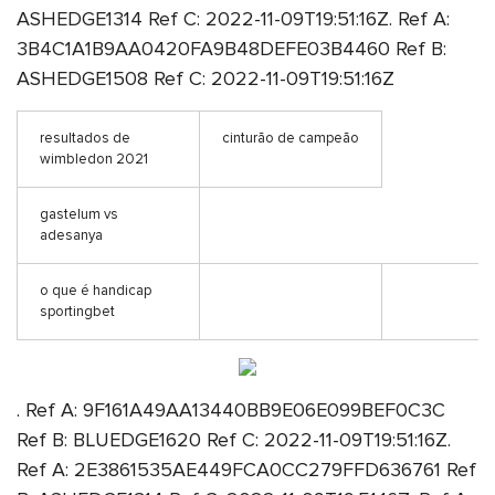
ASHEDGE1314 Ref C: 2022-11-09T19:51:16Z. Ref A:
3B4C1A1B9AA0420FA9B48DEFE03B4460 Ref B:
ASHEDGE1508 Ref C: 2022-11-09T19:51:16Z
resultados de
cinturão de campeão
wimbledon 2021
gastelum vs
adesanya
o que é handicap
sportingbet
. Ref A: 9F161A49AA13440BB9E06E099BEF0C3C
Ref B: BLUEDGE1620 Ref C: 2022-11-09T19:51:16Z.
Ref A: 2E3861535AE449FCA0CC279FFD636761 Ref