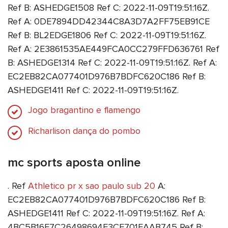
Ref B: ASHEDGE1508 Ref C: 2022-11-09T19:51:16Z.
Ref A: 0DE7894DD42344C8A3D7A2FF75EB91CE
Ref B: BL2EDGE1806 Ref C: 2022-11-09T19:51:16Z.
Ref A: 2E3861535AE449FCA0CC279FFD636761 Ref
B: ASHEDGE1314 Ref C: 2022-11-09T19:51:16Z. Ref A:
EC2EB82CA077401D976B7BDFC620C186 Ref B:
ASHEDGE1411 Ref C: 2022-11-09T19:51:16Z.
Jogo bragantino e flamengo
Richarlison dança do pombo
mc sports aposta online
. Ref
Athletico pr x sao paulo sub 20
A:
EC2EB82CA077401D976B7BDFC620C186 Ref B:
ASHEDGE1411 Ref C: 2022-11-09T19:51:16Z. Ref A:
4BC5B16E7C26498694E3CE701EAAB745 Ref B: