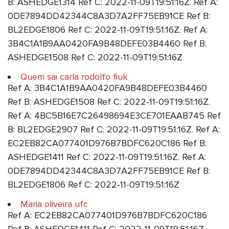
B: ASHEDGE1314 Ref C: 2022-11-09T19:51:16Z. Ref A:
0DE7894DD42344C8A3D7A2FF75EB91CE Ref B:
BL2EDGE1806 Ref C: 2022-11-09T19:51:16Z. Ref A:
3B4C1A1B9AA0420FA9B48DEFE03B4460 Ref B:
ASHEDGE1508 Ref C: 2022-11-09T19:51:16Z
Quem sai carla rodolfo fiuk
Ref A: 3B4C1A1B9AA0420FA9B48DEFE03B4460
Ref B: ASHEDGE1508 Ref C: 2022-11-09T19:51:16Z.
Ref A: 4BC5B16E7C26498694E3CE701EAAB745 Ref
B: BL2EDGE2907 Ref C: 2022-11-09T19:51:16Z. Ref A:
EC2EB82CA077401D976B7BDFC620C186 Ref B:
ASHEDGE1411 Ref C: 2022-11-09T19:51:16Z. Ref A:
0DE7894DD42344C8A3D7A2FF75EB91CE Ref B:
BL2EDGE1806 Ref C: 2022-11-09T19:51:16Z
Maria oliveira ufc
Ref A: EC2EB82CA077401D976B7BDFC620C186