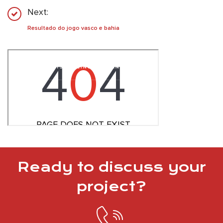
Next:
Resultado do jogo vasco e bahia
Ready to discuss your
project?