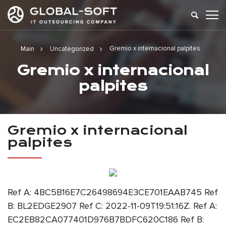
Gremio x internacional palpites
Main
Uncategorized
Gremio x internacional
palpites
Gremio x internacional
palpites
Ref A: 4BC5B16E7C26498694E3CE701EAAB745 Ref
B: BL2EDGE2907 Ref C: 2022-11-09T19:51:16Z. Ref A:
EC2EB82CA077401D976B7BDFC620C186 Ref B: