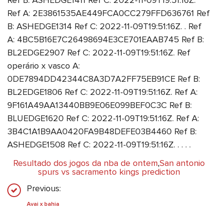
Ref B: ASHEDGE1411 Ref C: 2022-11-09T19:51:16Z.
Ref A: 2E3861535AE449FCA0CC279FFD636761 Ref
B: ASHEDGE1314 Ref C: 2022-11-09T19:51:16Z. . Ref
A: 4BC5B16E7C26498694E3CE701EAAB745 Ref B:
BL2EDGE2907 Ref C: 2022-11-09T19:51:16Z. Ref
operário x vasco A:
0DE7894DD42344C8A3D7A2FF75EB91CE Ref B:
BL2EDGE1806 Ref C: 2022-11-09T19:51:16Z. Ref A:
9F161A49AA13440BB9E06E099BEF0C3C Ref B:
BLUEDGE1620 Ref C: 2022-11-09T19:51:16Z. Ref A:
3B4C1A1B9AA0420FA9B48DEFE03B4460 Ref B:
ASHEDGE1508 Ref C: 2022-11-09T19:51:16Z. . . . .
Resultado dos jogos da nba de ontem
,
San antonio
spurs vs sacramento kings prediction
Previous:
Avai x bahia