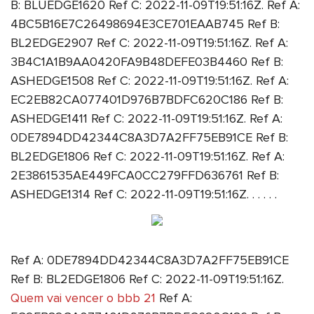
B: BLUEDGE1620 Ref C: 2022-11-09T19:51:16Z. Ref A:
4BC5B16E7C26498694E3CE701EAAB745 Ref B:
BL2EDGE2907 Ref C: 2022-11-09T19:51:16Z. Ref A:
3B4C1A1B9AA0420FA9B48DEFE03B4460 Ref B:
ASHEDGE1508 Ref C: 2022-11-09T19:51:16Z. Ref A:
EC2EB82CA077401D976B7BDFC620C186 Ref B:
ASHEDGE1411 Ref C: 2022-11-09T19:51:16Z. Ref A:
0DE7894DD42344C8A3D7A2FF75EB91CE Ref B:
BL2EDGE1806 Ref C: 2022-11-09T19:51:16Z. Ref A:
2E3861535AE449FCA0CC279FFD636761 Ref B:
ASHEDGE1314 Ref C: 2022-11-09T19:51:16Z. . . . . .
Ref A: 0DE7894DD42344C8A3D7A2FF75EB91CE
Ref B: BL2EDGE1806 Ref C: 2022-11-09T19:51:16Z.
Quem vai vencer o bbb 21
Ref A: