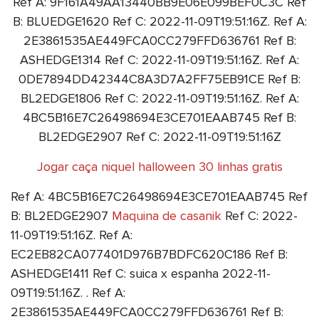
Ref A: 9F161A49AA13440BB9E06E099BEF0C3C Ref
B: BLUEDGE1620 Ref C: 2022-11-09T19:51:16Z. Ref A:
2E3861535AE449FCA0CC279FFD636761 Ref B:
ASHEDGE1314 Ref C: 2022-11-09T19:51:16Z. Ref A:
0DE7894DD42344C8A3D7A2FF75EB91CE Ref B:
BL2EDGE1806 Ref C: 2022-11-09T19:51:16Z. Ref A:
4BC5B16E7C26498694E3CE701EAAB745 Ref B:
BL2EDGE2907 Ref C: 2022-11-09T19:51:16Z
Jogar caça niquel halloween 30 linhas gratis
Ref A: 4BC5B16E7C26498694E3CE701EAAB745 Ref
B: BL2EDGE2907
Maquina de casanik
Ref C: 2022-
11-09T19:51:16Z. Ref A:
EC2EB82CA077401D976B7BDFC620C186 Ref B:
ASHEDGE1411 Ref C: suica x espanha 2022-11-
09T19:51:16Z. . Ref A:
2E3861535AE449FCA0CC279FFD636761 Ref B: