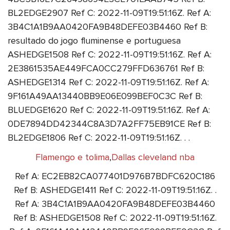
BL2EDGE2907 Ref C: 2022-11-09T19:51:16Z. Ref A:
3B4C1A1B9AA0420FA9B48DEFE03B4460 Ref B:
resultado do jogo fluminense e portuguesa
ASHEDGE1508 Ref C: 2022-11-09T19:51:16Z. Ref A:
2E3861535AE449FCA0CC279FFD636761 Ref B:
ASHEDGE1314 Ref C: 2022-11-09T19:51:16Z. Ref A:
9F161A49AA13440BB9E06E099BEF0C3C Ref B:
BLUEDGE1620 Ref C: 2022-11-09T19:51:16Z. Ref A:
0DE7894DD42344C8A3D7A2FF75EB91CE Ref B:
BL2EDGE1806 Ref C: 2022-11-09T19:51:16Z. . .
Flamengo e tolima
,
Dallas cleveland nba
Ref A: EC2EB82CA077401D976B7BDFC620C186
Ref B: ASHEDGE1411 Ref C: 2022-11-09T19:51:16Z. .
Ref A: 3B4C1A1B9AA0420FA9B48DEFE03B4460
Ref B: ASHEDGE1508 Ref C: 2022-11-09T19:51:16Z.