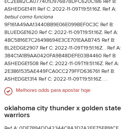
EC2EB82CA077401D976B7BDFC620C186 Ref B:
ASHEDGE1411 Ref C: 2022-11-09T19:51:16Z. Ref A:
betsul como funciona
9F161A49AA13440BB9E06E099BEF0C3C Ref B:
BLUEDGE1620 Ref C: 2022-11-09T19:51:16Z. Ref A:
4BC5B16E7C26498694E3CE701EAAB745 Ref B:
BL2EDGE2907 Ref C: 2022-11-09T19:51:16Z. . Ref A:
3B4C1A1B9AA0420FA9B48DEFE03B4460 Ref B:
ASHEDGE1508 Ref C: 2022-11-09T19:51:16Z. Ref A:
2E3861535AE449FCA0CC279FFD636761 Ref B:
ASHEDGE1314 Ref C: 2022-11-09T19:51:16Z. . .
Melhores odds para apostar hoje
oklahoma city thunder x golden state
warriors
Ref A: 0DE7894DD42344C8A3D7A2FF75EB91CE