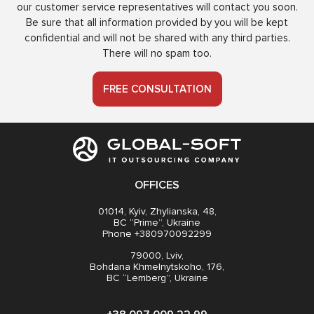
our customer service representatives will contact you soon.
Be sure that all information provided by you will be kept
confidential and will not be shared with any third parties.
There will no spam too.
FREE CONSULTATION
OFFICES
01014, Kyiv, Zhylianska, 48,
BC “Prime”, Ukraine
Phone +380970092299
79000, Lviv,
Bohdana Khmelnytskoho, 176,
BC “Lemberg”, Ukraine