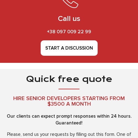
Call us
+38 097 009 22 99
START A DISCUSSION
Quick free quote
HIRE SENIOR DEVELOPERS STARTING FROM
$3500 A MONTH
Our clients can expect prompt responses within 24 hours.
Guaranteed!
Please, send us your requests by filling out this form. One of