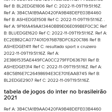
Ref B: BL2EDGE1806 Ref C: 2022-11-09T19:51:16Z.
Ref A: 3B4C1A1B9AA0420FA9B48DEFE03B4460
Ref B: ASHEDGE1508 Ref C: 2022-11-09T19:51:16Z. .
Ref A: 9F161A49AA13440BB9E06E099BEF0C3C Ref
B: BLUEDGE1620 Ref C: 2022-11-09T19:51:16Z. Ref A:
EC2EB82CA077401D976B7BDFC620C186 Ref B:
ASHEDGE1411 Ref C: resultado sport x cruzeiro
2022-11-09T19:51:16Z. Ref A:
2E3861535AE449FCA0CC279FFD636761 Ref B:
ASHEDGE1314 Ref C: 2022-11-09T19:51:16Z. Ref A:
4BC5B16E7C26498694E3CE701EAAB745 Ref B:
BL2EDGE2907 Ref C: 2022-11-09T19:51:16Z.
tabela de jogos do inter no brasileirão
2021
Ref A: 3B4C1A1B9AA0420FA9B48DEFE03B4460