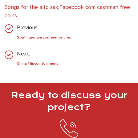
Songs for the alto sax
,
Facebook com cashman free
coins
Previous:
South georgia conference umc
Next:
China 1 lincolnton menu
Ready to discuss your
project?