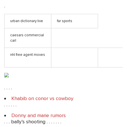
.
urban dictionary live
far sports
caesars commercial
carl
nhl free agent moves
. . . .
Khabib on conor vs cowboy
. . . . . .
Donny and marie rumors
. . . bally’s shooting . . . . . . .