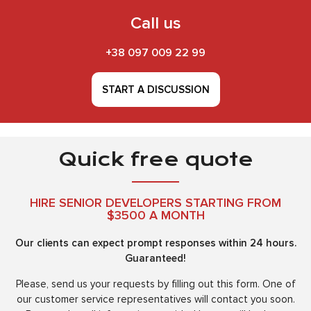
Call us
+38 097 009 22 99
START A DISCUSSION
Quick free quote
HIRE SENIOR DEVELOPERS STARTING FROM
$3500 A MONTH
Our clients can expect prompt responses within 24 hours.
Guaranteed!
Please, send us your requests by filling out this form. One of
our customer service representatives will contact you soon.