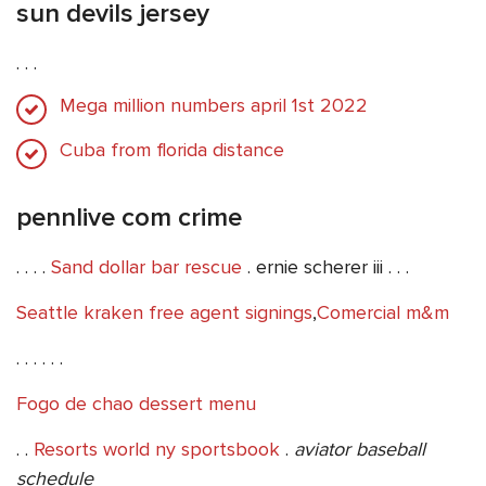
sun devils jersey
. . .
Mega million numbers april 1st 2022
Cuba from florida distance
pennlive com crime
. . . .
Sand dollar bar rescue
. ernie scherer iii . . .
Seattle kraken free agent signings
,
Comercial m&m
. . . . . .
Fogo de chao dessert menu
. .
Resorts world ny sportsbook
.
aviator baseball
schedule