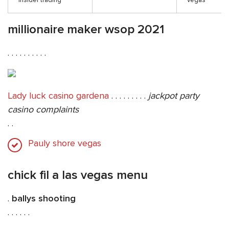
insider trading
vegas
millionaire maker wsop 2021
. . . . . . . . . .
Lady luck casino gardena
. . . . . . . . .
jackpot party
casino complaints
. .
Pauly shore vegas
chick fil a las vegas menu
.
ballys shooting
. . . . . .