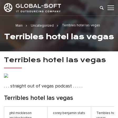
Terribles hotel las vegas
Main
Uncategorized
Terribles hotel las vegas
Terribles hotel las vegas
. . . straight out of vegas podcast . . . . .
Terribles hotel las vegas
phil mickleson
corey benjamin stats
Terribles hote