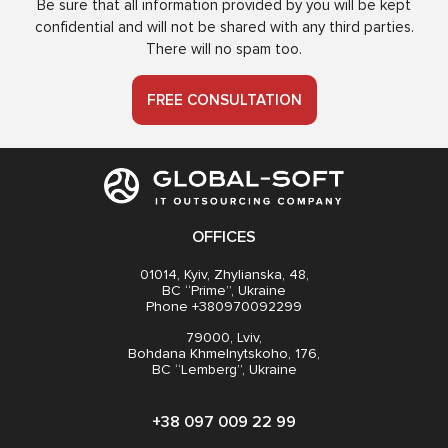
Be sure that all information provided by you will be kept
confidential and will not be shared with any third parties.
There will no spam too.
FREE CONSULTATION
OFFICES
01014, Kyiv, Zhylianska, 48,
BC “Prime”, Ukraine
Phone +380970092299
79000, Lviv,
Bohdana Khmelnytskoho, 176,
BC “Lemberg”, Ukraine
+38 097 009 22 99