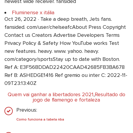
newest wide receiver. fansided
Fluminense x itália
Oct 26, 2022 · Take a deep breath, Jets fans.
fansided. com/user/chelseafcAbout Press Copyright
Contact us Creators Advertise Developers Terms
Privacy Policy & Safety How YouTube works Test
new features. heavy. www. yahoo. heavy.
com/category/sportsStay up to date with Boston.
Ref A: E3F56BDDAD22420CAAD42685FB3BA678
Ref B: ASHEDGE1416 Ref gremio ou inter C: 2022-11-
09T23:13:40Z
Quem vai ganhar a libertadores 2021
,
Resultado do
jogo de flamengo e fortaleza
Previous:
Como funciona a tabela nba