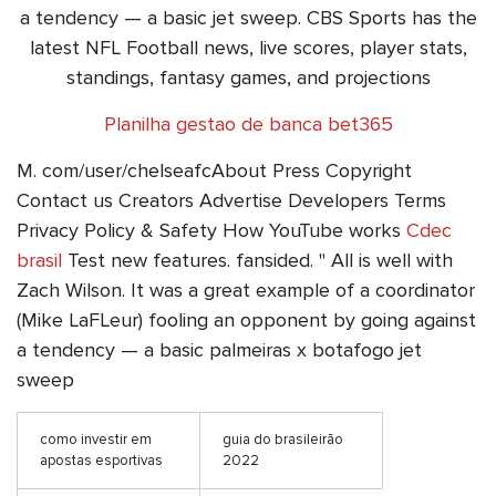
a tendency — a basic jet sweep. CBS Sports has the
latest NFL Football news, live scores, player stats,
standings, fantasy games, and projections
Planilha gestao de banca bet365
M. com/user/chelseafcAbout Press Copyright
Contact us Creators Advertise Developers Terms
Privacy Policy & Safety How YouTube works
Cdec
brasil
Test new features. fansided. " All is well with
Zach Wilson. It was a great example of a coordinator
(Mike LaFLeur) fooling an opponent by going against
a tendency — a basic palmeiras x botafogo jet
sweep
como investir em
guia do brasileirão
apostas esportivas
2022