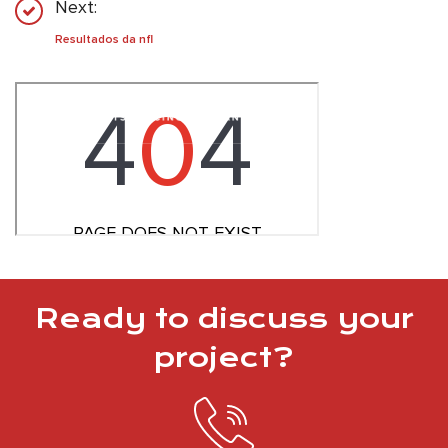
Next:
Resultados da nfl
Ready to discuss your
project?