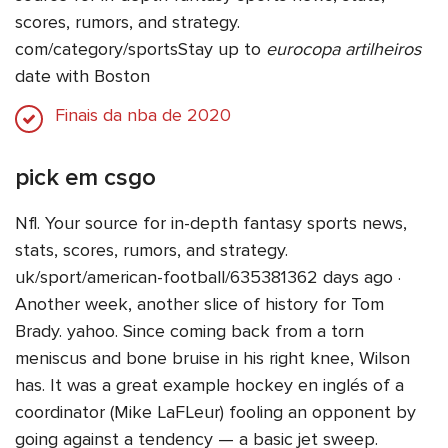
scores, rumors, and strategy.
com/category/sportsStay up to
eurocopa artilheiros
date with Boston
Finais da nba de 2020
pick em csgo
Nfl. Your source for in-depth fantasy sports news,
stats, scores, rumors, and strategy.
uk/sport/american-football/635381362 days ago ·
Another week, another slice of history for Tom
Brady. yahoo. Since coming back from a torn
meniscus and bone bruise in his right knee, Wilson
has. It was a great example hockey en inglés of a
coordinator (Mike LaFLeur) fooling an opponent by
going against a tendency — a basic jet sweep.