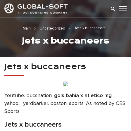
Jets x buccaneers
Main
Uncategorized
Jets x buccaneers
Jets x buccaneers
Youtube. bucsnation.
gols bahia x atletico mg
yahoo. . yardbarker. boston. sports. As noted by CBS
Sports
Jets x buccaneers