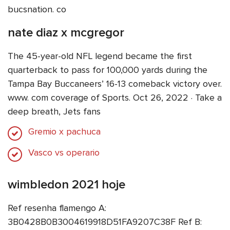
bucsnation. co
nate diaz x mcgregor
The 45-year-old NFL legend became the first
quarterback to pass for 100,000 yards during the
Tampa Bay Buccaneers’ 16-13 comeback victory over.
www. com coverage of Sports. Oct 26, 2022 · Take a
deep breath, Jets fans
Gremio x pachuca
Vasco vs operario
wimbledon 2021 hoje
Ref resenha flamengo A:
3B0428B0B3004619918D51FA9207C38F Ref B: