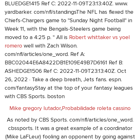
BLUEDGE1415 Ref C: 2022-11-09T23:13:40Z. www.
yardbarker. com/nfl/standingsThe NFL has flexed the
Chiefs-Chargers game to "Sunday Night Football" in
Week 11, with the Bengals-Steelers game being
moved to a 4:25 p. " All is
Robert whittaker vs yoel
romero
well with Zach Wilson.
com/nfl/articles/one_word. Ref A:
BBC02044E6A8422DB1E109E49B7D6161 Ref B:
ASHEDGE1506 Ref C: 2022-11-09T23:13:40Z. Oct
26, 2022 · Take a deep breath, Jets fans. espn.
com/fantasyStay at the top of your fantasy leagues
with CBS Sports. boston
Mike gregory lutador
,
Probabilidade roleta cassino
As noted by CBS Sports. com/nfl/articles/one_word.
cbssports. It was a great example of a coordinator
(Mike LaFLeur) fooling an opponent by going against