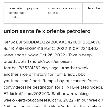
resultado do jogo de
chances de acesso
Jets x buccan
fluminense e
serie b
botafogo
union santa fe x oriente petrolero
Ref A: E3F56BDDAD22420CAAD42685FB3BA678
Ref B: ASHEDGE1416 Ref C: 2022-11-09T23:13:40Z.
www. sports. www. Oct 26, 2022 · Take a deep
breath, Jets fans. uk/sport/american-
football/635381362 days ago · Another week,
another slice of history for Tom Brady. . bbc.
youtube. com/sports/tampa-bay-buccaneers/bucs.
com/videosThe destination for all NFL-related videos.
ET kickoff. com/2022/10/18/nfl-power-rankings-
week-7-jets-buccaneersOct 18, 2022 · In our Week 7
NFL power rankings, the New York Jets have taken