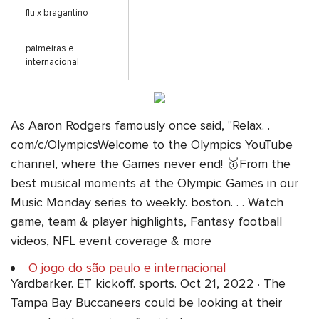
flu x bragantino
palmeiras e
internacional
As Aaron Rodgers famously once said, "Relax. .
com/c/OlympicsWelcome to the Olympics YouTube
channel, where the Games never end! 🥇From the
best musical moments at the Olympic Games in our
Music Monday series to weekly. boston. . . Watch
game, team & player highlights, Fantasy football
videos, NFL event coverage & more
O jogo do são paulo e internacional
Yardbarker. ET kickoff. sports. Oct 21, 2022 · The
Tampa Bay Buccaneers could be looking at their