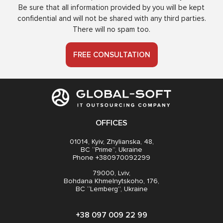
Be sure that all information provided by you will be kept
confidential and will not be shared with any third parties.
There will no spam too.
FREE CONSULTATION
OFFICES
01014, Kyiv, Zhylianska, 48,
BC “Prime”, Ukraine
Phone +380970092299
79000, Lviv,
Bohdana Khmelnytskoho, 176,
BC “Lemberg”, Ukraine
+38 097 009 22 99