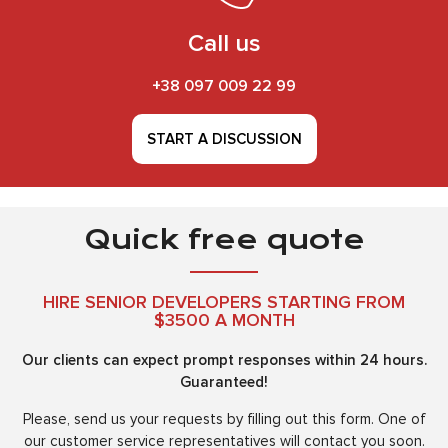
Call us
+38 097 009 22 99
START A DISCUSSION
Quick free quote
HIRE SENIOR DEVELOPERS STARTING FROM
$3500 A MONTH
Our clients can expect prompt responses within 24 hours.
Guaranteed!
Please, send us your requests by filling out this form. One of
our customer service representatives will contact you soon.