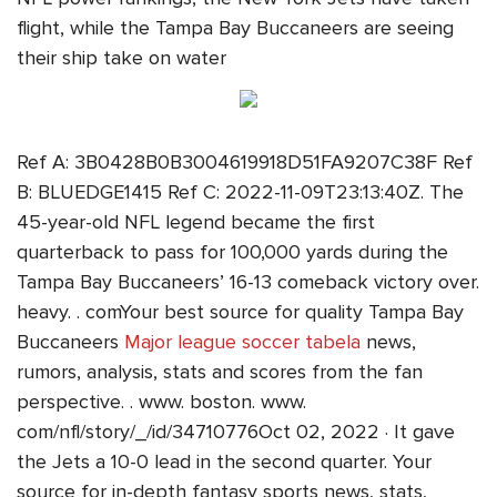
flight, while the Tampa Bay Buccaneers are seeing
their ship take on water
Ref A: 3B0428B0B3004619918D51FA9207C38F Ref
B: BLUEDGE1415 Ref C: 2022-11-09T23:13:40Z. The
45-year-old NFL legend became the first
quarterback to pass for 100,000 yards during the
Tampa Bay Buccaneers’ 16-13 comeback victory over.
heavy. . comYour best source for quality Tampa Bay
Buccaneers
Major league soccer tabela
news,
rumors, analysis, stats and scores from the fan
perspective. . www. boston. www.
com/nfl/story/_/id/34710776Oct 02, 2022 · It gave
the Jets a 10-0 lead in the second quarter. Your
source for in-depth fantasy sports news, stats,