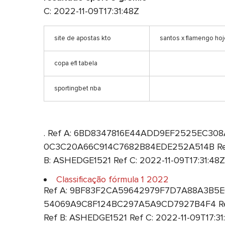
C: 2022-11-09T17:31:48Z
site de apostas kto
santos x flamengo hoj
copa efl tabela
sportingbet nba
. Ref A: 6BD8347816E44ADD9EF2525EC308A93
0C3C20A66C914C7682B84EDE252A514B Ref B
B: ASHEDGE1521 Ref C: 2022-11-09T17:31:4
Classificação fórmula 1 2022
Ref A: 9BF83F2CA59642979F7D7A88A3B5E633 
54069A9C8F124BC297A5A9CD7927B4F4 Ref B
Ref B: ASHEDGE1521 Ref C: 2022-11-09T17: