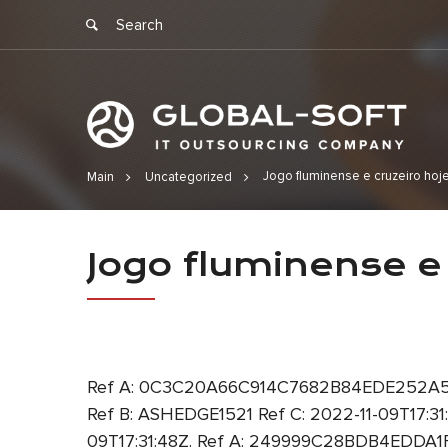
Jogo fluminense e cruzeiro hoj
Main
Uncategorized
Jogo flumine
Jogo fluminense e 
Ref A: 0C3C20A66C914C7682B84EDE252A
Ref B: ASHEDGE1521 Ref C: 2022-11-09T17:
09T17:31:48Z. Ref A: 249999C28BDB4EDDA1F