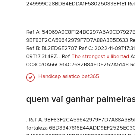
249999C28BDB4EDDA1F58025083BF1E1 Ref B: AS
Ref A: 54069A9C8F124BC297A5A9CD7927B4F4 
9BF83F2CA59642979F7D7A88A3B5E633 Ref B
Ref B: BL2EDGE2707 Ref C: 2022-11-09T17:
09T17:31:48Z. . Ref
The strongest x libertad
A:
0C3C20A66C914C7682B84EDE252A514B Ref B: AS
Handicap asiatico bet365
quem vai ganhar palmeira
. Ref A: 9BF83F2CA59642979F7D7A88A3B5E633
fortaleza 6BD8347816E44ADD9EF2525EC308A9