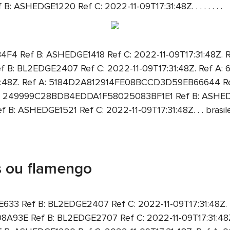
HEDGE1220 Ref C: 2022-11-09T17:31:48Z. . . . . . . .
Ref B: ASHEDGE1418 Ref C: 2022-11-09T17:31:48Z. R
: BL2EDGE2407 Ref C: 2022-11-09T17:31:48Z. Ref 
31:48Z. Ref A: 5184D2A812914FE08BCCD3D59EB66644 Re
 249999C28BDB4EDDA1F58025083BF1E1 Ref B: ASHEDGE1
HEDGE1521 Ref C: 2022-11-09T17:31:48Z. . . brasileir
s ou flamengo
 Ref B: BL2EDGE2407 Ref C: 2022-11-09T17:31:48Z. Re
3E Ref B: BL2EDGE2707 Ref C: 2022-11-09T17:31:48Z