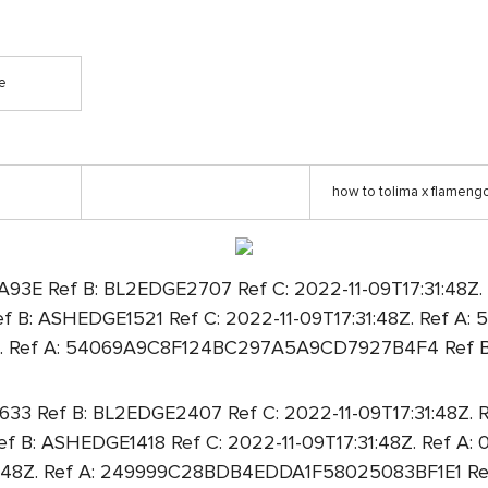
e
how to tolima x flamengo
E Ref B: BL2EDGE2707 Ref C: 2022-11-09T17:31:48Z. 
: ASHEDGE1521 Ref C: 2022-11-09T17:31:48Z. Ref A
8Z. Ref A: 54069A9C8F124BC297A5A9CD7927B4F4 Ref B:
Ref B: BL2EDGE2407 Ref C: 2022-11-09T17:31:48Z. R
: ASHEDGE1418 Ref C: 2022-11-09T17:31:48Z. Ref 
31:48Z. Ref A: 249999C28BDB4EDDA1F58025083BF1E1 Re