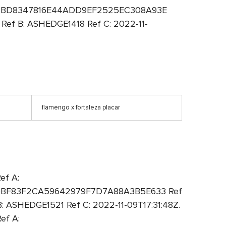
A: 6BD8347816E44ADD9EF2525EC308A93E
ef B: ASHEDGE1418 Ref C: 2022-11-
flamengo x fortaleza placar
ef A:
A: 9BF83F2CA59642979F7D7A88A3B5E633 Ref
 ASHEDGE1521 Ref C: 2022-11-09T17:31:48Z.
ef A: