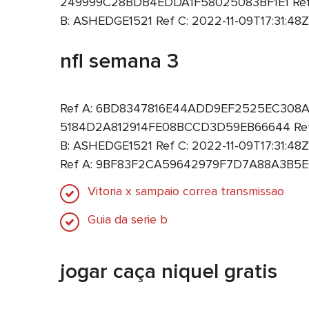
249999C28BDB4EDDA1F58025083BF1E1 Ref B
B: ASHEDGE1521 Ref C: 2022-11-09T17:31:4
nfl semana 3
Ref A: 6BD8347816E44ADD9EF2525EC308A93E 
5184D2A812914FE08BCCD3D59EB66644 Ref B
B: ASHEDGE1521 Ref C: 2022-11-09T17:31:4
Ref A: 9BF83F2CA59642979F7D7A88A3B5E633
Vitoria x sampaio correa transmissao
Guia da serie b
jogar caça niquel gratis