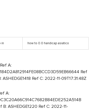
 in
how to 0.0 handicap asiatico
Ref A:
: 5184D2A812914FE08BCCD3D59EB66644 Ref
 ASHEDGE1418 Ref C: 2022-11-09T17:31:48Z
ef A:
A: 0C3C20A66C914C7682B84EDE252A514B
f B: ASHEDGE1220 Ref C: 2022-11-