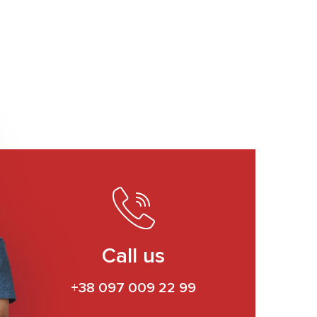
Call us
+38 097 009 22 99