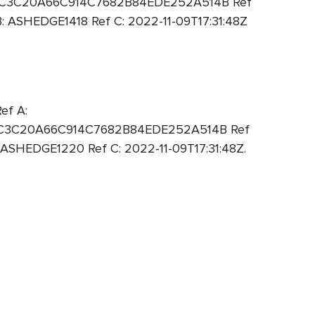
A: 0C3C20A66C914C7682B84EDE252A514B Ref
 ASHEDGE1418 Ref C: 2022-11-09T17:31:48Z
ef A:
: 0C3C20A66C914C7682B84EDE252A514B Ref
ASHEDGE1220 Ref C: 2022-11-09T17:31:48Z.