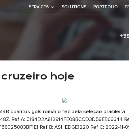
SERVICES
SOLUTIONS
PORTFOLIO
F
+3
e
nse e cruzeiro 
cruzeiro hoje
514B
quantos gols romário fez pela seleção brasileira
31:48Z. Ref A: 5184D2A812914FE08BCCD3D59EB66644 Ref
58025083BF1E1 Ref B: ASHEDGE1220 Ref C: 2022-11-09T