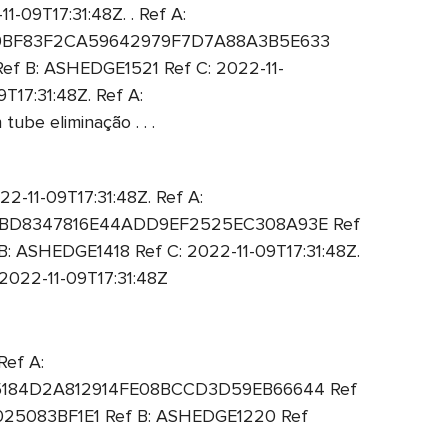
1-09T17:31:48Z. . Ref A:
A: 9BF83F2CA59642979F7D7A88A3B5E633
f B: ASHEDGE1521 Ref C: 2022-11-
17:31:48Z. Ref A:
e eliminação . . .
11-09T17:31:48Z. Ref A:
A: 6BD8347816E44ADD9EF2525EC308A93E Ref
 ASHEDGE1418 Ref C: 2022-11-09T17:31:48Z.
022-11-09T17:31:48Z
ef A:
: 5184D2A812914FE08BCCD3D59EB66644 Ref
025083BF1E1 Ref B: ASHEDGE1220 Ref