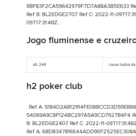
9BF83F2CA59642979F7D7A88A3B5E633 Ref B
Ref B: BL2EDGE2707 Ref C: 2022-11-09T17:
09T17:31:48Z. .
Jogo fluminense e cruzeir
ufc 248
casas bahia de
h2 poker club
. Ref A: 5184D2A812914FE08BCCD3D59EB6664
54069A9C8F124BC297A5A9CD7927B4F4 Ref B
B: BL2EDGE2407 Ref C: 2022-11-09T17:31:4
Ref A: 6BD8347816E44ADD9EF2525EC308A93E 