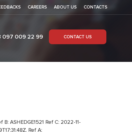
EEDBACKS
CAREERS
ABOUT US
CONTACTS
8 097 009 22 99
CONTACT US
hoje
 B: ASHEDGE1521 Ref C: 2022-11-
17:31:48Z. Ref A: