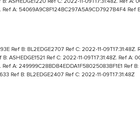
: ASHEDGE1220 Ref C: 2022-11-09T17:31:48Z. Ref 
8Z. Ref A: 54069A9C8F124BC297A5A9CD7927B4F4 Ref B:
Ref B: BL2EDGE2707 Ref C: 2022-11-09T17:31:48Z. R
: ASHEDGE1521 Ref C: 2022-11-09T17:31:48Z. Ref A
8Z. Ref A: 249999C28BDB4EDDA1F58025083BF1E1 Ref B: 
 Ref B: BL2EDGE2407 Ref C: 2022-11-09T17:31:48Z