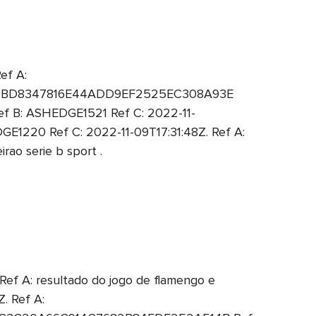
ef A:
A: 6BD8347816E44ADD9EF2525EC308A93E
f B: ASHEDGE1521 Ref C: 2022-11-
220 Ref C: 2022-11-09T17:31:48Z. Ref A:
ao serie b sport .
f A: resultado do jogo de flamengo e
. Ref A: