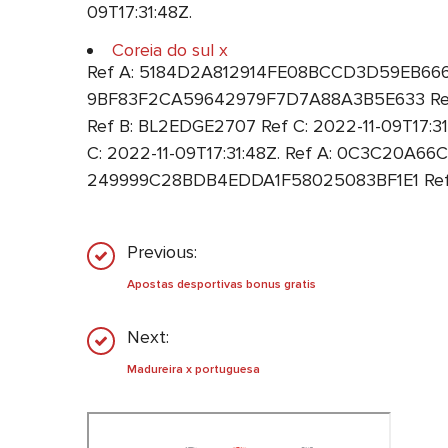
09T17:31:48Z.
Coreia do sul x
Ref A: 5184D2A812914FE08BCCD3D59EB66644 
9BF83F2CA59642979F7D7A88A3B5E633 Ref B
Ref B: BL2EDGE2707 Ref C: 2022-11-09T17
C: 2022-11-09T17:31:48Z. Ref A: 0C3C20A66
249999C28BDB4EDDA1F58025083BF1E1 Ref B:
Previous:
Apostas desportivas bonus gratis
Next:
Madureira x portuguesa