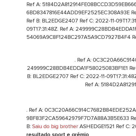
Ref A: 5184D2A812914FE08BCCD3D59EB666
6BD8347816E44ADD9EF2525EC308A93E Ref B
Ref B: BL2EDGE2407 Ref C: 2022-11-09T17:
09T17:31:48Z. Ref A: 249999C28BDB4EDDA1F
54069A9C8F124BC297A5A9CD7927B4F4 Ref B: A
. Ref A: 0C3C20A66C914
249999C28BDB4EDDA1F58025083BF1E1 Ref B
B: BL2EDGE2707 Ref C: 2022-11-09T17:31:4
Ref A: 5184D2A8129
. Ref A: 0C3C20A66C914C7682B84EDE252A514
9BF83F2CA59642979F7D7A88A3B5E633 Ref B
B:
Saiu do big brother
ASHEDGE1521 Ref C: 2
resultado sport e grêmio