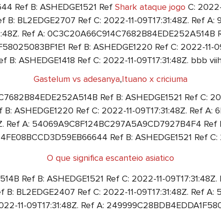
44 Ref B: ASHEDGE1521 Ref
Shark ataque jogo
C: 2022-1
: BL2EDGE2707 Ref C: 2022-11-09T17:31:48Z. Ref 
31:48Z. Ref A: 0C3C20A66C914C7682B84EDE252A514B Re
58025083BF1E1 Ref B: ASHEDGE1220 Ref C: 2022-11-09T
SHEDGE1418 Ref C: 2022-11-09T17:31:48Z. bbb viih tub
Gastelum vs adesanya
,
Ituano x criciuma
C7682B84EDE252A514B Ref B: ASHEDGE1521 Ref C: 2022-
: ASHEDGE1220 Ref C: 2022-11-09T17:31:48Z. Ref 
8Z. Ref A: 54069A9C8F124BC297A5A9CD7927B4F4 Ref B:
14FE08BCCD3D59EB66644 Ref B: ASHEDGE1521 Ref C: 2
O que significa escanteio asiatico
B Ref B: ASHEDGE1521 Ref C: 2022-11-09T17:31:48Z. R
: BL2EDGE2407 Ref C: 2022-11-09T17:31:48Z. Ref A
022-11-09T17:31:48Z. Ref A: 249999C28BDB4EDDA1F58