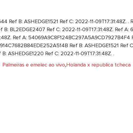
Ref B: ASHEDGE1521 Ref C: 2022-11-09T17:31:48Z. . R
: BL2EDGE2407 Ref C: 2022-11-09T17:31:48Z. Ref 
:31:48Z. Ref A: 54069A9C8F124BC297A5A9CD7927B4F4 
C914C7682B84EDE252A514B Ref B: ASHEDGE1521 Ref C: 2
 ASHEDGE1220 Ref C: 2022-11-09T17:31:48Z. .
Palmeiras e emelec ao vivo
,
Holanda x republica tcheca