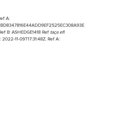
ef A:
A: 6BD8347816E44ADD9EF2525EC308A93E
Ref B: ASHEDGE1418 Ref
taça efl
022-11-09T17:31:48Z. Ref A: