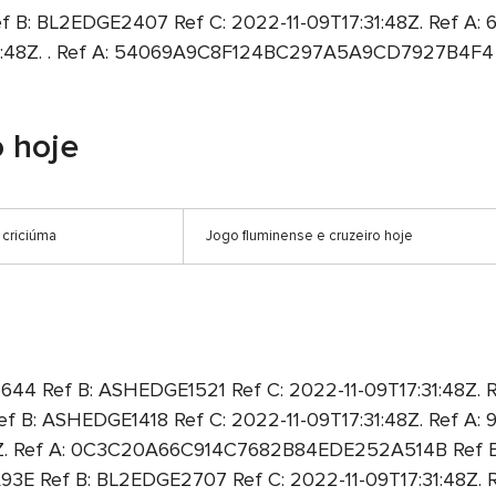
: BL2EDGE2407 Ref C: 2022-11-09T17:31:48Z. Ref 
31:48Z. . Ref A: 54069A9C8F124BC297A5A9CD7927B4F4 R
o hoje
 criciúma
Jogo fluminense e cruzeiro hoje
4 Ref B: ASHEDGE1521 Ref C: 2022-11-09T17:31:48Z. R
: ASHEDGE1418 Ref C: 2022-11-09T17:31:48Z. Ref 
8Z. Ref A: 0C3C20A66C914C7682B84EDE252A514B Ref B:
Ref B: BL2EDGE2707 Ref C: 2022-11-09T17:31:48Z. R