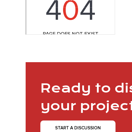
Ready to d
your projec
START A DISCUSSION