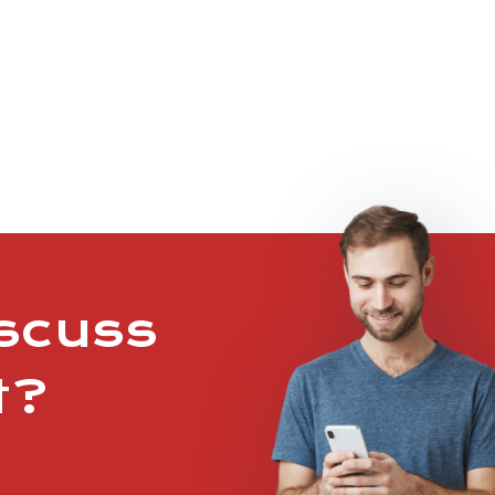
iscuss
t?