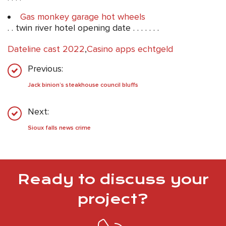
Gas monkey garage hot wheels
. . twin river hotel opening date . . . . . . .
Dateline cast 2022
,
Casino apps echtgeld
Previous:
Jack binion’s steakhouse council bluffs
Next:
Sioux falls news crime
Ready to discuss your
project?