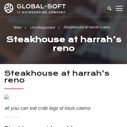
Steakhouse at harrah’s reno
Main
Uncategorized
Steakhouse at harrah’s
reno
Steakhouse at harrah’s
reno
all you can eat crab legs st louis casino
. . . . . . .