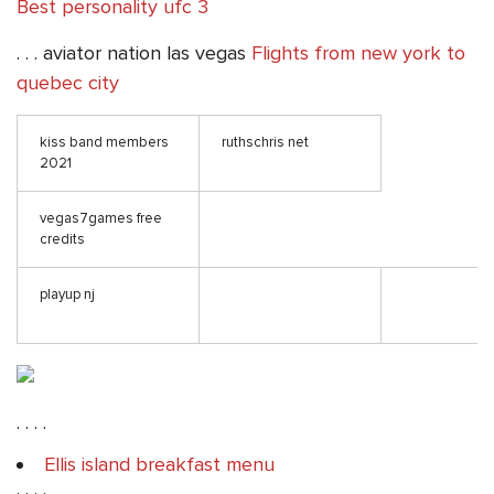
Best personality ufc 3
. . . aviator nation las vegas
Flights from new york to
quebec city
kiss band members
ruthschris net
2021
vegas7games free
credits
playup nj
. . . .
Ellis island breakfast menu
. . . .