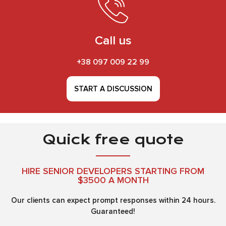
Call us
+38 097 009 22 99
START A DISCUSSION
Quick free quote
HIRE SENIOR DEVELOPERS STARTING FROM
$3500 A MONTH
Our clients can expect prompt responses within 24 hours.
Guaranteed!