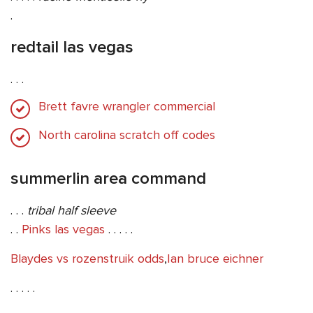
.
redtail las vegas
. . .
Brett favre wrangler commercial
North carolina scratch off codes
summerlin area command
. . .
tribal half sleeve
. .
Pinks las vegas
. . . . .
Blaydes vs rozenstruik odds
,
Ian bruce eichner
. . . . .