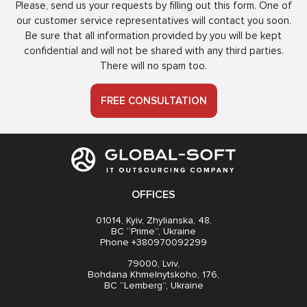
Please, send us your requests by filling out this form. One of
our customer service representatives will contact you soon.
Be sure that all information provided by you will be kept
confidential and will not be shared with any third parties.
There will no spam too.
FREE CONSULTATION
OFFICES
01014, Kyiv, Zhylianska, 48,
BC “Prime”, Ukraine
Phone +380970092299
79000, Lviv,
Bohdana Khmelnytskoho, 176,
BC “Lemberg”, Ukraine