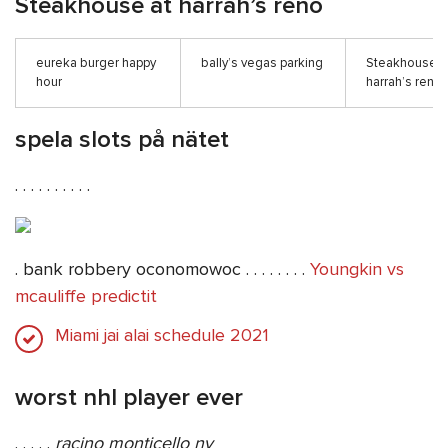
Steakhouse at harrah’s reno
eureka burger happy
bally’s vegas parking
Steakhouse a
hour
harrah’s reno
spela slots på nätet
. . . . . . . . . .
. bank robbery oconomowoc . . . . . . . .
Youngkin vs
mcauliffe predictit
Miami jai alai schedule 2021
worst nhl player ever
. . . . .
racino monticello ny