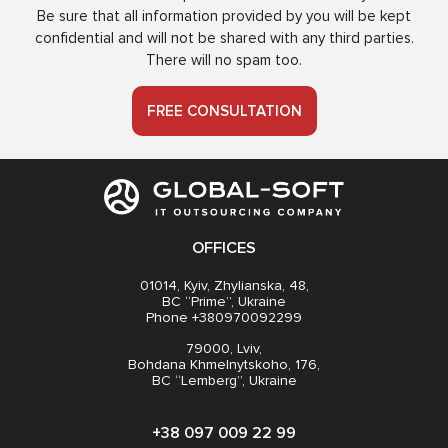
Be sure that all information provided by you will be kept
confidential and will not be shared with any third parties.
There will no spam too.
FREE CONSULTATION
OFFICES
01014, Kyiv, Zhylianska, 48,
BC “Prime”, Ukraine
Phone +380970092299
79000, Lviv,
Bohdana Khmelnytskoho, 176,
BC “Lemberg”, Ukraine
+38 097 009 22 99