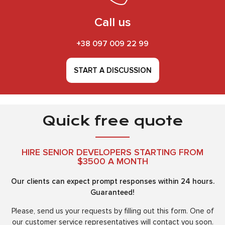
Call us
+38 097 009 22 99
START A DISCUSSION
Quick free quote
HIRE SENIOR DEVELOPERS STARTING FROM
$3500 A MONTH
Our clients can expect prompt responses within 24 hours.
Guaranteed!
Please, send us your requests by filling out this form. One of
our customer service representatives will contact you soon.