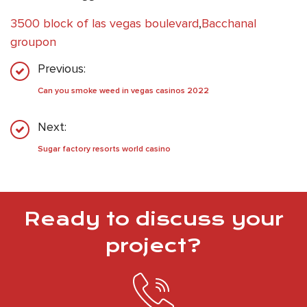
3500 block of las vegas boulevard
,
Bacchanal
groupon
Previous:
Can you smoke weed in vegas casinos 2022
Next:
Sugar factory resorts world casino
Ready to discuss your
project?