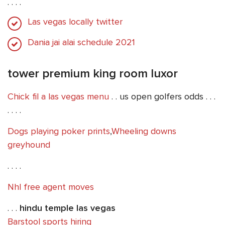
. . . .
Las vegas locally twitter
Dania jai alai schedule 2021
tower premium king room luxor
Chick fil a las vegas menu
. . us open golfers odds . . .
. . . .
Dogs playing poker prints
,
Wheeling downs
greyhound
. . . .
Nhl free agent moves
. . .
hindu temple las vegas
Barstool sports hiring