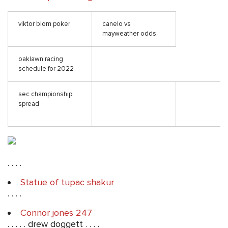
viktor blom poker
canelo vs
mayweather odds
oaklawn racing
schedule for 2022
sec championship
spread
. . . .
Statue of tupac shakur
. . . .
Connor jones 247
. . . . . drew doggett . . . .