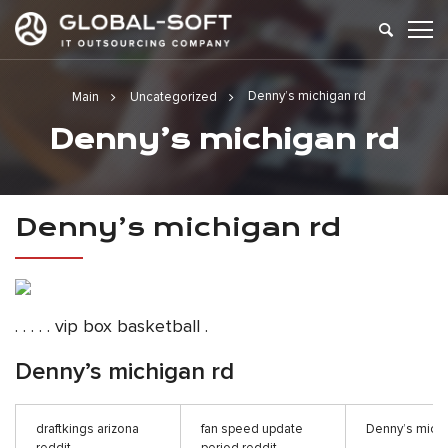
Denny’s michigan rd
Main
Uncategorized
Denny’s michigan rd
Denny’s michigan rd
. . . . . vip box basketball .
Denny’s michigan rd
draftkings arizona
fan speed update
Denny’s michi