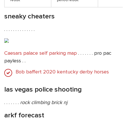
reddit
period reddit
sneaky cheaters
. . . . . . . . . . . . . .
Caesars palace self parking map
. . . . . . . pro pac
payless . .
Bob baffert 2020 kentucky derby horses
las vegas police shooting
. . . . . . .
rock climbing brick nj
arkf forecast