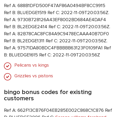
Ref A: 688B1DFD500F47AF86A0494BF8CC9915
Ref B: BLUEDGE1519 Ref C: 2022-11-09T20:03:56Z.
Ref A: 9730B728126A43EF8002BD684AE4DAF4
Ref B: BL2EDGE2414 Ref C: 2022-11-09T20:03:56Z.
Ref A: 82B78CAC8FC84A9C9478ECAAA40B7DF0
Ref B: BL2EDGE1311 Ref C: 2022-11-09T20:03:56Z.
Ref A: 97571DA80BDC4FBBBBB63123F0109FA1 Ref
B: BLUEDGE1615 Ref C: 2022-11-09T20:03:56Z
Pelicans vs kings
Grizzlies vs pistons
bingo bonus codes for existing
customers
Ref A: 662F13CB76F04EB285E002C868C1C876 Ref