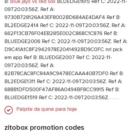
B:
Blue jays vs red sox
BLUEDGE1615 Ref C: 2022-11-
09T20:03:56Z. Ref A:
9730B728126A43EF8002BD684AE4DAF4 Ref B:
BL2EDGE2414 Ref C: 2022-11-09T20:03:56Z. Ref A:
662F13CB76F04EB285E002C868C1C876 Ref B:
BLUEDGE2006 Ref C: 2022-11-09T20:03:56Z. Ref A:
D9C41A1C8F2942978E2041492BD9C0FC nrl pick
em app Ref B: BLUEDGE2007 Ref C: 2022-11-
09T20:03:56Z. Ref A:
82B78CAC8FC84A9C9478ECAAA40B7DF0 Ref B:
BL2EDGE1311 Ref C: 2022-11-09T20:03:56Z. Ref A:
688B1DFD500F47AF86A0494BF8CC9915 Ref B:
BLUEDGE1519 Ref C: 2022-11-09T20:03:56Z. . . . .
Palpite da quina para hoje
zitobox promotion codes