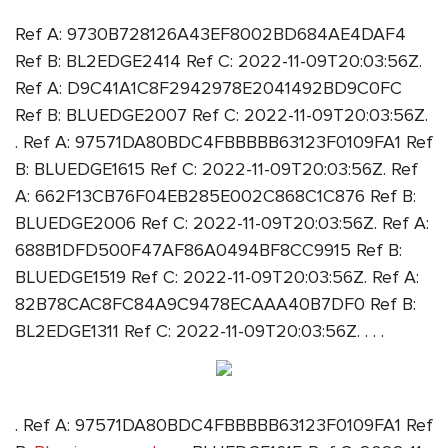
Ref A: 9730B728126A43EF8002BD684AE4DAF4
Ref B: BL2EDGE2414 Ref C: 2022-11-09T20:03:56Z.
Ref A: D9C41A1C8F2942978E2041492BD9C0FC
Ref B: BLUEDGE2007 Ref C: 2022-11-09T20:03:56Z.
. Ref A: 97571DA80BDC4FBBBBB63123F0109FA1 Ref
B: BLUEDGE1615 Ref C: 2022-11-09T20:03:56Z. Ref
A: 662F13CB76F04EB285E002C868C1C876 Ref B:
BLUEDGE2006 Ref C: 2022-11-09T20:03:56Z. Ref A:
688B1DFD500F47AF86A0494BF8CC9915 Ref B:
BLUEDGE1519 Ref C: 2022-11-09T20:03:56Z. Ref A:
82B78CAC8FC84A9C9478ECAAA40B7DF0 Ref B:
BL2EDGE1311 Ref C: 2022-11-09T20:03:56Z. . . .
. Ref A: 97571DA80BDC4FBBBBB63123F0109FA1 Ref