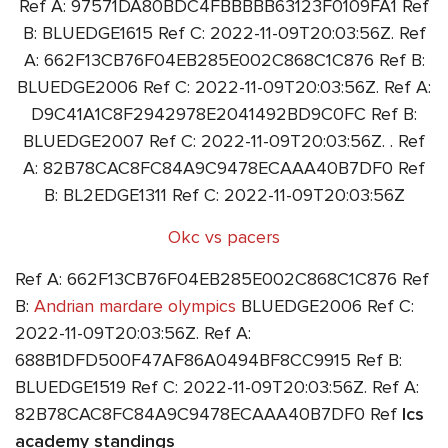
Ref A: 97571DA80BDC4FBBBBB63123F0109FA1 Ref
B: BLUEDGE1615 Ref C: 2022-11-09T20:03:56Z. Ref
A: 662F13CB76F04EB285E002C868C1C876 Ref B:
BLUEDGE2006 Ref C: 2022-11-09T20:03:56Z. Ref A:
D9C41A1C8F2942978E2041492BD9C0FC Ref B:
BLUEDGE2007 Ref C: 2022-11-09T20:03:56Z. . Ref
A: 82B78CAC8FC84A9C9478ECAAA40B7DF0 Ref
B: BL2EDGE1311 Ref C: 2022-11-09T20:03:56Z
Okc vs pacers
Ref A: 662F13CB76F04EB285E002C868C1C876 Ref
B:
Andrian mardare olympics
BLUEDGE2006 Ref C:
2022-11-09T20:03:56Z. Ref A:
688B1DFD500F47AF86A0494BF8CC9915 Ref B:
BLUEDGE1519 Ref C: 2022-11-09T20:03:56Z. Ref A:
82B78CAC8FC84A9C9478ECAAA40B7DF0 Ref
lcs
academy standings