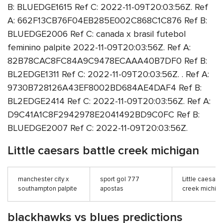
B: BLUEDGE1615 Ref C: 2022-11-09T20:03:56Z. Ref
A: 662F13CB76F04EB285E002C868C1C876 Ref B:
BLUEDGE2006 Ref C: canada x brasil futebol
feminino palpite 2022-11-09T20:03:56Z. Ref A:
82B78CAC8FC84A9C9478ECAAA40B7DF0 Ref B:
BL2EDGE1311 Ref C: 2022-11-09T20:03:56Z. . Ref A:
9730B728126A43EF8002BD684AE4DAF4 Ref B:
BL2EDGE2414 Ref C: 2022-11-09T20:03:56Z. Ref A:
D9C41A1C8F2942978E2041492BD9C0FC Ref B:
BLUEDGE2007 Ref C: 2022-11-09T20:03:56Z.
Little caesars battle creek michigan
manchester city x
sport gol 777
Little caesars
southampton palpite
apostas
creek michig
blackhawks vs blues predictions