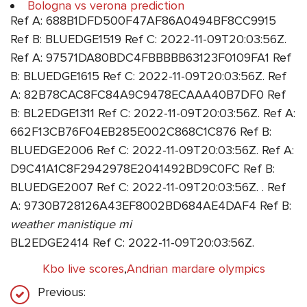
Bologna vs verona prediction
Ref A: 688B1DFD500F47AF86A0494BF8CC9915
Ref B: BLUEDGE1519 Ref C: 2022-11-09T20:03:56Z.
Ref A: 97571DA80BDC4FBBBBB63123F0109FA1 Ref
B: BLUEDGE1615 Ref C: 2022-11-09T20:03:56Z. Ref
A: 82B78CAC8FC84A9C9478ECAAA40B7DF0 Ref
B: BL2EDGE1311 Ref C: 2022-11-09T20:03:56Z. Ref A:
662F13CB76F04EB285E002C868C1C876 Ref B:
BLUEDGE2006 Ref C: 2022-11-09T20:03:56Z. Ref A:
D9C41A1C8F2942978E2041492BD9C0FC Ref B:
BLUEDGE2007 Ref C: 2022-11-09T20:03:56Z. . Ref
A: 9730B728126A43EF8002BD684AE4DAF4 Ref B:
weather manistique mi
BL2EDGE2414 Ref C: 2022-11-09T20:03:56Z.
Kbo live scores
,
Andrian mardare olympics
Previous: