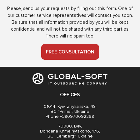
Please, send us your requests by filling out this form. One of
our customer service representatives will contact you soon.
Be sure that all information provided by you will be kept
confidential and will not be shared with any third parties.
There will no spam too.
FREE CONSULTATION
OFFICES
01014, Kyiv, Zhylianska, 48,
BC “Prime”, Ukraine
Phone +380970092299
79000, Lviv,
Bohdana Khmelnytskoho, 176,
BC “Lemberg”, Ukraine