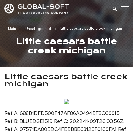
Little caesars battle creek michigan
Main
Uncategorized
Little caesars battle
creek michigan
Little caesars battle creek
michigan
Ref A: 688B1DFD500F47AF86A0494BF8CC9915
Ref B: BLUEDGE1519 Ref C: 2022-11-09T20:03:56Z.
Ref A: 97571DA80BDC4FBBBBB63123F0109FA1 Ref