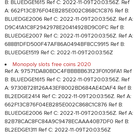
B: BLUEDGE1615 Ref C: 2022-11-09T20:03:56Z. Ref
A: 662F13CB76F04EB285E002C868C1C876 Ref B:
BLUEDGE2006 Ref C: 2022-11-09T20:03:56Z. Ref A:
D9C41A1C8F2942978E2041492BD9C0FC Ref B:
BLUEDGE2007 Ref C: 2022-11-09T20:03:56Z. Ref A:
688B1DFD500F47AF86A0494BF8CC9915 Ref B:
BLUEDGE1519 Ref C: 2022-11-09T20:03:56Z
Monopoly slots free coins 2020
Ref A: 97571DA80BDC4FBBBBB63123F0109FA1 Ref
B: BLUEDGE1615 Ref C: 2022-11-09T20:03:56Z. Ref
A: 9730B728126A43EF8002BD684AE4DAF4 Ref B:
BL2EDGE2414 Ref C: 2022-11-09T20:03:56Z. Ref A:
662F13CB76F04EB285E002C868C1C876 Ref B:
BLUEDGE2006 Ref C: 2022-11-09T20:03:56Z. Ref A:
82B78CAC8FC84A9C9478ECAAA40B7DF0 Ref B:
BL2EDGE1311 Ref C: 2022-11-09T20:03:56Z