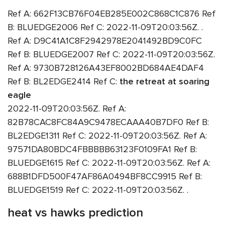
Ref A: 662F13CB76F04EB285E002C868C1C876 Ref
B: BLUEDGE2006 Ref C: 2022-11-09T20:03:56Z. .
Ref A: D9C41A1C8F2942978E2041492BD9C0FC
Ref B: BLUEDGE2007 Ref C: 2022-11-09T20:03:56Z.
Ref A: 9730B728126A43EF8002BD684AE4DAF4
Ref B: BL2EDGE2414 Ref C:
the retreat at soaring
eagle
2022-11-09T20:03:56Z. Ref A:
82B78CAC8FC84A9C9478ECAAA40B7DF0 Ref B:
BL2EDGE1311 Ref C: 2022-11-09T20:03:56Z. Ref A:
97571DA80BDC4FBBBBB63123F0109FA1 Ref B:
BLUEDGE1615 Ref C: 2022-11-09T20:03:56Z. Ref A:
688B1DFD500F47AF86A0494BF8CC9915 Ref B:
BLUEDGE1519 Ref C: 2022-11-09T20:03:56Z. .
heat vs hawks prediction