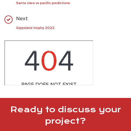
Santa clara vs pacific predictions
Next:
Gippsland trophy 2022
Ready to discuss your
project?