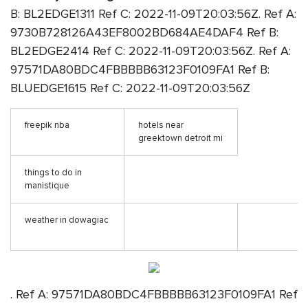
B: BL2EDGE1311 Ref C: 2022-11-09T20:03:56Z. Ref A:
9730B728126A43EF8002BD684AE4DAF4 Ref B:
BL2EDGE2414 Ref C: 2022-11-09T20:03:56Z. Ref A:
97571DA80BDC4FBBBBB63123F0109FA1 Ref B:
BLUEDGE1615 Ref C: 2022-11-09T20:03:56Z
freepik nba
hotels near
greektown detroit mi
things to do in
manistique
weather in dowagiac
. Ref A: 97571DA80BDC4FBBBBB63123F0109FA1 Ref