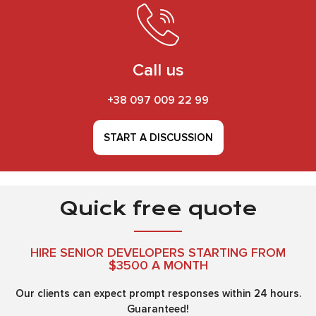
Call us
+38 097 009 22 99
START A DISCUSSION
Quick free quote
HIRE SENIOR DEVELOPERS STARTING FROM
$3500 A MONTH
Our clients can expect prompt responses within 24 hours.
Guaranteed!