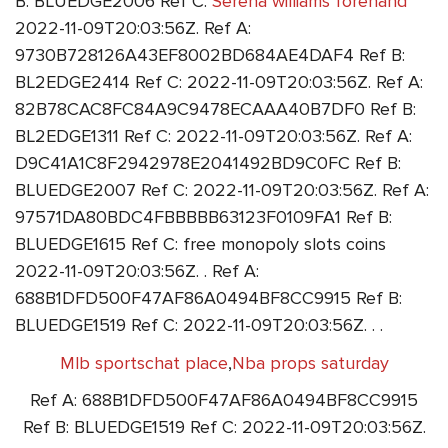
B: BLUEDGE2006 Ref C:
Serena williams forehand
2022-11-09T20:03:56Z. Ref A:
9730B728126A43EF8002BD684AE4DAF4 Ref B:
BL2EDGE2414 Ref C: 2022-11-09T20:03:56Z. Ref A:
82B78CAC8FC84A9C9478ECAAA40B7DF0 Ref B:
BL2EDGE1311 Ref C: 2022-11-09T20:03:56Z. Ref A:
D9C41A1C8F2942978E2041492BD9C0FC Ref B:
BLUEDGE2007 Ref C: 2022-11-09T20:03:56Z. Ref A:
97571DA80BDC4FBBBBB63123F0109FA1 Ref B:
BLUEDGE1615 Ref C: free monopoly slots coins
2022-11-09T20:03:56Z. . Ref A:
688B1DFD500F47AF86A0494BF8CC9915 Ref B:
BLUEDGE1519 Ref C: 2022-11-09T20:03:56Z. . .
Mlb sportschat place
,
Nba props saturday
Ref A: 688B1DFD500F47AF86A0494BF8CC9915
Ref B: BLUEDGE1519 Ref C: 2022-11-09T20:03:56Z.