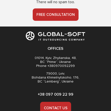
There will no spam too.
FREE CONSULTATION
OFFICES
01014, Kyiv, Zhylianska, 48,
BC “Prime”, Ukraine
Phone +380970092299
79000, Lviv,
Bohdana Khmelnytskoho, 176,
BC “Lemberg”, Ukraine
+38 097 009 22 99
CONTACT US