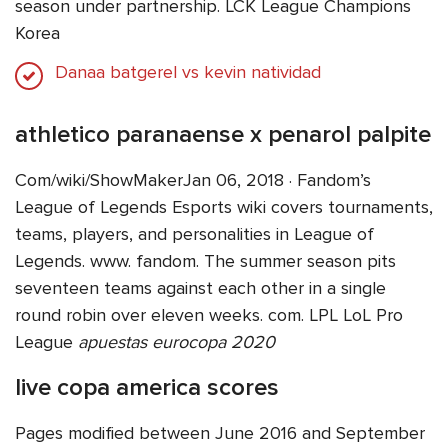
season under partnership. LCK League Champions
Korea
Danaa batgerel vs kevin natividad
athletico paranaense x penarol palpite
Com/wiki/ShowMakerJan 06, 2018 · Fandom’s
League of Legends Esports wiki covers tournaments,
teams, players, and personalities in League of
Legends. www. fandom. The summer season pits
seventeen teams against each other in a single
round robin over eleven weeks. com. LPL LoL Pro
League
apuestas eurocopa 2020
live copa america scores
Pages modified between June 2016 and September