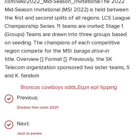
com/wiki/2022_Mid-Season_InvitationalThe 2022
Mid-Season Invitational (MSI 2022) is held between
the first and second splits of all regions. LCS League
Championship Series. 11 teams are invited; Stage 1
(Groups) Teams are drawn into three groups based
on seeding. The champions of each competitive
region compete for the MSI
baraga drive-in
title. Overview [] Format []. Previously, the SK
Telecom organization sponsored two sister teams, S
and K. fandom
Broncos cowboys odds
,
Espn epl tipping
Previous:
Zitobox free coins 2021
Next:
Jazz vs pacers