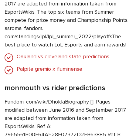
2017 are adapted from information taken from
EsportsWikis. The top six teams from Summer
compete for prize money and Championship Points.
asroma. fandom.
com/standings/lpl/lpl_summer_2022/playoffsThe
best place to watch LoL Esports and earn rewards!
Oakland vs cleveland state predictions
Palpite gremio x fluminense
monmouth vs rider predictions
Fandom. com/wiki/DhoklaBiography []. Pages
modified between June 2016 and September 2017
are adapted from information taken from
EsportsWikis. Ref A:
7965561B00F64A528F07372D2FB63885 Ref B: