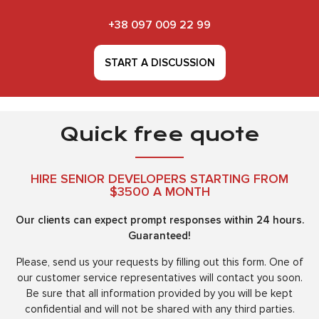
+38 097 009 22 99
START A DISCUSSION
Quick free quote
HIRE SENIOR DEVELOPERS STARTING FROM
$3500 A MONTH
Our clients can expect prompt responses within 24 hours.
Guaranteed!
Please, send us your requests by filling out this form. One of
our customer service representatives will contact you soon.
Be sure that all information provided by you will be kept
confidential and will not be shared with any third parties.