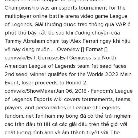
Championship was an esports tournament for the
multiplayer online battle arena video game League
of Legends. Giải thưởng được trao thông qua VAR ở
phút thứ bảy, rất lâu sau khi đường chuyền của
Tammy Abraham chạm tay Alex Ferrari ngay khi hậu
vệ này đang muốn …. Overview [] Format [].
com/wiki/Evil_GeniusesEvil Geniuses is a North
American League of Legends team. 1st seed faces
2nd seed, winner qualifies for the Worlds 2022 Main
Event, loser proceeds to Round 2.
com/wiki/ShowMakerJan 06, 2018 · Fandom’s League
of Legends Esports wiki covers tournaments, teams,
players, and personalities in League of Legends.
fandom. net fan hâm mộ bóng đá có thể trải nghiệm
các trận đầu từ tất cả các giải đấu trên thể giới với
chất lượng hình ảnh và âm thành tuyệt vời. The