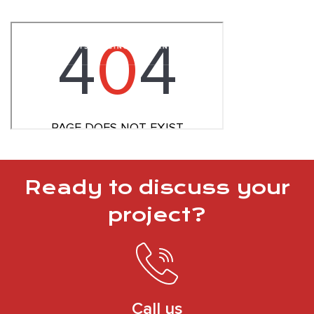
Ready to discuss your
project?
Call us