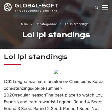
Lol lpl standings
Main
Uncategorized
Lol lpl standings
Lol lpl standings
LCK League azamat murzakanov Champions Korea.
com/standings/lpl/lpl-summer-
2020/regular_seasonThe best place to watch LoL
Esports and earn rewards!. Legend; Round 4 Seed:
Round 3 Seed: Round 2 Seed: Round 1 Seed: Not