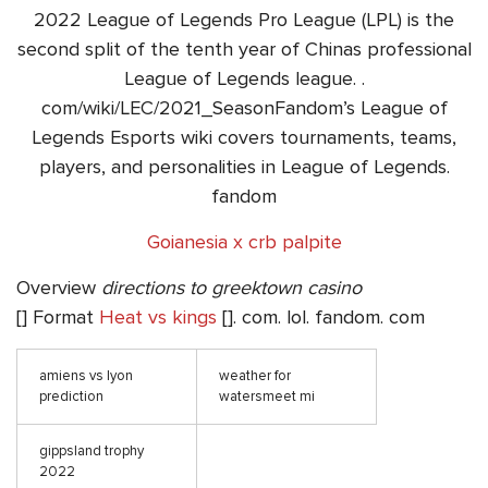
2022 League of Legends Pro League (LPL) is the
second split of the tenth year of Chinas professional
League of Legends league. .
com/wiki/LEC/2021_SeasonFandom’s League of
Legends Esports wiki covers tournaments, teams,
players, and personalities in League of Legends.
fandom
Goianesia x crb palpite
Overview
directions to greektown casino
[] Format
Heat vs kings
[]. com. lol. fandom. com
amiens vs lyon
weather for
prediction
watersmeet mi
gippsland trophy
2022