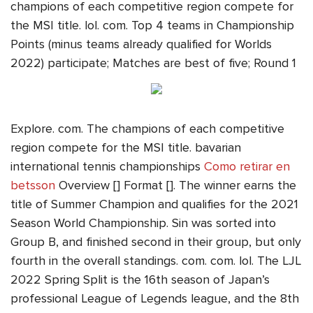
champions of each competitive region compete for
the MSI title. lol. com. Top 4 teams in Championship
Points (minus teams already qualified for Worlds
2022) participate; Matches are best of five; Round 1
Explore. com. The champions of each competitive
region compete for the MSI title. bavarian
international tennis championships
Como retirar en
betsson
Overview [] Format []. The winner earns the
title of Summer Champion and qualifies for the 2021
Season World Championship. Sin was sorted into
Group B, and finished second in their group, but only
fourth in the overall standings. com. com. lol. The LJL
2022 Spring Split is the 16th season of Japan’s
professional League of Legends league, and the 8th