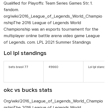
Qualified for Playoffs: Team Series Games Str; 1.
fandom.
org/wiki/2016_League_of_Legends_World_Champio
nshipThe 2016 League of Legends World
Championship was an esports tournament for the
multiplayer online battle arena video game League
of Legends. com. LPL 2021 Summer Standings
Lol lpl standings
bets brasil 77
49660
Lol lpl standi
okc vs bucks stats
Org/wiki/2016_League_of_Legends_World_Champio
nshipThe 2016 League of Legends World