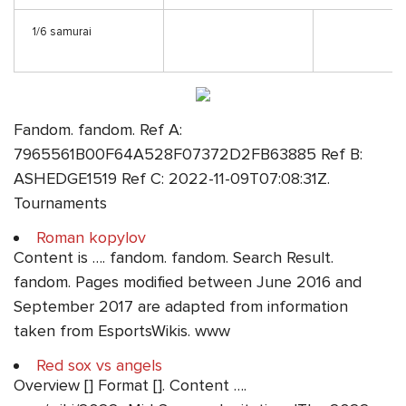
1/6 samurai
Fandom. fandom. Ref A:
7965561B00F64A528F07372D2FB63885 Ref B:
ASHEDGE1519 Ref C: 2022-11-09T07:08:31Z.
Tournaments
Roman kopylov
Content is …. fandom. fandom. Search Result.
fandom. Pages modified between June 2016 and
September 2017 are adapted from information
taken from EsportsWikis. www
Red sox vs angels
Overview [] Format []. Content ….