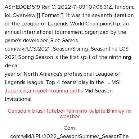
ASHEDGE1519 Ref C: 2022-11-09T07:08:31Z. fandom.
lol. Overview [] Format []. It was the seventh iteration
of the League of Legends World Championship, an
annual international tournament organized by the
game’s developer, Riot Games.
com/wiki/LCS/2021_Season/Spring_SeasonThe LCS
2021 Spring Season is the first split of the ninth
nrg
decal
year of North America’s professional League of
Legends league. Top 4 teams play in the …. MSI
Jogar caça niquel frutinha gratis
Mid-Season
Invitational
Canada x brasil futebol feminino palpite
,
Brimley mi
weather
Com.
com/wiki/LPL/2022_Season/Summer_SeasonThe