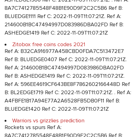
8A7C7412785548F48B1E90D9F2C2C5B6 Ref B:
BLUEDGE1111 Ref C: 2022-11-09T11:07:21Z. Ref A:
214600B1BC47494997D083986DBA02FD Ref B:
ASHEDGE1419 Ref C: 2022-11-09T11:07:21Z
Zitobox free coins codes 2021
Ref A: B32CA916977A458CBD0FDA7C513472E7
Ref B: BLUEDGE0407 Ref C: 2022-11-09T11:07:21Z.
Ref A: 214600B1BC47494997D083986DBA02FD
Ref B: ASHEDGE1419 Ref C: 2022-11-09T11:07:21Z.
Ref A: 596EE4619CF643BE8F7862602166448D Ref
B: BL2EDGE1719 Ref C: 2022-11-09T11:07:21Z. . Ref A:
A4FBFE1B17A94E77A2A6528FB5DB0F11 Ref B:
BLUEDGE1420 Ref C: 2022-11-09T11:07:21Z
Warriors vs grizzlies prediction
Rockets vs spurs Ref A:
8A7C7412785548F48B1E90D9F2C2C5B6 Ref B: