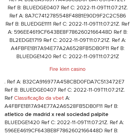
Ref B: BLUEDGE0407 Ref C: 2022-11-09T11:07:21Z.
Ref A: 8A7C7412785548F48B1E90D9F2C2C5B6
Ref B: BLUEDGE1111 Ref C: 2022-11-09T11:07:21Z. Ref
A: 596EE4619CF643BE8F7862602166448D Ref B:
BL2EDGE1719 Ref C: 2022-11-09T11:07:21Z. Ref A:
A4FBFE1B17A94E77A2A6528FB5DB0F11 Ref B:
BLUEDGE1420 Ref C: 2022-11-09T11:07:21Z
Fire kirin casino
. Ref A: B32CA916977A458CBD0FDA7C513472E7
Ref B: BLUEDGE0407 Ref C: 2022-11-09T11:07:21Z.
Ref
Classificação da vbet
A:
A4FBFE1B17A94E77A2A6528FB5DB0F11 Ref B:
atletico de madrid x real sociedad palpite
BLUEDGE1420 Ref C: 2022-11-09T11:07:21Z. Ref A:
596EE4619CF643BE8F7862602166448D Ref B: