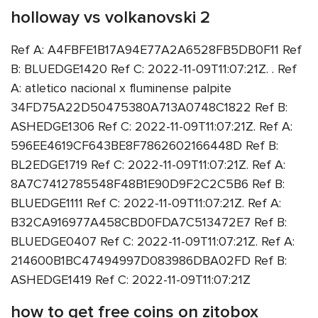
holloway vs volkanovski 2
Ref A: A4FBFE1B17A94E77A2A6528FB5DB0F11 Ref
B: BLUEDGE1420 Ref C: 2022-11-09T11:07:21Z. . Ref
A: atletico nacional x fluminense palpite
34FD75A22D50475380A713A0748C1822 Ref B:
ASHEDGE1306 Ref C: 2022-11-09T11:07:21Z. Ref A:
596EE4619CF643BE8F7862602166448D Ref B:
BL2EDGE1719 Ref C: 2022-11-09T11:07:21Z. Ref A:
8A7C7412785548F48B1E90D9F2C2C5B6 Ref B:
BLUEDGE1111 Ref C: 2022-11-09T11:07:21Z. Ref A:
B32CA916977A458CBD0FDA7C513472E7 Ref B:
BLUEDGE0407 Ref C: 2022-11-09T11:07:21Z. Ref A:
214600B1BC47494997D083986DBA02FD Ref B:
ASHEDGE1419 Ref C: 2022-11-09T11:07:21Z
how to get free coins on zitobox