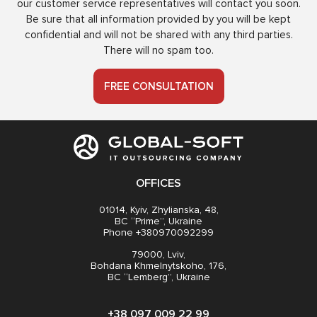
our customer service representatives will contact you soon.
Be sure that all information provided by you will be kept
confidential and will not be shared with any third parties.
There will no spam too.
FREE CONSULTATION
OFFICES
01014, Kyiv, Zhylianska, 48,
BC “Prime”, Ukraine
Phone +380970092299
79000, Lviv,
Bohdana Khmelnytskoho, 176,
BC “Lemberg”, Ukraine
+38 097 009 22 99