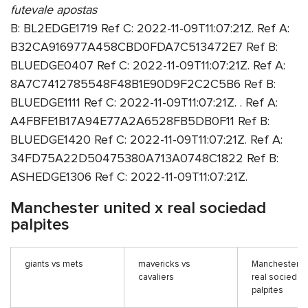
futevale apostas
B: BL2EDGE1719 Ref C: 2022-11-09T11:07:21Z. Ref A:
B32CA916977A458CBD0FDA7C513472E7 Ref B:
BLUEDGE0407 Ref C: 2022-11-09T11:07:21Z. Ref A:
8A7C7412785548F48B1E90D9F2C2C5B6 Ref B:
BLUEDGE1111 Ref C: 2022-11-09T11:07:21Z. . Ref A:
A4FBFE1B17A94E77A2A6528FB5DB0F11 Ref B:
BLUEDGE1420 Ref C: 2022-11-09T11:07:21Z. Ref A:
34FD75A22D50475380A713A0748C1822 Ref B:
ASHEDGE1306 Ref C: 2022-11-09T11:07:21Z.
Manchester united x real sociedad
palpites
giants vs mets
mavericks vs
Manchester un
cavaliers
real sociedad
palpites