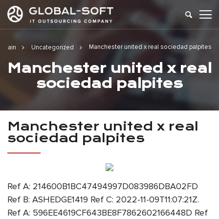
Manchester united x real sociedad palpites
Main
Uncategorized
Manchester united x real
sociedad palpites
Manchester united x real
sociedad palpites
Ref A: 214600B1BC47494997D083986DBA02FD
Ref B: ASHEDGE1419 Ref C: 2022-11-09T11:07:21Z.
Ref A: 596EE4619CF643BE8F7862602166448D Ref