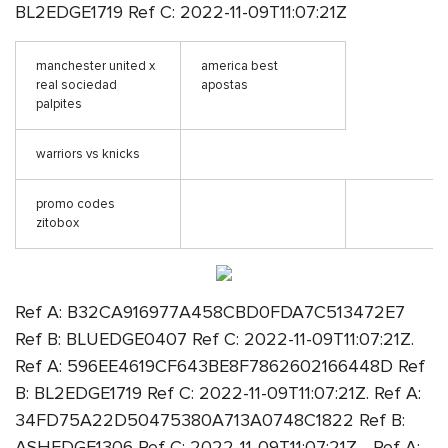
BL2EDGE1719 Ref C: 2022-11-09T11:07:21Z
manchester united x
america best
real sociedad
apostas
palpites
warriors vs knicks
promo codes
zitobox
Ref A: B32CA916977A458CBD0FDA7C513472E7
Ref B: BLUEDGE0407 Ref C: 2022-11-09T11:07:21Z.
Ref A: 596EE4619CF643BE8F7862602166448D Ref
B: BL2EDGE1719 Ref C: 2022-11-09T11:07:21Z. Ref A:
34FD75A22D50475380A713A0748C1822 Ref B:
ASHEDGE1306 Ref C: 2022-11-09T11:07:21Z. . Ref A: