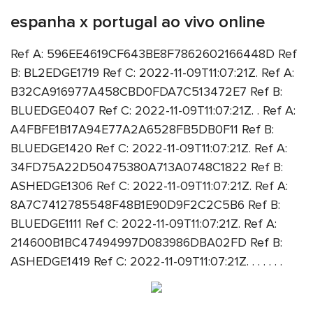
espanha x portugal ao vivo online
Ref A: 596EE4619CF643BE8F7862602166448D Ref
B: BL2EDGE1719 Ref C: 2022-11-09T11:07:21Z. Ref A:
B32CA916977A458CBD0FDA7C513472E7 Ref B:
BLUEDGE0407 Ref C: 2022-11-09T11:07:21Z. . Ref A:
A4FBFE1B17A94E77A2A6528FB5DB0F11 Ref B:
BLUEDGE1420 Ref C: 2022-11-09T11:07:21Z. Ref A:
34FD75A22D50475380A713A0748C1822 Ref B:
ASHEDGE1306 Ref C: 2022-11-09T11:07:21Z. Ref A:
8A7C7412785548F48B1E90D9F2C2C5B6 Ref B:
BLUEDGE1111 Ref C: 2022-11-09T11:07:21Z. Ref A:
214600B1BC47494997D083986DBA02FD Ref B:
ASHEDGE1419 Ref C: 2022-11-09T11:07:21Z. . . . . . .