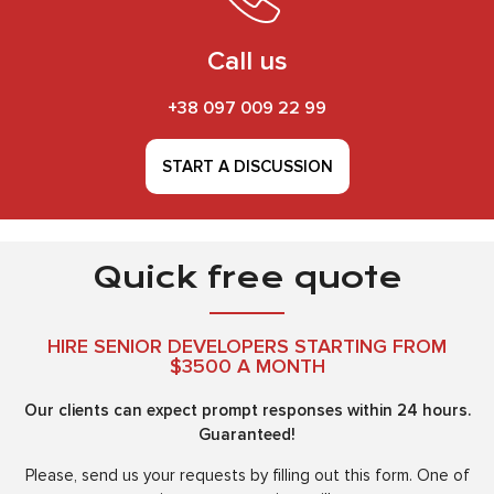
Call us
+38 097 009 22 99
START A DISCUSSION
Quick free quote
HIRE SENIOR DEVELOPERS STARTING FROM
$3500 A MONTH
Our clients can expect prompt responses within 24 hours.
Guaranteed!
Please, send us your requests by filling out this form. One of