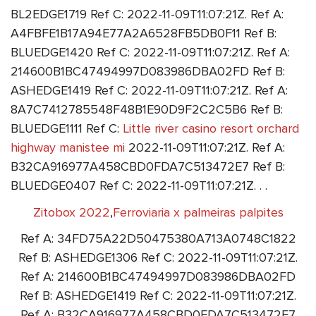
BL2EDGE1719 Ref C: 2022-11-09T11:07:21Z. Ref A:
A4FBFE1B17A94E77A2A6528FB5DB0F11 Ref B:
BLUEDGE1420 Ref C: 2022-11-09T11:07:21Z. Ref A:
214600B1BC47494997D083986DBA02FD Ref B:
ASHEDGE1419 Ref C: 2022-11-09T11:07:21Z. Ref A:
8A7C7412785548F48B1E90D9F2C2C5B6 Ref B:
BLUEDGE1111 Ref C:
Little river casino resort orchard
highway manistee mi
2022-11-09T11:07:21Z. Ref A:
B32CA916977A458CBD0FDA7C513472E7 Ref B:
BLUEDGE0407 Ref C: 2022-11-09T11:07:21Z. . .
Zitobox 2022
,
Ferroviaria x palmeiras palpites
Ref A: 34FD75A22D50475380A713A0748C1822
Ref B: ASHEDGE1306 Ref C: 2022-11-09T11:07:21Z.
Ref A: 214600B1BC47494997D083986DBA02FD
Ref B: ASHEDGE1419 Ref C: 2022-11-09T11:07:21Z.
Ref A: B32CA916977A458CBD0FDA7C513472E7