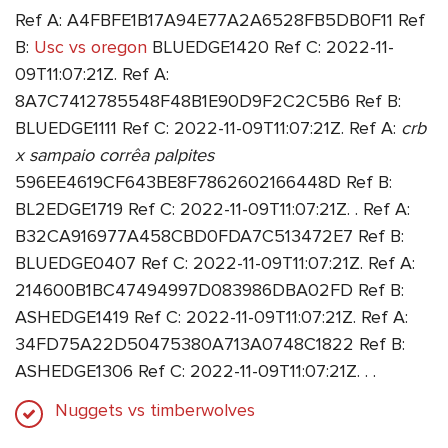
Ref A: A4FBFE1B17A94E77A2A6528FB5DB0F11 Ref
B:
Usc vs oregon
BLUEDGE1420 Ref C: 2022-11-
09T11:07:21Z. Ref A:
8A7C7412785548F48B1E90D9F2C2C5B6 Ref B:
BLUEDGE1111 Ref C: 2022-11-09T11:07:21Z. Ref A:
crb
x sampaio corrêa palpites
596EE4619CF643BE8F7862602166448D Ref B:
BL2EDGE1719 Ref C: 2022-11-09T11:07:21Z. . Ref A:
B32CA916977A458CBD0FDA7C513472E7 Ref B:
BLUEDGE0407 Ref C: 2022-11-09T11:07:21Z. Ref A:
214600B1BC47494997D083986DBA02FD Ref B:
ASHEDGE1419 Ref C: 2022-11-09T11:07:21Z. Ref A:
34FD75A22D50475380A713A0748C1822 Ref B:
ASHEDGE1306 Ref C: 2022-11-09T11:07:21Z. . .
Nuggets vs timberwolves