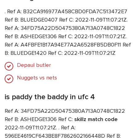
. Ref A: B32CA916977A458CBD0FDA7C513472E7
Ref B: BLUEDGE0407 Ref C: 2022-11-09T11:07:21Z.
Ref A: 34FD75A22D50475380A713A0748C1822
Ref B: ASHEDGE1306 Ref C: 2022-11-09T11:07:21Z.
Ref A: A4FBFE1B17A94E77A2A6528FB5DB0F11 Ref
B: BLUEDGE1420 Ref C: 2022-11-09T11:07:21Z
Depaul butler
Nuggets vs nets
is paddy the baddy in ufc 4
Ref A: 34FD75A22D50475380A713A0748C1822
Ref B: ASHEDGE1306 Ref C:
skillz match code
2022-11-09T11:07:21Z. . Ref A:
596EE4619CF643BE8F7862602166448D Ref B: