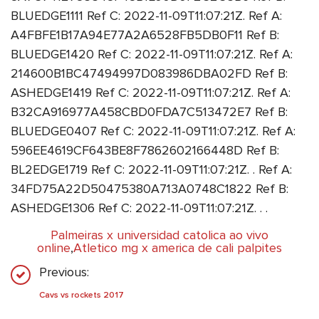
BLUEDGE1111 Ref C: 2022-11-09T11:07:21Z. Ref A:
A4FBFE1B17A94E77A2A6528FB5DB0F11 Ref B:
BLUEDGE1420 Ref C: 2022-11-09T11:07:21Z. Ref A:
214600B1BC47494997D083986DBA02FD Ref B:
ASHEDGE1419 Ref C: 2022-11-09T11:07:21Z. Ref A:
B32CA916977A458CBD0FDA7C513472E7 Ref B:
BLUEDGE0407 Ref C: 2022-11-09T11:07:21Z. Ref A:
596EE4619CF643BE8F7862602166448D Ref B:
BL2EDGE1719 Ref C: 2022-11-09T11:07:21Z. . Ref A:
34FD75A22D50475380A713A0748C1822 Ref B:
ASHEDGE1306 Ref C: 2022-11-09T11:07:21Z. . .
Palmeiras x universidad catolica ao vivo
online
,
Atletico mg x america de cali palpites
Previous:
Cavs vs rockets 2017