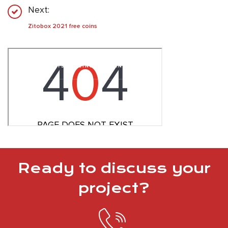
Next:
Zitobox 2021 free coins
Ready to discuss your
project?