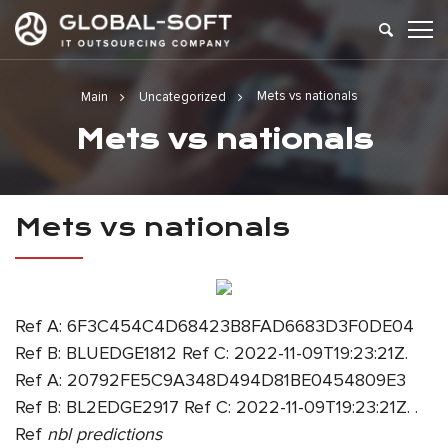
Mets vs nationals
Main
Uncategorized
Mets vs nationals
Mets vs nationals
Ref A: 6F3C454C4D68423B8FAD6683D3F0DE04
Ref B: BLUEDGE1812 Ref C: 2022-11-09T19:23:21Z.
Ref A: 20792FE5C9A348D494D81BE0454809E3
Ref B: BL2EDGE2917 Ref C: 2022-11-09T19:23:21Z. .
Ref
nbl predictions