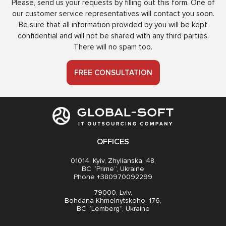
Please, send us your requests by filling out this form. One of
our customer service representatives will contact you soon.
Be sure that all information provided by you will be kept
confidential and will not be shared with any third parties.
There will no spam too.
FREE CONSULTATION
OFFICES
01014, Kyiv, Zhylianska, 48,
BC “Prime”, Ukraine
Phone +380970092299
79000, Lviv,
Bohdana Khmelnytskoho, 176,
BC “Lemberg”, Ukraine