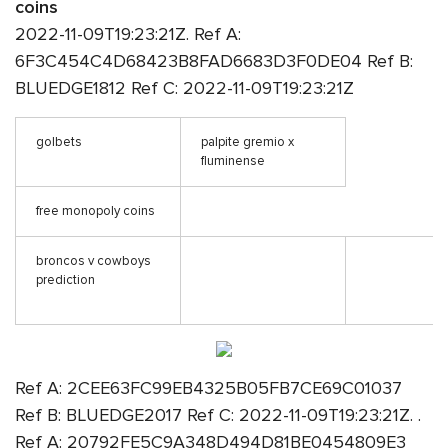
coins
2022-11-09T19:23:21Z. Ref A:
6F3C454C4D68423B8FAD6683D3F0DE04 Ref B:
BLUEDGE1812 Ref C: 2022-11-09T19:23:21Z
golbets
palpite gremio x
fluminense
free monopoly coins
broncos v cowboys
prediction
Ref A: 2CEE63FC99EB4325B05FB7CE69C01037
Ref B: BLUEDGE2017 Ref C: 2022-11-09T19:23:21Z. .
Ref A: 20792FE5C9A348D494D81BE0454809E3