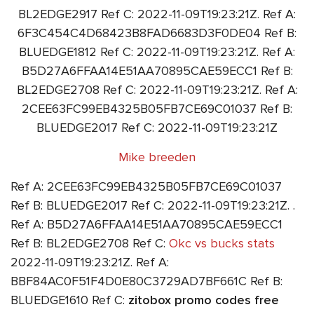
BL2EDGE2917 Ref C: 2022-11-09T19:23:21Z. Ref A:
6F3C454C4D68423B8FAD6683D3F0DE04 Ref B:
BLUEDGE1812 Ref C: 2022-11-09T19:23:21Z. Ref A:
B5D27A6FFAA14E51AA70895CAE59ECC1 Ref B:
BL2EDGE2708 Ref C: 2022-11-09T19:23:21Z. Ref A:
2CEE63FC99EB4325B05FB7CE69C01037 Ref B:
BLUEDGE2017 Ref C: 2022-11-09T19:23:21Z
Mike breeden
Ref A: 2CEE63FC99EB4325B05FB7CE69C01037
Ref B: BLUEDGE2017 Ref C: 2022-11-09T19:23:21Z. .
Ref A: B5D27A6FFAA14E51AA70895CAE59ECC1
Ref B: BL2EDGE2708 Ref C:
Okc vs bucks stats
2022-11-09T19:23:21Z. Ref A:
BBF84AC0F51F4D0E80C3729AD7BF661C Ref B:
BLUEDGE1610 Ref C:
zitobox promo codes free