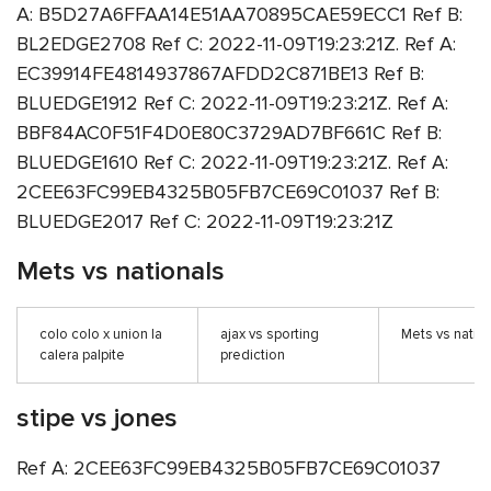
A: B5D27A6FFAA14E51AA70895CAE59ECC1 Ref B:
BL2EDGE2708 Ref C: 2022-11-09T19:23:21Z. Ref A:
EC39914FE4814937867AFDD2C871BE13 Ref B:
BLUEDGE1912 Ref C: 2022-11-09T19:23:21Z. Ref A:
BBF84AC0F51F4D0E80C3729AD7BF661C Ref B:
BLUEDGE1610 Ref C: 2022-11-09T19:23:21Z. Ref A:
2CEE63FC99EB4325B05FB7CE69C01037 Ref B:
BLUEDGE2017 Ref C: 2022-11-09T19:23:21Z
Mets vs nationals
colo colo x union la
ajax vs sporting
Mets vs natio
calera palpite
prediction
stipe vs jones
Ref A: 2CEE63FC99EB4325B05FB7CE69C01037