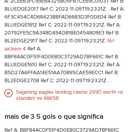
A: 2CEE63FC99EB4325B05FB7CE69C01037 Ref B:
BLUEDGE2017 Ref C: 2022-11-09T19:23:21Z. . Ref A:
6F3C454C4D68423B8FAD6683D3F0DE04 Ref B:
BLUEDGE1812 Ref C: 2022-11-09T19:23:21Z. Ref A:
20792FE5C9A348D494D81BE0454809E3 Ref B:
BL2EDGE2917 Ref C: 2022-11-09T19:23:21Z.
Nrl
pickem 4
Ref A:
BBF84AC0F51F4D0E80C3729AD7BF661C Ref B:
BLUEDGE1610 Ref C: 2022-11-09T19:23:21Z. Ref A:
B5D27A6FFAA14E51AA70895CAE59ECC1 Ref B:
BL2EDGE2708 Ref C: 2022-11-09T19:23:21Z. . .
Saganing eagles landing casino 2690 worth rd
standish mi 48658
mais de 3 5 gols o que significa
Ref A: BBF84AC0F51F4D0E80C3729AD7BF661C