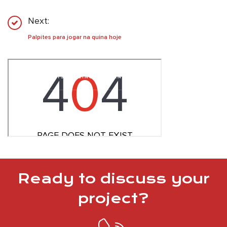
Next:
Palpites para jogar na quina hoje
Ready to discuss your
project?