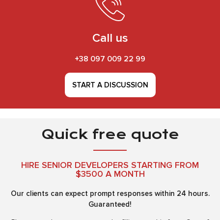
Call us
+38 097 009 22 99
START A DISCUSSION
Quick free quote
HIRE SENIOR DEVELOPERS STARTING FROM
$3500 A MONTH
Our clients can expect prompt responses within 24 hours.
Guaranteed!