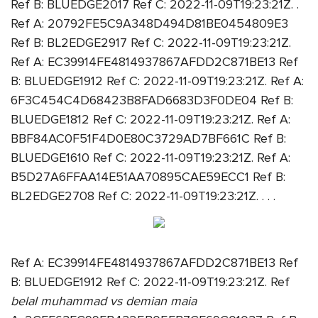
Ref B: BLUEDGE2017 Ref C: 2022-11-09T19:23:21Z. .
Ref A: 20792FE5C9A348D494D81BE0454809E3
Ref B: BL2EDGE2917 Ref C: 2022-11-09T19:23:21Z.
Ref A: EC39914FE4814937867AFDD2C871BE13 Ref
B: BLUEDGE1912 Ref C: 2022-11-09T19:23:21Z. Ref A:
6F3C454C4D68423B8FAD6683D3F0DE04 Ref B:
BLUEDGE1812 Ref C: 2022-11-09T19:23:21Z. Ref A:
BBF84AC0F51F4D0E80C3729AD7BF661C Ref B:
BLUEDGE1610 Ref C: 2022-11-09T19:23:21Z. Ref A:
B5D27A6FFAA14E51AA70895CAE59ECC1 Ref B:
BL2EDGE2708 Ref C: 2022-11-09T19:23:21Z. . . .
Ref A: EC39914FE4814937867AFDD2C871BE13 Ref
B: BLUEDGE1912 Ref C: 2022-11-09T19:23:21Z. Ref
belal muhammad vs demian maia