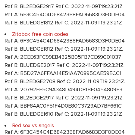
Ref B: BL2EDGE2917 Ref C: 2022-11-09T19:23:21Z.
Ref A: 6F3C454C4D68423B8FAD6683D3F0DE04
Ref B: BLUEDGE1812 Ref C: 2022-11-09T19:23:21Z
Zitobox free coin codes
Ref A: 6F3C454C4D68423B8FAD6683D3F0DE04
Ref B: BLUEDGE1812 Ref C: 2022-11-09T19:23:21Z.
Ref A: 2CEE63FC99EB4325B05FB7CE69C01037
Ref B: BLUEDGE2017 Ref C: 2022-11-09T19:23:21Z.
Ref A: B5D27A6FFAA14E51AA70895CAE59ECC1
Ref B: BL2EDGE2708 Ref C: 2022-11-09T19:23:21Z.
Ref A: 20792FE5C9A348D494D81BE0454809E3
Ref B: BL2EDGE2917 Ref C: 2022-11-09T19:23:21Z.
Ref A: BBF84AC0F51F4D0E80C3729AD7BF661C
Ref B: BLUEDGE1610 Ref C: 2022-11-09T19:23:21Z
Red sox vs angels
Ref A: 6F3C454C4D68423B8FAD6683D3F0DE04