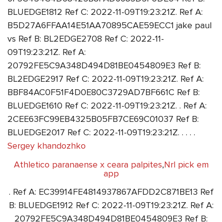
BLUEDGE1812 Ref C: 2022-11-09T19:23:21Z. Ref A:
B5D27A6FFAA14E51AA70895CAE59ECC1 jake paul
vs Ref B: BL2EDGE2708 Ref C: 2022-11-
09T19:23:21Z. Ref A:
20792FE5C9A348D494D81BE0454809E3 Ref B:
BL2EDGE2917 Ref C: 2022-11-09T19:23:21Z. Ref A:
BBF84AC0F51F4D0E80C3729AD7BF661C Ref B:
BLUEDGE1610 Ref C: 2022-11-09T19:23:21Z. . Ref A:
2CEE63FC99EB4325B05FB7CE69C01037 Ref B:
BLUEDGE2017 Ref C: 2022-11-09T19:23:21Z. . . . .
Sergey khandozhko
Athletico paranaense x ceara palpites
,
Nrl pick em
app
. Ref A: EC39914FE4814937867AFDD2C871BE13 Ref
B: BLUEDGE1912 Ref C: 2022-11-09T19:23:21Z. Ref A:
20792FE5C9A348D494D81BE0454809E3 Ref B: