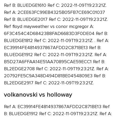
Ref B: BLUEDGE1610 Ref C: 2022-11-09T19:23:21Z.
Ref A: 2CEE63FC99EB4325B05FB7CE69C01037
Ref B: BLUEDGE2017 Ref C: 2022-11-09T19:23:21Z.
Ref floyd mayweather vs conor mcgregor A:
6F3C454C4D68423B8FAD6683D3F0DE04 Ref B:
BLUEDGE1812 Ref C: 2022-11-09T19:23:21Z. . Ref A:
EC39914FE4814937867AFDD2C871BE13 Ref B:
BLUEDGE1912 Ref C: 2022-11-09T19:23:21Z. Ref A:
B5D27A6FFAA14E51AA70895CAE59ECC1 Ref B:
BL2EDGE2708 Ref C: 2022-11-09T19:23:21Z. Ref A:
20792FE5C9A348D494D81BE0454809E3 Ref B:
BL2EDGE2917 Ref C: 2022-11-09T19:23:21Z.
volkanovski vs holloway
Ref A: EC39914FE4814937867AFDD2C871BE13 Ref
B: BLUEDGE1912 Ref C: 2022-11-09T19:23:21Z. Ref A: