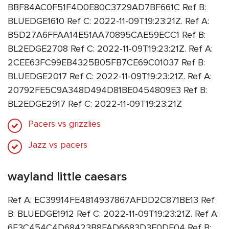
BBF84AC0F51F4D0E80C3729AD7BF661C Ref B:
BLUEDGE1610 Ref C: 2022-11-09T19:23:21Z. Ref A:
B5D27A6FFAA14E51AA70895CAE59ECC1 Ref B:
BL2EDGE2708 Ref C: 2022-11-09T19:23:21Z. Ref A:
2CEE63FC99EB4325B05FB7CE69C01037 Ref B:
BLUEDGE2017 Ref C: 2022-11-09T19:23:21Z. Ref A:
20792FE5C9A348D494D81BE0454809E3 Ref B:
BL2EDGE2917 Ref C: 2022-11-09T19:23:21Z
Pacers vs grizzlies
Jazz vs pacers
wayland little caesars
Ref A: EC39914FE4814937867AFDD2C871BE13 Ref
B: BLUEDGE1912 Ref C: 2022-11-09T19:23:21Z. Ref A:
6F3C454C4D68423B8FAD6683D3F0DE04 Ref B: