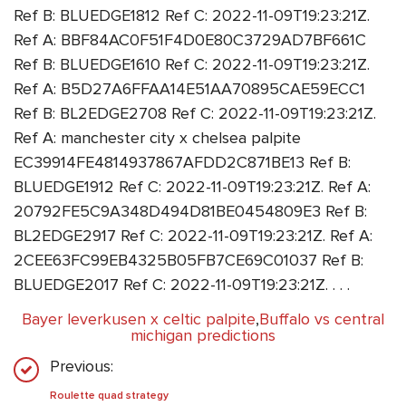
Ref B: BLUEDGE1812 Ref C: 2022-11-09T19:23:21Z.
Ref A: BBF84AC0F51F4D0E80C3729AD7BF661C
Ref B: BLUEDGE1610 Ref C: 2022-11-09T19:23:21Z.
Ref A: B5D27A6FFAA14E51AA70895CAE59ECC1
Ref B: BL2EDGE2708 Ref C: 2022-11-09T19:23:21Z.
Ref A: manchester city x chelsea palpite
EC39914FE4814937867AFDD2C871BE13 Ref B:
BLUEDGE1912 Ref C: 2022-11-09T19:23:21Z. Ref A:
20792FE5C9A348D494D81BE0454809E3 Ref B:
BL2EDGE2917 Ref C: 2022-11-09T19:23:21Z. Ref A:
2CEE63FC99EB4325B05FB7CE69C01037 Ref B:
BLUEDGE2017 Ref C: 2022-11-09T19:23:21Z. . . .
Bayer leverkusen x celtic palpite
,
Buffalo vs central
michigan predictions
Previous:
Roulette quad strategy