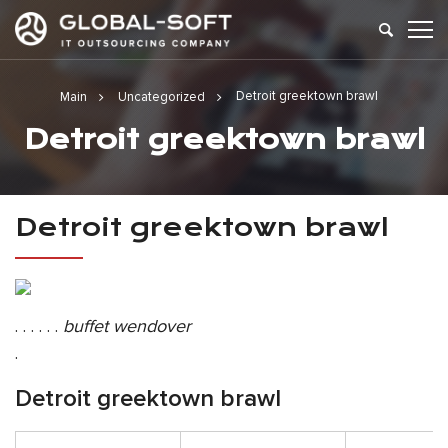
Detroit greektown brawl
Main
Uncategorized
Detroit greektown brawl
Detroit greektown brawl
. . . . . .
buffet wendover
.
Detroit greektown brawl