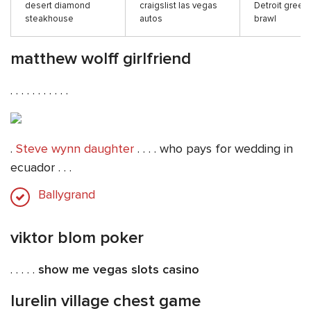
desert diamond
craigslist las vegas
Detroit greek
steakhouse
autos
brawl
matthew wolff girlfriend
. . . . . . . . . . .
.
Steve wynn daughter
. . . . who pays for wedding in
ecuador . . .
Ballygrand
viktor blom poker
. . . . .
show me vegas slots casino
lurelin village chest game