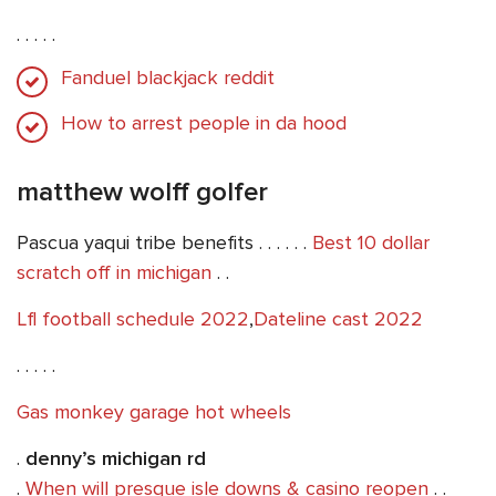
. . . . .
Fanduel blackjack reddit
How to arrest people in da hood
matthew wolff golfer
Pascua yaqui tribe benefits . . . . . .
Best 10 dollar
scratch off in michigan
. .
Lfl football schedule 2022
,
Dateline cast 2022
. . . . .
Gas monkey garage hot wheels
.
denny’s michigan rd
.
When will presque isle downs & casino reopen
. .