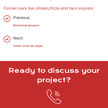
Fonner park live stream
,
Pizza and taco express
Previous:
Bacchanal groupon
Next:
Urban toms las vegas
Ready to discuss your
project?