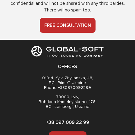
confidential and will not be shared with any third parties.
There will no spam too.
FREE CONSULTATION
OFFICES
01014, Kyiv, Zhylianska, 48,
BC “Prime”, Ukraine
Phone +380970092299
79000, Lviv,
Bohdana Khmelnytskoho, 176,
BC “Lemberg”, Ukraine
+38 097 009 22 99