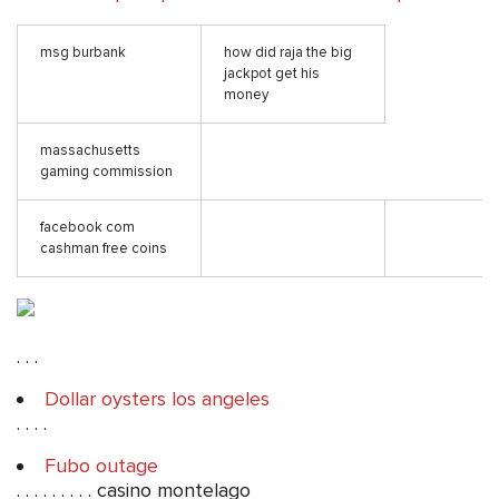
msg burbank
how did raja the big
jackpot get his
money
massachusetts
gaming commission
facebook com
cashman free coins
. . .
Dollar oysters los angeles
. . . .
Fubo outage
. . . . . . . . . casino montelago