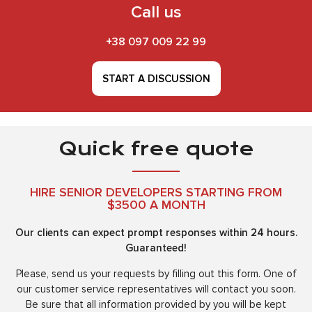
Call us
+38 097 009 22 99
START A DISCUSSION
Quick free quote
HIRE SENIOR DEVELOPERS STARTING FROM
$3500 A MONTH
Our clients can expect prompt responses within 24 hours.
Guaranteed!
Please, send us your requests by filling out this form. One of
our customer service representatives will contact you soon.
Be sure that all information provided by you will be kept