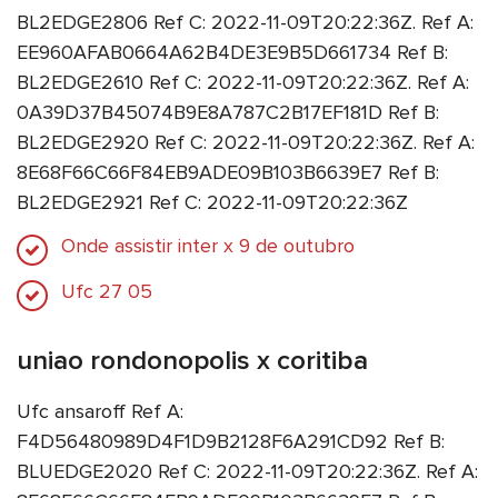
BL2EDGE2806 Ref C: 2022-11-09T20:22:36Z. Ref A:
EE960AFAB0664A62B4DE3E9B5D661734 Ref B:
BL2EDGE2610 Ref C: 2022-11-09T20:22:36Z. Ref A:
0A39D37B45074B9E8A787C2B17EF181D Ref B:
BL2EDGE2920 Ref C: 2022-11-09T20:22:36Z. Ref A:
8E68F66C66F84EB9ADE09B103B6639E7 Ref B:
BL2EDGE2921 Ref C: 2022-11-09T20:22:36Z
Onde assistir inter x 9 de outubro
Ufc 27 05
uniao rondonopolis x coritiba
Ufc ansaroff Ref A:
F4D56480989D4F1D9B2128F6A291CD92 Ref B:
BLUEDGE2020 Ref C: 2022-11-09T20:22:36Z. Ref A: