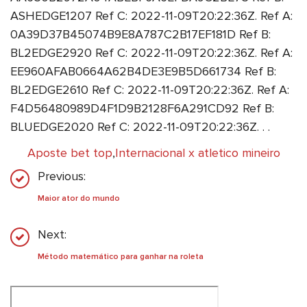
ASHEDGE1207 Ref C: 2022-11-09T20:22:36Z. Ref A:
0A39D37B45074B9E8A787C2B17EF181D Ref B:
BL2EDGE2920 Ref C: 2022-11-09T20:22:36Z. Ref A:
EE960AFAB0664A62B4DE3E9B5D661734 Ref B:
BL2EDGE2610 Ref C: 2022-11-09T20:22:36Z. Ref A:
F4D56480989D4F1D9B2128F6A291CD92 Ref B:
BLUEDGE2020 Ref C: 2022-11-09T20:22:36Z. . .
Aposte bet top
,
Internacional x atletico mineiro
Previous:
Maior ator do mundo
Next:
Método matemático para ganhar na roleta