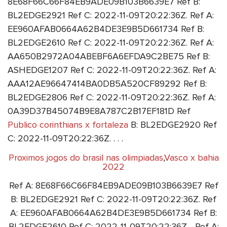
8E68F66C66F84EB9ADE09B103B6639E7 Ref B:
BL2EDGE2921 Ref C: 2022-11-09T20:22:36Z. Ref A:
EE960AFAB0664A62B4DE3E9B5D661734 Ref B:
BL2EDGE2610 Ref C: 2022-11-09T20:22:36Z. Ref A:
AA650B2972A04ABEBF6A6EFDA9C2BE75 Ref B:
ASHEDGE1207 Ref C: 2022-11-09T20:22:36Z. Ref A:
AAA12AE96647414BA0DB5A520CF89292 Ref B:
BL2EDGE2806 Ref C: 2022-11-09T20:22:36Z. Ref A:
0A39D37B45074B9E8A787C2B17EF181D Ref
Publico corinthians x fortaleza
B: BL2EDGE2920 Ref
C: 2022-11-09T20:22:36Z. . . .
Proximos jogos do brasil nas olimpiadas
,
Vasco x bahia
2022
Ref A: 8E68F66C66F84EB9ADE09B103B6639E7 Ref
B: BL2EDGE2921 Ref C: 2022-11-09T20:22:36Z. Ref
A: EE960AFAB0664A62B4DE3E9B5D661734 Ref B:
BL2EDGE2610 Ref C: 2022-11-09T20:22:36Z. . Ref A: