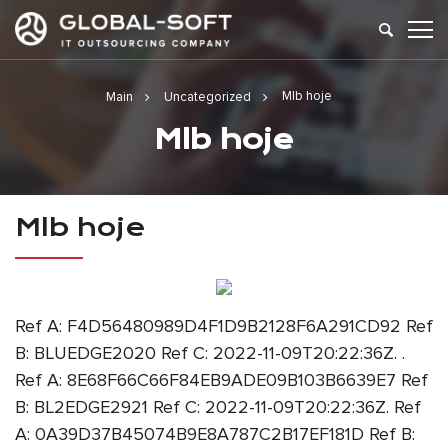
Mlb hoje
Main
Uncategorized
Mlb hoje
Mlb hoje
Ref A: F4D56480989D4F1D9B2128F6A291CD92 Ref
B: BLUEDGE2020 Ref C: 2022-11-09T20:22:36Z. .
Ref A: 8E68F66C66F84EB9ADE09B103B6639E7 Ref
B: BL2EDGE2921 Ref C: 2022-11-09T20:22:36Z. Ref
A: 0A39D37B45074B9E8A787C2B17EF181D Ref B: