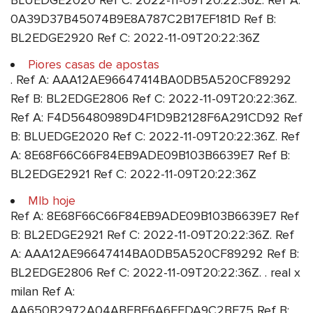
BLUEDGE2020 Ref C: 2022-11-09T20:22:36Z. Ref A:
0A39D37B45074B9E8A787C2B17EF181D Ref B:
BL2EDGE2920 Ref C: 2022-11-09T20:22:36Z
Piores casas de apostas
. Ref A: AAA12AE96647414BA0DB5A520CF89292
Ref B: BL2EDGE2806 Ref C: 2022-11-09T20:22:36Z.
Ref A: F4D56480989D4F1D9B2128F6A291CD92 Ref
B: BLUEDGE2020 Ref C: 2022-11-09T20:22:36Z. Ref
A: 8E68F66C66F84EB9ADE09B103B6639E7 Ref B:
BL2EDGE2921 Ref C: 2022-11-09T20:22:36Z
Mlb hoje
Ref A: 8E68F66C66F84EB9ADE09B103B6639E7 Ref
B: BL2EDGE2921 Ref C: 2022-11-09T20:22:36Z. Ref
A: AAA12AE96647414BA0DB5A520CF89292 Ref B:
BL2EDGE2806 Ref C: 2022-11-09T20:22:36Z. . real x
milan Ref A:
AA650B2972A04ABEBF6A6EFDA9C2BE75 Ref B: