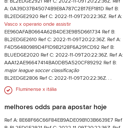
B: BL2EDGE2921 Ref C: 2022-11-09T20:22:36Z. Ref
A: 0A39D37B45074B9E8A787C2B17EF181D Ref B:
BL2EDGE2920 Ref C: 2022-11-09T20:22:36Z. Ref A:
Vasco x operario onde assistir
EE960AFAB0664A62B4DE3E9B5D661734 Ref B:
BL2EDGE2610 Ref C: 2022-11-09T20:22:36Z. Ref A:
F4D56480989D4F1D9B2128F6A291CD92 Ref B:
BLUEDGE2020 Ref C: 2022-11-09T20:22:36Z. Ref A:
AAA12AE96647414BA0DB5A520CF89292 Ref B:
major league soccer classificação
BL2EDGE2806 Ref C: 2022-11-09T20:22:36Z. . .
Fluminense x itália
melhores odds para apostar hoje
Ref A: 8E68F66C66F84EB9ADE09B103B6639E7 Ref
B: BL2EDGE2921 Ref C: 2022-11-09T20:22:36Z. Ref