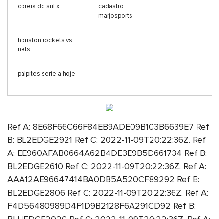
coreia do sul x
cadastro
marjosports
houston rockets vs
nets
palpites serie a hoje
Ref A: 8E68F66C66F84EB9ADE09B103B6639E7 Ref
B: BL2EDGE2921 Ref C: 2022-11-09T20:22:36Z. Ref
A: EE960AFAB0664A62B4DE3E9B5D661734 Ref B:
BL2EDGE2610 Ref C: 2022-11-09T20:22:36Z. Ref A:
AAA12AE96647414BA0DB5A520CF89292 Ref B:
BL2EDGE2806 Ref C: 2022-11-09T20:22:36Z. Ref A:
F4D56480989D4F1D9B2128F6A291CD92 Ref B: