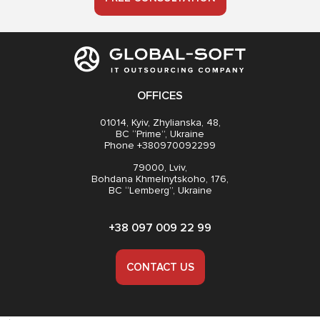
OFFICES
01014, Kyiv, Zhylianska, 48,
BC “Prime”, Ukraine
Phone +380970092299
79000, Lviv,
Bohdana Khmelnytskoho, 176,
BC “Lemberg”, Ukraine
+38 097 009 22 99
CONTACT US