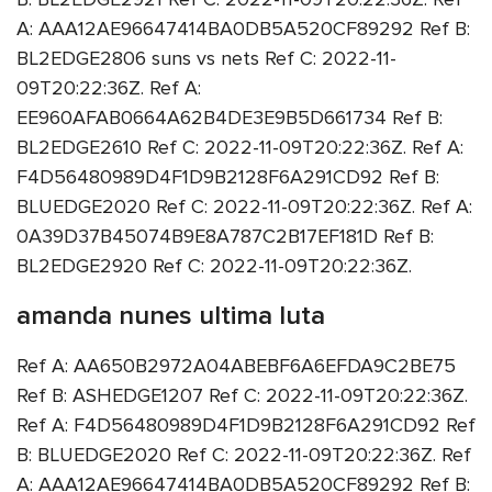
A: AAA12AE96647414BA0DB5A520CF89292 Ref B:
BL2EDGE2806 suns vs nets Ref C: 2022-11-
09T20:22:36Z. Ref A:
EE960AFAB0664A62B4DE3E9B5D661734 Ref B:
BL2EDGE2610 Ref C: 2022-11-09T20:22:36Z. Ref A:
F4D56480989D4F1D9B2128F6A291CD92 Ref B:
BLUEDGE2020 Ref C: 2022-11-09T20:22:36Z. Ref A:
0A39D37B45074B9E8A787C2B17EF181D Ref B:
BL2EDGE2920 Ref C: 2022-11-09T20:22:36Z.
amanda nunes ultima luta
Ref A: AA650B2972A04ABEBF6A6EFDA9C2BE75
Ref B: ASHEDGE1207 Ref C: 2022-11-09T20:22:36Z.
Ref A: F4D56480989D4F1D9B2128F6A291CD92 Ref
B: BLUEDGE2020 Ref C: 2022-11-09T20:22:36Z. Ref
A: AAA12AE96647414BA0DB5A520CF89292 Ref B: