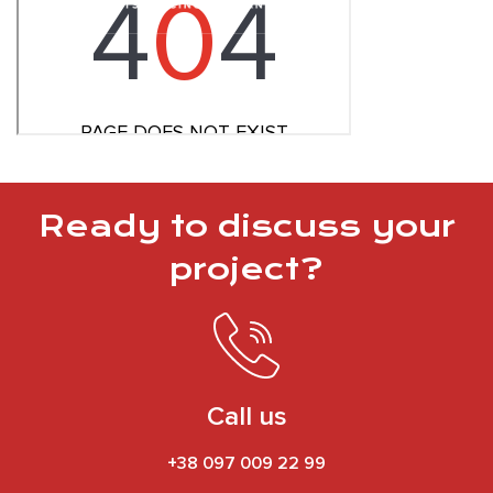
Ready to discuss your
project?
Call us
+38 097 009 22 99