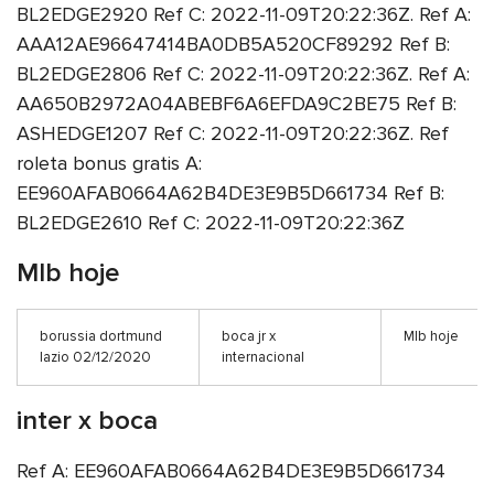
BL2EDGE2920 Ref C: 2022-11-09T20:22:36Z. Ref A:
AAA12AE96647414BA0DB5A520CF89292 Ref B:
BL2EDGE2806 Ref C: 2022-11-09T20:22:36Z. Ref A:
AA650B2972A04ABEBF6A6EFDA9C2BE75 Ref B:
ASHEDGE1207 Ref C: 2022-11-09T20:22:36Z. Ref
roleta bonus gratis A:
EE960AFAB0664A62B4DE3E9B5D661734 Ref B:
BL2EDGE2610 Ref C: 2022-11-09T20:22:36Z
Mlb hoje
borussia dortmund
boca jr x
Mlb hoje
lazio 02/12/2020
internacional
inter x boca
Ref A: EE960AFAB0664A62B4DE3E9B5D661734