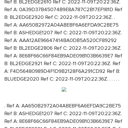
Ref B: BL2EDGE2610 Ref C: 2022-11-09T20:22:36Z.
Ref A: 0A39D37B45074B9E8A787C2B17EF181D Ref
B: BL2EDGE2920 Ref C: 2022-11-09T20:22:36Z. .
Ref A: AA650B2972A04ABEBF6A6EFDA9C2BE75
Ref B: ASHEDGE1207 Ref C: 2022-11-09T20:22:36Z.
Ref A: AAA12AE96647414BA0DB5A520CF89292
Ref B: BL2EDGE2806 Ref C: 2022-11-09T20:22:36Z.
Ref A: 8E68F66C66F84EB9ADE09B103B6639E7 Ref
B: BL2EDGE2921 Ref C: 2022-11-09T20:22:36Z. Ref
A: F4D56480989D4F1D9B2128F6A291CD92 Ref B:
BLUEDGE2020 Ref C: 2022-11-09T20:22:36Z. . . . . .
. Ref A: AA650B2972A04ABEBF6A6EFDA9C2BE75
Ref B: ASHEDGE1207 Ref C: 2022-11-09T20:22:36Z.
Ref A: 8E68F66C66F84EB9ADE09B103B6639E7 Ref