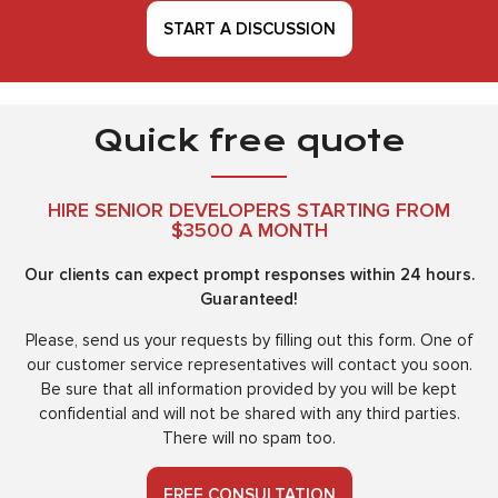
START A DISCUSSION
Quick free quote
HIRE SENIOR DEVELOPERS STARTING FROM
$3500 A MONTH
Our clients can expect prompt responses within 24 hours.
Guaranteed!
Please, send us your requests by filling out this form. One of
our customer service representatives will contact you soon.
Be sure that all information provided by you will be kept
confidential and will not be shared with any third parties.
There will no spam too.
FREE CONSULTATION