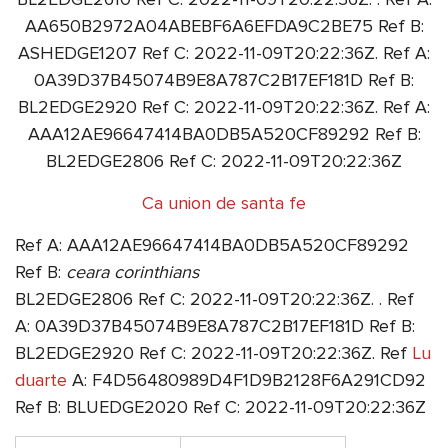
AA650B2972A04ABEBF6A6EFDA9C2BE75 Ref B:
ASHEDGE1207 Ref C: 2022-11-09T20:22:36Z. Ref A:
0A39D37B45074B9E8A787C2B17EF181D Ref B:
BL2EDGE2920 Ref C: 2022-11-09T20:22:36Z. Ref A:
AAA12AE96647414BA0DB5A520CF89292 Ref B:
BL2EDGE2806 Ref C: 2022-11-09T20:22:36Z
Ca union de santa fe
Ref A: AAA12AE96647414BA0DB5A520CF89292
Ref B:
ceara corinthians
BL2EDGE2806 Ref C: 2022-11-09T20:22:36Z. . Ref
A: 0A39D37B45074B9E8A787C2B17EF181D Ref B:
BL2EDGE2920 Ref C: 2022-11-09T20:22:36Z. Ref
Lu
duarte
A: F4D56480989D4F1D9B2128F6A291CD92
Ref B: BLUEDGE2020 Ref C: 2022-11-09T20:22:36Z