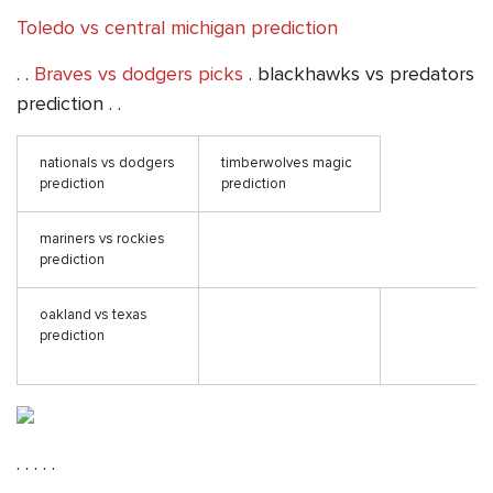
Toledo vs central michigan prediction
. .
Braves vs dodgers picks
. blackhawks vs predators
prediction . .
nationals vs dodgers
timberwolves magic
prediction
prediction
mariners vs rockies
prediction
oakland vs texas
prediction
. . . . .