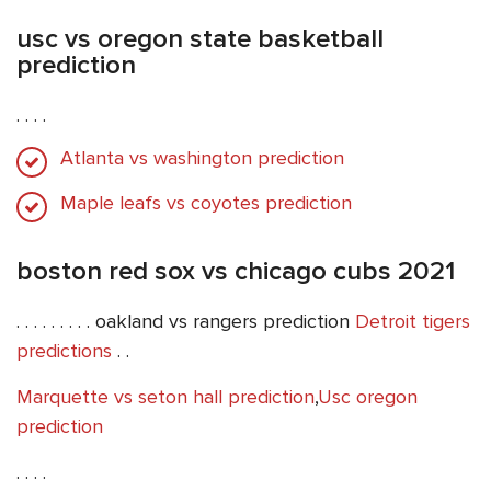
usc vs oregon state basketball
prediction
. . . .
Atlanta vs washington prediction
Maple leafs vs coyotes prediction
boston red sox vs chicago cubs 2021
. . . . . . . . . oakland vs rangers prediction
Detroit tigers
predictions
. .
Marquette vs seton hall prediction
,
Usc oregon
prediction
. . . .