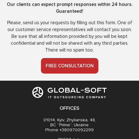
Our clients can expect prompt responses within 24 hours.
Guaranteed!
Please, send us your requests by filling out this form. One of
our customer service representatives will contact you soon.
Be sure that all information provided by you will be kept
confidential and will not be shared with any third parties.
There will no spam too.
FREE CONSULTATION
OFFICES
01014, Kyiv, Zhylianska, 48,
BC “Prime”, Ukraine
Phone +380970092299