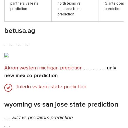
panthers vs leafs
north texas vs
Giants dback
prediction
louisiana tech
prediction
prediction
betusa.ag
. . . . . . . . . . .
Akron western michigan prediction
. . . . . . . . . .
unlv
new mexico prediction
Toledo vs kent state prediction
wyoming vs san jose state prediction
. . .
wild vs predators prediction
. . .