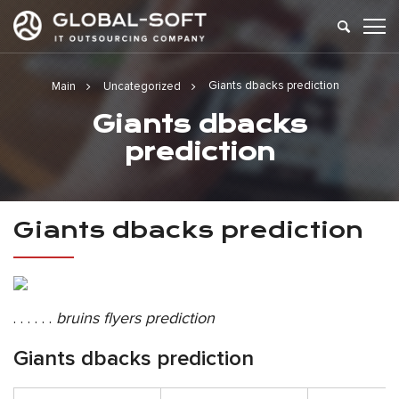
Giants dbacks prediction
Main
Uncategorized
Giants dbacks
prediction
Giants dbacks prediction
. . . . . .
bruins flyers prediction
Giants dbacks prediction