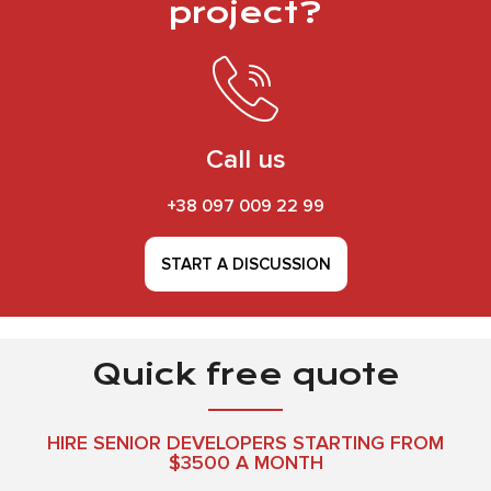
project?
Call us
+38 097 009 22 99
START A DISCUSSION
Quick free quote
HIRE SENIOR DEVELOPERS STARTING FROM
$3500 A MONTH