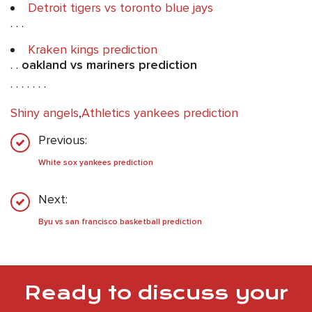
Detroit tigers vs toronto blue jays
. . .
Kraken kings prediction
. .
oakland vs mariners prediction
. . . . . . .
Shiny angels
,
Athletics yankees prediction
Previous:
White sox yankees prediction
Next:
Byu vs san francisco basketball prediction
Ready to discuss your