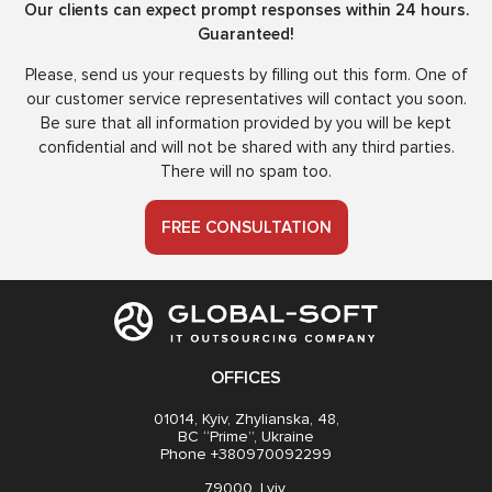
Our clients can expect prompt responses within 24 hours.
Guaranteed!
Please, send us your requests by filling out this form. One of
our customer service representatives will contact you soon.
Be sure that all information provided by you will be kept
confidential and will not be shared with any third parties.
There will no spam too.
FREE CONSULTATION
OFFICES
01014, Kyiv, Zhylianska, 48,
BC “Prime”, Ukraine
Phone +380970092299
79000, Lviv,