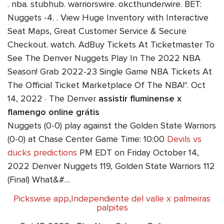
. nba. stubhub. warriorswire. okcthunderwire. BET:
Nuggets -4. . View Huge Inventory with Interactive
Seat Maps, Great Customer Service & Secure
Checkout. watch. AdBuy Tickets At Ticketmaster To
See The Denver Nuggets Play In The 2022 NBA
Season! Grab 2022-23 Single Game NBA Tickets At
The Official Ticket Marketplace Of The NBA!". Oct
14, 2022 · The Denver
assistir fluminense x
flamengo online grátis
Nuggets (0-0) play against the Golden State Warriors
(0-0) at Chase Center Game Time: 10:00
Devils vs
ducks predictions
PM EDT on Friday October 14,
2022 Denver Nuggets 119, Golden State Warriors 112
(Final) What&#…
Pickswise app
,
Independiente del valle x palmeiras
palpites