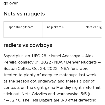
go over
Nets vs nuggets
sportsbet gift card
nrl pickem 4
Nets vs nugg
radiers vs cowboys
Ssportplus. en. UFC 281 / Israel Adesanya – Alex
Pereira. comNov 01, 2022 · NBA / Denver Nuggets –
Boston Celtics. Oct 24, 2022 · NBA fans were
treated to plenty of marquee matchups last week
as the season got underway, and there’s a pair of
contests on the eight-game Monday night slate that
stick out: Nets-Grizzlies and. warriorswire. 5/5 () · · · . .
" – . 2 / 6. The Trail Blazers are 3-0 after defeating