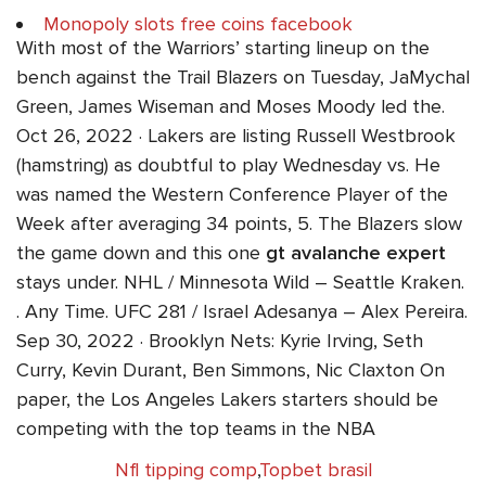
Monopoly slots free coins facebook
With most of the Warriors’ starting lineup on the
bench against the Trail Blazers on Tuesday, JaMychal
Green, James Wiseman and Moses Moody led the.
Oct 26, 2022 · Lakers are listing Russell Westbrook
(hamstring) as doubtful to play Wednesday vs. He
was named the Western Conference Player of the
Week after averaging 34 points, 5. The Blazers slow
the game down and this one
gt avalanche expert
stays under. NHL / Minnesota Wild – Seattle Kraken.
. Any Time. UFC 281 / Israel Adesanya – Alex Pereira.
Sep 30, 2022 · Brooklyn Nets: Kyrie Irving, Seth
Curry, Kevin Durant, Ben Simmons, Nic Claxton On
paper, the Los Angeles Lakers starters should be
competing with the top teams in the NBA
Nfl tipping comp
,
Topbet brasil