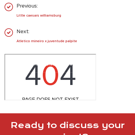
Previous:
Little caesars williamsburg
Next:
Atletico mineiro x juventude palpite
Ready to discuss your