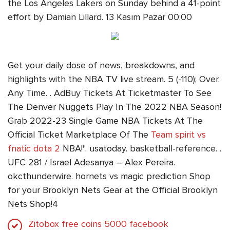
the Los Angeles Lakers on Sunday behind a 41-point
effort by Damian Lillard. 13 Kasım Pazar 00:00
Get your daily dose of news, breakdowns, and
highlights with the NBA TV live stream. 5 (-110); Over.
Any Time. . AdBuy Tickets At Ticketmaster To See
The Denver Nuggets Play In The 2022 NBA Season!
Grab 2022-23 Single Game NBA Tickets At The
Official Ticket Marketplace Of The
Team spirit vs
fnatic dota 2
NBA!". usatoday. basketball-reference. .
UFC 281 / Israel Adesanya – Alex Pereira.
okcthunderwire. hornets vs magic prediction Shop
for your Brooklyn Nets Gear at the Official Brooklyn
Nets Shop!4
Zitobox free coins 5000 facebook