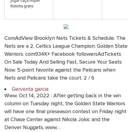
jogar caça niquel
frutinha gratis
ComAdView Brooklyn Nets Tickets & Schedule. The
Nets are a 2. Celtics League Champion: Golden State
Warriors. com934K+ Facebook followersAdTickets
On Sale Today And Selling Fast, Secure Your Seats
Now. 5-point favorite against the Pelicans when
Nets and Pelicans take the court. 2 / 6
Gervonta garcia
Www. Oct 14, 2022 · After getting back in the win
column on Tuesday night, the Golden State Warriors
will have one final preseason contest on Friday night
at Chase Center against Nikola Jokic and the
Denver Nuggets. www. .