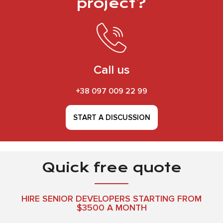
project?
Call us
+38 097 009 22 99
START A DISCUSSION
Quick free quote
HIRE SENIOR DEVELOPERS STARTING FROM
$3500 A MONTH