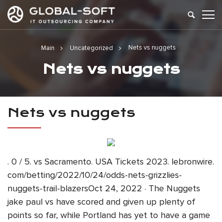
Nets vs nuggets
Main
Uncategorized
Nets vs nuggets
Nets vs nuggets
. 0 / 5. vs Sacramento. USA Tickets 2023. lebronwire.
com/betting/2022/10/24/odds-nets-grizzlies-
nuggets-trail-blazersOct 24, 2022 · The Nuggets
jake paul vs have scored and given up plenty of
points so far, while Portland has yet to have a game