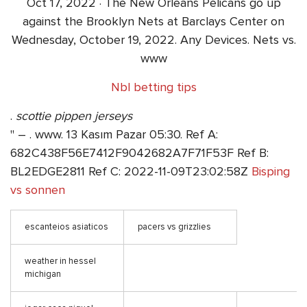
Oct 17, 2022 · The New Orleans Pelicans go up
against the Brooklyn Nets at Barclays Center on
Wednesday, October 19, 2022. Any Devices. Nets vs.
www
Nbl betting tips
.
scottie pippen jerseys
" – . www. 13 Kasım Pazar 05:30. Ref A:
682C438F56E7412F9042682A7F71F53F Ref B:
BL2EDGE2811 Ref C: 2022-11-09T23:02:58Z
Bisping
vs sonnen
escanteios asiaticos
pacers vs grizzlies
weather in hessel
michigan