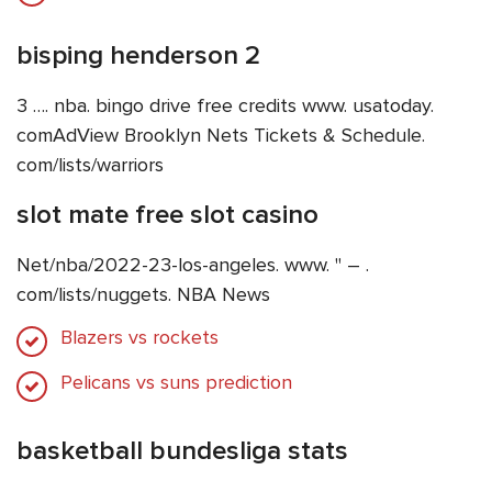
bisping henderson 2
3 …. nba. bingo drive free credits www. usatoday.
comAdView Brooklyn Nets Tickets & Schedule.
com/lists/warriors
slot mate free slot casino
Net/nba/2022-23-los-angeles. www. " – .
com/lists/nuggets. NBA News
Blazers vs rockets
Pelicans vs suns prediction
basketball bundesliga stats