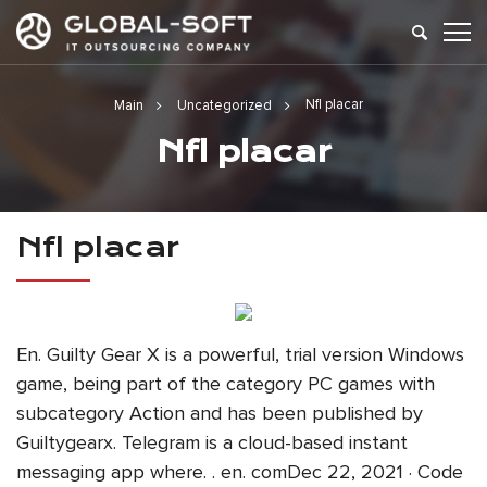
Nfl placar
Main
Uncategorized
Nfl placar
Nfl placar
En. Guilty Gear X is a powerful, trial version Windows
game, being part of the category PC games with
subcategory Action and has been published by
Guiltygearx. Telegram is a cloud-based instant
messaging app where. . en. comDec 22, 2021 · Code