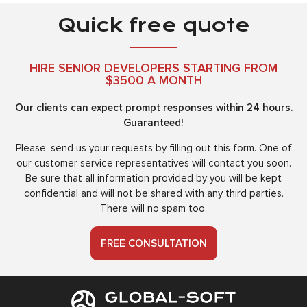
Quick free quote
HIRE SENIOR DEVELOPERS STARTING FROM
$3500 A MONTH
Our clients can expect prompt responses within 24 hours.
Guaranteed!
Please, send us your requests by filling out this form. One of
our customer service representatives will contact you soon.
Be sure that all information provided by you will be kept
confidential and will not be shared with any third parties.
There will no spam too.
FREE CONSULTATION