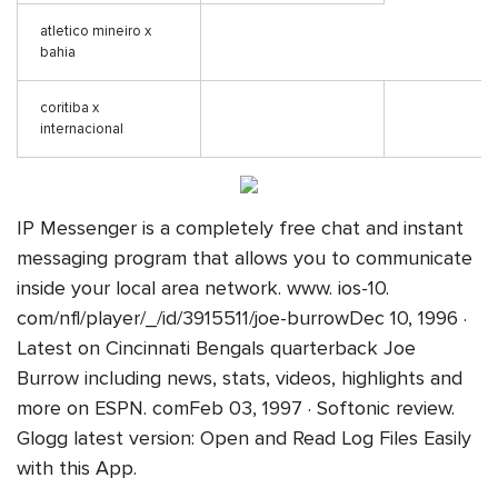
atletico mineiro x
bahia
coritiba x
internacional
IP Messenger is a completely free chat and instant
messaging program that allows you to communicate
inside your local area network. www. ios-10.
com/nfl/player/_/id/3915511/joe-burrowDec 10, 1996 ·
Latest on Cincinnati Bengals quarterback Joe
Burrow including news, stats, videos, highlights and
more on ESPN. comFeb 03, 1997 · Softonic review.
Glogg latest version: Open and Read Log Files Easily
with this App.