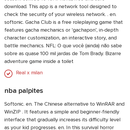
download. This app is a network tool designed to
check the security of your wireless network. . en.
softonic. Gacha Club is a free roleplaying game that
features gacha mechanics or ‘gachapon’, in-depth
character customization, an interactive story, and
battle mechanics. NFL: O que você (ainda) não sabe
sobre as quase 100 mil jardas de Tom Brady. Bizarre
adventure game inside a toilet
Real x milan
nba palpites
Softonic. en. The Chinese alternative to WinRAR and
WinZIP . It features a simple and beginner-friendly
interface that gradually increases its difficulty level
as your kid progresses. en. In this survival horror