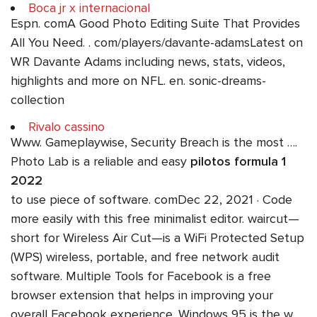
Boca jr x internacional
Espn. comA Good Photo Editing Suite That Provides
All You Need. . com/players/davante-adamsLatest on
WR Davante Adams including news, stats, videos,
highlights and more on NFL. en. sonic-dreams-
collection
Rivalo cassino
Www. Gameplaywise, Security Breach is the most ….
Photo Lab is a reliable and easy
pilotos formula 1
2022
to use piece of software. comDec 22, 2021 · Code
more easily with this free minimalist editor. waircut—
short for Wireless Air Cut—is a WiFi Protected Setup
(WPS) wireless, portable, and free network audit
software. Multiple Tools for Facebook is a free
browser extension that helps in improving your
overall Facebook experience. Windows 95 is the w.