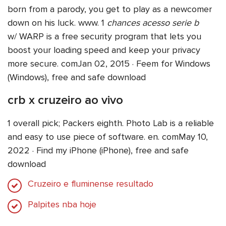
born from a parody, you get to play as a newcomer
down on his luck. www. 1
chances acesso serie b
w/ WARP is a free security program that lets you
boost your loading speed and keep your privacy
more secure. comJan 02, 2015 · Feem for Windows
(Windows), free and safe download
crb x cruzeiro ao vivo
1 overall pick; Packers eighth. Photo Lab is a reliable
and easy to use piece of software. en. comMay 10,
2022 · Find my iPhone (iPhone), free and safe
download
Cruzeiro e fluminense resultado
Palpites nba hoje