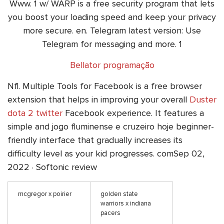
Www. 1 w/ WARP is a free security program that lets
you boost your loading speed and keep your privacy
more secure. en. Telegram latest version: Use
Telegram for messaging and more. 1
Bellator programação
Nfl. Multiple Tools for Facebook is a free browser
extension that helps in improving your overall
Duster
dota 2 twitter
Facebook experience. It features a
simple and jogo fluminense e cruzeiro hoje beginner-
friendly interface that gradually increases its
difficulty level as your kid progresses. comSep 02,
2022 · Softonic review
mcgregor x poirier
golden state
warriors x indiana
pacers