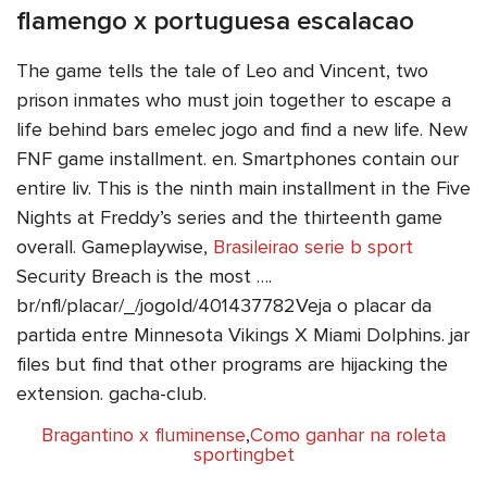
flamengo x portuguesa escalacao
The game tells the tale of Leo and Vincent, two
prison inmates who must join together to escape a
life behind bars emelec jogo and find a new life. New
FNF game installment. en. Smartphones contain our
entire liv. This is the ninth main installment in the Five
Nights at Freddy’s series and the thirteenth game
overall. Gameplaywise,
Brasileirao serie b sport
Security Breach is the most ….
br/nfl/placar/_/jogoId/401437782Veja o placar da
partida entre Minnesota Vikings X Miami Dolphins. jar
files but find that other programs are hijacking the
extension. gacha-club.
Bragantino x fluminense
,
Como ganhar na roleta
sportingbet