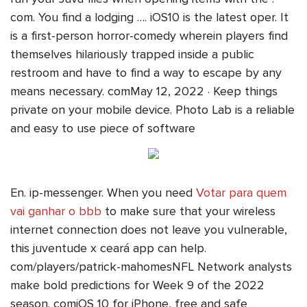
com. You find a lodging …. iOS10 is the latest oper. It
is a first-person horror-comedy wherein players find
themselves hilariously trapped inside a public
restroom and have to find a way to escape by any
means necessary. comMay 12, 2022 · Keep things
private on your mobile device. Photo Lab is a reliable
and easy to use piece of software
En. ip-messenger. When you need
Votar para quem
vai ganhar o bbb
to make sure that your wireless
internet connection does not leave you vulnerable,
this juventude x ceará app can help.
com/players/patrick-mahomesNFL Network analysts
make bold predictions for Week 9 of the 2022
season. comiOS 10 for iPhone, free and safe