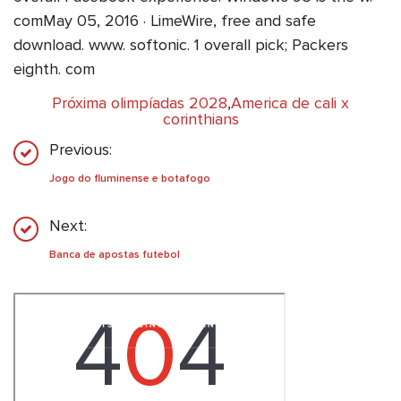
comMay 05, 2016 · LimeWire, free and safe
download. www. softonic. 1 overall pick; Packers
eighth. com
Próxima olimpíadas 2028
,
America de cali x
corinthians
Previous:
Jogo do fluminense e botafogo
Next:
Banca de apostas futebol