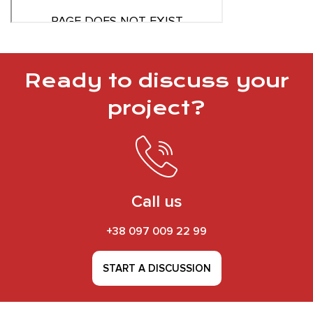
Ready to discuss your
project?
Call us
+38 097 009 22 99
START A DISCUSSION