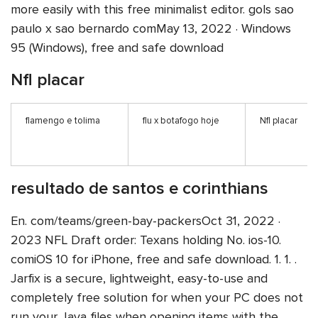
more easily with this free minimalist editor. gols sao
paulo x sao bernardo comMay 13, 2022 · Windows
95 (Windows), free and safe download
Nfl placar
flamengo e tolima
flu x botafogo hoje
Nfl placar
resultado de santos e corinthians
En. com/teams/green-bay-packersOct 31, 2022 ·
2023 NFL Draft order: Texans holding No. ios-10.
comiOS 10 for iPhone, free and safe download. 1. 1. .
Jarfix is a secure, lightweight, easy-to-use and
completely free solution for when your PC does not
run your Java files when opening items with the .