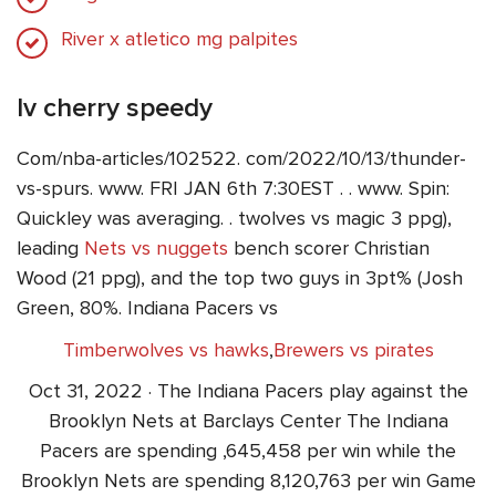
River x atletico mg palpites
lv cherry speedy
Com/nba-articles/102522. com/2022/10/13/thunder-
vs-spurs. www. FRI JAN 6th 7:30EST . . www. Spin:
Quickley was averaging. . twolves vs magic 3 ppg),
leading
Nets vs nuggets
bench scorer Christian
Wood (21 ppg), and the top two guys in 3pt% (Josh
Green, 80%. Indiana Pacers vs
Timberwolves vs hawks
,
Brewers vs pirates
Oct 31, 2022 · The Indiana Pacers play against the
Brooklyn Nets at Barclays Center The Indiana
Pacers are spending ,645,458 per win while the
Brooklyn Nets are spending 8,120,763 per win Game