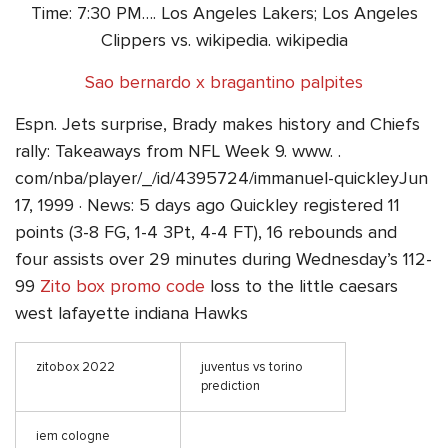
Time: 7:30 PM…. Los Angeles Lakers; Los Angeles
Clippers vs. wikipedia. wikipedia
Sao bernardo x bragantino palpites
Espn. Jets surprise, Brady makes history and Chiefs
rally: Takeaways from NFL Week 9. www. .
com/nba/player/_/id/4395724/immanuel-quickleyJun
17, 1999 · News: 5 days ago Quickley registered 11
points (3-8 FG, 1-4 3Pt, 4-4 FT), 16 rebounds and
four assists over 29 minutes during Wednesday’s 112-
99
Zito box promo code
loss to the little caesars
west lafayette indiana Hawks
zitobox 2022
juventus vs torino
prediction
iem cologne