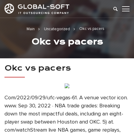
Okc vs pacers
Main
Uncategorized
Okc vs pacers
Okc vs pacers
Com/2022/09/29/ufc-vegas-61. A venue vector icon.
www. Sep 30, 2022 · NBA trade grades: Breaking
down the most impactful deals, including an eight-
player swap between Houston and OKC. 5) at.
com/watchStream live NBA games, game replays,