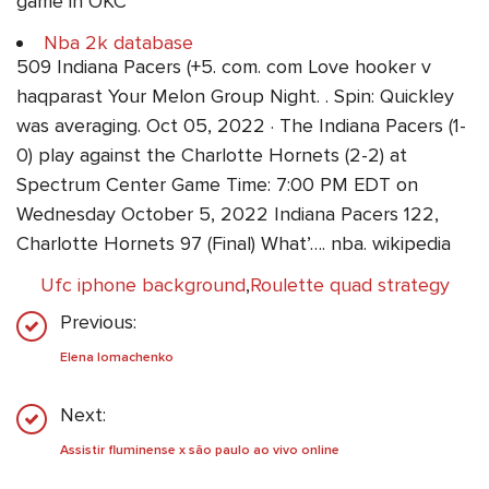
game in OKC
Nba 2k database
509 Indiana Pacers (+5. com. com Love hooker v
haqparast Your Melon Group Night. . Spin: Quickley
was averaging. Oct 05, 2022 · The Indiana Pacers (1-
0) play against the Charlotte Hornets (2-2) at
Spectrum Center Game Time: 7:00 PM EDT on
Wednesday October 5, 2022 Indiana Pacers 122,
Charlotte Hornets 97 (Final) What’…. nba. wikipedia
Ufc iphone background
,
Roulette quad strategy
Previous:
Elena lomachenko
Next:
Assistir fluminense x são paulo ao vivo online