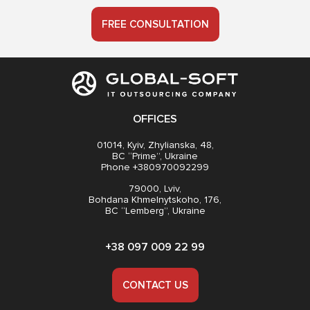
FREE CONSULTATION
OFFICES
01014, Kyiv, Zhylianska, 48,
BC “Prime”, Ukraine
Phone +380970092299
79000, Lviv,
Bohdana Khmelnytskoho, 176,
BC “Lemberg”, Ukraine
+38 097 009 22 99
CONTACT US