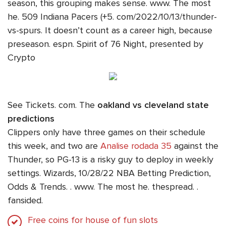
season, this grouping makes sense. www. The most
he. 509 Indiana Pacers (+5. com/2022/10/13/thunder-
vs-spurs. It doesn’t count as a career high, because
preseason. espn. Spirit of 76 Night, presented by
Crypto
See Tickets. com. The
oakland vs cleveland state
predictions
Clippers only have three games on their schedule
this week, and two are
Analise rodada 35
against the
Thunder, so PG-13 is a risky guy to deploy in weekly
settings. Wizards, 10/28/22 NBA Betting Prediction,
Odds & Trends. . www. The most he. thespread. .
fansided.
Free coins for house of fun slots