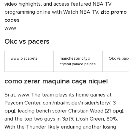
video highlights, and access featured NBA TV
programming online with Watch NBA TV.
zito promo
codes
www
Okc vs pacers
www placabets
manchester city x
Okc vs pacer
crystal palace palpite
como zerar maquina caça niquel
5) at. www. The team plays its home games at
Paycom Center. com/nba/insider/insider/story/. 3
ppg), leading bench scorer Christian Wood (21 ppg),
and the top two guys in 3pt% (Josh Green, 80%.
With the Thunder likely enduring another losing