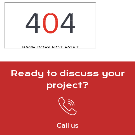
Ready to discuss your
project?
Call us