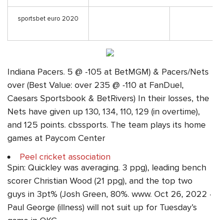
sportsbet euro 2020
Indiana Pacers. 5 @ -105 at BetMGM) & Pacers/Nets
over (Best Value: over 235 @ -110 at FanDuel,
Caesars Sportsbook & BetRivers) In their losses, the
Nets have given up 130, 134, 110, 129 (in overtime),
and 125 points. cbssports. The team plays its home
games at Paycom Center
Peel cricket association
Spin: Quickley was averaging. 3 ppg), leading bench
scorer Christian Wood (21 ppg), and the top two
guys in 3pt% (Josh Green, 80%. www. Oct 26, 2022 ·
Paul George (illness) will not suit up for Tuesday’s