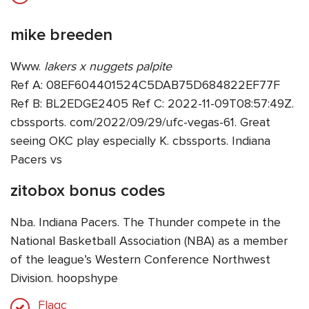
mike breeden
Www.
lakers x nuggets palpite
Ref A: 08EF604401524C5DAB75D684822EF77F
Ref B: BL2EDGE2405 Ref C: 2022-11-09T08:57:49Z.
cbssports. com/2022/09/29/ufc-vegas-61. Great
seeing OKC play especially K. cbssports. Indiana
Pacers vs
zitobox bonus codes
Nba. Indiana Pacers. The Thunder compete in the
National Basketball Association (NBA) as a member
of the league’s Western Conference Northwest
Division. hoopshype
Flagc