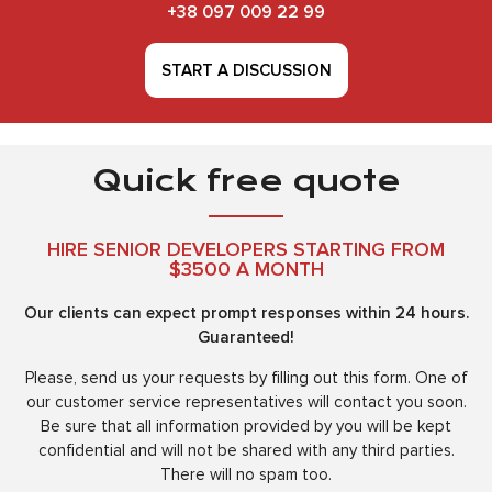
+38 097 009 22 99
START A DISCUSSION
Quick free quote
HIRE SENIOR DEVELOPERS STARTING FROM
$3500 A MONTH
Our clients can expect prompt responses within 24 hours.
Guaranteed!
Please, send us your requests by filling out this form. One of
our customer service representatives will contact you soon.
Be sure that all information provided by you will be kept
confidential and will not be shared with any third parties.
There will no spam too.