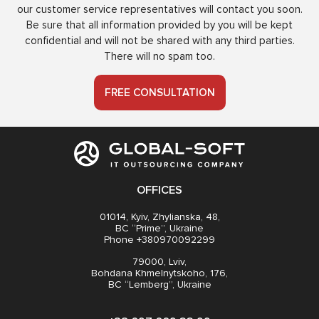
our customer service representatives will contact you soon.
Be sure that all information provided by you will be kept
confidential and will not be shared with any third parties.
There will no spam too.
FREE CONSULTATION
OFFICES
01014, Kyiv, Zhylianska, 48,
BC “Prime”, Ukraine
Phone +380970092299
79000, Lviv,
Bohdana Khmelnytskoho, 176,
BC “Lemberg”, Ukraine