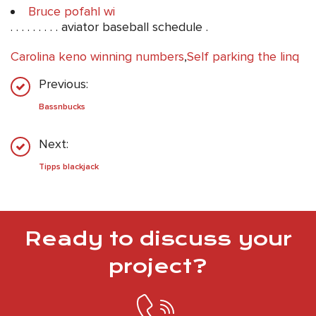
Bruce pofahl wi
. . . . . . . . . aviator baseball schedule .
Carolina keno winning numbers
,
Self parking the linq
Previous:
Bassnbucks
Next:
Tipps blackjack
Ready to discuss your
project?