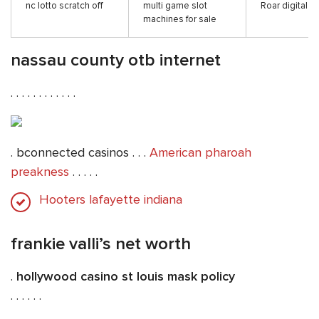
nc lotto scratch off
multi game slot
Roar digital 
machines for sale
nassau county otb internet
. . . . . . . . . . . .
. bconnected casinos . . .
American pharoah
preakness
. . . . .
Hooters lafayette indiana
frankie valli’s net worth
.
hollywood casino st louis mask policy
. . . . . .