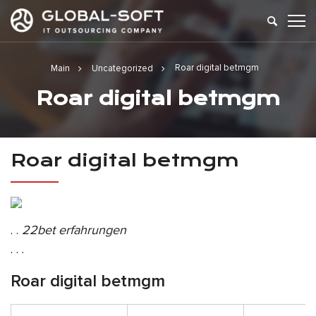
Roar digital betmgm
Main
Uncategorized
Roar digital betmgm
Roar digital betmgm
. .
22bet erfahrungen
. . .
Roar digital betmgm