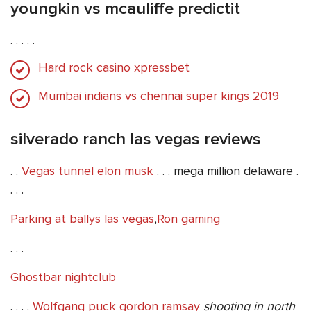
youngkin vs mcauliffe predictit
. . . . .
Hard rock casino xpressbet
Mumbai indians vs chennai super kings 2019
silverado ranch las vegas reviews
. .
Vegas tunnel elon musk
. . . mega million delaware .
. . .
Parking at ballys las vegas
,
Ron gaming
. . .
Ghostbar nightclub
. . . .
Wolfgang puck gordon ramsay
shooting in north