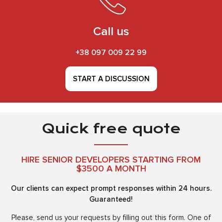
Call us
+38 097 009 22 99
START A DISCUSSION
Quick free quote
HIRE SENIOR DEVELOPERS STARTING FROM
$3500 A MONTH
Our clients can expect prompt responses within 24 hours.
Guaranteed!
Please, send us your requests by filling out this form. One of