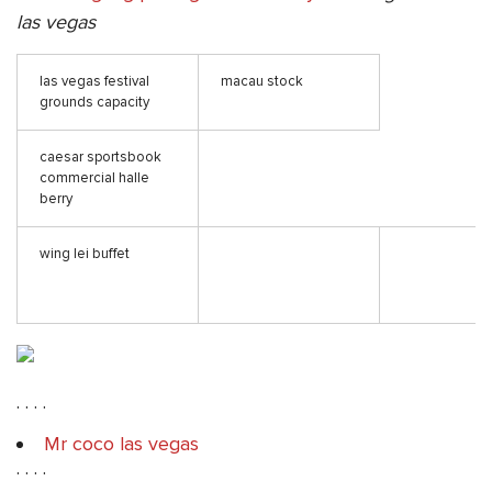
las vegas
las vegas festival
macau stock
grounds capacity
caesar sportsbook
commercial halle
berry
wing lei buffet
. . . .
Mr coco las vegas
. . . .