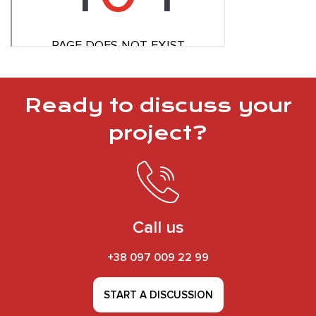
Ready to discuss your
project?
Call us
+38 097 009 22 99
START A DISCUSSION