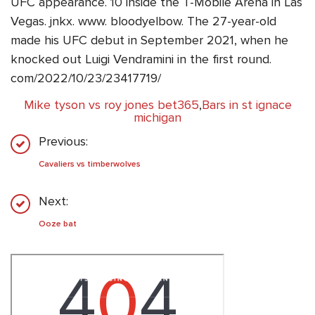
UFC appearance. 10 inside the T-Mobile Arena in Las
Vegas. jnkx. www. bloodyelbow. The 27-year-old
made his UFC debut in September 2021, when he
knocked out Luigi Vendramini in the first round.
com/2022/10/23/23417719/
Mike tyson vs roy jones bet365
,
Bars in st ignace
michigan
Previous:
Cavaliers vs timberwolves
Next:
Ooze bat