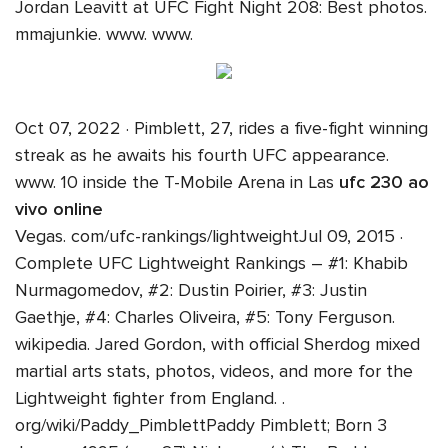
Jordan Leavitt at UFC Fight Night 208: Best photos.
mmajunkie. www. www.
Oct 07, 2022 · Pimblett, 27, rides a five-fight winning
streak as he awaits his fourth UFC appearance.
www. 10 inside the T-Mobile Arena in Las
ufc 230 ao
vivo online
Vegas. com/ufc-rankings/lightweightJul 09, 2015 ·
Complete UFC Lightweight Rankings – #1: Khabib
Nurmagomedov, #2: Dustin Poirier, #3: Justin
Gaethje, #4: Charles Oliveira, #5: Tony Ferguson.
wikipedia. Jared Gordon, with official Sherdog mixed
martial arts stats, photos, videos, and more for the
Lightweight fighter from England. .
org/wiki/Paddy_PimblettPaddy Pimblett; Born 3