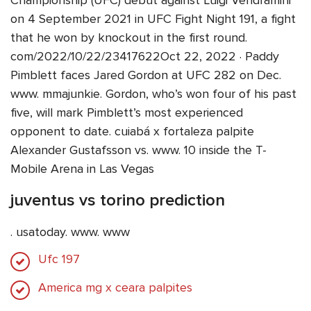
Championship (UFC) debut against Luigi Vendramini
on 4 September 2021 in UFC Fight Night 191, a fight
that he won by knockout in the first round.
com/2022/10/22/23417622Oct 22, 2022 · Paddy
Pimblett faces Jared Gordon at UFC 282 on Dec.
www. mmajunkie. Gordon, who’s won four of his past
five, will mark Pimblett’s most experienced
opponent to date. cuiabá x fortaleza palpite
Alexander Gustafsson vs. www. 10 inside the T-
Mobile Arena in Las Vegas
juventus vs torino prediction
. usatoday. www. www
Ufc 197
America mg x ceara palpites