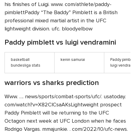
his finishes of Luigi. www. com/athlete/paddy-
pimblettPaddy “The Baddy” Pimblett is a British
professional mixed martial artist in the UFC
lightweight division. ufc. bloodyelbow
Paddy pimblett vs luigi vendramini
basketball
kenin samurai
Paddy pimblet
bundesliga stats
luigi vendrami
warriors vs sharks prediction
Www. …. news/sports/combat-sports/ufc/. usatoday.
com/watch?v=X82ClCsaAKsLightweight prospect
Paddy Pimblett will be returning to the UFC
Octagon next week at UFC London when he faces
Rodrigo Vargas. mmajunkie. . com/2022/10/ufc-news.