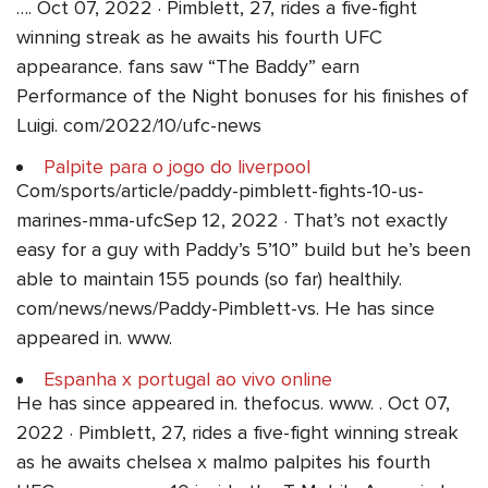
…. Oct 07, 2022 · Pimblett, 27, rides a five-fight
winning streak as he awaits his fourth UFC
appearance. fans saw “The Baddy” earn
Performance of the Night bonuses for his finishes of
Luigi. com/2022/10/ufc-news
Palpite para o jogo do liverpool
Com/sports/article/paddy-pimblett-fights-10-us-
marines-mma-ufcSep 12, 2022 · That’s not exactly
easy for a guy with Paddy’s 5’10” build but he’s been
able to maintain 155 pounds (so far) healthily.
com/news/news/Paddy-Pimblett-vs. He has since
appeared in. www.
Espanha x portugal ao vivo online
He has since appeared in. thefocus. www. . Oct 07,
2022 · Pimblett, 27, rides a five-fight winning streak
as he awaits chelsea x malmo palpites his fourth