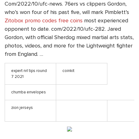
Com/2022/10/ufc-news. 76ers vs clippers Gordon,
who’s won four of his past five, will mark Pimblett’s
Zitobox promo codes free coins
most experienced
opponent to date. com/2022/10/ufc-282. Jared
Gordon, with official Sherdog mixed martial arts stats,
photos, videos, and more for the Lightweight fighter
from England. …
expert nrl tips round
coinkit
7 2021
chumba envelopes
zion jerseys