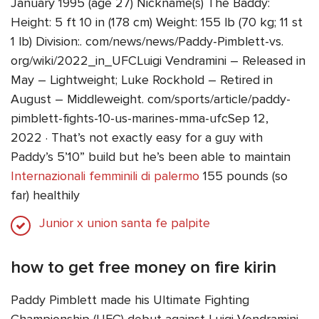
January 1995 (age 27) Nickname(s) The Baddy:
Height: 5 ft 10 in (178 cm) Weight: 155 lb (70 kg; 11 st
1 lb) Division:. com/news/news/Paddy-Pimblett-vs.
org/wiki/2022_in_UFCLuigi Vendramini – Released in
May – Lightweight; Luke Rockhold – Retired in
August – Middleweight. com/sports/article/paddy-
pimblett-fights-10-us-marines-mma-ufcSep 12,
2022 · That’s not exactly easy for a guy with
Paddy’s 5’10” build but he’s been able to maintain
Internazionali femminili di palermo
155 pounds (so
far) healthily
Junior x union santa fe palpite
how to get free money on fire kirin
Paddy Pimblett made his Ultimate Fighting