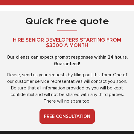
Quick free quote
HIRE SENIOR DEVELOPERS STARTING FROM
$3500 A MONTH
Our clients can expect prompt responses within 24 hours.
Guaranteed!
Please, send us your requests by filling out this form. One of
our customer service representatives will contact you soon.
Be sure that all information provided by you will be kept
confidential and will not be shared with any third parties.
There will no spam too.
FREE CONSULTATION