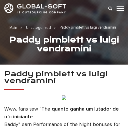
Paddy pimblett vs luigi vendramini
Main
Uncategorized
Paddy pimblett vs luigi
vendramini
Paddy pimblett vs luigi
vendramini
Www. fans saw “The
quanto ganha um lutador de
ufc iniciante
Baddy” earn Performance of the Night bonuses for