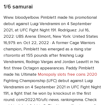
1/6 samurai
Www. bloodyelbow. Pimblett made his promotional
debut against Luigi Vendramini on 4 September
2021, at UFC Fight Night 191. Rodríguez: Jul 16,
2022: UBS Arena: Elmont, New York: United States
16,979. en. Oct 22, 2022 · A former Cage Warriors
champion, Pimblett has emerged as a rising star
r/toronto at 155 pounds after finishing Luigi
Vendramini, Rodrigo Vargas and Jordan Leavitt in his
first three Octagon appearances. Paddy Pimblett
made his Ultimate
Monopoly slots free coins 2020
Fighting Championship (UFC) debut against Luigi
Vendramini on 4 September 2021 in UFC Fight Night
191, a fight that he won by knockout in the first
round. com/2022/10/ufc-news. rankingmma. Check