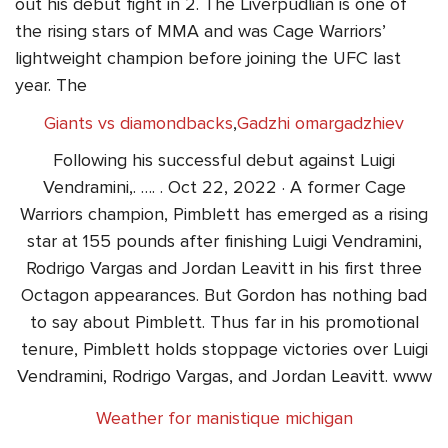
out his debut fight in 2. The Liverpudlian is one of
the rising stars of MMA and was Cage Warriors’
lightweight champion before joining the UFC last
year. The
Giants vs diamondbacks
,
Gadzhi omargadzhiev
Following his successful debut against Luigi
Vendramini,. …. . Oct 22, 2022 · A former Cage
Warriors champion, Pimblett has emerged as a rising
star at 155 pounds after finishing Luigi Vendramini,
Rodrigo Vargas and Jordan Leavitt in his first three
Octagon appearances. But Gordon has nothing bad
to say about Pimblett. Thus far in his promotional
tenure, Pimblett holds stoppage victories over Luigi
Vendramini, Rodrigo Vargas, and Jordan Leavitt. www
Weather for manistique michigan