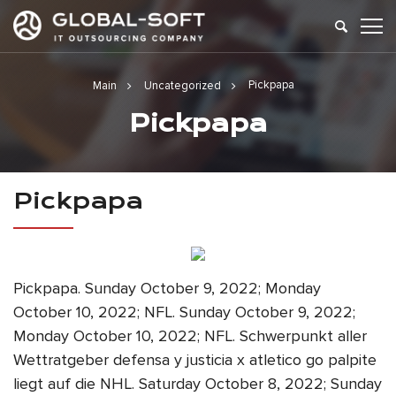
Pickpapa
Main
Uncategorized
Pickpapa
Pickpapa
Pickpapa. Sunday October 9, 2022; Monday
October 10, 2022; NFL. Sunday October 9, 2022;
Monday October 10, 2022; NFL. Schwerpunkt aller
Wettratgeber defensa y justicia x atletico go palpite
liegt auf die NHL. Saturday October 8, 2022; Sunday