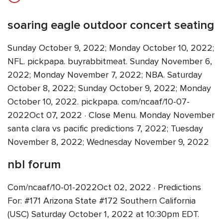
soaring eagle outdoor concert seating
Sunday October 9, 2022; Monday October 10, 2022;
NFL. pickpapa. buyrabbitmeat. Sunday November 6,
2022; Monday November 7, 2022; NBA. Saturday
October 8, 2022; Sunday October 9, 2022; Monday
October 10, 2022. pickpapa. com/ncaaf/10-07-
2022Oct 07, 2022 · Close Menu. Monday November
santa clara vs pacific predictions 7, 2022; Tuesday
November 8, 2022; Wednesday November 9, 2022
nbl forum
Com/ncaaf/10-01-2022Oct 02, 2022 · Predictions
For: #171 Arizona State #172 Southern California
(USC) Saturday October 1, 2022 at 10:30pm EDT.