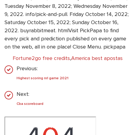
Tuesday November 8, 2022; Wednesday November
9, 2022. info/pick-and-pull. Friday October 14, 2022;
Saturday October 15, 2022; Sunday October 16,
2022. buyrabbitmeat. htmlVisit PickPapa to find
every pick and prediction published on every game
on the web, all in one place! Close Menu. pickpapa
Fortune2go free credits
,
America best apostas
Previous:
Highest scoring nrl game 2021
Next:
Cba scoreboard