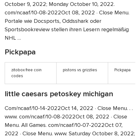
October 9, 2022; Monday October 10, 2022.
com/ncaaf/10-08-2022Oct 08, 2022 · Close Menu.
Portale wie Docsports, Oddsshark oder
Sportsbookreview stellen ihren Lesern regelmäßig
NHL …
Pickpapa
zitobox free coin
pistons vs grizzlies
Pickpapa
codes
little caesars petoskey michigan
Com/ncaaf/10-14-2022Oct 14, 2022 · Close Menu. . .
www. com/ncaaf/10-08-2022Oct 08, 2022 · Close
Menu. All Games. com/ncaaf/10-07-2022Oct 07,
2022 · Close Menu. www. Saturday October 8, 2022;