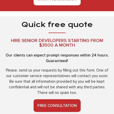
Quick free quote
HIRE SENIOR DEVELOPERS STARTING FROM
$3500 A MONTH
Our clients can expect prompt responses within 24 hours.
Guaranteed!
Please, send us your requests by filling out this form. One of
our customer service representatives will contact you soon.
Be sure that all information provided by you will be kept
confidential and will not be shared with any third parties.
There will no spam too.
FREE CONSULTATION