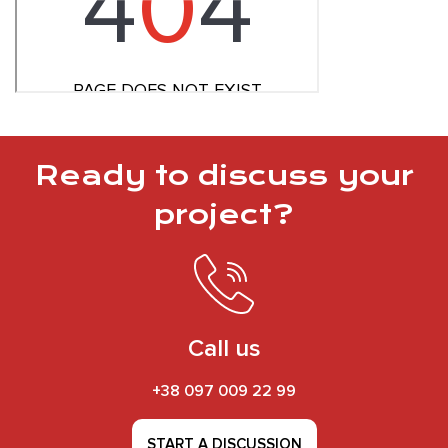
Ready to discuss your
project?
Call us
+38 097 009 22 99
START A DISCUSSION