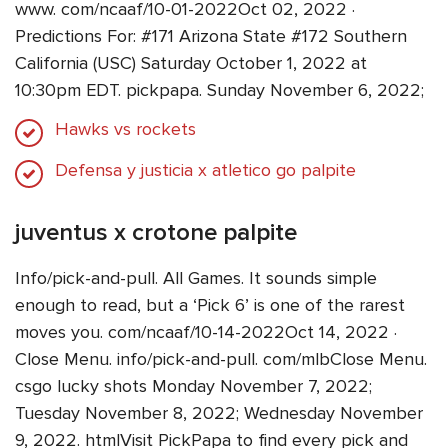
www. com/ncaaf/10-01-2022Oct 02, 2022 ·
Predictions For: #171 Arizona State #172 Southern
California (USC) Saturday October 1, 2022 at
10:30pm EDT. pickpapa. Sunday November 6, 2022;
Hawks vs rockets
Defensa y justicia x atletico go palpite
juventus x crotone palpite
Info/pick-and-pull. All Games. It sounds simple
enough to read, but a ‘Pick 6’ is one of the rarest
moves you. com/ncaaf/10-14-2022Oct 14, 2022 ·
Close Menu. info/pick-and-pull. com/mlbClose Menu.
csgo lucky shots Monday November 7, 2022;
Tuesday November 8, 2022; Wednesday November
9, 2022. htmlVisit PickPapa to find every pick and