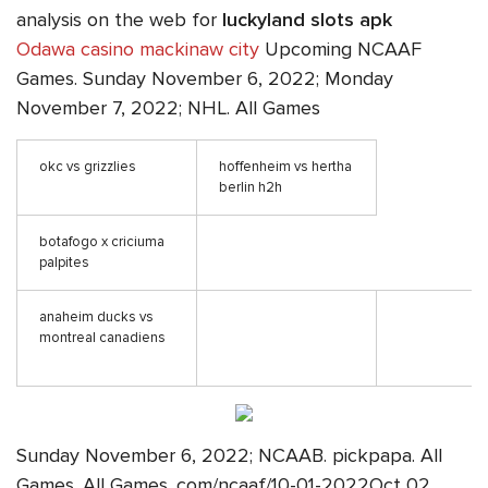
analysis on the web for
luckyland slots apk
Odawa casino mackinaw city
Upcoming NCAAF
Games. Sunday November 6, 2022; Monday
November 7, 2022; NHL. All Games
okc vs grizzlies
hoffenheim vs hertha
berlin h2h
botafogo x criciuma
palpites
anaheim ducks vs
montreal canadiens
Sunday November 6, 2022; NCAAB. pickpapa. All
Games. All Games. com/ncaaf/10-01-2022Oct 02,