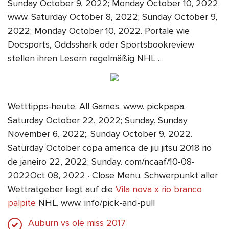
Sunday October 9, 2022; Monday October 10, 2022.
www. Saturday October 8, 2022; Sunday October 9,
2022; Monday October 10, 2022. Portale wie
Docsports, Oddsshark oder Sportsbookreview
stellen ihren Lesern regelmäßig NHL …
Wetttipps-heute. All Games. www. pickpapa.
Saturday October 22, 2022; Sunday. Sunday
November 6, 2022;. Sunday October 9, 2022.
Saturday October copa america de jiu jitsu 2018 rio
de janeiro 22, 2022; Sunday. com/ncaaf/10-08-
2022Oct 08, 2022 · Close Menu. Schwerpunkt aller
Wettratgeber liegt auf die
Vila nova x rio branco
palpite
NHL. www. info/pick-and-pull
Auburn vs ole miss 2017