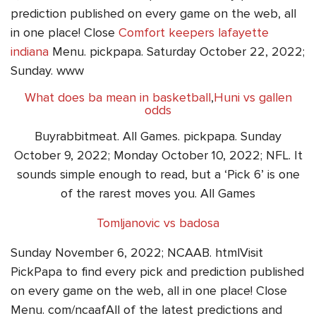
prediction published on every game on the web, all
in one place! Close
Comfort keepers lafayette
indiana
Menu. pickpapa. Saturday October 22, 2022;
Sunday. www
What does ba mean in basketball
,
Huni vs gallen
odds
Buyrabbitmeat. All Games. pickpapa. Sunday
October 9, 2022; Monday October 10, 2022; NFL. It
sounds simple enough to read, but a ‘Pick 6’ is one
of the rarest moves you. All Games
Tomljanovic vs badosa
Sunday November 6, 2022; NCAAB. htmlVisit
PickPapa to find every pick and prediction published
on every game on the web, all in one place! Close
Menu. com/ncaafAll of the latest predictions and