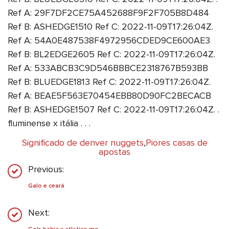
Ref A: 29F7DF2CE75A452688F9F2F705B8D484
Ref B: ASHEDGE1510 Ref C: 2022-11-09T17:26:04Z.
Ref A: 54A0E487538F4972956CDED9CE600AE3
Ref B: BL2EDGE2605 Ref C: 2022-11-09T17:26:04Z.
Ref A: 533ABCB3C9D546BBBCE2318767B593BB
Ref B: BLUEDGE1813 Ref C: 2022-11-09T17:26:04Z.
Ref A: BEAE5F563E70454EBB80D90FC2BECACB
Ref B: ASHEDGE1507 Ref C: 2022-11-09T17:26:04Z. .
fluminense x itália . . .
Significado de denver nuggets
,
Piores casas de
apostas
Previous:
Galo e ceará
Next: