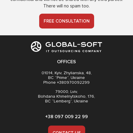
There will no spam too.
FREE CONSULTATION
OFFICES
01014, Kyiv, Zhylianska, 48,
BC “Prime”, Ukraine
Phone +380970092299
79000, Lviv,
Bohdana Khmelnytskoho, 176,
BC “Lemberg”, Ukraine
+38 097 009 22 99
CONTACT US