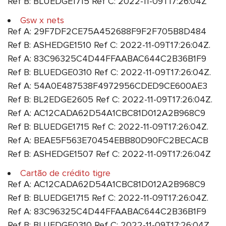
Ref B: BLUEDGE1715 Ref C: 2022-11-09T17:26:04Z
Gsw x nets
Ref A: 29F7DF2CE75A452688F9F2F705B8D484
Ref B: ASHEDGE1510 Ref C: 2022-11-09T17:26:04Z.
Ref A: 83C96325C4D44FFAABAC644C2B36B1F9
Ref B: BLUEDGE0310 Ref C: 2022-11-09T17:26:04Z.
Ref A: 54A0E487538F4972956CDED9CE600AE3
Ref B: BL2EDGE2605 Ref C: 2022-11-09T17:26:04Z.
Ref A: AC12CADA62D54A1CBC81D012A2B968C9
Ref B: BLUEDGE1715 Ref C: 2022-11-09T17:26:04Z.
Ref A: BEAE5F563E70454EBB80D90FC2BECACB
Ref B: ASHEDGE1507 Ref C: 2022-11-09T17:26:04Z
Cartão de crédito tigre
Ref A: AC12CADA62D54A1CBC81D012A2B968C9
Ref B: BLUEDGE1715 Ref C: 2022-11-09T17:26:04Z.
Ref A: 83C96325C4D44FFAABAC644C2B36B1F9
Ref B: BLUEDGE0310 Ref C: 2022-11-09T17:26:04Z. .