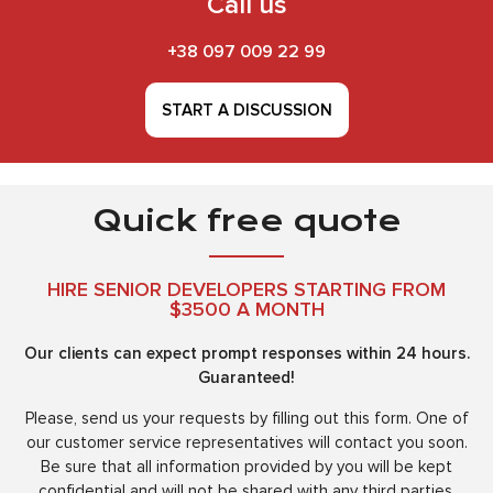
Call us
+38 097 009 22 99
START A DISCUSSION
Quick free quote
HIRE SENIOR DEVELOPERS STARTING FROM
$3500 A MONTH
Our clients can expect prompt responses within 24 hours.
Guaranteed!
Please, send us your requests by filling out this form. One of
our customer service representatives will contact you soon.
Be sure that all information provided by you will be kept
confidential and will not be shared with any third parties.