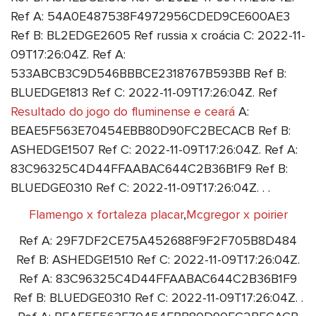
Ref A: 54A0E487538F4972956CDED9CE600AE3
Ref B: BL2EDGE2605 Ref russia x croácia C: 2022-11-
09T17:26:04Z. Ref A:
533ABCB3C9D546BBBCE2318767B593BB Ref B:
BLUEDGE1813 Ref C: 2022-11-09T17:26:04Z. Ref
Resultado do jogo do fluminense e ceará
A:
BEAE5F563E70454EBB80D90FC2BECACB Ref B:
ASHEDGE1507 Ref C: 2022-11-09T17:26:04Z. Ref A:
83C96325C4D44FFAABAC644C2B36B1F9 Ref B:
BLUEDGE0310 Ref C: 2022-11-09T17:26:04Z. . .
Flamengo x fortaleza placar
,
Mcgregor x poirier
Ref A: 29F7DF2CE75A452688F9F2F705B8D484
Ref B: ASHEDGE1510 Ref C: 2022-11-09T17:26:04Z.
Ref A: 83C96325C4D44FFAABAC644C2B36B1F9
Ref B: BLUEDGE0310 Ref C: 2022-11-09T17:26:04Z. .