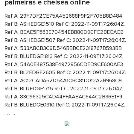
palmeiras e chelsea online
Ref A: 29F7DF2CE75A452688F9F2F705B8D484
Ref B: ASHEDGE1510 Ref C: 2022-11-09T17:26:04Z.
Ref A: BEAE5F563E70454EBB80D90FC2BECACB
Ref B: ASHEDGE1507 Ref C: 2022-11-09T17:26:04Z.
Ref A: 533ABCB3C9D546BBBCE2318767B593BB
Ref B: BLUEDGE1813 Ref C: 2022-11-09T17:26:04Z.
Ref A: 54A0E487538F4972956CDED9CE600AE3
Ref B: BL2EDGE2605 Ref C: 2022-11-09T17:26:04Z.
Ref A: AC12CADA62D54A1CBC81D012A2B968C9
Ref B: BLUEDGE1715 Ref C: 2022-11-09T17:26:04Z.
Ref A: 83C96325C4D44FFAABAC644C2B36B1F9
Ref B: BLUEDGE0310 Ref C: 2022-11-09T17:26:04Z. .
. . . . .