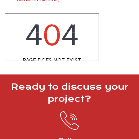
Gols bahia x atletico mg
Ready to discuss your
project?