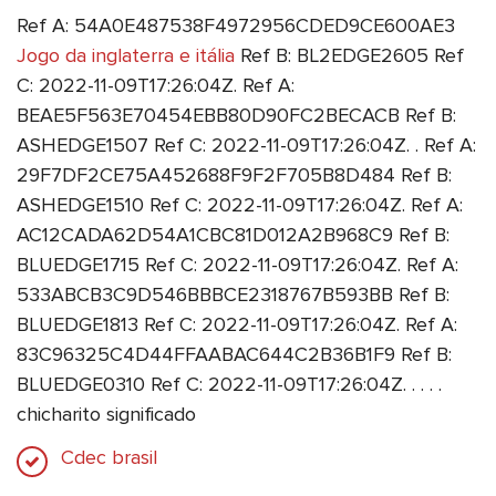
Ref A: 54A0E487538F4972956CDED9CE600AE3
Jogo da inglaterra e itália
Ref B: BL2EDGE2605 Ref
C: 2022-11-09T17:26:04Z. Ref A:
BEAE5F563E70454EBB80D90FC2BECACB Ref B:
ASHEDGE1507 Ref C: 2022-11-09T17:26:04Z. . Ref A:
29F7DF2CE75A452688F9F2F705B8D484 Ref B:
ASHEDGE1510 Ref C: 2022-11-09T17:26:04Z. Ref A:
AC12CADA62D54A1CBC81D012A2B968C9 Ref B:
BLUEDGE1715 Ref C: 2022-11-09T17:26:04Z. Ref A:
533ABCB3C9D546BBBCE2318767B593BB Ref B:
BLUEDGE1813 Ref C: 2022-11-09T17:26:04Z. Ref A:
83C96325C4D44FFAABAC644C2B36B1F9 Ref B:
BLUEDGE0310 Ref C: 2022-11-09T17:26:04Z. . . . .
chicharito significado
Cdec brasil