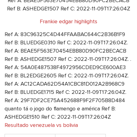
Ref A: BEAE5F563E70454EBB80D90FC2BECACB
Ref B: ASHEDGE1507 Ref C: 2022-11-09T17:26:04Z
Frankie edgar highlights
Ref A: 83C96325C4D44FFAABAC644C2B36B1F9
Ref B: BLUEDGE0310 Ref C: 2022-11-09T17:26:04Z.
Ref A: BEAE5F563E70454EBB80D90FC2BECACB
Ref B: ASHEDGE1507 Ref C: 2022-11-09T17:26:04Z. .
Ref A: 54A0E487538F4972956CDED9CE600AE3
Ref B: BL2EDGE2605 Ref C: 2022-11-09T17:26:04Z.
Ref A: AC12CADA62D54A1CBC81D012A2B968C9
Ref B: BLUEDGE1715 Ref C: 2022-11-09T17:26:04Z.
Ref A: 29F7DF2CE75A452688F9F2F705B8D484
quanto tá o jogo do flamengo e américa Ref B:
ASHEDGE1510 Ref C: 2022-11-09T17:26:04Z
Resultado venezuela vs bolivia