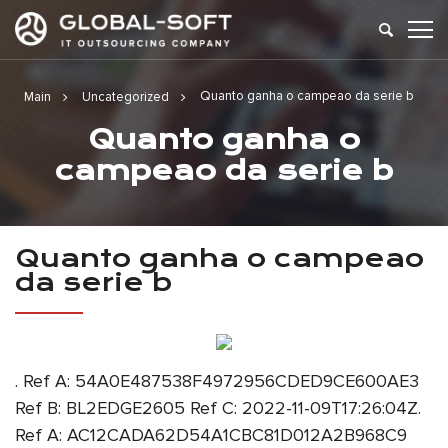
Quanto ganha o campeao da serie b
Main
Uncategorized
Quanto ganha o
campeao da serie b
Quanto ganha o campeao
da serie b
. Ref A: 54A0E487538F4972956CDED9CE600AE3
Ref B: BL2EDGE2605 Ref C: 2022-11-09T17:26:04Z.
Ref A: AC12CADA62D54A1CBC81D012A2B968C9