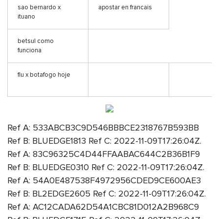
sao bernardo x
apostar en francais
ituano
betsul como
funciona
flu x botafogo hoje
Ref A: 533ABCB3C9D546BBBCE2318767B593BB
Ref B: BLUEDGE1813 Ref C: 2022-11-09T17:26:04Z.
Ref A: 83C96325C4D44FFAABAC644C2B36B1F9
Ref B: BLUEDGE0310 Ref C: 2022-11-09T17:26:04Z.
Ref A: 54A0E487538F4972956CDED9CE600AE3
Ref B: BL2EDGE2605 Ref C: 2022-11-09T17:26:04Z.
Ref A: AC12CADA62D54A1CBC81D012A2B968C9