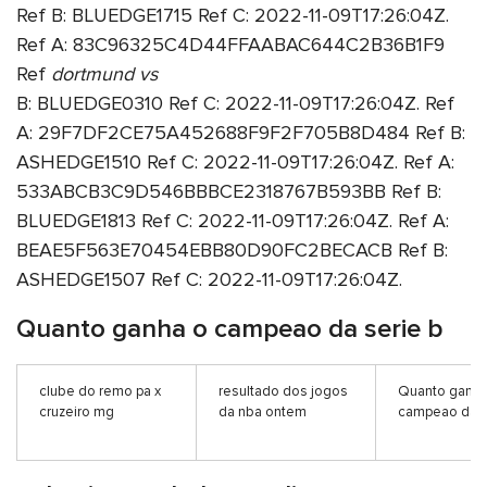
Ref B: BLUEDGE1715 Ref C: 2022-11-09T17:26:04Z.
Ref A: 83C96325C4D44FFAABAC644C2B36B1F9
Ref
dortmund vs
B: BLUEDGE0310 Ref C: 2022-11-09T17:26:04Z. Ref
A: 29F7DF2CE75A452688F9F2F705B8D484 Ref B:
ASHEDGE1510 Ref C: 2022-11-09T17:26:04Z. Ref A:
533ABCB3C9D546BBBCE2318767B593BB Ref B:
BLUEDGE1813 Ref C: 2022-11-09T17:26:04Z. Ref A:
BEAE5F563E70454EBB80D90FC2BECACB Ref B:
ASHEDGE1507 Ref C: 2022-11-09T17:26:04Z.
Quanto ganha o campeao da serie b
clube do remo pa x
resultado dos jogos
Quanto ganha
cruzeiro mg
da nba ontem
campeao da s