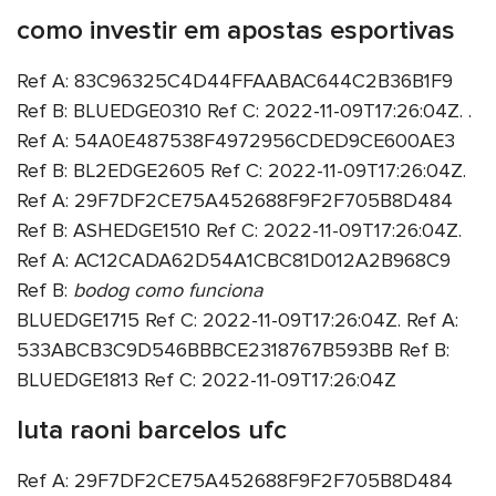
como investir em apostas esportivas
Ref A: 83C96325C4D44FFAABAC644C2B36B1F9
Ref B: BLUEDGE0310 Ref C: 2022-11-09T17:26:04Z. .
Ref A: 54A0E487538F4972956CDED9CE600AE3
Ref B: BL2EDGE2605 Ref C: 2022-11-09T17:26:04Z.
Ref A: 29F7DF2CE75A452688F9F2F705B8D484
Ref B: ASHEDGE1510 Ref C: 2022-11-09T17:26:04Z.
Ref A: AC12CADA62D54A1CBC81D012A2B968C9
Ref B:
bodog como funciona
BLUEDGE1715 Ref C: 2022-11-09T17:26:04Z. Ref A:
533ABCB3C9D546BBBCE2318767B593BB Ref B:
BLUEDGE1813 Ref C: 2022-11-09T17:26:04Z
luta raoni barcelos ufc
Ref A: 29F7DF2CE75A452688F9F2F705B8D484