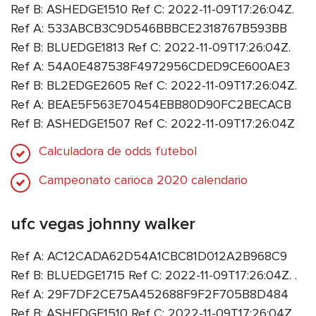
Ref B: ASHEDGE1510 Ref C: 2022-11-09T17:26:04Z.
Ref A: 533ABCB3C9D546BBBCE2318767B593BB
Ref B: BLUEDGE1813 Ref C: 2022-11-09T17:26:04Z.
Ref A: 54A0E487538F4972956CDED9CE600AE3
Ref B: BL2EDGE2605 Ref C: 2022-11-09T17:26:04Z.
Ref A: BEAE5F563E70454EBB80D90FC2BECACB
Ref B: ASHEDGE1507 Ref C: 2022-11-09T17:26:04Z
Calculadora de odds futebol
Campeonato carioca 2020 calendario
ufc vegas johnny walker
Ref A: AC12CADA62D54A1CBC81D012A2B968C9
Ref B: BLUEDGE1715 Ref C: 2022-11-09T17:26:04Z. .
Ref A: 29F7DF2CE75A452688F9F2F705B8D484
Ref B: ASHEDGE1510 Ref C: 2022-11-09T17:26:04Z.