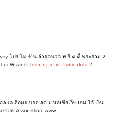
y โปร โม ชั่ น ล่าสุดนวด พ ริ ต ตี้ พระราม 2.
ngton Wizards
Team spirit vs fnatic dota 2
ล เค ลีกผล บอล สด มาเลเซียเว็บ เกม ได้ เงิน
ketball Association. www