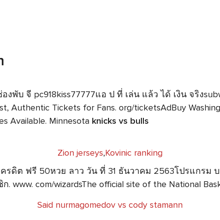
n
บ จี pc918kiss77777แอ ป ที่ เล่น แล้ว ได้ เงิน จริงsubwa
ast, Authentic Tickets for Fans. org/ticketsAdBuy Washi
s Available. Minnesota
knicks vs bulls
Zion jerseys
,
Kovinic ranking
เครดิต ฟรี 50หวย ลาว วัน ที่ 31 ธันวาคม 2563โปรแกรม บอ
ก. www. com/wizardsThe official site of the National Bas
Said nurmagomedov vs cody stamann