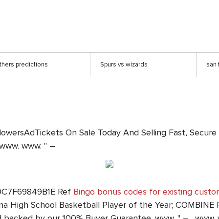
thers predictions
Spurs vs wizards
san 
wersAdTickets On Sale Today And Selling Fast, Secure Y
 www. www. " –
20C7F69849B1E Ref
Bingo bonus codes for existing custo
a High School Basketball Player of the Year; COMBINE
, and backed by our 100% Buyer Guarantee. www. " – . w