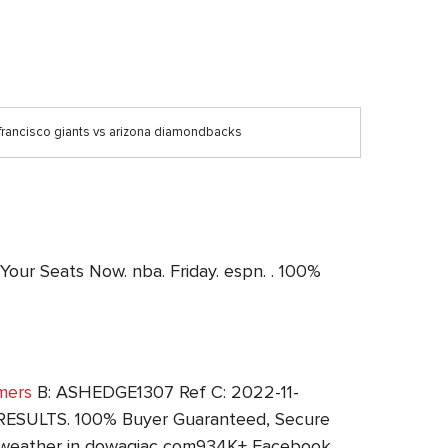
francisco giants vs arizona diamondbacks
our Seats Now. nba. Friday. espn. . 100%
mers
B: ASHEDGE1307 Ref C: 2022-11-
 RESULTS. 100% Buyer Guaranteed, Secure
ww. weather in dowagiac com934K+ Facebook