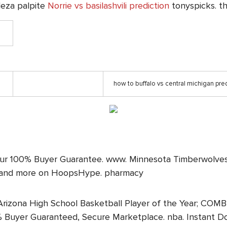
leza palpite
Norrie vs basilashvili prediction
tonyspicks. t
how to buffalo vs central michigan pred
y our 100% Buyer Guarantee. www. Minnesota Timberwolves
es and more on HoopsHype. pharmacy
zona High School Basketball Player of the Year; COMBI
% Buyer Guaranteed, Secure Marketplace. nba. Instant Dow