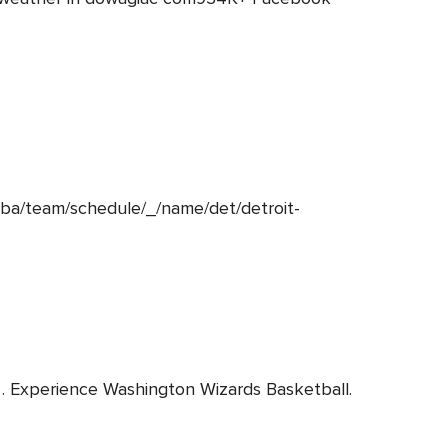
nba/team/schedule/_/name/det/detroit-
xperience Washington Wizards Basketball.