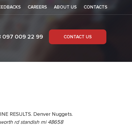
EEDBACKS
CAREERS
ABOUT US
CONTACTS
8 097 009 22 99
CONTACT US
MBINE RESULTS. Denver Nuggets.
worth rd standish mi 48658