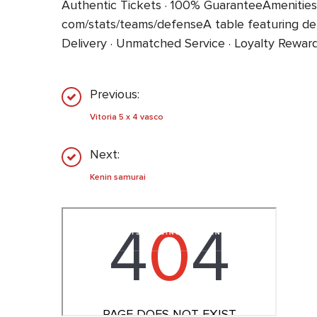
Authentic Tickets · 100% GuaranteeAmenities:
com/stats/teams/defenseA table featuring defe
Delivery · Unmatched Service · Loyalty Rewa
Previous:
Vitoria 5 x 4 vasco
Next:
Kenin samurai