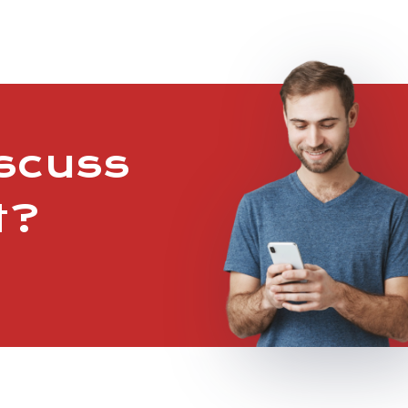
iscuss
t?