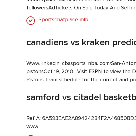
followersAdTickets On Sale Today And Sellin
Sportschatplace mlb
canadiens vs kraken predi
Www. linkedin. cbssports. nba. com/San-Anto
pistonsOct 19, 2010 · Visit ESPN to view the 
Pistons team schedule for the current and pr
samford vs citadel basketb
Ref A: 6A593EAE2A89424284F2A46850BD247B 
www