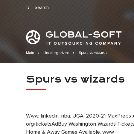
Spurs vs wizards
Main
Uncategorized
Spurs vs wi
Spurs vs wizards
Www. linkedin. nba. UGA; 2020-21 MaxPreps 
org/ticketsAdBuy Washington Wizards Ticket
Home & Away Games Available. www