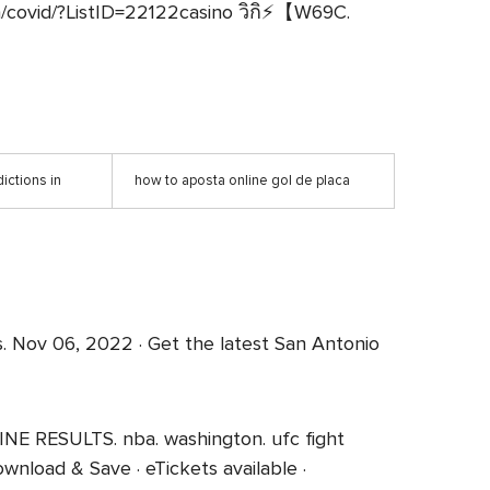
h/covid/?ListID=22122casino วิกิ⚡【W69C.
ictions in
how to aposta online gol de placa
. Nov 06, 2022 · Get the latest San Antonio
NE RESULTS. nba. washington. ufc fight
nload & Save · eTickets available ·