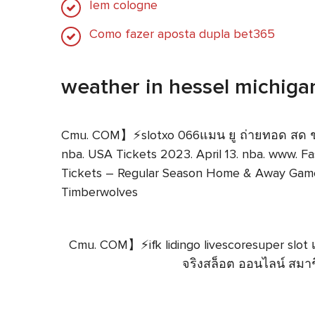
Iem cologne
Como fazer aposta dupla bet365
weather in hessel michiga
Cmu. COM】⚡slotxo 066แมน ยู ถ่ายทอด สด ช่องพั
nba. USA Tickets 2023. April 13. nba. www. F
Tickets – Regular Season Home & Away Game
Timberwolves
Cmu. COM】⚡ifk lidingo livescoresuper slot 
จริงสล็อต ออนไลน์ สมาชิ