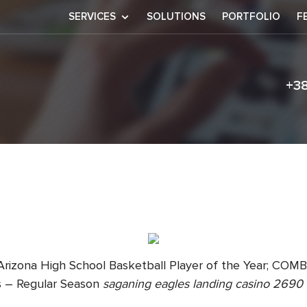
SERVICES
SOLUTIONS
PORTFOLIO
F
+3
zards
Arizona High School Basketball Player of the Year; CO
s – Regular Season
saganing eagles landing casino 2690 