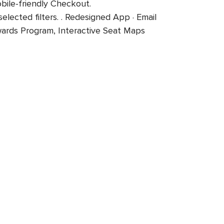
bile-friendly Checkout.
lected filters. . Redesigned App · Email
wards Program, Interactive Seat Maps