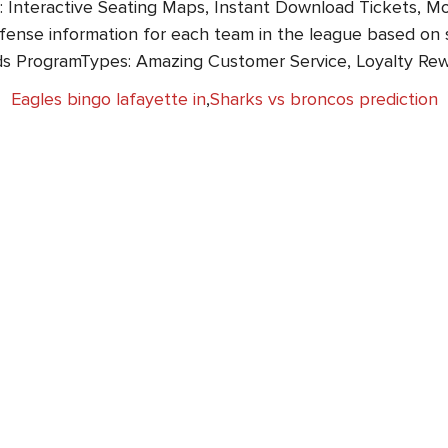
 Interactive Seating Maps, Instant Download Tickets, Mo
nse information for each team in the league based on se
rds ProgramTypes: Amazing Customer Service, Loyalty Re
Eagles bingo lafayette in
,
Sharks vs broncos prediction