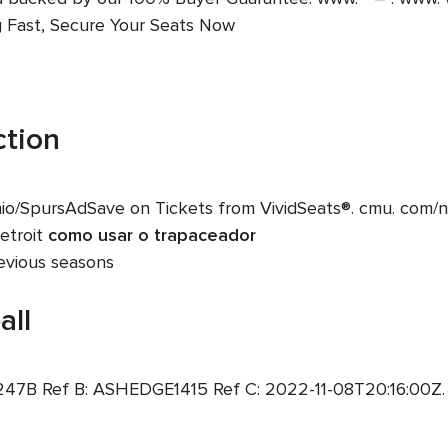
g Fast, Secure Your Seats Now
ction
nio/SpursAdSave on Tickets from VividSeats®. cmu. com/
Detroit
como usar o trapaceador
evious seasons
all
Ref B: ASHEDGE1415 Ref C: 2022-11-08T20:16:00Z. . E