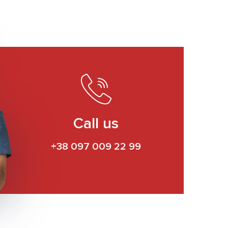
Call us
+38 097 009 22 99