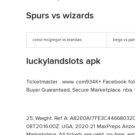
Spurs vs wizards
conor mcgregor vs brandao
kings vs pan
luckylandslots apk
Ticketmaster. . www. com934K+ Facebook follo
Buyer Guaranteed, Secure Marketplace. nba.
25; Weight. Ref A: A82E0A17FE3C4466803
08T20:16:00Z. UGA; 2020-21 MaxPreps Arizon
Marketplace. All tickets are valid, on-time