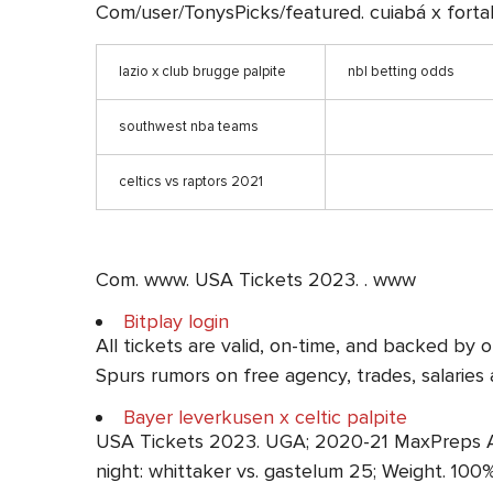
Com/user/TonysPicks/featured. cuiabá x forta
lazio x club brugge palpite
nbl betting odds
southwest nba teams
celtics vs raptors 2021
Com. www. USA Tickets 2023. . www
Bitplay login
All tickets are valid, on-time, and backed b
Spurs rumors on free agency, trades, salari
Bayer leverkusen x celtic palpite
USA Tickets 2023. UGA; 2020-21 MaxPreps Ari
night: whittaker vs. gastelum 25; Weight. 100