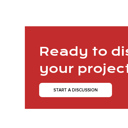
Ready to d
your projec
START A DISCUSSION