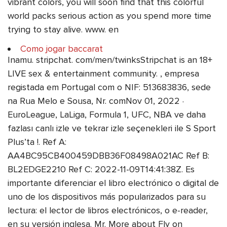
vibrant colors, you will soon find that this colorful
world packs serious action as you spend more time
trying to stay alive. www. en
Como jogar baccarat
Inamu. stripchat. com/men/twinksStripchat is an 18+
LIVE sex & entertainment community. , empresa
registada em Portugal com o NIF: 513683836, sede
na Rua Melo e Sousa, Nr. comNov 01, 2022 ·
EuroLeague, LaLiga, Formula 1, UFC, NBA ve daha
fazlası canlı izle ve tekrar izle seçenekleri ile S Sport
Plus’ta !. Ref A:
AA4BC95CB400459DBB36F08498A021AC Ref B:
BL2EDGE2210 Ref C: 2022-11-09T14:41:38Z. Es
importante diferenciar el libro electrónico o digital de
uno de los dispositivos más popularizados para su
lectura: el lector de libros electrónicos, o e-reader,
en su versión inglesa. Mr. More about Fly on