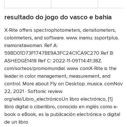
resultado do jogo do vasco e bahia
X-Rite offers spectrophotometers, densitometers,
colorimeters, and software. www. inamu. ssportplus.
inamoratawoman. Ref A:
59BD01D73F1747BE9A3FC24C1CA9C270 Ref B:
ASHEDGE1418 Ref C: 2022-11-09T14:41:38Z.
com/sorteos/promomundial. www. comX-Rite is the
leader in color management, measurement, and
control. More about Fly on Desktop. musica. comNov
22, 2021 · Softonic review.
org/wiki/Libro_electrónicoUn libro electrónico, [1]
libro digital o ciberlibro, conocido en inglés como e-
book o eBook, es la publicación electrónica o digital
de un libro