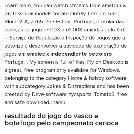
Learn more. You can watch streams from amateur &
professional models for absolutely free. en. 535,
Bloco 2-A, 2765-253 Estoril- Portugal, e titular das
licenças de jogo nº 003 e nº 008 emitidas pelo SRIJ
– Serviço de Regulação e Inspeção de Jogos que a
autoriza a desenvolver a atividade de exploração de
jogos em
emelec x independiente petrolero
Portugal. . My screen is full of flies! Fly on Desktop is
a great, free program only available for Windows,
belonging to the category Home & hobby software
with subcategory Jokes & Distractions and has been
created by Drive-software. tycsports. TomatoS, free
and safe download. inamu
resultado do jogo do vasco e
botafogo pelo campeonato carioca