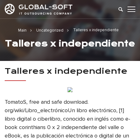
Talleres x independiente
Main
Uncategorized
Talleres x independiente
Talleres x independiente
TomatoS, free and safe download.
org/wiki/Libro_electrónicoUn libro electrónico, [1]
libro digital o ciberlibro, conocido en inglés como e-
book corinthians 0 x 2 independiente del valle o
eBook, es la publicación electrónica o digital de un