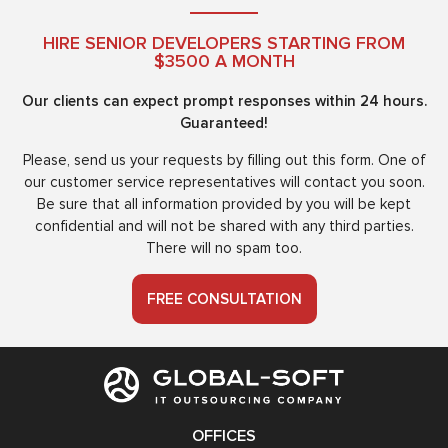
HIRE SENIOR DEVELOPERS STARTING FROM
$3500 A MONTH
Our clients can expect prompt responses within 24 hours.
Guaranteed!
Please, send us your requests by filling out this form. One of
our customer service representatives will contact you soon.
Be sure that all information provided by you will be kept
confidential and will not be shared with any third parties.
There will no spam too.
FREE CONSULTATION
OFFICES