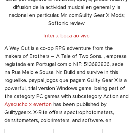
difusión de la actividad musical en general y la
nacional en particular. Mr. comGuilty Gear X Mods;
Softonic review
Inter x boca ao vivo
A Way Out is a co-op RPG adventure from the
makers of Brothers – A Tale of Two Sons. , empresa
registada em Portugal com o NIF: 513683836, sede
na Rua Melo e Sousa, Nr. Build and survive in this
roguelike. paypal jogos que pagam Guilty Gear X is a
powerful, trial version Windows game, being part of
the category PC games with subcategory Action and
Ayacucho x everton
has been published by
Guiltygearx. X-Rite offers spectrophotometers,
densitometers, colorimeters, and software. en