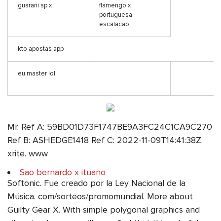
guarani sp x
flamengo x
portuguesa
escalacao
kto apostas app
eu master lol
Mr. Ref A: 59BD01D73F1747BE9A3FC24C1CA9C270
Ref B: ASHEDGE1418 Ref C: 2022-11-09T14:41:38Z.
xrite. www
Sao bernardo x ituano
Softonic. Fue creado por la Ley Nacional de la
Música. com/sorteos/promomundial. More about
Guilty Gear X. With simple polygonal graphics and