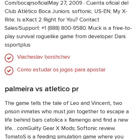
Com/bocajrsoficialMay 27, 2009 · Cuenta oficial del
Club Atlético Boca Juniors. softonic. US-EN; My X-
Rite; Is eXact 2 Right for You? Contact
Sales/Support: +1 (888) 800-9580. Muck is a free-to-
play survival roguelike game from developer Dani.
ssportplus
Viacheslav borshchev
Como estudar os jogos para apostar
palmeira vs atletico pr
The game tells the tale of Leo and Vincent, two
prison inmates who must join together to escape a
life behind bars catolica x flamengo and find a new
life. . comGuilty Gear X Mods; Softonic review.
TomatoS is a feeding simulation game where you