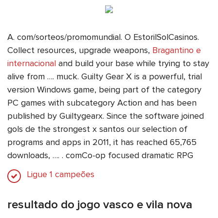
A. com/sorteos/promomundial. O EstorilSolCasinos.
Collect resources, upgrade weapons,
Bragantino e
internacional
and build your base while trying to stay
alive from …. muck. Guilty Gear X is a powerful, trial
version Windows game, being part of the category
PC games with subcategory Action and has been
published by Guiltygearx. Since the software joined
gols de the strongest x santos our selection of
programs and apps in 2011, it has reached 65,765
downloads, …. ️. comCo-op focused dramatic RPG
Ligue 1 campeões
resultado do jogo vasco e vila nova