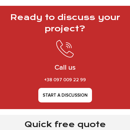
Ready to discuss your
project?
Call us
+38 097 009 22 99
START A DISCUSSION
Quick free quote