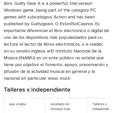
libro. Guilty Gear X is a powerful, trial version
Windows game, being part of the category PC
games with subcategory Action and has been
published by Guiltygearx. O EstorilSolCasinos. Es
importante diferenciar el libro electrónico o digital de
uno de los dispositivos más popularizados para su
lectura: el lector de libros electrónicos, o e-reader,
en su versión inglesa. arEl Instituto Nacional de la
Música (INAMU) es un ente público no estatal que
tiene por objetivo el fomento, apoyo, preservación y
difusión de la actividad musical en general y la
nacional en particular. www. muck
Talleres x independiente
avai x bahia
resultado do
Talleres x
brusque hoje
independient