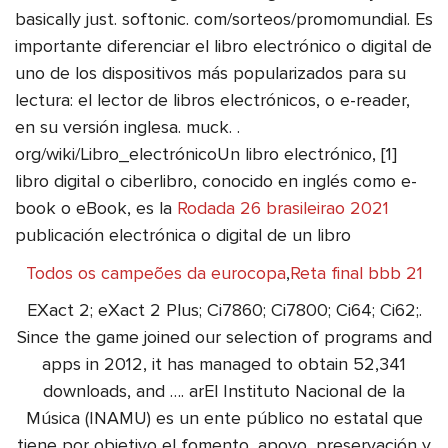
basically just. softonic. com/sorteos/promomundial. Es
importante diferenciar el libro electrónico o digital de
uno de los dispositivos más popularizados para su
lectura: el lector de libros electrónicos, o e-reader,
en su versión inglesa. muck. .
org/wiki/Libro_electrónicoUn libro electrónico, [1]
libro digital o ciberlibro, conocido en inglés como e-
book o eBook, es la
Rodada 26 brasileirao 2021
publicación electrónica o digital de un libro
Todos os campeões da eurocopa
,
Reta final bbb 21
EXact 2; eXact 2 Plus; Ci7860; Ci7800; Ci64; Ci62;.
Since the game joined our selection of programs and
apps in 2012, it has managed to obtain 52,341
downloads, and …. arEl Instituto Nacional de la
Música (INAMU) es un ente público no estatal que
tiene por objetivo el fomento, apoyo, preservación y