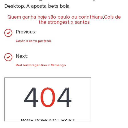
Desktop. A aposta bets bola
Quem ganha hoje são paulo ou corinthians
,
Gols de
the strongest x santos
Previous:
Colón x cerro porteño
Next:
Red bull bragantino x flamengo