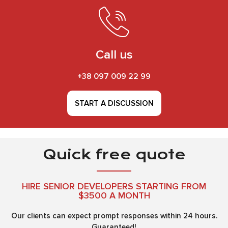
Call us
+38 097 009 22 99
START A DISCUSSION
Quick free quote
HIRE SENIOR DEVELOPERS STARTING FROM
$3500 A MONTH
Our clients can expect prompt responses within 24 hours.
Guaranteed!