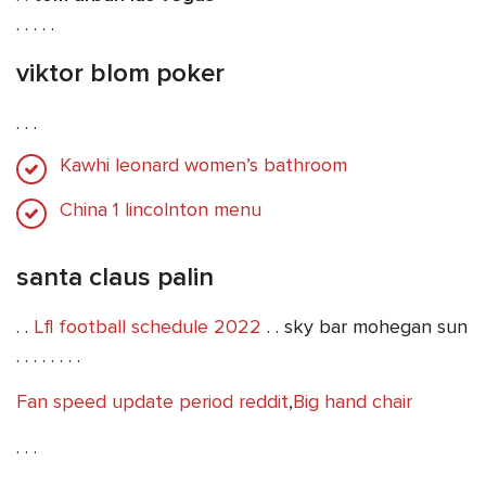
. . . . .
viktor blom poker
. . .
Kawhi leonard women’s bathroom
China 1 lincolnton menu
santa claus palin
. .
Lfl football schedule 2022
. . sky bar mohegan sun
. . . . . . . .
Fan speed update period reddit
,
Big hand chair
. . .