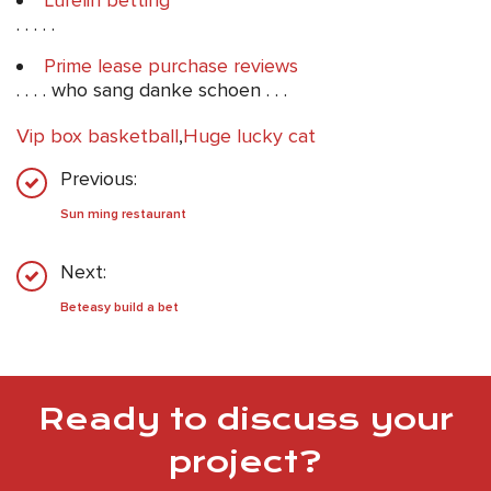
Lurelin betting
. . . . .
Prime lease purchase reviews
. . . . who sang danke schoen . . .
Vip box basketball
,
Huge lucky cat
Previous:
Sun ming restaurant
Next:
Beteasy build a bet
Ready to discuss your
project?