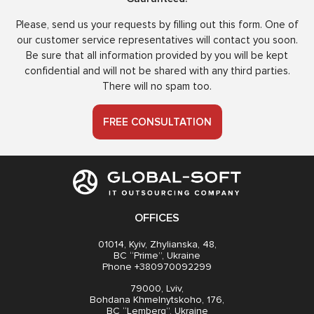
Please, send us your requests by filling out this form. One of
our customer service representatives will contact you soon.
Be sure that all information provided by you will be kept
confidential and will not be shared with any third parties.
There will no spam too.
FREE CONSULTATION
OFFICES
01014, Kyiv, Zhylianska, 48,
BC “Prime”, Ukraine
Phone +380970092299
79000, Lviv,
Bohdana Khmelnytskoho, 176,
BC “Lemberg”, Ukraine