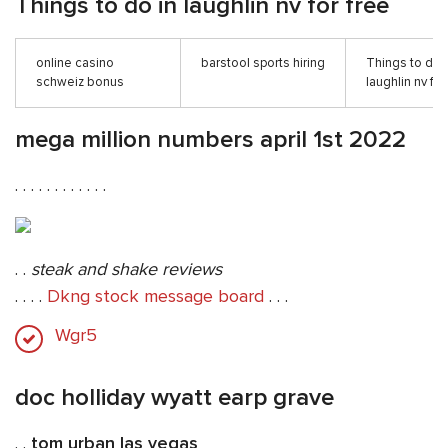
Things to do in laughlin nv for free
online casino
barstool sports hiring
Things to do 
schweiz bonus
laughlin nv for
mega million numbers april 1st 2022
. . . . . . . . . . . .
. .
steak and shake reviews
. . . .
Dkng stock message board
. . .
Wgr5
doc holliday wyatt earp grave
. .
tom urban las vegas