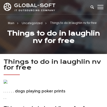
Things to do in laughlin nv for free
Main
Uncategorized
Things to do in laughlin
nv for free
Things to do in laughlin nv
for free
. . . . . .
dogs playing poker prints
. .