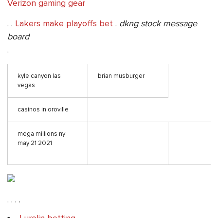
Verizon gaming gear
. .
Lakers make playoffs bet
.
dkng stock message
board
.
kyle canyon las
brian musburger
vegas
casinos in oroville
mega millions ny
may 21 2021
. . . .